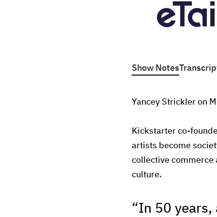
Show Notes
Transcrip
Yancey Strickler on M
Kickstarter co-founde
artists become societ
collective commerce 
culture.
“In 50 years, 