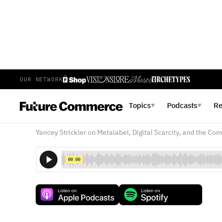
OUR NETWORK
E
377
EPISODE 377
DECEMBER 6, 2024
Topics
Podcasts
R
▼
▼
The Dark Forest of Creative
Yancey Strickler on Metalabel, Digital Scarcity, and the Co