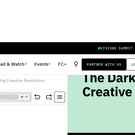
VISIONS SUMMIT
⚲
ead
&
Watch
Events
FC+
PARTNER WITH US
L
▼
▼
 Capital
ming Creative Revolution