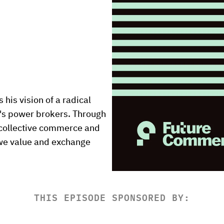
his vision of a radical 
's power brokers. Through 
 collective commerce and 
we value and exchange 
THIS EPISODE SPONSORED BY: