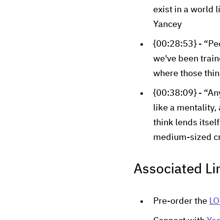
exist in a world 
Yancey
{00:28:53} - “Pe
we've been train
where those thin
{00:38:09} - “An
like a mentality,
think lends itsel
medium-sized cr
Associated Li
Pre-order the
LO