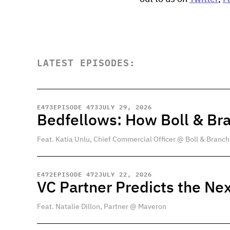
LATEST EPISODES:
E
473
EPISODE 473
JULY 29, 2026
Bedfellows: How Boll & Br
Feat. Katia Unlu, Chief Commercial Officer @ Boll & Branch
E
472
EPISODE 472
JULY 22, 2026
VC Partner Predicts the Nex
Feat. Natalie Dillon, Partner @ Maveron