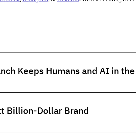
anch Keeps Humans and AI in th
t Billion-Dollar Brand