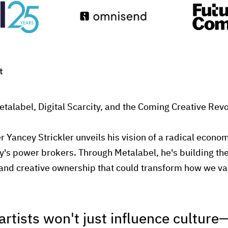
t
etalabel, Digital Scarcity, and the Coming Creative Revo
r Yancey Strickler unveils his vision of a radical econo
y's power brokers. Through Metalabel, he's building the 
and creative ownership that could transform how we v
artists won't just influence culture—