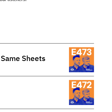
e Same Sheets