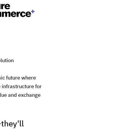
lution
mic future where
infrastructure for
alue and exchange
they'll