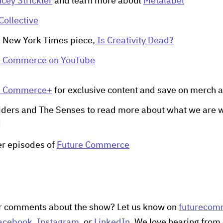
cey Strickler
and learn more about
Metalabel
Collective
s New York Times piece,
Is Creativity Dead?
e Commerce on YouTube
e Commerce+
for exclusive content and save on merch a
iders and The Senses to read more about what we are w
d
her episodes of
Future Commerce
r comments about the show? Let us know on
futurecom
acebook
,
Instagram
, or
LinkedIn
. We love hearing from 