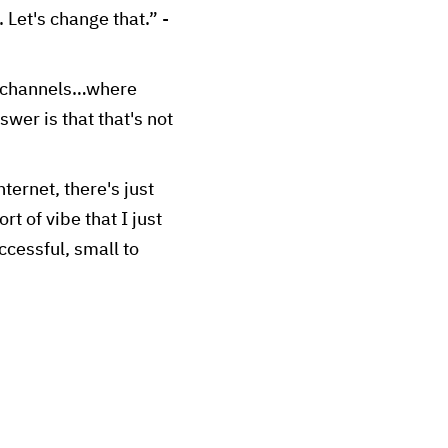
 Let's change that.” -
ng channels…where
wer is that that's not
ternet, there's just
t of vibe that I just
uccessful, small to