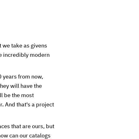
at we take as givens
re incredibly modern
60 years from now,
hey will have the
ll be the most
r. And that's a project
ces that are ours, but
how can our catalogs