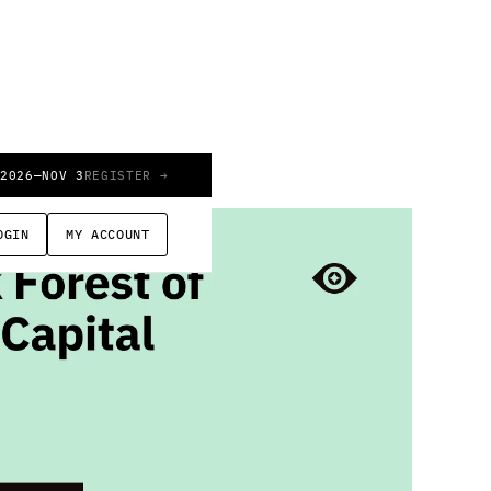
 2026
—
NOV 3
REGISTER →
OGIN
MY ACCOUNT