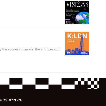
y the sooner you move, the stronger your
IGHTS RESERVED