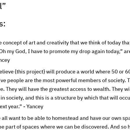
l”
s:
 concept of art and creativity that we think of today th
 “Oh my God, I have to promote my drop again today,” a
ancey
believe {this project} will produce a world where 50 or 
tive people are the most powerful members of society. T
e. They will have the greatest access to wealth. They wi
n society, and this is a structure by which that will occu
ext year.” - Yancey
 all want to be able to homestead and have our own spa
be part of spaces where we can be discovered. And so 