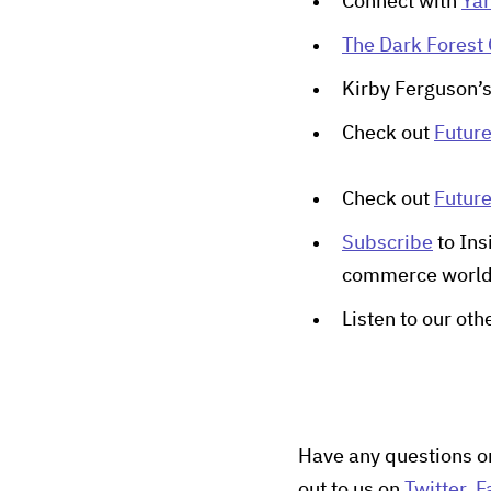
Connect with
Yan
The Dark Forest 
Kirby Ferguson’
Check out
Futur
Check out
Futur
Subscribe
to Ins
commerce worl
Listen to our ot
Have any questions o
out to us on
Twitter
,
F