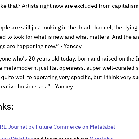
like that? Artists right now are excluded from capitalism.
ople are still just looking in the dead channel, the dyi
ed to look for what is new and what matters. And the ans
gs are happening now.” - Yancey
yone who's 20 years old today, born and raised on the In
 a metamodern, just flat openness, super well-curated sor
f quite well to operating very specific, but I think very s
eative businesses.” - Yancey
nks:
RE Journal by Future Commerce on Metalabel