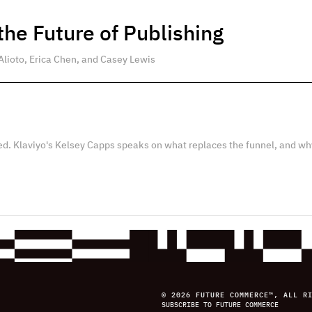
he Future of Publishing
Alioto, Erica Chen, and Casey Lewis
ed. Klaviyo's Kelsey Capps speaks on what replaces the funnel, and wh
© 2026 FUTURE COMMERCE™, ALL R
SUBSCRIBE TO FUTURE COMMERCE