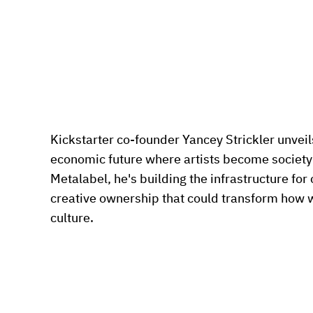
Kickstarter co-founder Yancey Strickler unveils 
economic future where artists become society
Metalabel, he's building the infrastructure for
creative ownership that could transform how 
culture.