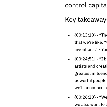
control capita
Key takeaway
{00:13:10} - “The
that we're like,
inventions.” - Y
{00:24;51] - “I 
artists and crea
greatest influenc
powerful people i
we'll announce n
{00:26:20} - “We
we also want to 