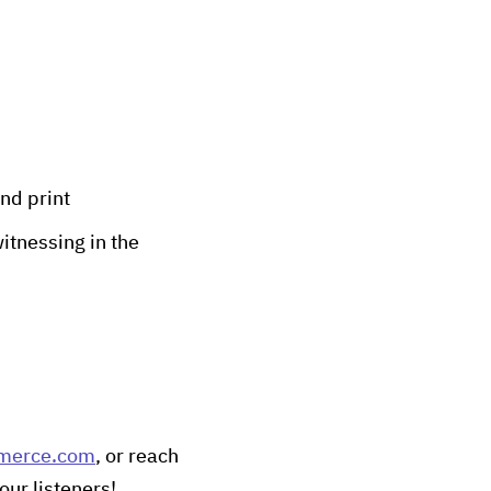
nd print
itnessing in the
merce.com
, or reach
our listeners!