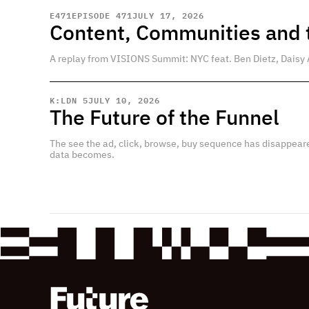
E
471
EPISODE 471
JULY 17, 2026
Content, Communities and t
A replay from VISIONS Summit: NYC feat. Ben Dietz, Daisy 
K:LDN 5
JULY 10, 2026
The Future of the Funnel
The see the ad, click, browse, buy sequence has disappear
data becomes.