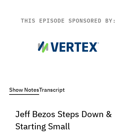
THIS EPISODE SPONSORED BY:
Show Notes
Transcript
Jeff Bezos Steps Down &
Starting Small