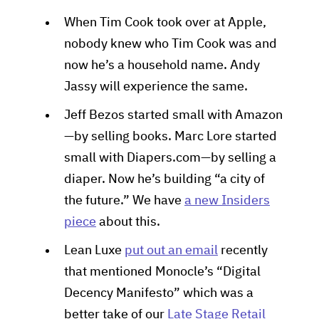
When Tim Cook took over at Apple,
nobody knew who Tim Cook was and
now he’s a household name. Andy
Jassy will experience the same.
Jeff Bezos started small with Amazon
—by selling books. Marc Lore started
small with Diapers.com—by selling a
diaper. Now he’s building “a city of
the future.” We have
a new Insiders
piece
about this.
Lean Luxe
put out an email
recently
that mentioned Monocle’s “Digital
Decency Manifesto” which was a
better take of our
Late Stage Retail