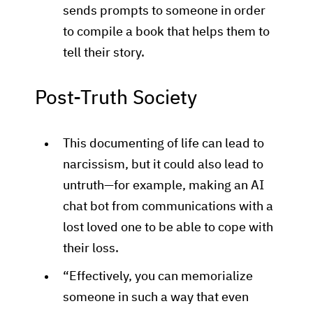
sends prompts to someone in order
to compile a book that helps them to
tell their story.
Post-Truth Society
This documenting of life can lead to
narcissism, but it could also lead to
untruth—for example, making an AI
chat bot from communications with a
lost loved one to be able to cope with
their loss.
“Effectively, you can memorialize
someone in such a way that even