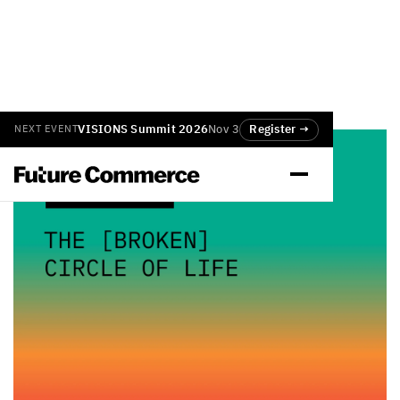
VISIONS Summit 2026
Nov 3
Register →
NEXT EVENT