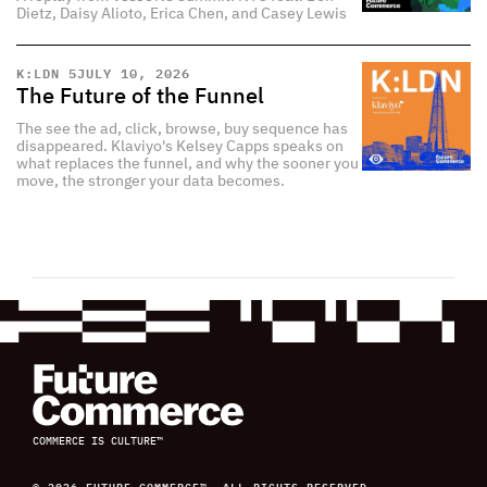
Dietz, Daisy Alioto, Erica Chen, and Casey Lewis
K:LDN 5
JULY 10, 2026
The Future of the Funnel
The see the ad, click, browse, buy sequence has
disappeared. Klaviyo's Kelsey Capps speaks on
what replaces the funnel, and why the sooner you
move, the stronger your data becomes.
COMMERCE IS CULTURE™
© 2026 FUTURE COMMERCE™, ALL RIGHTS RESERVED