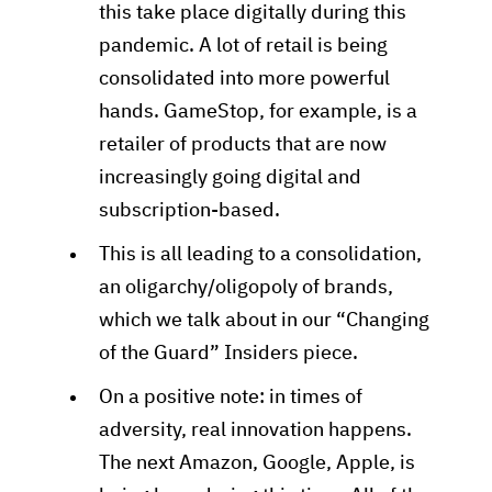
this take place digitally during this
pandemic. A lot of retail is being
consolidated into more powerful
hands. GameStop, for example, is a
retailer of products that are now
increasingly going digital and
subscription-based.
This is all leading to a consolidation,
an oligarchy/oligopoly of brands,
which we talk about in our “Changing
of the Guard” Insiders piece.
On a positive note: in times of
adversity, real innovation happens.
The next Amazon, Google, Apple, is