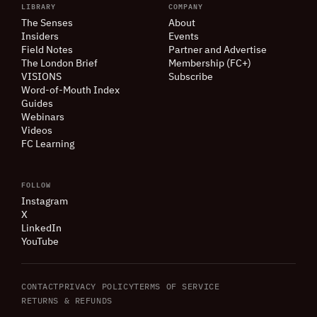
LIBRARY
COMPANY
The Senses
About
Insiders
Events
Field Notes
Partner and Advertise
The London Brief
Membership (FC+)
VISIONS
Subscribe
Word-of-Mouth Index
Guides
Webinars
Videos
FC Learning
FOLLOW
Instagram
X
LinkedIn
YouTube
CONTACT
PRIVACY POLICY
TERMS OF SERVICE
RETURNS
&
REFUNDS