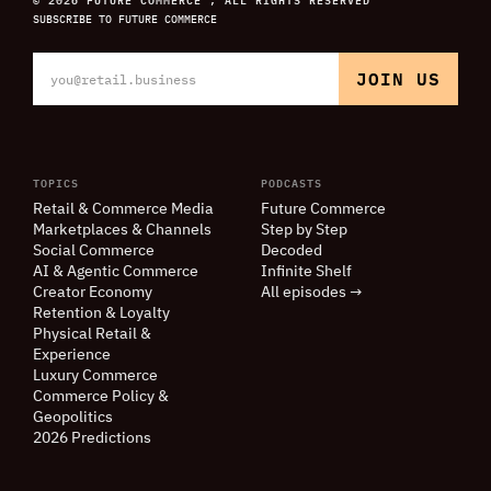
SUBSCRIBE TO FUTURE COMMERCE
TOPICS
PODCASTS
Retail
&
Commerce Media
Future Commerce
Marketplaces
&
Channels
Step by Step
Social Commerce
Decoded
AI
&
Agentic Commerce
Infinite Shelf
Creator Economy
All episodes →
Retention
&
Loyalty
Physical Retail
&
Experience
Luxury Commerce
Commerce Policy
&
Geopolitics
2026 Predictions