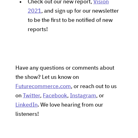
Check out our new report,
Vision
2021
, and sign up for our newsletter
to be the first to be notified of new
reports!
Have any questions or comments about
the show? Let us know on
Futurecommerce.com
, or reach out to us
on
Twitter
,
Facebook
,
Instagram
, or
LinkedIn
. We love hearing from our
listeners!