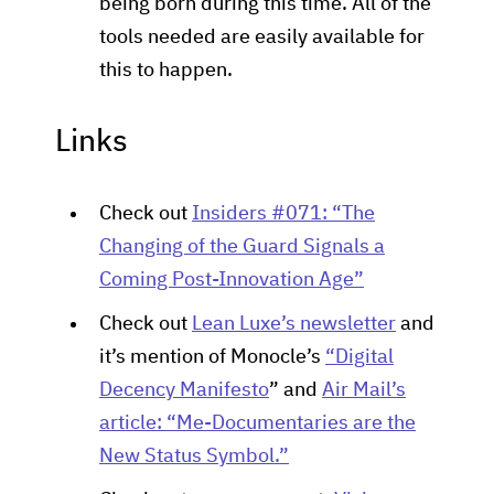
being born during this time. All of the
tools needed are easily available for
this to happen.
Links
Check out
Insiders #071: “The
Changing of the Guard Signals a
Coming Post-Innovation Age”
Check out
Lean Luxe’s newsletter
and
it’s mention of Monocle’s
“Digital
Decency Manifesto
” and
Air Mail’s
article: “Me-Documentaries are the
New Status Symbol.”