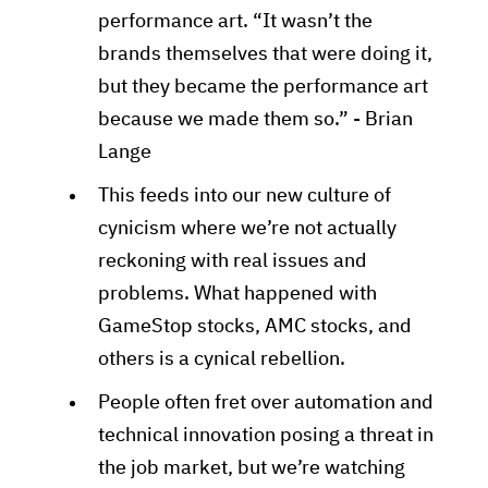
performance art. “It wasn’t the
brands themselves that were doing it,
but they became the performance art
because we made them so.” - Brian
Lange
This feeds into our new culture of
cynicism where we’re not actually
reckoning with real issues and
problems. What happened with
GameStop stocks, AMC stocks, and
others is a cynical rebellion.
People often fret over automation and
technical innovation posing a threat in
the job market, but we’re watching