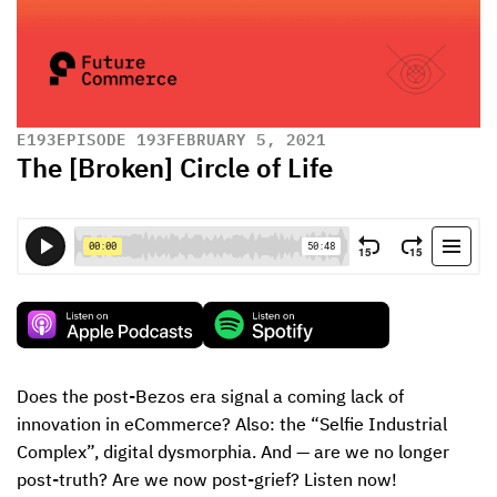
E
193
EPISODE 193
FEBRUARY 5, 2021
The [Broken] Circle of Life
Does the post-Bezos era signal a coming lack of 
innovation in eCommerce? Also: the “Selfie Industrial 
Complex”, digital dysmorphia. And — are we no longer 
post-truth? Are we now post-grief? Listen now!