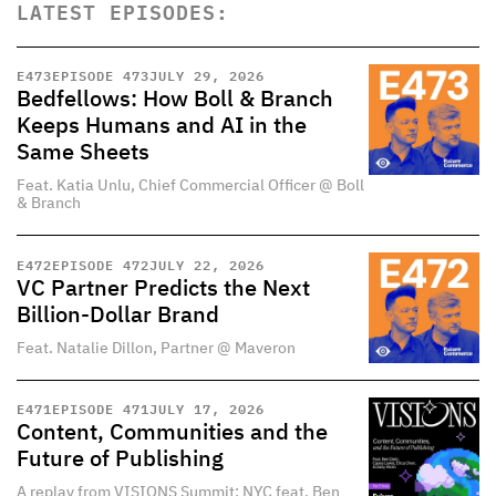
LATEST EPISODES:
E
473
EPISODE 473
JULY 29, 2026
Bedfellows: How Boll & Branch
Keeps Humans and AI in the
Same Sheets
Feat. Katia Unlu, Chief Commercial Officer @ Boll
& Branch
E
472
EPISODE 472
JULY 22, 2026
VC Partner Predicts the Next
Billion-Dollar Brand
Feat. Natalie Dillon, Partner @ Maveron
E
471
EPISODE 471
JULY 17, 2026
Content, Communities and the
Future of Publishing
A replay from VISIONS Summit: NYC feat. Ben