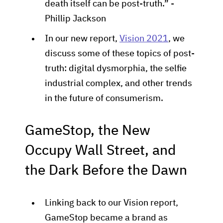
death itself can be post-truth.” -
Phillip Jackson
In our new report,
Vision 2021
, we
discuss some of these topics of post-
truth: digital dysmorphia, the selfie
industrial complex, and other trends
in the future of consumerism.
GameStop, the New
Occupy Wall Street, and
the Dark Before the Dawn
Linking back to our Vision report,
GameStop became a brand as