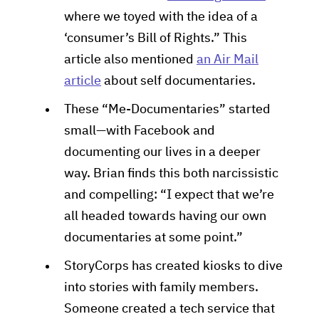
where we toyed with the idea of a
‘consumer’s Bill of Rights.” This
article also mentioned
an Air Mail
article
about self documentaries.
These “Me-Documentaries” started
small—with Facebook and
documenting our lives in a deeper
way. Brian finds this both narcissistic
and compelling: “I expect that we’re
all headed towards having our own
documentaries at some point.”
StoryCorps has created kiosks to dive
into stories with family members.
Someone created a tech service that