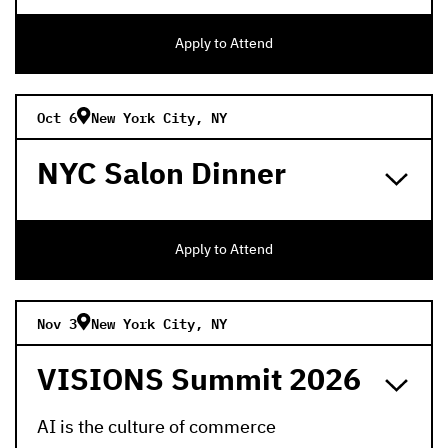
Apply to Attend
Oct 6
New York City, NY
NYC Salon Dinner
Apply to Attend
Nov 3
New York City, NY
VISIONS Summit 2026
AI is the culture of commerce