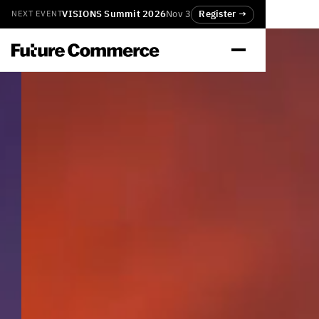
VISIONS Summit 2026
Nov 3
Register →
NEXT EVENT