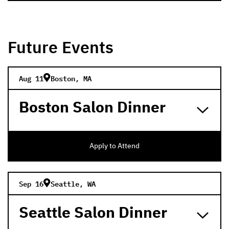
Future Events
Aug 11
Boston, MA
Boston Salon Dinner
Apply to Attend
Sep 16
Seattle, WA
Seattle Salon Dinner