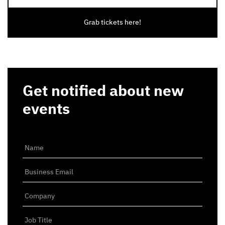
Grab tickets here!
Get notified about new
events