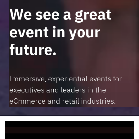
We see a great
event in your
future.
Immersive, experiential events for
executives and leaders in the
eCmmerce and retail industries.