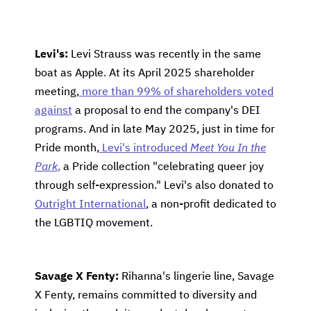
Levi's:
Levi Strauss was recently in the same
boat as Apple. At its April 2025 shareholder
meeting,
more than 99% of shareholders voted
against
a proposal to end the company's DEI
programs. And in late May 2025, just in time for
Pride month,
Levi's introduced
Meet You In the
Park
,
a Pride collection "celebrating queer joy
through self-expression." Levi's also donated to
Outright International
, a non-profit dedicated to
the LGBTIQ movement.
Savage X Fenty:
Rihanna's lingerie line, Savage
X Fenty, remains committed to diversity and