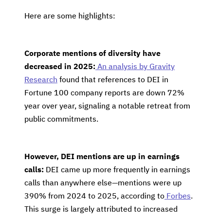
Here are some highlights:
Corporate mentions of diversity have
decreased in 2025:
An analysis by Gravity
Research
found that references to DEI in
Fortune 100 company reports are down 72%
year over year, signaling a notable retreat from
public commitments.
However, DEI mentions are up in earnings
calls:
DEI came up more frequently in earnings
calls than anywhere else—mentions were up
390% from 2024 to 2025, according to
Forbes
.
This surge is largely attributed to increased