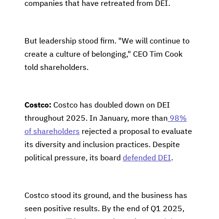
companies that have retreated from DEI.
But leadership stood firm. "We will continue to
create a culture of belonging," CEO Tim Cook
told shareholders.
Costco:
Costco has doubled down on DEI
throughout 2025. In January, more than
98%
of shareholders
rejected a proposal to evaluate
its diversity and inclusion practices. Despite
political pressure, its board
defended DEI
.
Costco stood its ground, and the business has
seen positive results. By the end of Q1 2025,