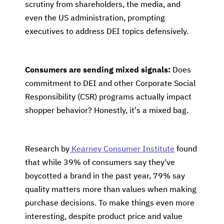
scrutiny from shareholders, the media, and
even the US administration, prompting
executives to address DEI topics defensively.
Consumers are sending mixed signals:
Does
commitment to DEI and other Corporate Social
Responsibility (CSR) programs actually impact
shopper behavior? Honestly, it's a mixed bag.
Research by
Kearney Consumer Institute
found
that while 39% of consumers say they've
boycotted a brand in the past year, 79% say
quality matters more than values when making
purchase decisions. To make things even more
interesting, despite product price and value