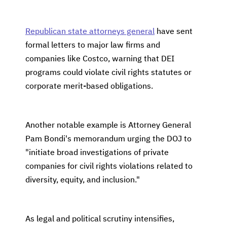
Republican state attorneys general
have sent
formal letters to major law firms and
companies like Costco, warning that DEI
programs could violate civil rights statutes or
corporate merit-based obligations.
Another notable example is Attorney General
Pam Bondi's memorandum urging the DOJ to
"initiate broad investigations of private
companies for civil rights violations related to
diversity, equity, and inclusion."
As legal and political scrutiny intensifies,