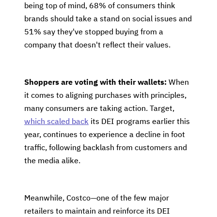
being top of mind, 68% of consumers think
brands should take a stand on social issues and
51% say they've stopped buying from a
company that doesn't reflect their values.
Shoppers are voting with their wallets:
When
it comes to aligning purchases with principles,
many consumers are taking action. Target,
which scaled back
its DEI programs earlier this
year, continues to experience a decline in foot
traffic, following backlash from customers and
the media alike.
Meanwhile, Costco—one of the few major
retailers to maintain and reinforce its DEI