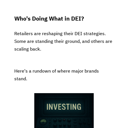
Who's Doing What in DEI?
Retailers are reshaping their DEI strategies.
Some are standing their ground, and others are
scaling back.
Here's a rundown of where major brands
stand.