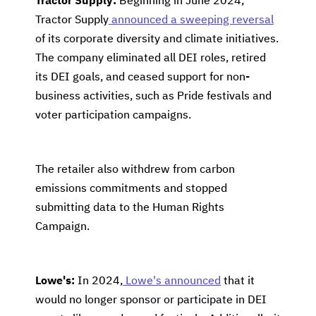
Tractor Supply:
Beginning in June 2024,
Tractor Supply
announced a sweeping reversal
of its corporate diversity and climate initiatives.
The company eliminated all DEI roles, retired
its DEI goals, and ceased support for non-
business activities, such as Pride festivals and
voter participation campaigns.
The retailer also withdrew from carbon
emissions commitments and stopped
submitting data to the Human Rights
Campaign.
Lowe's:
In 2024,
Lowe's announced
that it
would no longer sponsor or participate in DEI