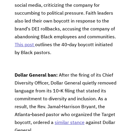
social media, criticizing the company for
succumbing to political pressure. Faith leaders
also led their own boycott in response to the
brand's DEI rollbacks, accusing the company of
abandoning Black employees and communities.
This post
outlines the 40-day boycott initiated
by Black pastors.
Dollar General ban:
After the firing of its Chief
Diversity Officer, Dollar General quietly removed
language from its 10-K filing that stated its
commitment to diversity and inclusion. As a
result, the Rev. Jamal-Harrison Bryant, the
Atlanta-based pastor who organized the Target
boycott, ordered a
similar stance
against Dollar
General.