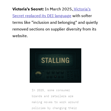
Victoria's Secret:
In March 2025,
Victoria's
Secret replaced its DEI language
with softer
terms like "inclusion and belonging" and quietly
removed sections on supplier diversity from its
website.
In 2025, some consumer
brands and retailers are
making moves to work around
policies by changing their