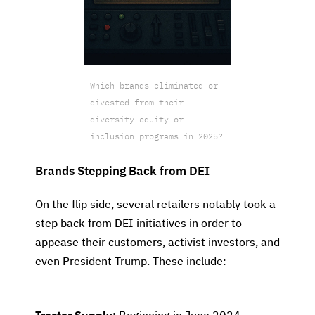
Which brands eliminated or
divested from their
diversity equity or
inclusion programs in 2025?
Brands Stepping Back from DEI
On the flip side, several retailers notably took a
step back from DEI initiatives in order to
appease their customers, activist investors, and
even President Trump. These include: