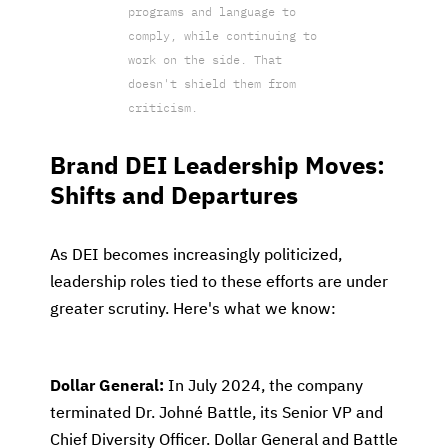
programs and language to
comply, while continuing to
work on the side. That
doesn't shield them from
criticism.
Brand DEI Leadership Moves:
Shifts and Departures
As DEI becomes increasingly politicized,
leadership roles tied to these efforts are under
greater scrutiny. Here's what we know:
Dollar General:
In July 2024, the company
terminated Dr. Johné Battle, its Senior VP and
Chief Diversity Officer. Dollar General and Battle