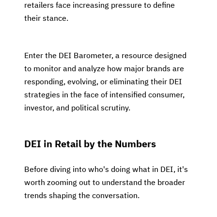
retailers face increasing pressure to define
their stance.
Enter the DEI Barometer, a resource designed
to monitor and analyze how major brands are
responding, evolving, or eliminating their DEI
strategies in the face of intensified consumer,
investor, and political scrutiny.
DEI in Retail by the Numbers
Before diving into who's doing what in DEI, it's
worth zooming out to understand the broader
trends shaping the conversation.