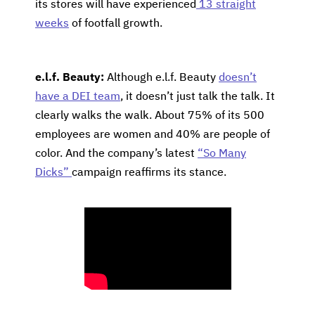
its stores will have experienced
13 straight
weeks
of footfall growth.
e.l.f. Beauty:
Although e.l.f. Beauty
doesn’t
have a DEI team
, it doesn’t just talk the talk. It
clearly walks the walk. About 75% of its 500
employees are women and 40% are people of
color. And the company’s latest
“So Many
Dicks”
campaign reaffirms its stance.