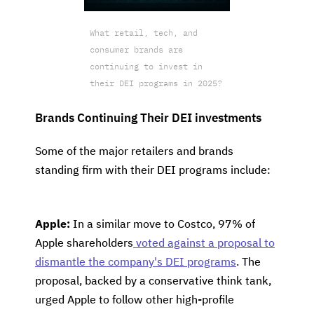
What retail, tech, and
consumer brands are
continuing to invest in
their DEI programs in 2025?
Brands Continuing Their DEI investments
Some of the major retailers and brands
standing firm with their DEI programs include:
Apple:
In a similar move to Costco, 97% of
Apple shareholders
voted against a proposal to
dismantle the company's DEI programs
. The
proposal, backed by a conservative think tank,
urged Apple to follow other high-profile