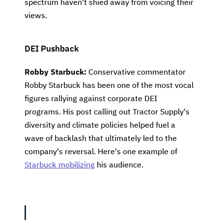
spectrum haven't shied away from voicing their
views.
DEI Pushback
Robby Starbuck:
Conservative commentator
Robby Starbuck has been one of the most vocal
figures rallying against corporate DEI
programs. His post calling out Tractor Supply's
diversity and climate policies helped fuel a
wave of backlash that ultimately led to the
company's reversal. Here's one example of
Starbuck mobilizing
his audience.