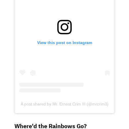
View this post on Instagram
A post shared by Mr. Ernest Crim III (@mrcrim3)
Where'd the Rainbows Go?