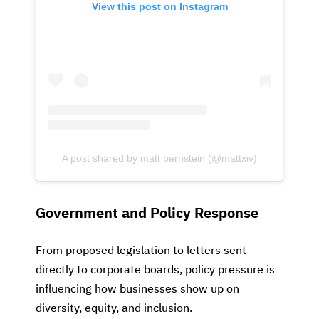
View this post on Instagram
A post shared by matt bernstein (@mattxiv)
Government and Policy Response
From proposed legislation to letters sent
directly to corporate boards, policy pressure is
influencing how businesses show up on
diversity, equity, and inclusion.