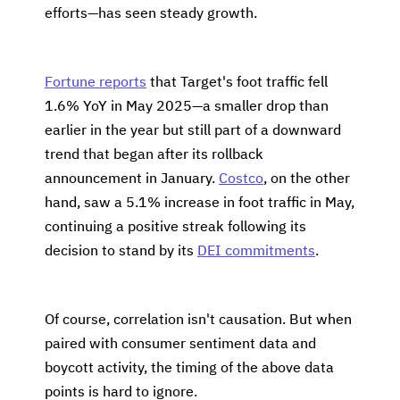
efforts—has seen steady growth.
Fortune reports
that Target's foot traffic fell
1.6% YoY in May 2025—a smaller drop than
earlier in the year but still part of a downward
trend that began after its rollback
announcement in January.
Costco
, on the other
hand, saw a 5.1% increase in foot traffic in May,
continuing a positive streak following its
decision to stand by its
DEI commitments
.
Of course, correlation isn't causation. But when
paired with consumer sentiment data and
boycott activity, the timing of the above data
points is hard to ignore.