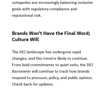
companies are increasingly balancing inclusive
goals with regulatory compliance and
reputational risk.
Brands Won't Have the Final Word;
Culture Will
The DEI landscape has undergone rapid
changes, and this trend is likely to continue.
From bold commitments to quiet exits, the DEI
Barometer will continue to track how brands
respond to pressure, policy, and public opinion.
Check back for updates.