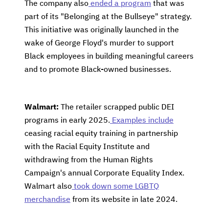
The company also
ended a program
that was
part of its "Belonging at the Bullseye" strategy.
This initiative was originally launched in the
wake of George Floyd's murder to support
Black employees in building meaningful careers
and to promote Black-owned businesses.
Walmart:
The retailer scrapped public DEI
programs in early 2025.
Examples include
ceasing racial equity training in partnership
with the Racial Equity Institute and
withdrawing from the Human Rights
Campaign's annual Corporate Equality Index.
Walmart also
took down some LGBTQ
merchandise
from its website in late 2024.