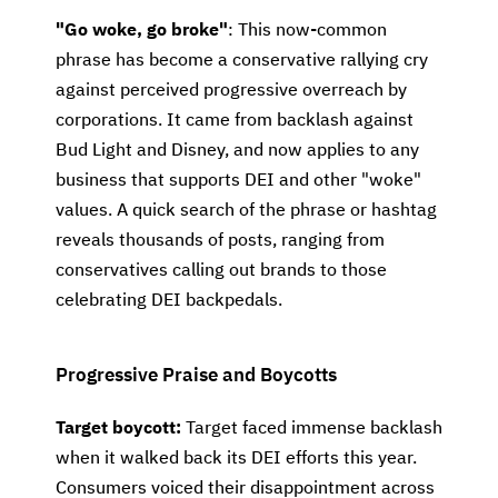
"Go woke, go broke"
: This now-common
phrase has become a conservative rallying cry
against perceived progressive overreach by
corporations. It came from backlash against
Bud Light and Disney, and now applies to any
business that supports DEI and other "woke"
values. A quick search of the phrase or hashtag
reveals thousands of posts, ranging from
conservatives calling out brands to those
celebrating DEI backpedals.
Progressive Praise and Boycotts
Target boycott:
Target faced immense backlash
when it walked back its DEI efforts this year.
Consumers voiced their disappointment across