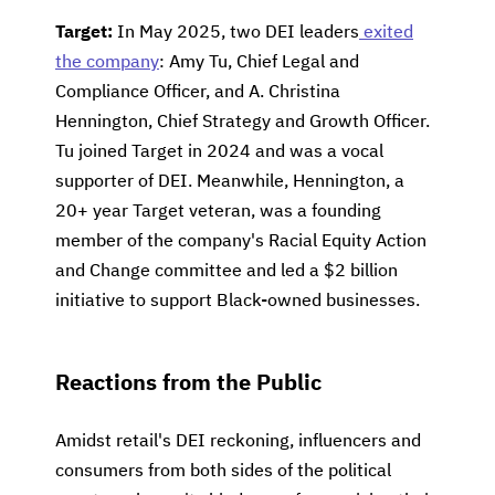
Target:
In May 2025, two DEI leaders
exited
the company
: Amy Tu, Chief Legal and
Compliance Officer, and A. Christina
Hennington, Chief Strategy and Growth Officer.
Tu joined Target in 2024 and was a vocal
supporter of DEI. Meanwhile, Hennington, a
20+ year Target veteran, was a founding
member of the company's Racial Equity Action
and Change committee and led a $2 billion
initiative to support Black-owned businesses.
Reactions from the Public
Amidst retail's DEI reckoning, influencers and
consumers from both sides of the political