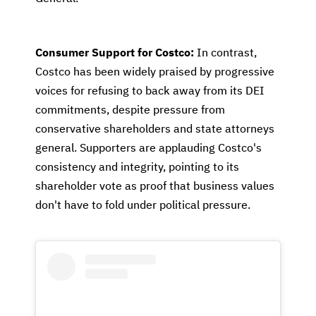
Consumer Support for Costco:
In contrast,
Costco has been widely praised by progressive
voices for refusing to back away from its DEI
commitments, despite pressure from
conservative shareholders and state attorneys
general. Supporters are applauding Costco's
consistency and integrity, pointing to its
shareholder vote as proof that business values
don't have to fold under political pressure.