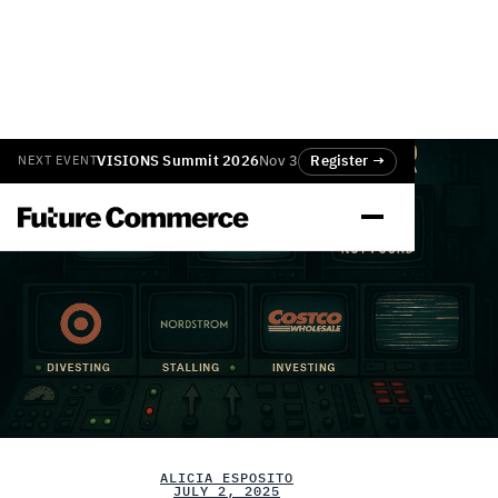
VISIONS Summit 2026
Nov 3
Register →
NEXT EVENT
ALICIA ESPOSITO
JULY 2, 2025