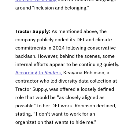
from its 10-K filing
and reframed its language
around "inclusion and belonging."
Tractor Supply:
As mentioned above, the
company publicly ended its DEI and climate
commitments in 2024 following conservative
backlash. However, behind the scenes, some
internal efforts appear to be continuing quietly.
According to
Reuters
,
Keayana Robinson, a
contractor who led diversity data collection at
Tractor Supply, was offered a loosely defined
role that would be "as closely aligned as
possible" to her DEI work. Robinson declined,
stating, "I don't want to work for an
organization that wants to hide me."