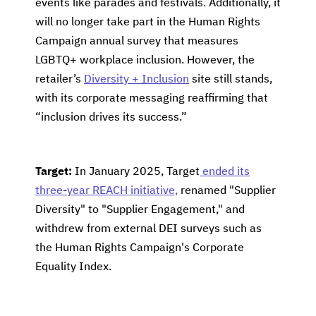
events like parades and festivals. Additionally, it
will no longer take part in the Human Rights
Campaign annual survey that measures
LGBTQ+ workplace inclusion. However, the
retailer’s
Diversity + Inclusion
site still stands,
with its corporate messaging reaffirming that
“inclusion drives its success.”
Target:
In January 2025, Target
ended its
three-year REACH initiative,
renamed "Supplier
Diversity" to "Supplier Engagement," and
withdrew from external DEI surveys such as
the Human Rights Campaign's Corporate
Equality Index.