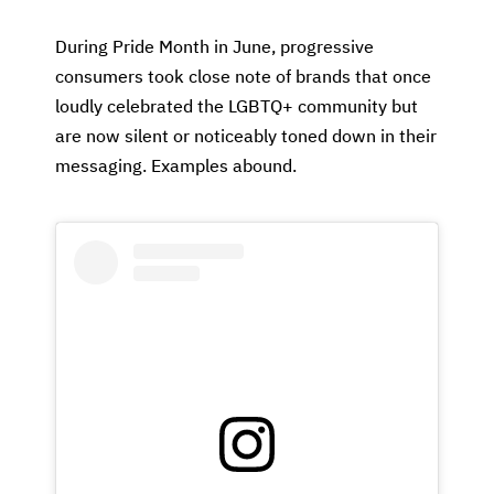
During Pride Month in June, progressive
consumers took close note of brands that once
loudly celebrated the LGBTQ+ community but
are now silent or noticeably toned down in their
messaging. Examples abound.