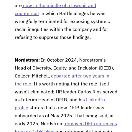
are
now in the middle of a lawsuit and
countersuit
in which Battle alleges he was
wrongfully terminated for exposing systemic
racial inequities within the company and for
refusing to suppress those findings.
Nordstrom:
In October 2024, Nordstrom's
Head of Diversity, Equity, and Inclusion (DEIB),
Colleen Mitchell,
departed after two years in
the role
. It's worth noting that the role itself
wasn't eliminated; HR leader Carlos Rios served
as Interim Head of DEIB, and his
LinkedIn
profile
states that a new DEIB leader was
onboarded as of May 2025. That being said, in
early 2025, Nordstrom
removed DEI references