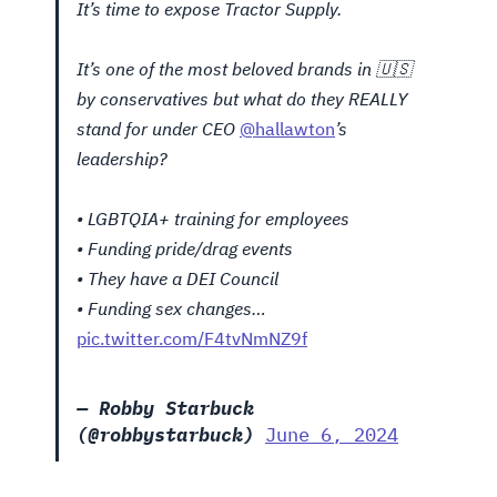
It’s time to expose Tractor Supply.
It’s one of the most beloved brands in 🇺🇸
by conservatives but what do they REALLY
stand for under CEO
@hallawton
’s
leadership?
• LGBTQIA+ training for employees
• Funding pride/drag events
• They have a DEI Council
• Funding sex changes…
pic.twitter.com/F4tvNmNZ9f
— Robby Starbuck
(@robbystarbuck)
June 6, 2024