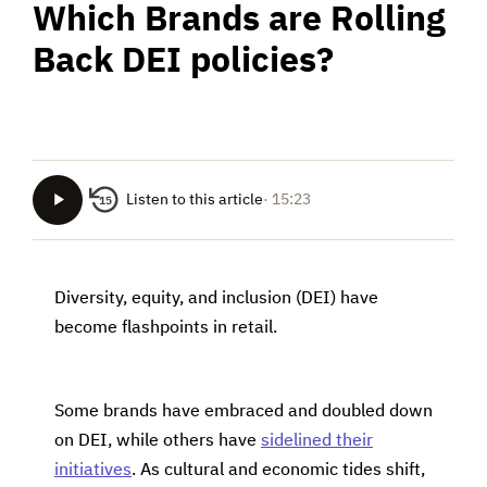
Which Brands are Rolling
Back DEI policies?
Listen to this article
· 15:23
15
Diversity, equity, and inclusion (DEI) have
become flashpoints in retail.
Some brands have embraced and doubled down
on DEI, while others have
sidelined their
initiatives
. As cultural and economic tides shift,