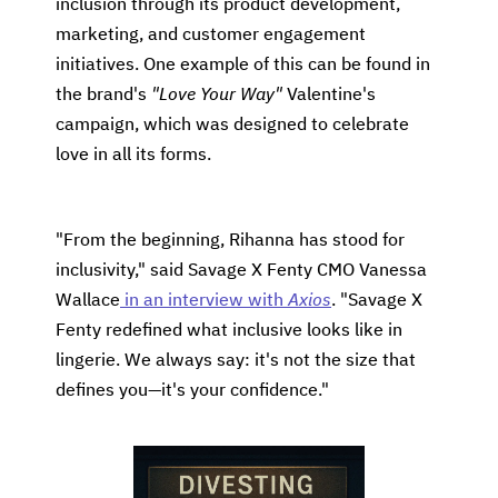
inclusion through its product development,
marketing, and customer engagement
initiatives. One example of this can be found in
the brand's
"Love Your Way"
Valentine's
campaign, which was designed to celebrate
love in all its forms.
"From the beginning, Rihanna has stood for
inclusivity," said Savage X Fenty CMO Vanessa
Wallace
in an interview with
Axios
. "Savage X
Fenty redefined what inclusive looks like in
lingerie. We always say: it's not the size that
defines you—it's your confidence."