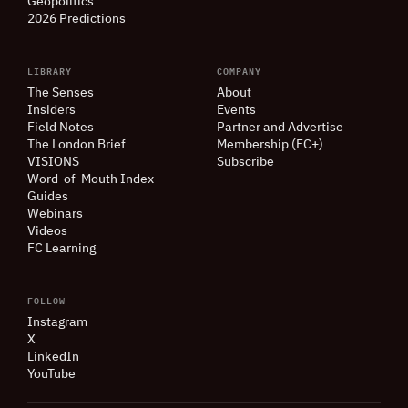
Geopolitics
2026 Predictions
LIBRARY
COMPANY
The Senses
About
Insiders
Events
Field Notes
Partner and Advertise
The London Brief
Membership (FC+)
VISIONS
Subscribe
Word-of-Mouth Index
Guides
Webinars
Videos
FC Learning
FOLLOW
Instagram
X
LinkedIn
YouTube