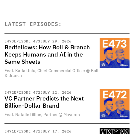
LATEST EPISODES:
E
473
EPISODE 473
JULY 29, 2026
Bedfellows: How Boll & Branch
Keeps Humans and AI in the
Same Sheets
Feat. Katia Unlu, Chief Commercial Officer @ Boll
& Branch
E
472
EPISODE 472
JULY 22, 2026
VC Partner Predicts the Next
Billion-Dollar Brand
Feat. Natalie Dillon, Partner @ Maveron
E
471
EPISODE 471
JULY 17, 2026