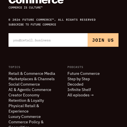
COMMERCE IS CULTURE™
© 2026 FUTURE COMMERCE™, ALL RIGHTS RESERVED
SUBSCRIBE TO FUTURE COMMERCE
TOPICS
PODCASTS
Retail
&
Commerce Media
Future Commerce
Marketplaces
&
Channels
Step by Step
Social Commerce
Decoded
AI
&
Agentic Commerce
Infinite Shelf
Creator Economy
All episodes →
Retention
&
Loyalty
Physical Retail
&
Experience
Luxury Commerce
Commerce Policy
&