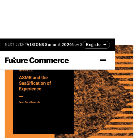
VISIONS Summit 2026
Nov 3
Register →
NEXT EVENT