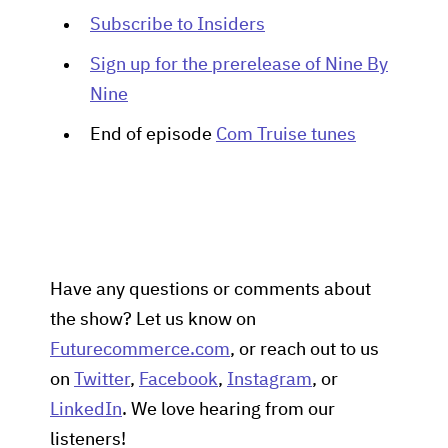
Subscribe to Insiders
Sign up for the prerelease of Nine By
Nine
End of episode
Com Truise tunes
Have any questions or comments about
the show? Let us know on
Futurecommerce.com
, or reach out to us
on
Twitter
,
Facebook
,
Instagram
, or
LinkedIn
. We love hearing from our
listeners!