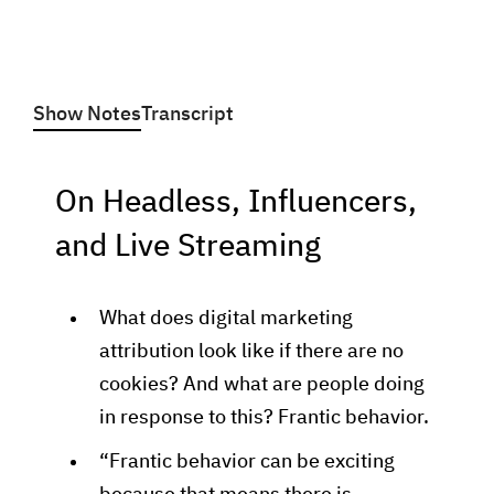
Show Notes
Transcript
On Headless, Influencers,
and Live Streaming
What does digital marketing
attribution look like if there are no
cookies? And what are people doing
in response to this? Frantic behavior.
“Frantic behavior can be exciting