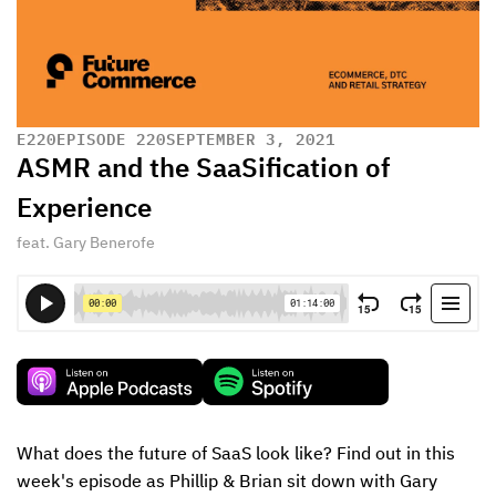
E
220
EPISODE 220
SEPTEMBER 3, 2021
ASMR and the SaaSification of
Experience
feat. Gary Benerofe
What does the future of SaaS look like? Find out in this 
week's episode as Phillip & Brian sit down with Gary 