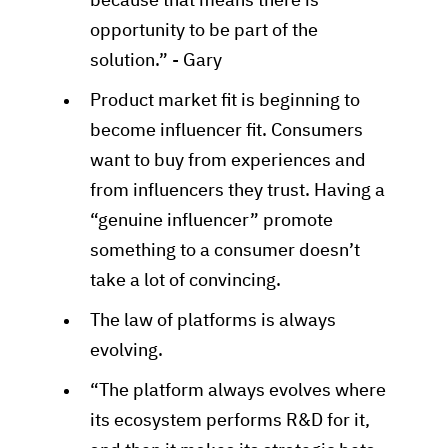
because that means there is
opportunity to be part of the
solution.” - Gary
Product market fit is beginning to
become influencer fit. Consumers
want to buy from experiences and
from influencers they trust. Having a
“genuine influencer” promote
something to a consumer doesn’t
take a lot of convincing.
The law of platforms is always
evolving.
“The platform always evolves where
its ecosystem performs R&D for it,