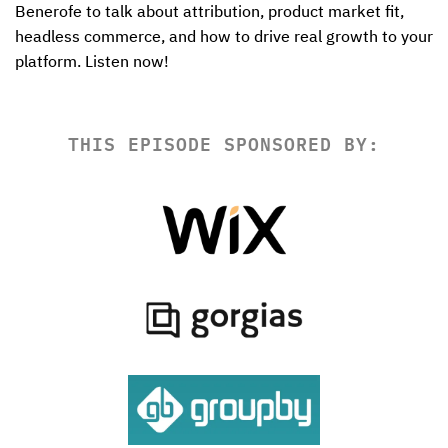
Benerofe to talk about attribution, product market fit, 
headless commerce, and how to drive real growth to your 
platform. Listen now! 
THIS EPISODE SPONSORED BY: