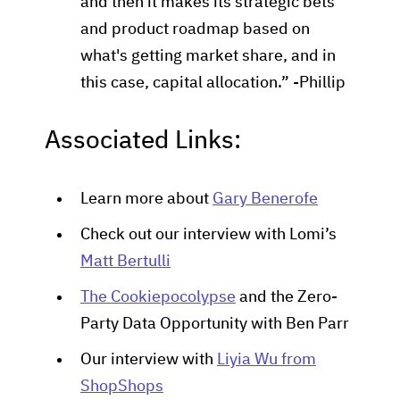
and then it makes its strategic bets
and product roadmap based on
what's getting market share, and in
this case, capital allocation.” -Phillip
Associated Links:
Learn more about
Gary Benerofe
Check out our interview with Lomi’s
Matt Bertulli
The Cookiepocolypse
and the Zero-
Party Data Opportunity with Ben Parr
Our interview with
Liyia Wu from
ShopShops