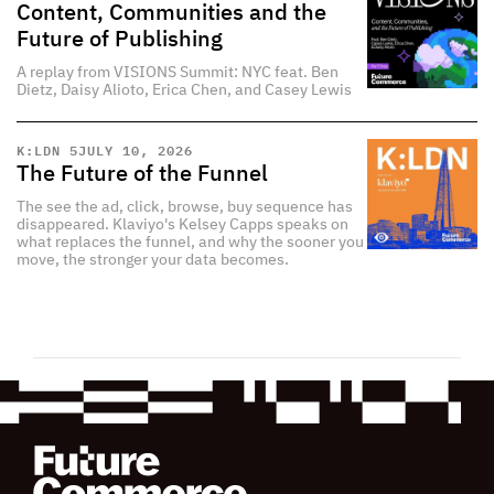
Content, Communities and the
Future of Publishing
A replay from VISIONS Summit: NYC feat. Ben
Dietz, Daisy Alioto, Erica Chen, and Casey Lewis
K:LDN 5
JULY 10, 2026
The Future of the Funnel
The see the ad, click, browse, buy sequence has
disappeared. Klaviyo's Kelsey Capps speaks on
what replaces the funnel, and why the sooner you
move, the stronger your data becomes.