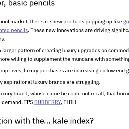
r, basic pencils
chool market, there are new products popping up like
gu
nted pencils
. These new innovations are driving signific
ns.
 a larger pattern of creating luxury upgrades on commod
ore willing to supplement the mundane with somethin
mproves, luxury purchases are increasing on low end 
y aspirational luxury brands are struggling.
 luxury brand, whose name he could not recall, that burne
e demand. IT'S
BURBERRY
, PHIL!
tion with the... kale index?