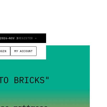
 2026
—
NOV 3
REGISTER →
OGIN
MY ACCOUNT