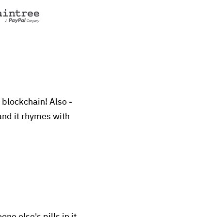
 blockchain! Also -
and it rhymes with