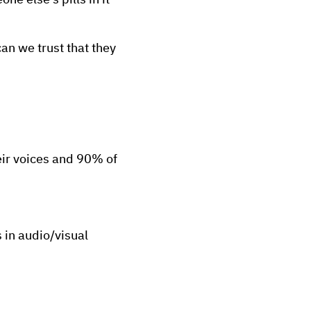
ne else's pills in it
n we trust that they
eir voices and 90% of
 in audio/visual