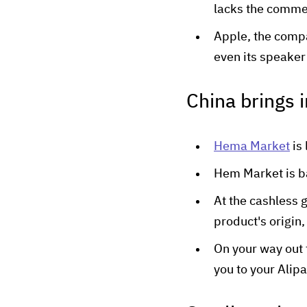
lacks the commer
Apple, the compa
even its speaker 
China brings 
Hema Market
is 
Hem Market is 
At the cashless 
product's origin,
On your way out 
you to your Alip