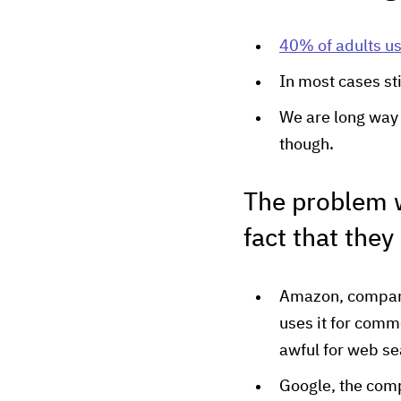
40% of adults us
In most cases st
We are long way 
though.
The problem w
fact that they
Amazon, company 
uses it for comm
awful for web se
Google, the compa