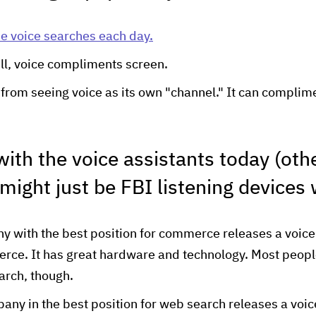
e voice searches each day.
ill, voice compliments screen.
from seeing voice as its own "channel." It can complime
ith the voice assistants today (oth
 might just be FBI listening devices
with the best position for commerce releases a voice 
erce. It has great hardware and technology. Most people 
arch, though.
ny in the best position for web search releases a voice 