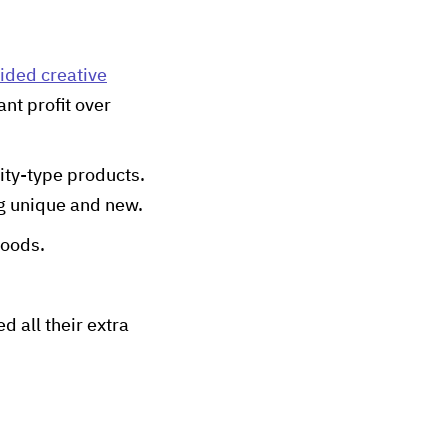
ided creative
ant profit over
ity-type products.
g unique and new.
goods.
d all their extra