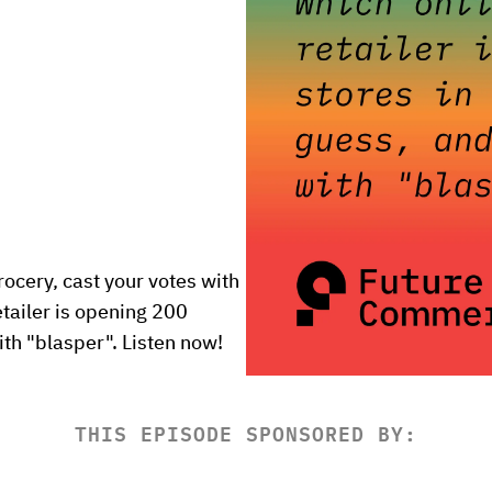
ocery, cast your votes with 
tailer is opening 200 
th "blasper". Listen now!
THIS EPISODE SPONSORED BY: