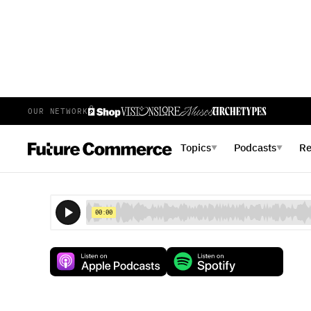
OUR NETWORK
E
78
EPISODE 78
AUGUST 10, 2018
Topics
Podcasts
R
▼
▼
Clicks to Bricks