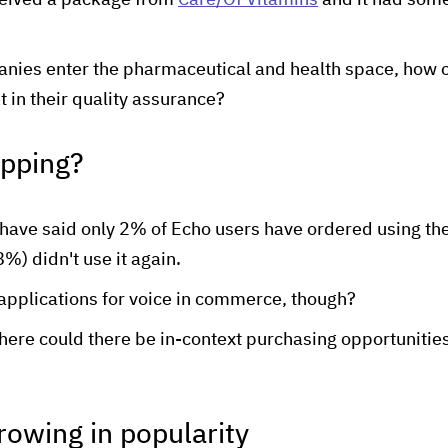
eceived a package from
Care/Of Vitamins
and it had someo
ies enter the pharmaceutical and health space, how ca
t in their quality assurance?
opping?
have said only 2% of Echo users have ordered using th
%) didn't use it again.
 applications for voice in commerce, though?
there could there be in-context purchasing opportunities
 growing in popularity