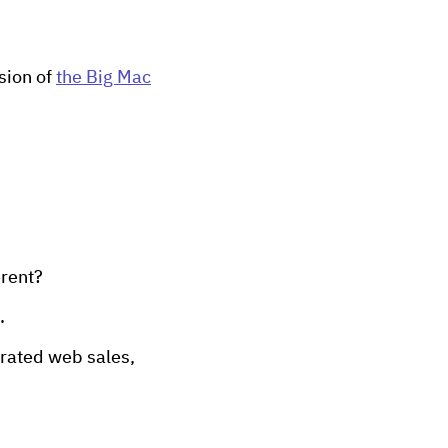
sion of
the Big Mac
erent?
.
urated web sales,