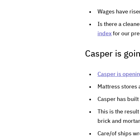
Wages have risen,
Is there a clean
index
for our pr
Casper is goin
Casper is openin
Mattress stores 
Casper has built
This is the resul
brick and mortar
Care/of ships w