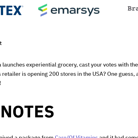
t
 launches experiential grocery, cast your votes with the
 retailer is opening 200 stores in the USA? One guess, 
!
 NOTES