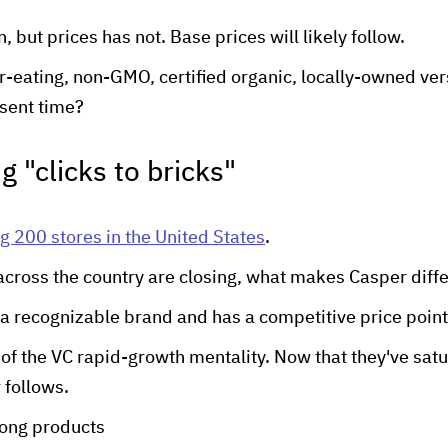
 but prices has not. Base prices will likely follow.
er-eating, non-GMO, certified organic, locally-owned ver
esent time?
g "clicks to bricks"
g 200 stores in the United States
.
across the country are closing, what makes Casper diff
 a recognizable brand and has a competitive price point
t of the VC rapid-growth mentality. Now that they've sat
 follows.
rong products