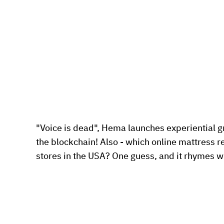
"Voice is dead", Hema launches experiential gr
the blockchain! Also - which online mattress re
stores in the USA? One guess, and it rhymes wi