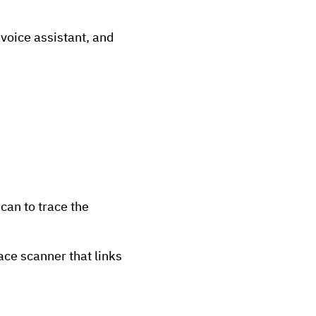
voice assistant, and
can to trace the
ace scanner that links