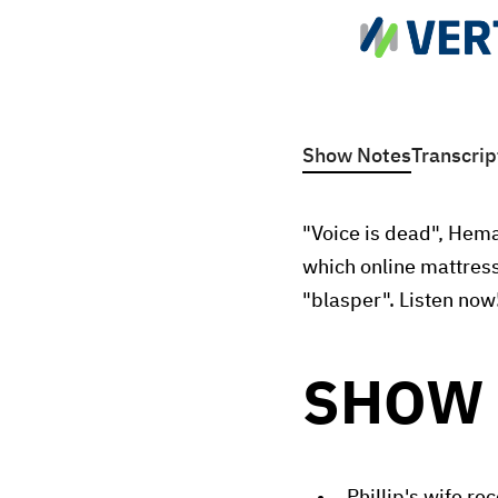
Show Notes
Transcrip
"Voice is dead", Hema
which online mattress
"blasper". Listen now
SHOW