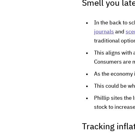
Smell you late
In the back to s
journals
and
sce
traditional optio
This aligns with
Consumers are m
As the economy i
This could be wh
Phillip sites the
stock to increas
Tracking infla