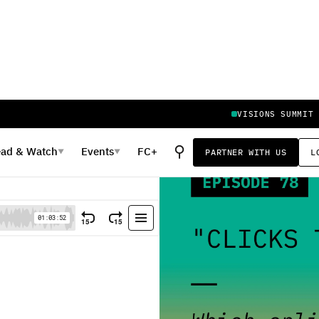
VISIONS SUMMIT
⚲
ead
&
Watch
Events
FC+
PARTNER WITH US
L
▼
▼