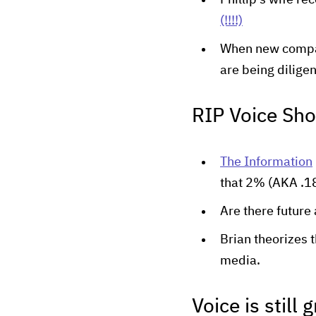
Phillip's wife r
(!!!!)
When new compan
are being diligen
RIP Voice Sh
The Information
that 2% (AKA .18
Are there future
Brian theorizes 
media.
Voice is still