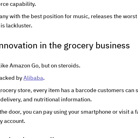
ce capability.
ny with the best position for music, releases the worst 
is lackluster.
innovation in the grocery business
like Amazon Go, but on steroids.
backed by
Alibaba
.
grocery store, every item has a barcode customers can s
 delivery, and nutritional information.
the door, you can pay using your smartphone or visit a f
ay account.