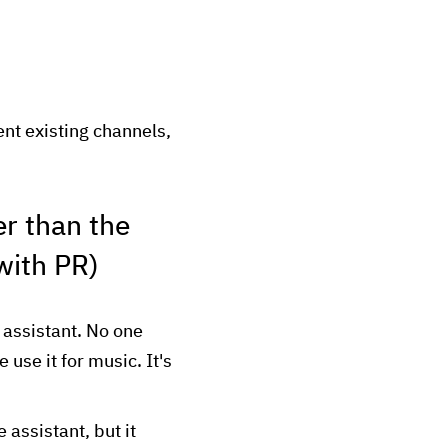
nt existing channels,
er than the
 with PR)
assistant. No one
use it for music. It's
assistant, but it