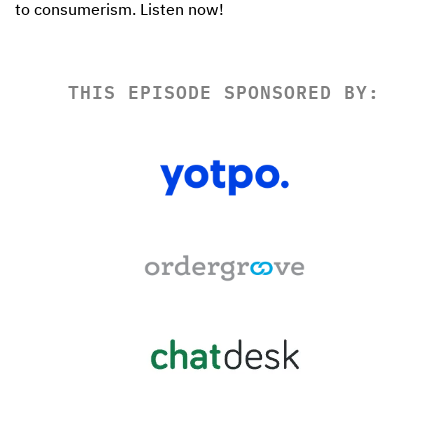
THIS EPISODE SPONSORED BY: