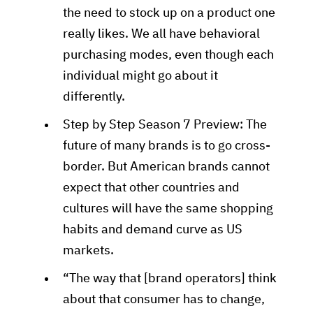
the need to stock up on a product one
really likes. We all have behavioral
purchasing modes, even though each
individual might go about it
differently.
Step by Step Season 7 Preview: The
future of many brands is to go cross-
border. But American brands cannot
expect that other countries and
cultures will have the same shopping
habits and demand curve as US
markets.
“The way that [brand operators] think
about that consumer has to change,