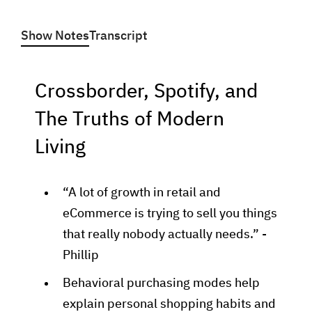
Show Notes
Transcript
Crossborder, Spotify, and
The Truths of Modern
Living
“A lot of growth in retail and
eCommerce is trying to sell you things
that really nobody actually needs.” -
Phillip
Behavioral purchasing modes help
explain personal shopping habits and