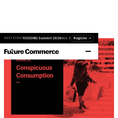
VISIONS Summit 2026
Nov 3
Register →
NEXT EVENT