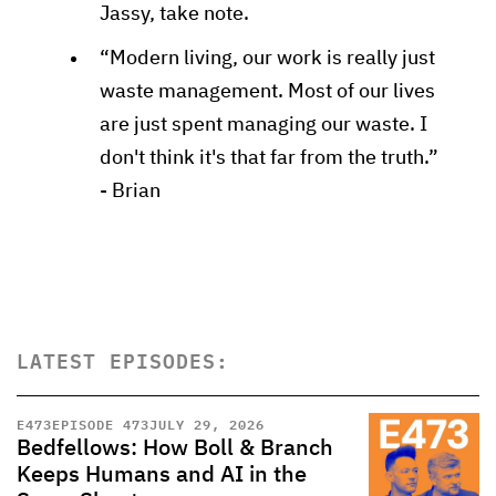
Jassy, take note.
“Modern living, our work is really just
waste management. Most of our lives
are just spent managing our waste. I
don't think it's that far from the truth.”
- Brian
LATEST EPISODES:
E
473
EPISODE 473
JULY 29, 2026
Bedfellows: How Boll & Branch
Keeps Humans and AI in the