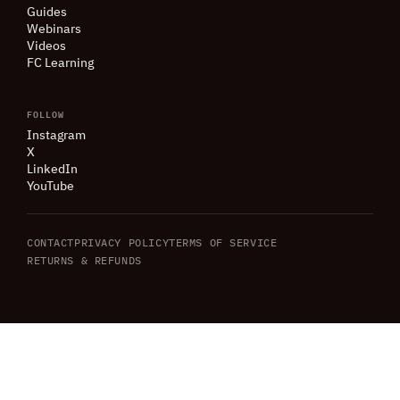
Guides
Webinars
Videos
FC Learning
FOLLOW
Instagram
X
LinkedIn
YouTube
CONTACT
PRIVACY POLICY
TERMS OF SERVICE
RETURNS
&
REFUNDS