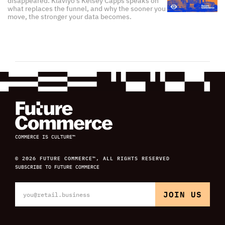
disappeared. Klaviyo's Kelsey Capps speaks on
what replaces the funnel, and why the sooner you
move, the stronger your data becomes.
COMMERCE IS CULTURE™
© 2026 FUTURE COMMERCE™, ALL RIGHTS RESERVED
SUBSCRIBE TO FUTURE COMMERCE