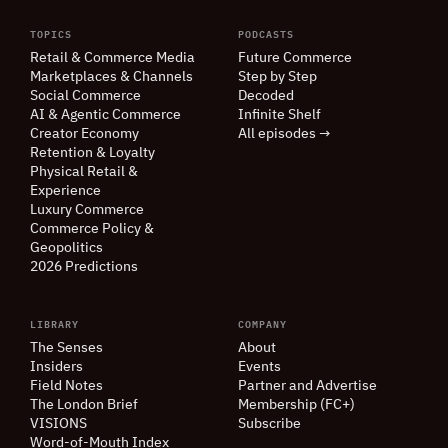
TOPICS
PODCASTS
Retail
&
Commerce Media
Future Commerce
Marketplaces
&
Channels
Step by Step
Social Commerce
Decoded
AI
&
Agentic Commerce
Infinite Shelf
Creator Economy
All episodes →
Retention
&
Loyalty
Physical Retail
&
Experience
Luxury Commerce
Commerce Policy
&
Geopolitics
2026 Predictions
LIBRARY
COMPANY
The Senses
About
Insiders
Events
Field Notes
Partner and Advertise
The London Brief
Membership (FC+)
VISIONS
Subscribe
Word-of-Mouth Index