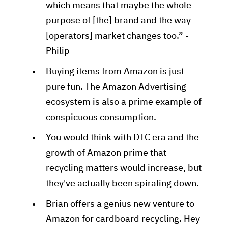
which means that maybe the whole
purpose of [the] brand and the way
[operators] market changes too.” -
Philip
Buying items from Amazon is just
pure fun. The Amazon Advertising
ecosystem is also a prime example of
conspicuous consumption.
You would think with DTC era and the
growth of Amazon prime that
recycling matters would increase, but
they've actually been spiraling down.
Brian offers a genius new venture to
Amazon for cardboard recycling. Hey