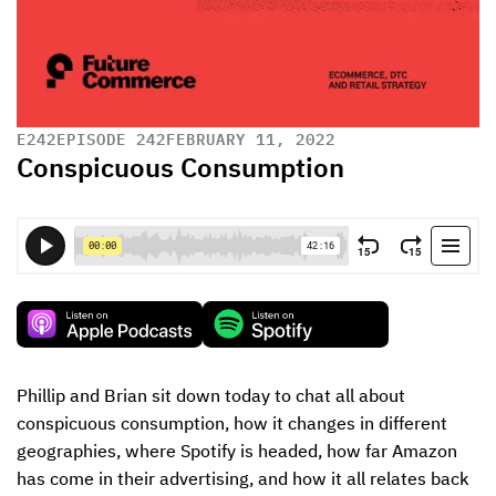
E
242
EPISODE 242
FEBRUARY 11, 2022
Conspicuous Consumption
Phillip and Brian sit down today to chat all about 
conspicuous consumption, how it changes in different 
geographies, where Spotify is headed, how far Amazon 
has come in their advertising, and how it all relates back 