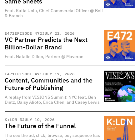
Same Sheets
Feat. Katia Unlu, Chief Commercial Officer @ Boll
& Branch
E
472
EPISODE 472
JULY 22, 2026
VC Partner Predicts the Next
Billion-Dollar Brand
Feat. Natalie Dillon, Partner @ Maveron
E
471
EPISODE 471
JULY 17, 2026
Content, Communities and the
Future of Publishing
A replay from VISIONS Summit: NYC feat. Ben
Dietz, Daisy Alioto, Erica Chen, and Casey Lewis
K:LDN 5
JULY 10, 2026
The Future of the Funnel
The see the ad, click, browse, buy sequence has