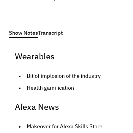
Show Notes
Transcript
Wearables
Bit of implosion of the industry
Health gamification
Alexa News
Makeover for Alexa Skills Store