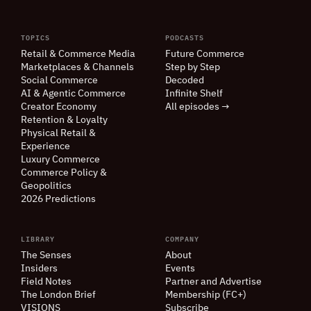
TOPICS
PODCASTS
Retail
&
Commerce Media
Future Commerce
Marketplaces
&
Channels
Step by Step
Social Commerce
Decoded
AI
&
Agentic Commerce
Infinite Shelf
Creator Economy
All episodes →
Retention
&
Loyalty
Physical Retail
&
Experience
Luxury Commerce
Commerce Policy
&
Geopolitics
2026 Predictions
LIBRARY
COMPANY
The Senses
About
Insiders
Events
Field Notes
Partner and Advertise
The London Brief
Membership (FC+)
VISIONS
Subscribe