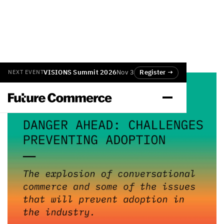
VISIONS Summit 2026
Nov 3
Register →
NEXT EVENT