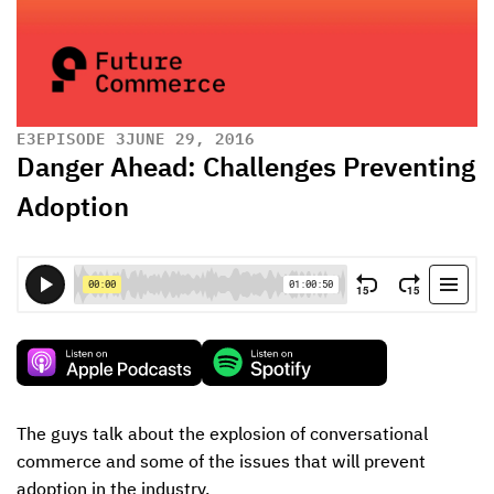
E
3
EPISODE 3
JUNE 29, 2016
Danger Ahead: Challenges Preventing
Adoption
The guys talk about the explosion of conversational 
commerce and some of the issues that will prevent 
adoption in the industry.