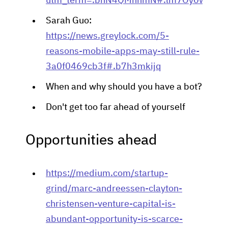
utm_term=.bhN4QMnnmN#.lm7Oy0wwb8
Sarah Guo:
https://news.greylock.com/5-
reasons-mobile-apps-may-still-rule-
3a0f0469cb3f#.b7h3mkijq
When and why should you have a bot?
Don't get too far ahead of yourself
Opportunities ahead
https://medium.com/startup-
grind/marc-andreessen-clayton-
christensen-venture-capital-is-
abundant-opportunity-is-scarce-