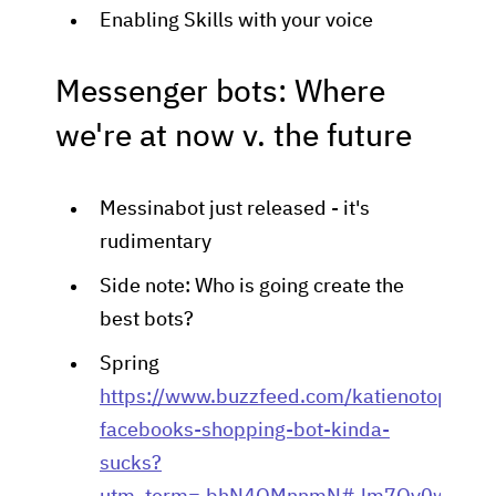
Enabling Skills with your voice
Messenger bots: Where
we're at now v. the future
Messinabot just released - it's
rudimentary
Side note: Who is going create the
best bots?
Spring
https://www.buzzfeed.com/katienotopoulo
facebooks-shopping-bot-kinda-
sucks?