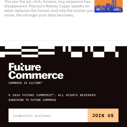
The see the ad, click, browse, buy sequence has
disappeared. Klaviyo's Kelsey Capps speaks on
what replaces the funnel, and why the sooner you
move, the stronger your data becomes.
COMMERCE IS CULTURE™
© 2026 FUTURE COMMERCE™, ALL RIGHTS RESERVED
SUBSCRIBE TO FUTURE COMMERCE