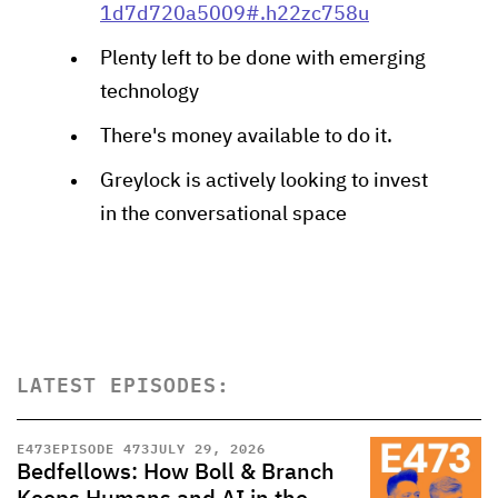
1d7d720a5009#.h22zc758u
Plenty left to be done with emerging
technology
There's money available to do it.
Greylock is actively looking to invest
in the conversational space
LATEST EPISODES:
E
473
EPISODE 473
JULY 29, 2026
Bedfellows: How Boll & Branch