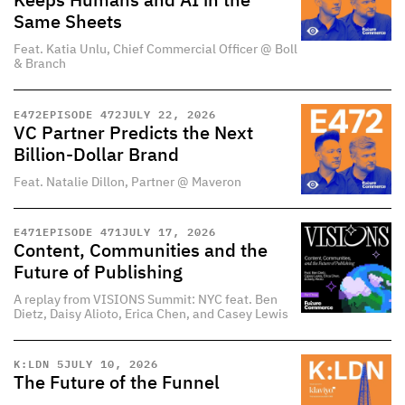
Keeps Humans and AI in the
Same Sheets
Feat. Katia Unlu, Chief Commercial Officer @ Boll
& Branch
E
472
EPISODE 472
JULY 22, 2026
VC Partner Predicts the Next
Billion-Dollar Brand
Feat. Natalie Dillon, Partner @ Maveron
E
471
EPISODE 471
JULY 17, 2026
Content, Communities and the
Future of Publishing
A replay from VISIONS Summit: NYC feat. Ben
Dietz, Daisy Alioto, Erica Chen, and Casey Lewis
K:LDN 5
JULY 10, 2026
The Future of the Funnel