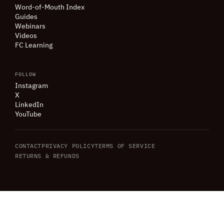
Word-of-Mouth Index
Guides
Webinars
Videos
FC Learning
FOLLOW
Instagram
X
LinkedIn
YouTube
CONTACT
PRIVACY POLICY
TERMS OF SERVICE
RETURNS
&
REFUNDS