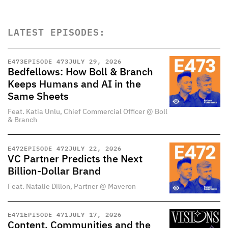
LATEST EPISODES:
E
473
EPISODE 473
JULY 29, 2026
Bedfellows: How Boll & Branch
Keeps Humans and AI in the
Same Sheets
Feat. Katia Unlu, Chief Commercial Officer @ Boll
& Branch
E
472
EPISODE 472
JULY 22, 2026
VC Partner Predicts the Next
Billion-Dollar Brand
Feat. Natalie Dillon, Partner @ Maveron
E
471
EPISODE 471
JULY 17, 2026
Content, Communities and the