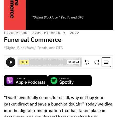
E
270
EPISODE 270
SEPTEMBER 9, 2022
Funereal Commerce
“Digital Blackface,” Death, and DTC
“Death eventually comes for us all, why not buy your 
casket direct and save a bunch of dough?” Today we dive 
into the digital transformation that has taken place in 