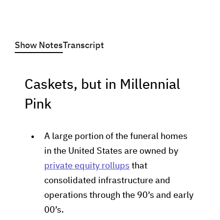
Show Notes
Transcript
Caskets, but in Millennial
Pink
A large portion of the funeral homes
in the United States are owned by
private equity rollups
that
consolidated infrastructure and
operations through the 90’s and early
00’s.