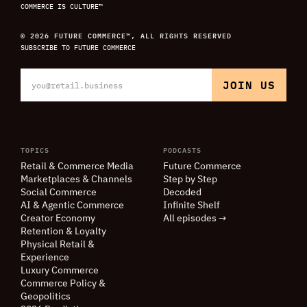
COMMERCE IS CULTURE™
© 2026 FUTURE COMMERCE™, ALL RIGHTS RESERVED
SUBSCRIBE TO FUTURE COMMERCE
TOPICS
PODCASTS
Retail
&
Commerce Media
Future Commerce
Marketplaces
&
Channels
Step by Step
Social Commerce
Decoded
AI
&
Agentic Commerce
Infinite Shelf
Creator Economy
All episodes →
Retention
&
Loyalty
Physical Retail
&
Experience
Luxury Commerce
Commerce Policy
&
Geopolitics