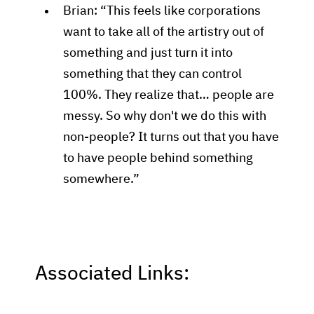
Brian: “This feels like corporations
want to take all of the artistry out of
something and just turn it into
something that they can control
100%. They realize that… people are
messy. So why don't we do this with
non-people? It turns out that you have
to have people behind something
somewhere.”
Associated Links: