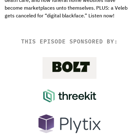
death care, and how funeral home websites have 
become marketplaces unto themselves. PLUS: a Veleb 
gets canceled for “digital blackface.” Listen now! 
THIS EPISODE SPONSORED BY: