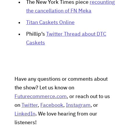
The New York Times piece
recounting
the cancellation of FN Meka
Titan Caskets Online
Phillip’s
Twitter Thread about DTC
Caskets
Have any questions or comments about
the show? Let us know on
Futurecommerce.com
, or reach out to us
on
Twitter
,
Facebook
,
Instagram
, or
LinkedIn
. We love hearing from our
listeners!