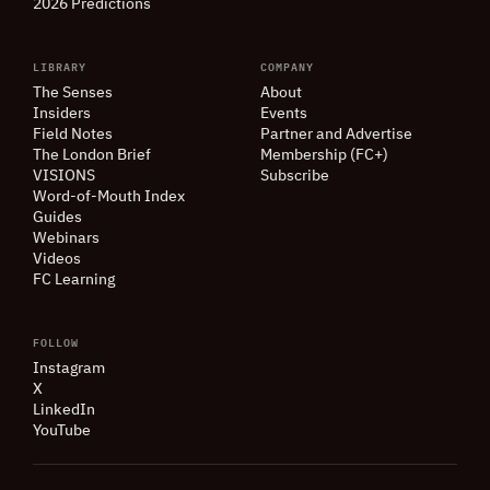
2026 Predictions
LIBRARY
COMPANY
The Senses
About
Insiders
Events
Field Notes
Partner and Advertise
The London Brief
Membership (FC+)
VISIONS
Subscribe
Word-of-Mouth Index
Guides
Webinars
Videos
FC Learning
FOLLOW
Instagram
X
LinkedIn
YouTube