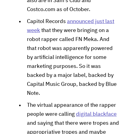
also are in Sam's Club and
Costco.com as of October.
Capitol Records
announced just last
week
that they were bringing on a
robot rapper called FN Meka. And
that robot was apparently powered
by artificial intelligence for some
marketing purposes. So it was
backed by a major label, backed by
Capital Music Group, backed by Blue
Note.
The virtual appearance of the rapper
people were calling
digital blackface
and saying that there were tropes and
appropriative tropes and maybe