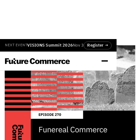
VISIONS Summit 2026
Nov 3
Register →
NEXT EVENT