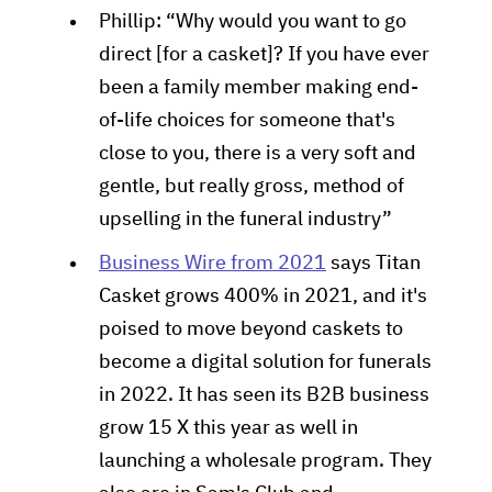
Phillip: “Why would you want to go
direct [for a casket]? If you have ever
been a family member making end-
of-life choices for someone that's
close to you, there is a very soft and
gentle, but really gross, method of
upselling in the funeral industry”
Business Wire from 2021
says Titan
Casket grows 400% in 2021, and it's
poised to move beyond caskets to
become a digital solution for funerals
in 2022. It has seen its B2B business
grow 15 X this year as well in
launching a wholesale program. They