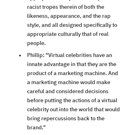
racist tropes therein of both the
likeness, appearance, and the rap
style, and all designed specifically to
appropriate culturally that of real
people.
Phillip: “Virtual celebrities have an
innate advantage in that they are the
product of a marketing machine. And
a marketing machine would make
careful and considered decisions
before putting the actions of a virtual
celebrity out into the world that would
bring repercussions back to the
brand.”