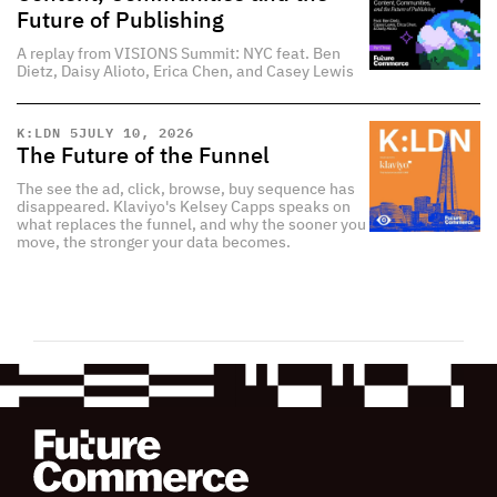
Future of Publishing
A replay from VISIONS Summit: NYC feat. Ben
Dietz, Daisy Alioto, Erica Chen, and Casey Lewis
K:LDN 5
JULY 10, 2026
The Future of the Funnel
The see the ad, click, browse, buy sequence has
disappeared. Klaviyo's Kelsey Capps speaks on
what replaces the funnel, and why the sooner you
move, the stronger your data becomes.