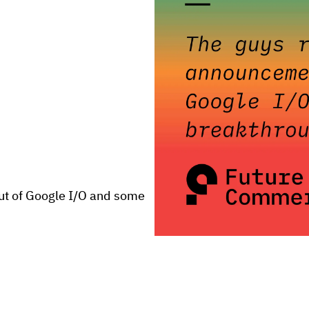
t of Google I/O and some 