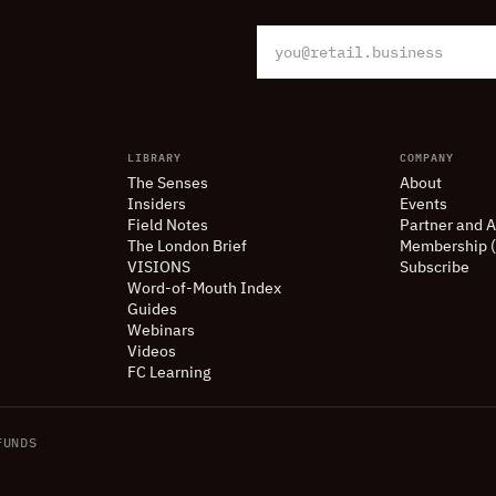
LIBRARY
COMPANY
The Senses
About
Insiders
Events
Field Notes
Partner and A
The London Brief
Membership 
VISIONS
Subscribe
Word-of-Mouth Index
Guides
Webinars
Videos
FC Learning
UNDS