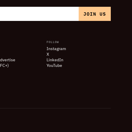
FOLLOW
Instagram
X
dvertise
LinkedIn
(FC+)
YouTube