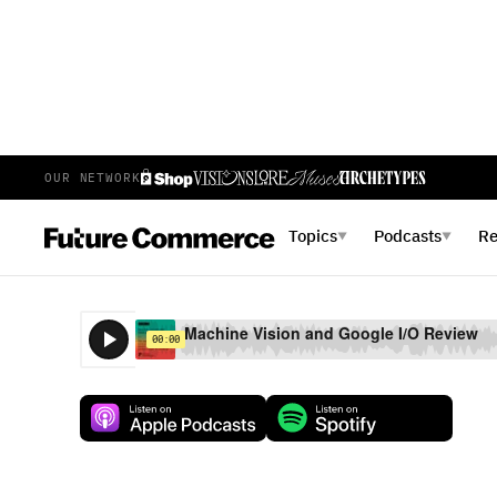
OUR NETWORK
E
35
EPISODE 35
JUNE 13, 2017
Topics
Podcasts
R
▼
▼
Machine Vision and Google