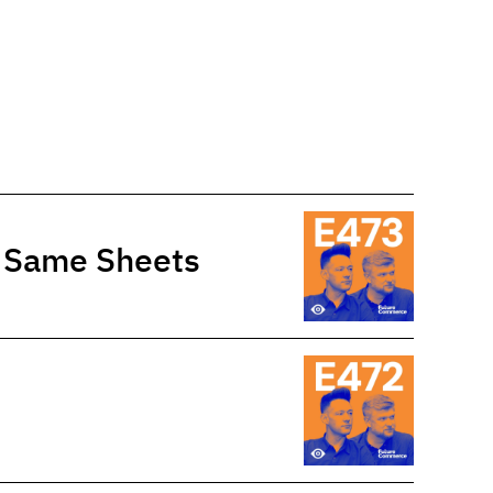
e Same Sheets