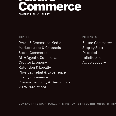
COMMERCE IS CULTURE™
TOPICS
PODCASTS
Retail
&
Commerce Media
Future Commerce
Marketplaces
&
Channels
Step by Step
Social Commerce
Decoded
AI
&
Agentic Commerce
Infinite Shelf
Creator Economy
All episodes →
Retention
&
Loyalty
Physical Retail
&
Experience
Luxury Commerce
Commerce Policy
&
Geopolitics
2026 Predictions
CONTACT
PRIVACY POLICY
TERMS OF SERVICE
RETURNS
&
REF