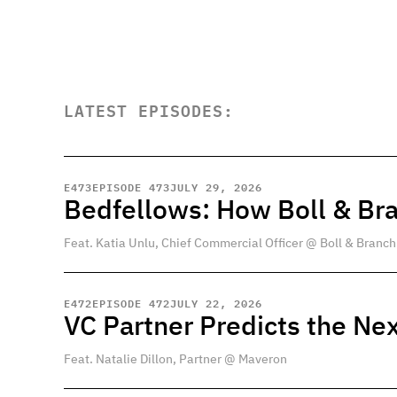
LATEST EPISODES:
E
473
EPISODE 473
JULY 29, 2026
Bedfellows: How Boll & Br
Feat. Katia Unlu, Chief Commercial Officer @ Boll & Branch
E
472
EPISODE 472
JULY 22, 2026
VC Partner Predicts the Nex
Feat. Natalie Dillon, Partner @ Maveron