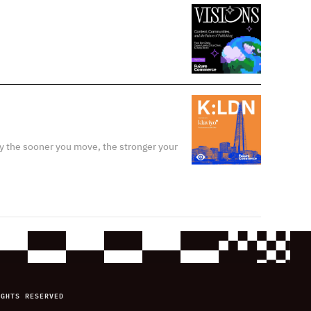
y the sooner you move, the stronger your
IGHTS RESERVED