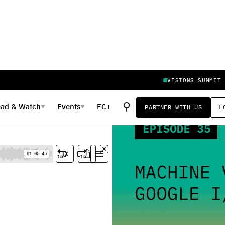
VISIONS SUMMIT
⚲
ead
&
Watch
Events
FC+
PARTNER WITH US
L
▼
▼
 I/O Review