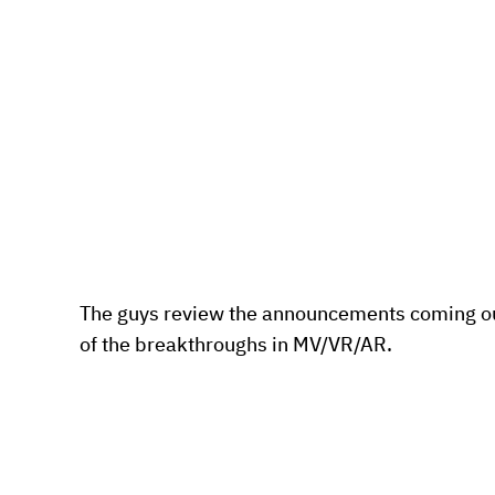
The guys review the announcements coming ou
of the breakthroughs in MV/VR/AR.