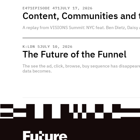
E
471
EPISODE 471
JULY 17, 2026
Content, Communities and t
A replay from VISIONS Summit: NYC feat. Ben Dietz, Daisy 
K:LDN 5
JULY 10, 2026
The Future of the Funnel
The see the ad, click, browse, buy sequence has disappear
data becomes.