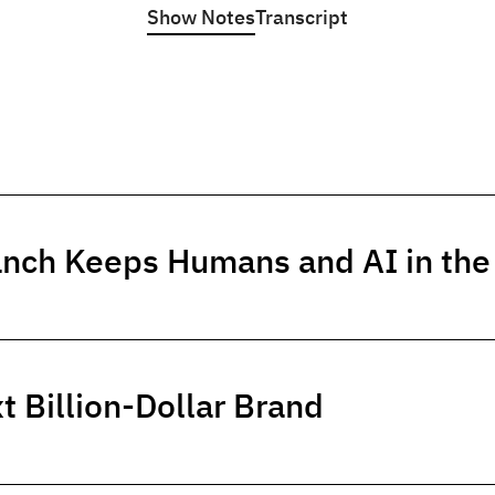
Show Notes
Transcript
anch Keeps Humans and AI in th
t Billion-Dollar Brand