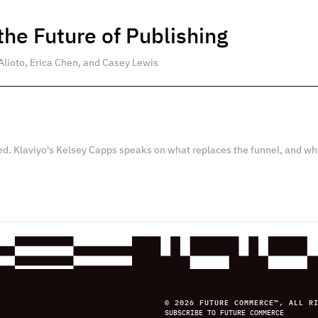
he Future of Publishing
Alioto, Erica Chen, and Casey Lewis
ed. Klaviyo's Kelsey Capps speaks on what replaces the funnel, and wh
© 2026 FUTURE COMMERCE™, ALL R
SUBSCRIBE TO FUTURE COMMERCE