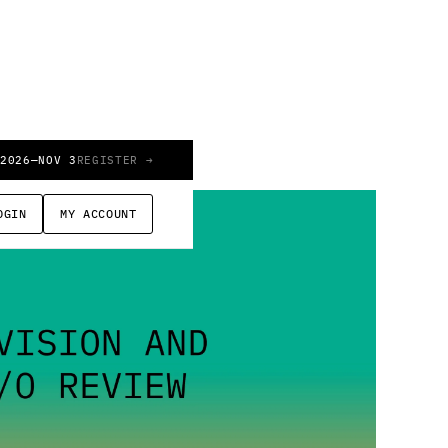
 2026
—
NOV 3
REGISTER →
OGIN
MY ACCOUNT