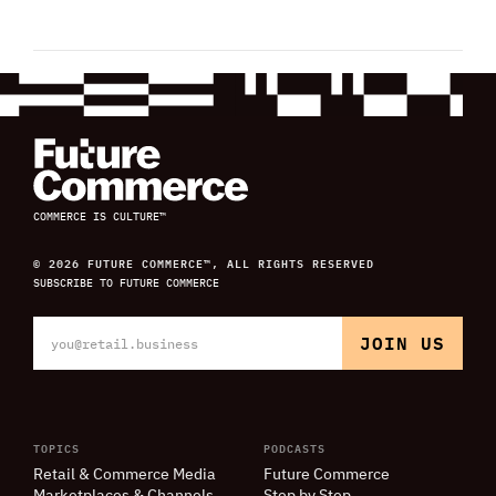
COMMERCE IS CULTURE™
© 2026 FUTURE COMMERCE™, ALL RIGHTS RESERVED
SUBSCRIBE TO FUTURE COMMERCE
TOPICS
PODCASTS
Retail
&
Commerce Media
Future Commerce