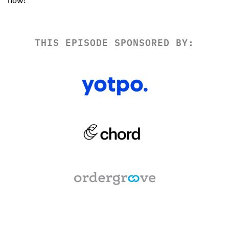
THIS EPISODE SPONSORED BY: