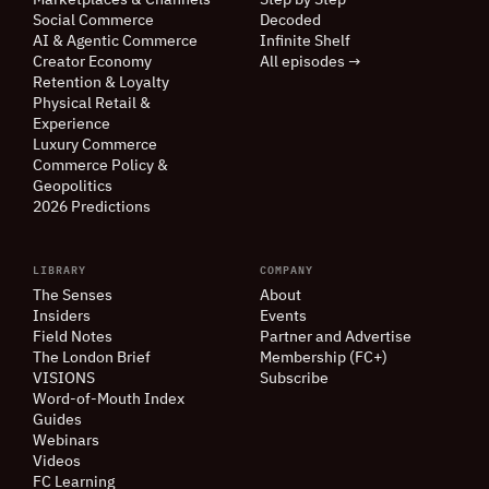
Marketplaces
&
Channels
Step by Step
Social Commerce
Decoded
AI
&
Agentic Commerce
Infinite Shelf
Creator Economy
All episodes →
Retention
&
Loyalty
Physical Retail
&
Experience
Luxury Commerce
Commerce Policy
&
Geopolitics
2026 Predictions
LIBRARY
COMPANY
The Senses
About
Insiders
Events
Field Notes
Partner and Advertise
The London Brief
Membership (FC+)
VISIONS
Subscribe
Word-of-Mouth Index
Guides
Webinars
Videos
FC Learning