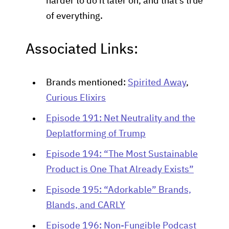
harder to do it later on, and that's true
of everything.
Associated Links:
Brands mentioned:
Spirited Away
,
Curious Elixirs
Episode 191: Net Neutrality and the
Deplatforming of Trump
Episode 194: “The Most Sustainable
Product is One That Already Exists”
Episode 195: “Adorkable” Brands,
Blands, and CARLY
Episode 196: Non-Fungible Podcast