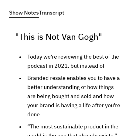
Show Notes
Transcript
"This is Not Van Gogh"
Today we're reviewing the best of the
podcast in 2021, but instead of
Branded resale enables you to have a
better understanding of how things
are being bought and sold and how
your brand is having a life after you’re
done
“The most sustainable product in the