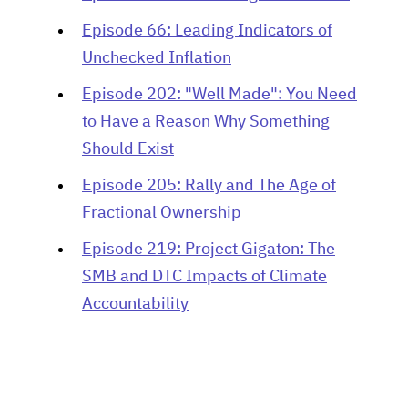
Episode 66: Leading Indicators of
Unchecked Inflation
Episode 202: "Well Made": You Need
to Have a Reason Why Something
Should Exist
Episode 205: Rally and The Age of
Fractional Ownership
Episode 219: Project Gigaton: The
SMB and DTC Impacts of Climate
Accountability