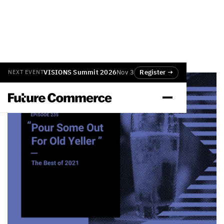
VISIONS Summit 2026
Nov 3
Register →
NEXT EVENT