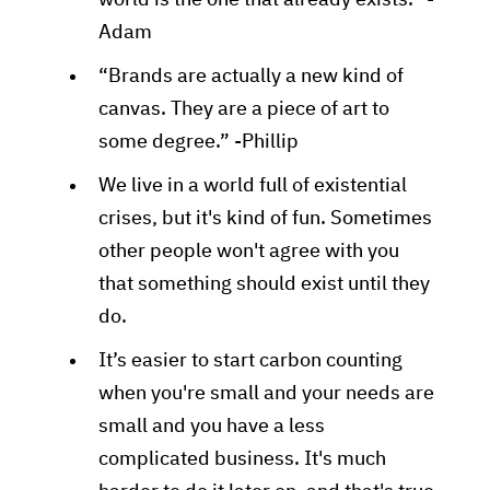
world is the one that already exists.” -
Adam
“Brands are actually a new kind of
canvas. They are a piece of art to
some degree.” -Phillip
We live in a world full of existential
crises, but it's kind of fun. Sometimes
other people won't agree with you
that something should exist until they
do.
It’s easier to start carbon counting
when you're small and your needs are
small and you have a less
complicated business. It's much