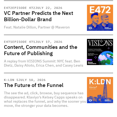
E
472
EPISODE 472
JULY 22, 2026
VC Partner Predicts the Next
Billion-Dollar Brand
Feat. Natalie Dillon, Partner @ Maveron
E
471
EPISODE 471
JULY 17, 2026
Content, Communities and the
Future of Publishing
A replay from VISIONS Summit: NYC feat. Ben
Dietz, Daisy Alioto, Erica Chen, and Casey Lewis
K:LDN 5
JULY 10, 2026
The Future of the Funnel
The see the ad, click, browse, buy sequence has
disappeared. Klaviyo's Kelsey Capps speaks on
what replaces the funnel, and why the sooner you
move, the stronger your data becomes.