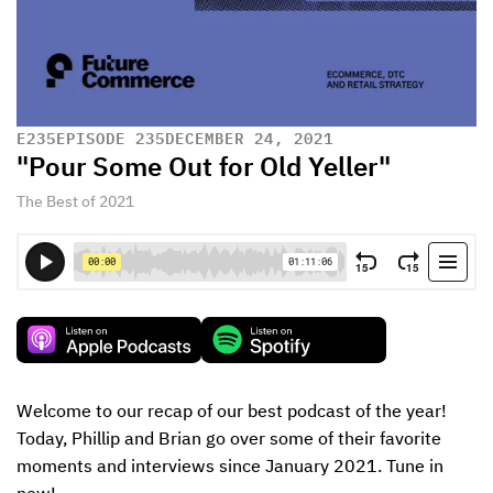
E
235
EPISODE 235
DECEMBER 24, 2021
"Pour Some Out for Old Yeller"
The Best of 2021
Welcome to our recap of our best podcast of the year! 
Today, Phillip and Brian go over some of their favorite 
moments and interviews since January 2021. Tune in 