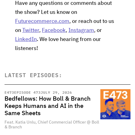
Have any questions or comments about
the show? Let us know on
Futurecommerce.com
, or reach out to us
on
Twitter
,
Facebook
,
Instagram
, or
LinkedIn
. We love hearing from our
listeners!
LATEST EPISODES:
E
473
EPISODE 473
JULY 29, 2026
Bedfellows: How Boll & Branch
Keeps Humans and AI in the
Same Sheets
Feat. Katia Unlu, Chief Commercial Officer @ Boll
& Branch