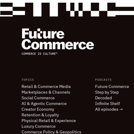
COMMERCE IS CULTURE™
TOPICS
PODCASTS
Retail
&
Commerce Media
Future Commerce
Marketplaces
&
Channels
Step by Step
Social Commerce
Decoded
AI
&
Agentic Commerce
Infinite Shelf
Creator Economy
All episodes →
Retention
&
Loyalty
Physical Retail
&
Experience
Luxury Commerce
Commerce Policy
&
Geopolitics