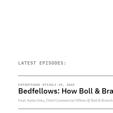
LATEST EPISODES:
E
473
EPISODE 473
JULY 29, 2026
Bedfellows: How Boll & Br
Feat. Katia Unlu, Chief Commercial Officer @ Boll & Branch