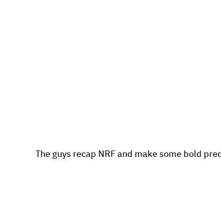
The guys recap NRF and make some bold pred