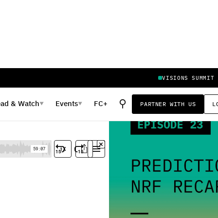
VISIONS SUMMIT
⚲
ead
&
Watch
Events
FC+
PARTNER WITH US
L
▼
▼
 Recap