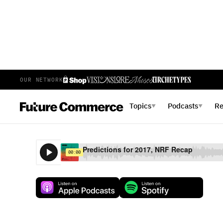
OUR NETWORK
E
23
EPISODE 23
FEBRUARY 15, 2017
Topics
Podcasts
R
▼
▼
Predictions for 2017, NRF