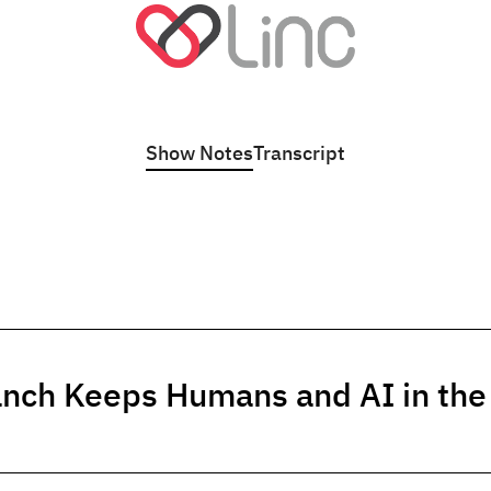
Show Notes
Transcript
anch Keeps Humans and AI in th