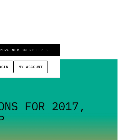
 2026
—
NOV 3
REGISTER →
OGIN
MY ACCOUNT