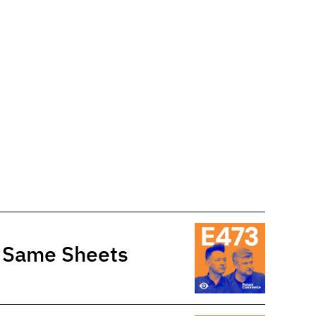
e Same Sheets