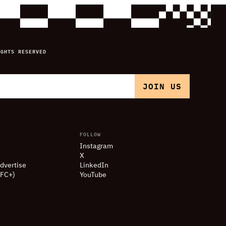
IGHTS RESERVED
FOLLOW
Instagram
X
dvertise
LinkedIn
(FC+)
YouTube