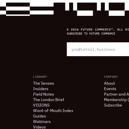
© 2026 FUTURE COMMERCE™, ALL R
SUBSCRIBE TO FUTURE COMMERCE
LIBRARY
COMPANY
The Senses
About
Insiders
Events
Field Notes
Partner and A
The London Brief
Membership 
VISIONS
Subscribe
Word-of-Mouth Index
Guides
Webinars
Videos