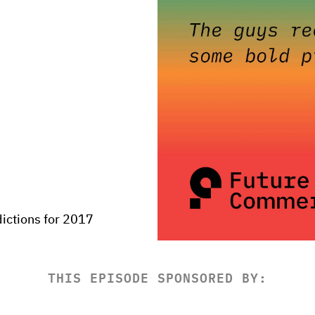
ictions for 2017
THIS EPISODE SPONSORED BY: