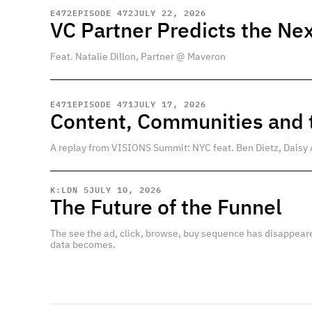
E
472
EPISODE 472
JULY 22, 2026
VC Partner Predicts the Nex
Feat. Natalie Dillon, Partner @ Maveron
E
471
EPISODE 471
JULY 17, 2026
Content, Communities and t
A replay from VISIONS Summit: NYC feat. Ben Dietz, Daisy 
K:LDN 5
JULY 10, 2026
The Future of the Funnel
The see the ad, click, browse, buy sequence has disappear
data becomes.