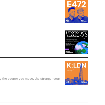
y the sooner you move, the stronger your