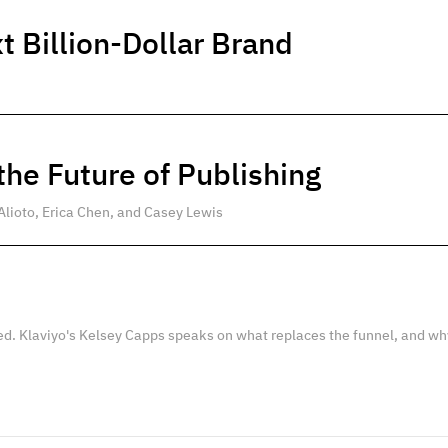
t Billion-Dollar Brand
he Future of Publishing
Alioto, Erica Chen, and Casey Lewis
ed. Klaviyo's Kelsey Capps speaks on what replaces the funnel, and wh