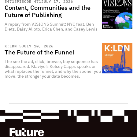
E
471
EPISODE 471
JULY 17, 2026
Content, Communities and the
Future of Publishing
A replay from VISIONS Summit: NYC feat. Ben
Dietz, Daisy Alioto, Erica Chen, and Casey Lewis
K:LDN 5
JULY 10, 2026
The Future of the Funnel
The see the ad, click, browse, buy sequence has
disappeared. Klaviyo's Kelsey Capps speaks on
what replaces the funnel, and why the sooner you
move, the stronger your data becomes.