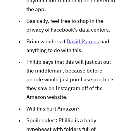
payment information to be entered in
the app.
Basically, feel free to shop in the
privacy of Facebook's data centers.
Brian wonders if
David Marcus
had
anything to do with this.
Phillip says that this will just cut out
the middleman, because before
people would just purchase products
they saw on Instagram off of the
Amazon website.
Will this hurt Amazon?
Spoiler alert: Phillip is a baby
hypebeast with folders full of