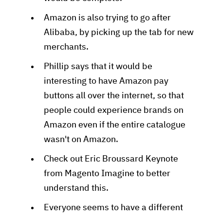
Amazon is also trying to go after
Alibaba, by picking up the tab for new
merchants.
Phillip says that it would be
interesting to have Amazon pay
buttons all over the internet, so that
people could experience brands on
Amazon even if the entire catalogue
wasn't on Amazon.
Check out Eric Broussard Keynote
from Magento Imagine to better
understand this.
Everyone seems to have a different