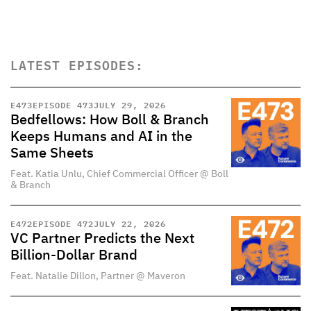
LATEST EPISODES:
E
473
EPISODE 473
JULY 29, 2026
Bedfellows: How Boll & Branch
Keeps Humans and AI in the
Same Sheets
Feat. Katia Unlu, Chief Commercial Officer @ Boll
& Branch
E
472
EPISODE 472
JULY 22, 2026
VC Partner Predicts the Next
Billion-Dollar Brand
Feat. Natalie Dillon, Partner @ Maveron