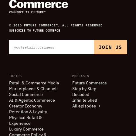
COMMERCE IS CULTURE™
© 2026 FUTURE COMMERCE™, ALL RIGHTS RESERVED
SUBSCRIBE TO FUTURE COMMERCE
TOPICS
PODCASTS
Retail
&
Commerce Media
Future Commerce
Marketplaces
&
Channels
Step by Step
Social Commerce
Decoded
AI
&
Agentic Commerce
Infinite Shelf
Creator Economy
All episodes →
Retention
&
Loyalty
Physical Retail
&
Experience
Luxury Commerce
Commerce Policy
&