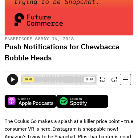
E
68
EPISODE 68
MAY 16, 2018
Push Notifications for Chewbacca
Bobble Heads
The Oculus Go makes a splash at a killer price point - true 
consumer VR is here. Instagram is shoppable now! 
Amazon's trying to be Snapchat. Plus: bar banter is dead.