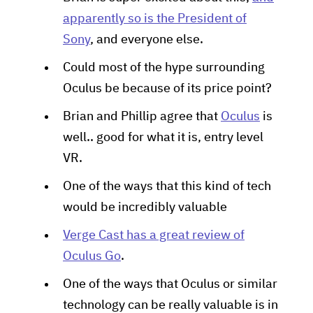
apparently so is the President of
Sony
, and everyone else.
Could most of the hype surrounding
Oculus be because of its price point?
Brian and Phillip agree that
Oculus
is
well.. good for what it is, entry level
VR.
One of the ways that this kind of tech
would be incredibly valuable
Verge Cast has a great review of
Oculus Go
.
One of the ways that Oculus or similar
technology can be really valuable is in