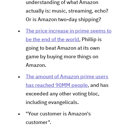
understanding of what Amazon
actually is: music, streaming, echo?
Or is Amazon two-day shipping?
The price increase in prime seems to
be the end of the world
, Phillip is
going to beat Amazon at its own
game by buying more things on
Amazon.
The amount of Amazon prime users
has reached 90MM people
, and has
exceeded any other voting bloc,
including evangelicals.
"Your customer is Amazon's
customer".