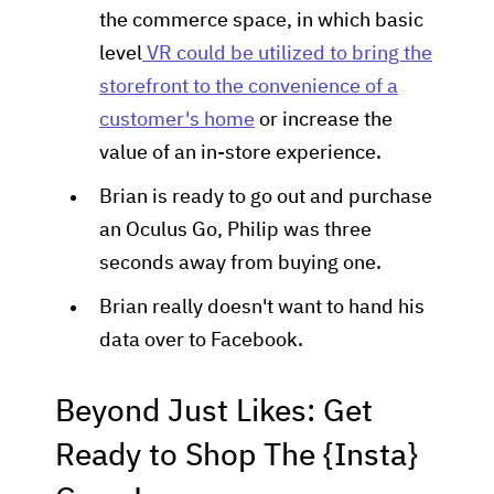
the commerce space, in which basic
level
VR could be utilized to bring the
storefront to the convenience of a
customer's home
or increase the
value of an in-store experience.
Brian is ready to go out and purchase
an Oculus Go, Philip was three
seconds away from buying one.
Brian really doesn't want to hand his
data over to Facebook.
Beyond Just Likes: Get
Ready to Shop The {Insta}