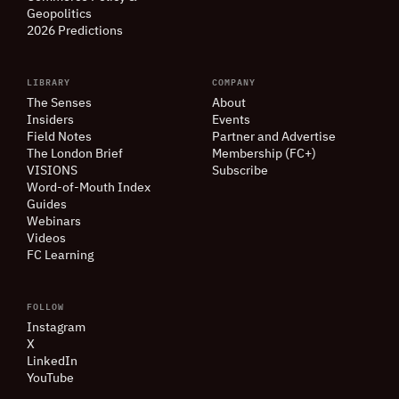
Geopolitics
2026 Predictions
LIBRARY
COMPANY
The Senses
About
Insiders
Events
Field Notes
Partner and Advertise
The London Brief
Membership (FC+)
VISIONS
Subscribe
Word-of-Mouth Index
Guides
Webinars
Videos
FC Learning
FOLLOW
Instagram
X
LinkedIn
YouTube