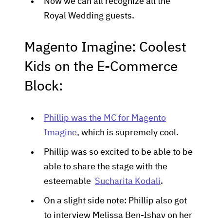
Now we can all recognize all the
Royal Wedding guests.
Magento Imagine: Coolest
Kids on the E-Commerce
Block:
Phillip was the MC for Magento
Imagine
, which is supremely cool.
Phillip was so excited to be able to be
able to share the stage with the
esteemable
Sucharita Kodali
.
On a slight side note: Phillip also got
to interview Melissa Ben-Ishay on her