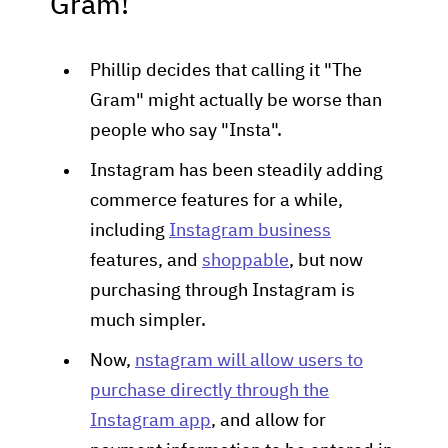
Gram!
Phillip decides that calling it "The
Gram" might actually be worse than
people who say "Insta".
Instagram has been steadily adding
commerce features for a while,
including
Instagram business
features, and
shoppable
, but now
purchasing through Instagram is
much simpler.
Now,
nstagram will allow users to
purchase directly through the
Instagram app
, and allow for