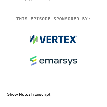
THIS EPISODE SPONSORED BY:
Show Notes
Transcript