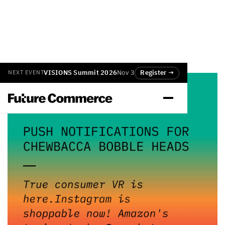
VISIONS Summit 2026
Nov 3
Register →
NEXT EVENT