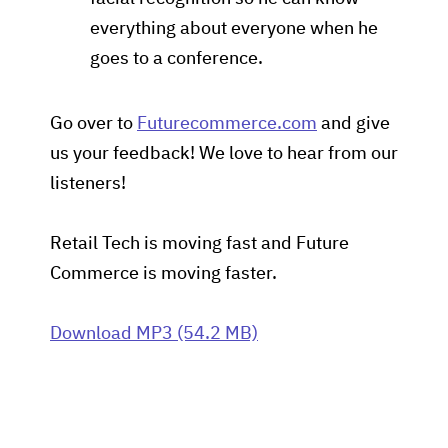
everything about everyone when he
goes to a conference.
Go over to
Futurecommerce.com
and give
us your feedback! We love to hear from our
listeners!
Retail Tech is moving fast and Future
Commerce is moving faster.
Download MP3 (54.2 MB)