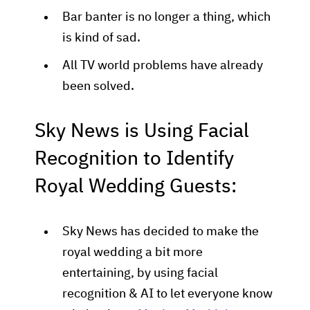
Bar banter is no longer a thing, which
is kind of sad.
All TV world problems have already
been solved.
Sky News is Using Facial
Recognition to Identify
Royal Wedding Guests:
Sky News has decided to make the
royal wedding a bit more
entertaining, by using facial
recognition & AI to let everyone know