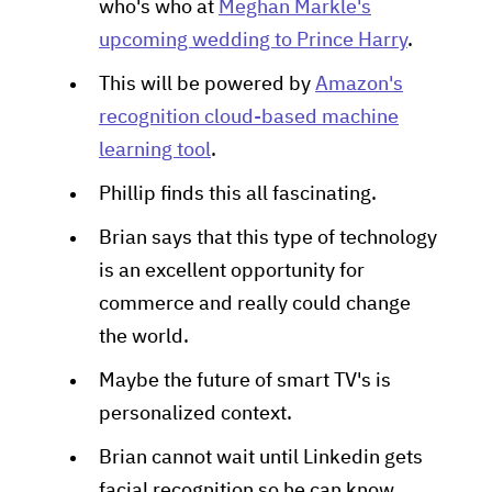
who's who at
Meghan Markle's
upcoming wedding to Prince Harry
.
This will be powered by
Amazon's
recognition cloud-based machine
learning tool
.
Phillip finds this all fascinating.
Brian says that this type of technology
is an excellent opportunity for
commerce and really could change
the world.
Maybe the future of smart TV's is
personalized context.
Brian cannot wait until Linkedin gets
facial recognition so he can know