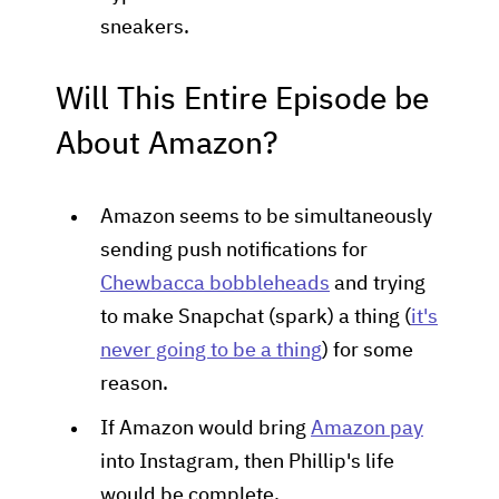
sneakers.
Will This Entire Episode be
About Amazon?
Amazon seems to be simultaneously
sending push notifications for
Chewbacca bobbleheads
and trying
to make Snapchat (spark) a thing (
it's
never going to be a thing
) for some
reason.
If Amazon would bring
Amazon pay
into Instagram, then Phillip's life
would be complete.