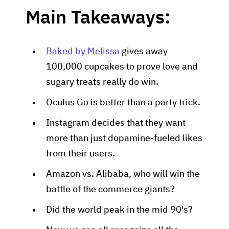
Main Takeaways:
Baked by Melissa
gives away
100,000 cupcakes to prove love and
sugary treats really do win.
Oculus Go is better than a party trick.
Instagram decides that they want
more than just dopamine-fueled likes
from their users.
Amazon vs. Alibaba, who will win the
battle of the commerce giants?
Did the world peak in the mid 90's?