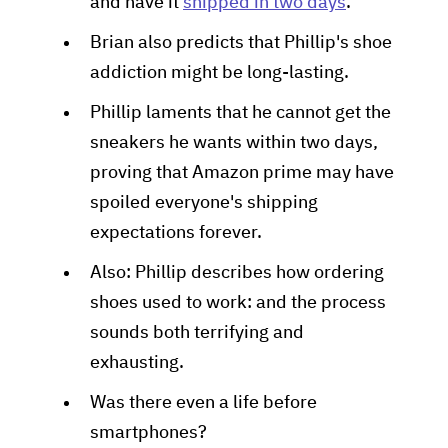
and have it
shipped in two days
.
Brian also predicts that Phillip's shoe
addiction might be long-lasting.
Phillip laments that he cannot get the
sneakers he wants within two days,
proving that Amazon prime may have
spoiled everyone's shipping
expectations forever.
Also: Phillip describes how ordering
shoes used to work: and the process
sounds both terrifying and
exhausting.
Was there even a life before
smartphones?