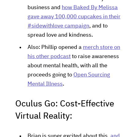
business and
how Baked By Melissa
gave away 100,000 cupcakes in their
#sidewithlove campaign
, and to
spread love and kindness.
Also: Phillip opened a
merch store on
his other podcast
to raise awareness
about mental health, with all the
proceeds going to
Open Sourcing
Mental Illness
.
Oculus Go: Cost-Effective
Virtual Reality:
Brian is super excited about this,
and