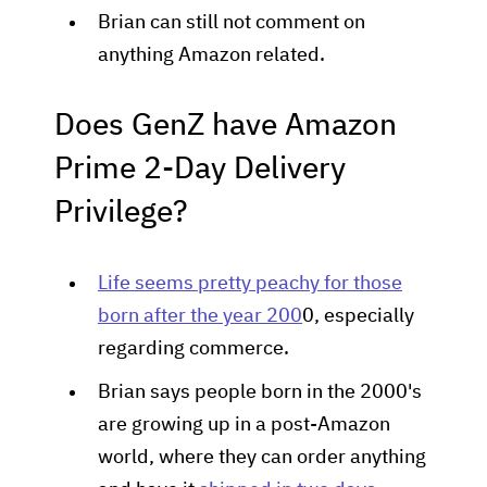
Brian can still not comment on
anything Amazon related.
Does GenZ have Amazon
Prime 2-Day Delivery
Privilege?
Life seems pretty peachy for those
born after the year 200
0, especially
regarding commerce.
Brian says people born in the 2000's
are growing up in a post-Amazon
world, where they can order anything