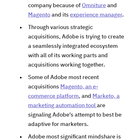
company because of
Omniture
and
Magento
and its
experience manager
.
Through various strategic
acquisitions, Adobe is trying to create
a seamlessly integrated ecosystem
with all of its working parts and
acquisitions working together.
Some of Adobe most recent
acquisitions
Magento, an e-
commerce platform
, and
Marketo, a
marketing automation tool
are
signaling Adobe's attempt to best be
adaptive for marketers.
Adobe most significant mindshare is