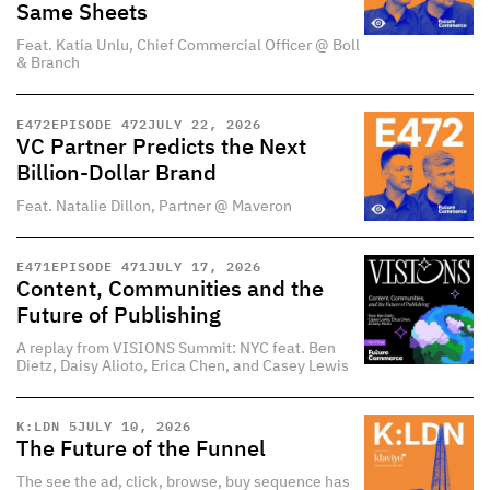
Same Sheets
Feat. Katia Unlu, Chief Commercial Officer @ Boll
& Branch
E
472
EPISODE 472
JULY 22, 2026
VC Partner Predicts the Next
Billion-Dollar Brand
Feat. Natalie Dillon, Partner @ Maveron
E
471
EPISODE 471
JULY 17, 2026
Content, Communities and the
Future of Publishing
A replay from VISIONS Summit: NYC feat. Ben
Dietz, Daisy Alioto, Erica Chen, and Casey Lewis
K:LDN 5
JULY 10, 2026
The Future of the Funnel
The see the ad, click, browse, buy sequence has