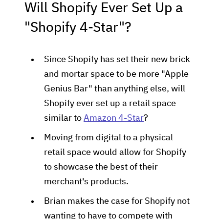
Will Shopify Ever Set Up a
"Shopify 4-Star"?
Since Shopify has set their new brick
and mortar space to be more "Apple
Genius Bar" than anything else, will
Shopify ever set up a retail space
similar to
Amazon 4-Star
?
Moving from digital to a physical
retail space would allow for Shopify
to showcase the best of their
merchant's products.
Brian makes the case for Shopify not
wanting to have to compete with