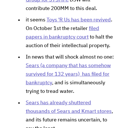
Group for 375MM.
DSW will
contribute 200MM to this deal.
it seems
Toys 'R Us has been revived
.
On October 1st the retailer
filed
papers in bankruptcy court
to halt the
auction of their intellectual property.
In news that will shock almost no one:
Sears (a company that has somehow
survived for 132 years) has filed for
bankruptcy
, and is simultaneously
trying to tread water.
Sears has already shuttered
thousands of Sears and Kmart stores
,
and its future remains uncertain, to