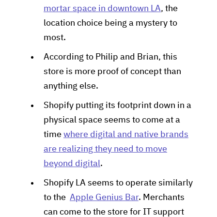
mortar space in downtown LA
, the
location choice being a mystery to
most.
According to Philip and Brian, this
store is more proof of concept than
anything else.
Shopify putting its footprint down in a
physical space seems to come at a
time
where digital and native brands
are realizing they need to move
beyond digital
.
Shopify LA seems to operate similarly
to the
Apple Genius Bar
. Merchants
can come to the store for IT support