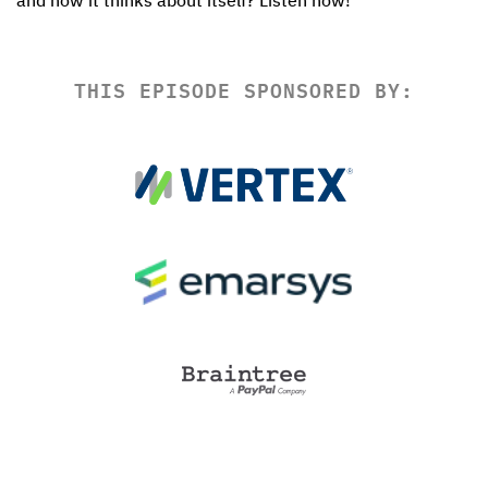
and how it thinks about itself? Listen now!
THIS EPISODE SPONSORED BY: