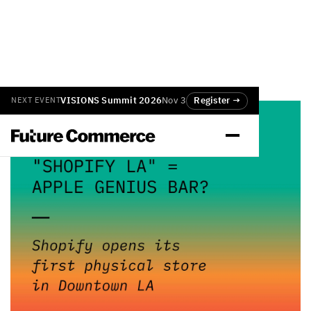
VISIONS Summit 2026
Nov 3
Register →
NEXT EVENT