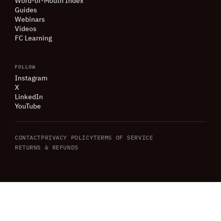
Word-of-Mouth Index
Guides
Webinars
Videos
FC Learning
FOLLOW
Instagram
X
LinkedIn
YouTube
CONTACT
PRIVACY POLICY
TERMS OF SERVICE
RETURNS
&
REFUNDS