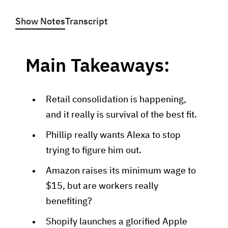
Show Notes
Transcript
Main Takeaways:
Retail consolidation is happening,
and it really is survival of the best fit.
Phillip really wants Alexa to stop
trying to figure him out.
Amazon raises its minimum wage to
$15, but are workers really
benefiting?
Shopify launches a glorified Apple