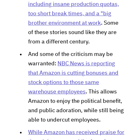
including insane production quotas,
too short break times, and a "big
brother environment at work
. Some
of these stories sound like they are
from a different century.
And some of the criticism may be
warranted:
NBC News is reporting
that Amazon is cutting bonuses and
stock options to those same
warehouse employees
. This allows
Amazon to enjoy the political benefit,
and public adoration, while still being
able to undercut employees.
While Amazon has received praise for