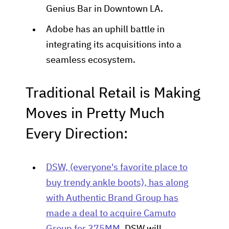
Genius Bar in Downtown LA.
Adobe has an uphill battle in
integrating its acquisitions into a
seamless ecosystem.
Traditional Retail is Making
Moves in Pretty Much
Every Direction:
DSW, (everyone's favorite place to
buy trendy ankle boots), has along
with Authentic Brand Group has
made a deal to acquire Camuto