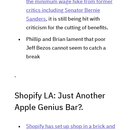
the minimum wage hike from former
critics including Senator Bernie
Sanders
, it is still being hit with
criticism for the cutting of benefits.
Phillip and Brian lament that poor
Jeff Bezos cannot seem to catch a
break
.
Shopify LA: Just Another
Apple Genius Bar?.
Shopify has set up shop in a brick and