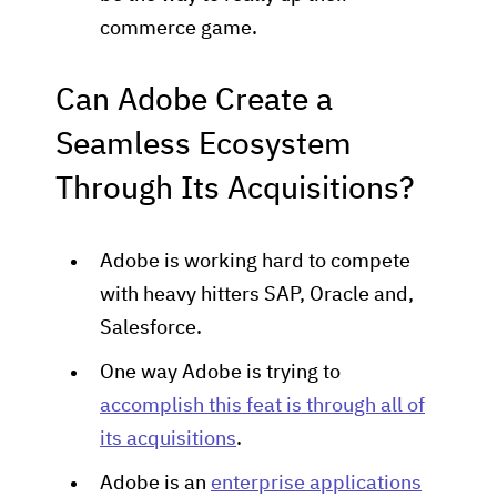
commerce game.
Can Adobe Create a
Seamless Ecosystem
Through Its Acquisitions?
Adobe is working hard to compete
with heavy hitters SAP, Oracle and,
Salesforce.
One way Adobe is trying to
accomplish this feat is through all of
its acquisitions
.
Adobe is an
enterprise applications