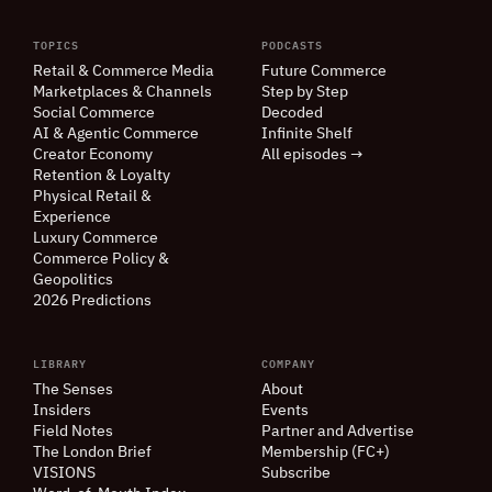
TOPICS
PODCASTS
Retail
&
Commerce Media
Future Commerce
Marketplaces
&
Channels
Step by Step
Social Commerce
Decoded
AI
&
Agentic Commerce
Infinite Shelf
Creator Economy
All episodes →
Retention
&
Loyalty
Physical Retail
&
Experience
Luxury Commerce
Commerce Policy
&
Geopolitics
2026 Predictions
LIBRARY
COMPANY
The Senses
About
Insiders
Events
Field Notes
Partner and Advertise
The London Brief
Membership (FC+)
VISIONS
Subscribe