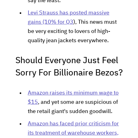
say the least.
Levi Strauss has posted massive
gains (10% for Q3
), This news must
be very exciting to lovers of high-
quality jean jackets everywhere.
Should Everyone Just Feel
Sorry For Billionaire Bezos?
Amazon raises its minimum wage to
$15
, and yet some are suspicious of
the retail giant's sudden goodwill.
Amazon has faced prior criticism for
its treatment of warehouse workers,