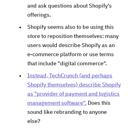
and ask questions about Shopify's
offerings.
Shopify seems also to be using this
store to reposition themselves: many
users would describe Shopify as an
e-commerce platform or use terms
that include "digital commerce".
Instead, TechCrunch (and perhaps
Shopify themselves) describe Shopify
as "provider of payment and logistics
management software".
Does this
sound like rebranding to anyone
else?