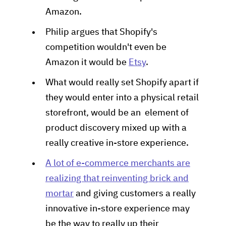
Amazon.
Philip argues that Shopify's
competition wouldn't even be
Amazon it would be
Etsy
.
What would really set Shopify apart if
they would enter into a physical retail
storefront, would be an element of
product discovery mixed up with a
really creative in-store experience.
A lot of e-commerce merchants are
realizing that reinventing brick and
mortar
and giving customers a really
innovative in-store experience may
be the way to really up their