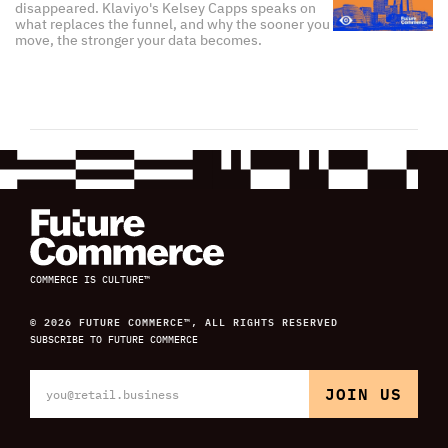
disappeared. Klaviyo's Kelsey Capps speaks on
what replaces the funnel, and why the sooner you
move, the stronger your data becomes.
COMMERCE IS CULTURE™
© 2026 FUTURE COMMERCE™, ALL RIGHTS RESERVED
SUBSCRIBE TO FUTURE COMMERCE