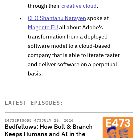
through their
creative cloud
.
CEO Shantanu Narayen
spoke at
Magento EU
all about Adobe's
transformation from a deployed
software model to a cloud-based
company that is able to iterate faster
and deliver software on a perpetual
basis.
LATEST EPISODES:
E
473
EPISODE 473
JULY 29, 2026
Bedfellows: How Boll & Branch
Keeps Humans and AI in the