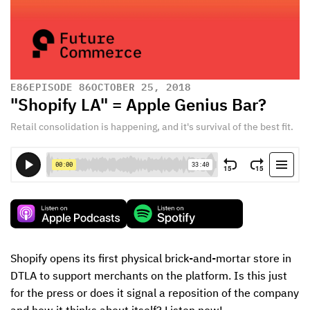
E
86
EPISODE 86
OCTOBER 25, 2018
"Shopify LA" = Apple Genius Bar?
Retail consolidation is happening, and it's survival of the best fit.
Shopify opens its first physical brick-and-mortar store in 
DTLA to support merchants on the platform. Is this just 
for the press or does it signal a reposition of the company 