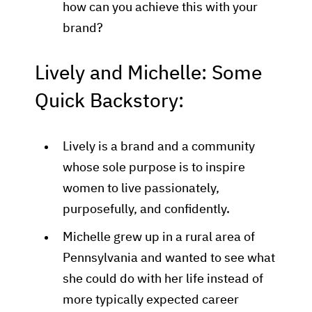
how can you achieve this with your
brand?
Lively and Michelle: Some
Quick Backstory:
Lively is a brand and a community
whose sole purpose is to inspire
women to live passionately,
purposefully, and confidently.
Michelle grew up in a rural area of
Pennsylvania and wanted to see what
she could do with her life instead of
more typically expected career