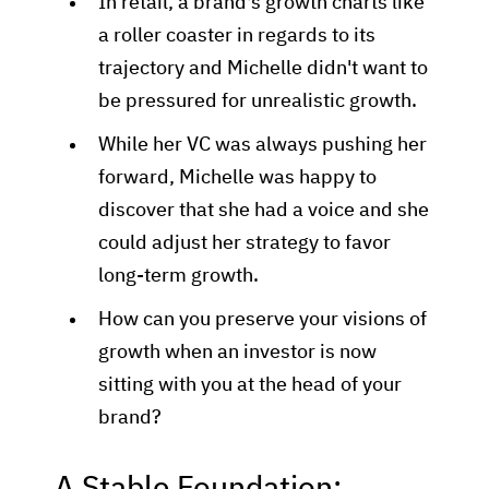
In retail, a brand's growth charts like
a roller coaster in regards to its
trajectory and Michelle didn't want to
be pressured for unrealistic growth.
While her VC was always pushing her
forward, Michelle was happy to
discover that she had a voice and she
could adjust her strategy to favor
long-term growth.
How can you preserve your visions of
growth when an investor is now
sitting with you at the head of your
brand?