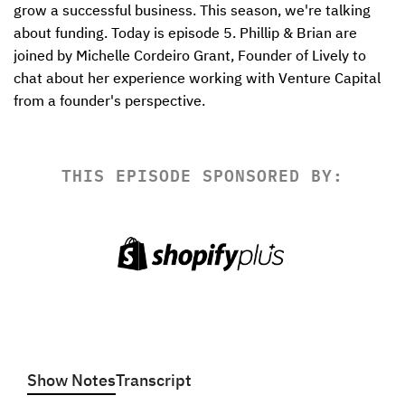
grow a successful business. This season, we're talking 
about funding. Today is episode 5. Phillip & Brian are 
joined by Michelle Cordeiro Grant, Founder of Lively to 
chat about her experience working with Venture Capital 
from a founder's perspective.
THIS EPISODE SPONSORED BY:
Show Notes
Transcript