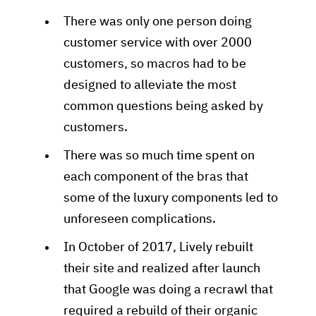
There was only one person doing
customer service with over 2000
customers, so macros had to be
designed to alleviate the most
common questions being asked by
customers.
There was so much time spent on
each component of the bras that
some of the luxury components led to
unforeseen complications.
In October of 2017, Lively rebuilt
their site and realized after launch
that Google was doing a recrawl that
required a rebuild of their organic