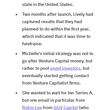
state in the United States.
Two months after launch, Lively had
captured results that they had
planned to do within the first year,
which indicated that it was time to
fundraise.
Michelle's initial strategy was not to
go after Venture Capital money, but
rather to pool
angel investors
, but
eventually started getting contact
from Venture Capitalist firms.
She wanted to wait for her Series A,
but one email in particular from
Robin Lee
from
GGV Capital
(who