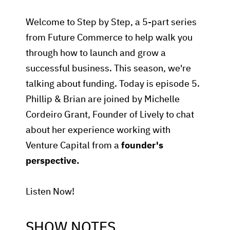
Welcome to Step by Step, a 5-part series
from Future Commerce to help walk you
through how to launch and grow a
successful business. This season, we're
talking about funding. Today is episode 5.
Phillip & Brian are joined by Michelle
Cordeiro Grant, Founder of Lively to chat
about her experience working with
Venture Capital from a
founder's
perspective.
Listen Now!
SHOW NOTES