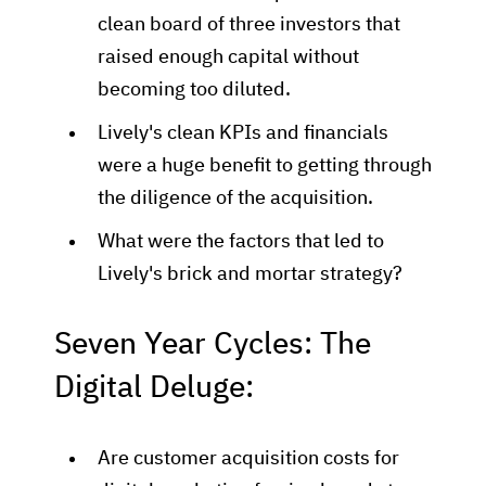
clean board of three investors that
raised enough capital without
becoming too diluted.
Lively's clean KPIs and financials
were a huge benefit to getting through
the diligence of the acquisition.
What were the factors that led to
Lively's brick and mortar strategy?
Seven Year Cycles: The
Digital Deluge:
Are customer acquisition costs for