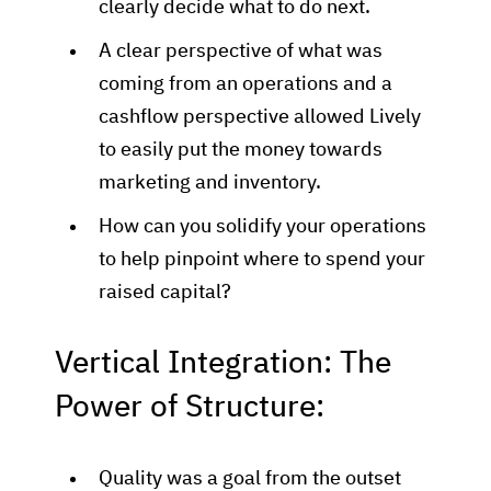
clearly decide what to do next.
A clear perspective of what was
coming from an operations and a
cashflow perspective allowed Lively
to easily put the money towards
marketing and inventory.
How can you solidify your operations
to help pinpoint where to spend your
raised capital?
Vertical Integration: The
Power of Structure:
Quality was a goal from the outset