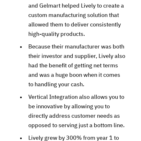
and Gelmart helped Lively to create a
custom manufacturing solution that
allowed them to deliver consistently
high-quality products.
Because their manufacturer was both
their investor and supplier, Lively also
had the benefit of getting net terms
and was a huge boon when it comes
to handling your cash.
Vertical Integration also allows you to
be innovative by allowing you to
directly address customer needs as
opposed to serving just a bottom line.
Lively grew by 300% from year 1 to