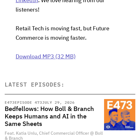
LinkedIn
. We love hearing from our
listeners!
Retail Tech is moving fast, but Future
Commerce is moving faster.
Download MP3 (32 MB)
LATEST EPISODES:
E
473
EPISODE 473
JULY 29, 2026
Bedfellows: How Boll & Branch
Keeps Humans and AI in the
Same Sheets
Feat. Katia Unlu, Chief Commercial Officer @ Boll
& Branch