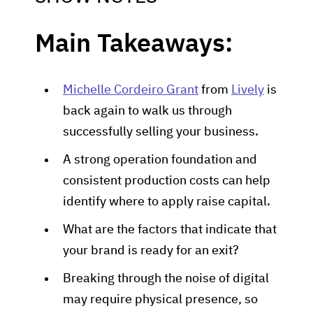
Main Takeaways:
Michelle Cordeiro Grant
from
Lively
is
back again to walk us through
successfully selling your business.
A strong operation foundation and
consistent production costs can help
identify where to apply raise capital.
What are the factors that indicate that
your brand is ready for an exit?
Breaking through the noise of digital
may require physical presence, so