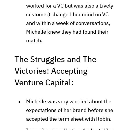
worked for a VC but was also a Lively
customer) changed her mind on VC
and within a week of conversations,
Michelle knew they had found their
match.
The Struggles and The
Victories: Accepting
Venture Capital:
Michelle was very worried about the
expectations of her brand before she
accepted the term sheet with Robin.