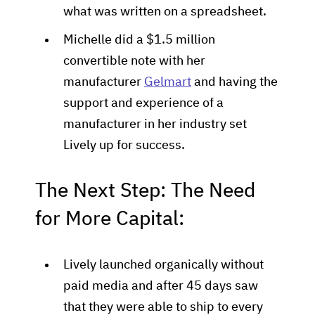
what was written on a spreadsheet.
Michelle did a $1.5 million
convertible note with her
manufacturer
Gelmart
and having the
support and experience of a
manufacturer in her industry set
Lively up for success.
The Next Step: The Need
for More Capital:
Lively launched organically without
paid media and after 45 days saw
that they were able to ship to every