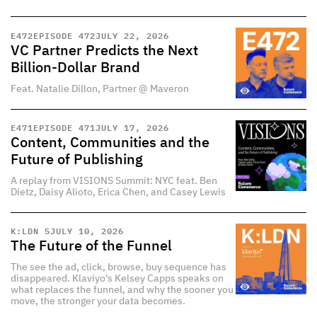
E
472
EPISODE 472
JULY 22, 2026
VC Partner Predicts the Next
Billion-Dollar Brand
Feat. Natalie Dillon, Partner @ Maveron
E
471
EPISODE 471
JULY 17, 2026
Content, Communities and the
Future of Publishing
A replay from VISIONS Summit: NYC feat. Ben
Dietz, Daisy Alioto, Erica Chen, and Casey Lewis
K:LDN 5
JULY 10, 2026
The Future of the Funnel
The see the ad, click, browse, buy sequence has
disappeared. Klaviyo's Kelsey Capps speaks on
what replaces the funnel, and why the sooner you
move, the stronger your data becomes.