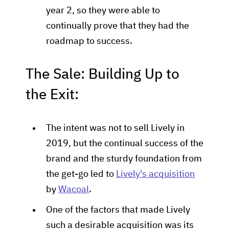
year 2, so they were able to
continually prove that they had the
roadmap to success.
The Sale: Building Up to
the Exit:
The intent was not to sell Lively in
2019, but the continual success of the
brand and the sturdy foundation from
the get-go led to
Lively's acquisition
by
Wacoal
.
One of the factors that made Lively
such a desirable acquisition was its