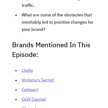
traffic.
What are some of the obstacles that
inevitably led to positive changes for
your brand?
Brands Mentioned In This
Episode:
Lively
Victoria's Secret
Gelmart
GGV Capital