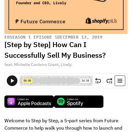
E
0
SEASON 1 EPISODE 5
DECEMBER 13, 2019
[Step by Step] How Can I
Successfully Sell My Business?
feat. Michelle Cordeiro Grant, Lively
Welcome to Step by Step, a 5-part series from Future 
Commerce to help walk you through how to launch and 