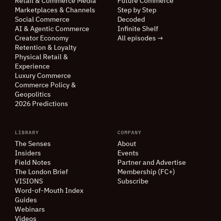
Retail
&
Commerce Media
Future Commerce
Marketplaces
&
Channels
Step by Step
Social Commerce
Decoded
AI
&
Agentic Commerce
Infinite Shelf
Creator Economy
All episodes →
Retention
&
Loyalty
Physical Retail
&
Experience
Luxury Commerce
Commerce Policy
&
Geopolitics
2026 Predictions
LIBRARY
COMPANY
The Senses
About
Insiders
Events
Field Notes
Partner and Advertise
The London Brief
Membership (FC+)
VISIONS
Subscribe
Word-of-Mouth Index
Guides
Webinars
Videos