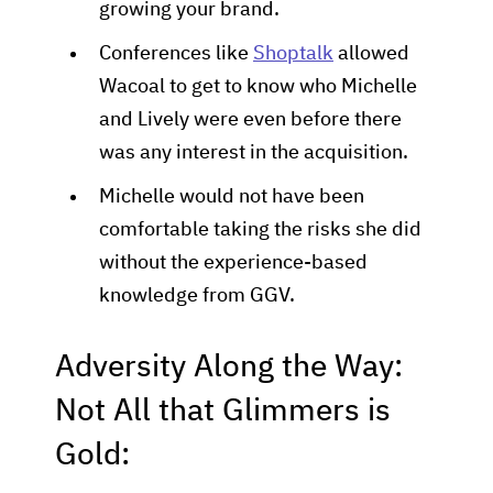
growing your brand.
Conferences like
Shoptalk
allowed
Wacoal to get to know who Michelle
and Lively were even before there
was any interest in the acquisition.
Michelle would not have been
comfortable taking the risks she did
without the experience-based
knowledge from GGV.
Adversity Along the Way:
Not All that Glimmers is
Gold: