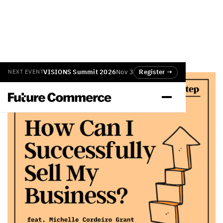
VISIONS Summit 2026
Nov 3
Register →
NEXT EVENT