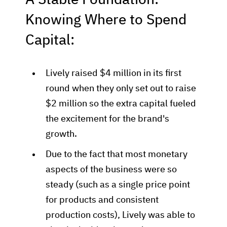
A Stable Foundation:
Knowing Where to Spend
Capital:
Lively raised $4 million in its first
round when they only set out to raise
$2 million so the extra capital fueled
the excitement for the brand's
growth.
Due to the fact that most monetary
aspects of the business were so
steady (such as a single price point
for products and consistent
production costs), Lively was able to