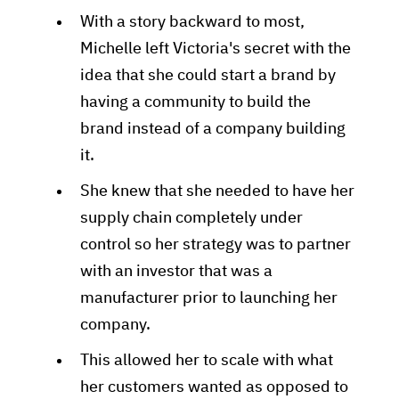
With a story backward to most,
Michelle left Victoria's secret with the
idea that she could start a brand by
having a community to build the
brand instead of a company building
it.
She knew that she needed to have her
supply chain completely under
control so her strategy was to partner
with an investor that was a
manufacturer prior to launching her
company.
This allowed her to scale with what
her customers wanted as opposed to