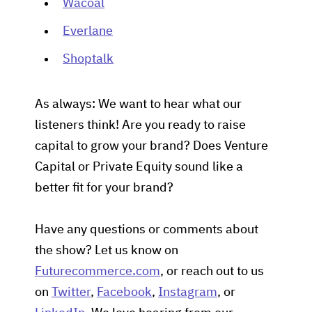
Wacoal
Everlane
Shoptalk
As always: We want to hear what our
listeners think! Are you ready to raise
capital to grow your brand? Does Venture
Capital or Private Equity sound like a
better fit for your brand?
Have any questions or comments about
the show? Let us know on
Futurecommerce.com
, or reach out to us
on
Twitter
,
Facebook
,
Instagram
, or