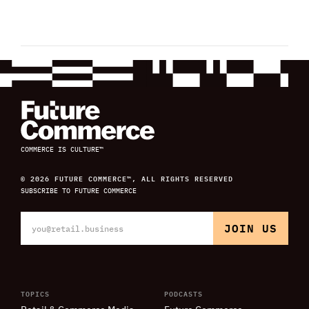
COMMERCE IS CULTURE™
© 2026 FUTURE COMMERCE™, ALL RIGHTS RESERVED
SUBSCRIBE TO FUTURE COMMERCE
TOPICS
PODCASTS