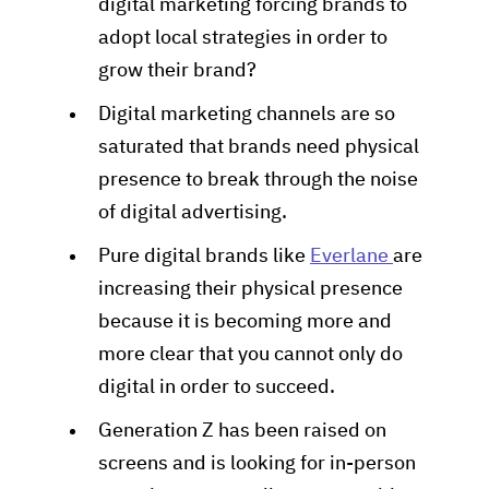
digital marketing forcing brands to
adopt local strategies in order to
grow their brand?
Digital marketing channels are so
saturated that brands need physical
presence to break through the noise
of digital advertising.
Pure digital brands like
Everlane
are
increasing their physical presence
because it is becoming more and
more clear that you cannot only do
digital in order to succeed.
Generation Z has been raised on
screens and is looking for in-person