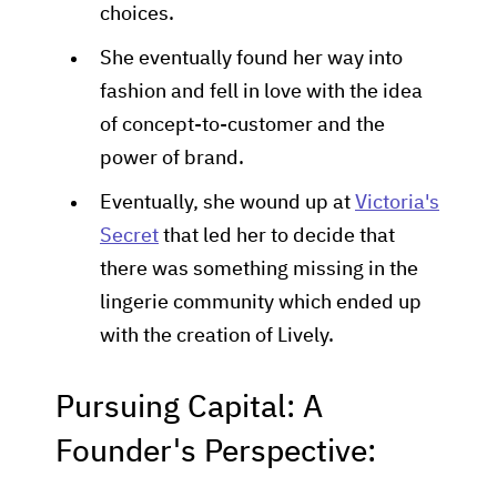
choices.
She eventually found her way into
fashion and fell in love with the idea
of concept-to-customer and the
power of brand.
Eventually, she wound up at
Victoria's
Secret
that led her to decide that
there was something missing in the
lingerie community which ended up
with the creation of Lively.
Pursuing Capital: A
Founder's Perspective: