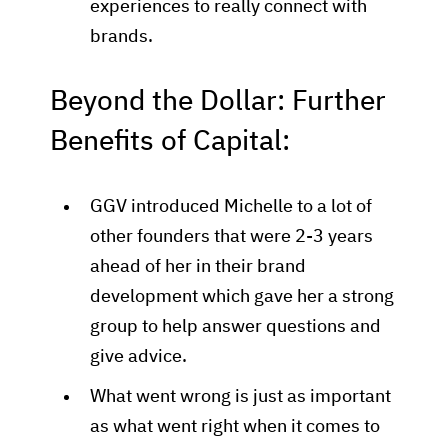
experiences to really connect with
brands.
Beyond the Dollar: Further
Benefits of Capital:
GGV introduced Michelle to a lot of
other founders that were 2-3 years
ahead of her in their brand
development which gave her a strong
group to help answer questions and
give advice.
What went wrong is just as important
as what went right when it comes to