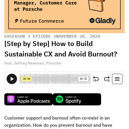
E
0
SEASON 3 EPISODE 5
NOVEMBER 20, 2020
[Step by Step] How to Build
Sustainable CX and Avoid Burnout?
feat. Jeffrey Newman, Porsche
Customer support and burnout often co-exist in an 
organization. How do you prevent burnout and have 