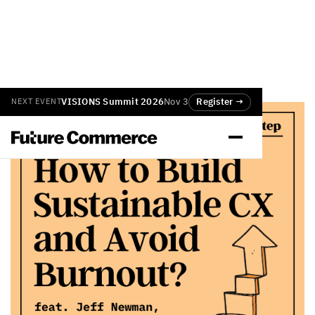
VISIONS Summit 2026
Nov 3
Register →
NEXT EVENT