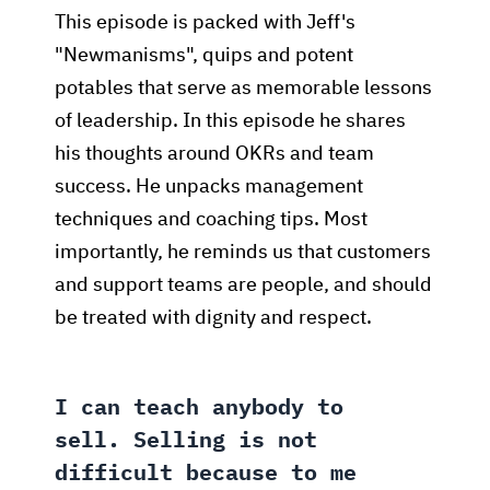
This episode is packed with Jeff's
"Newmanisms", quips and potent
potables that serve as memorable lessons
of leadership. In this episode he shares
his thoughts around OKRs and team
success. He unpacks management
techniques and coaching tips. Most
importantly, he reminds us that customers
and support teams are people, and should
be treated with dignity and respect.
I can teach anybody to
sell. Selling is not
difficult because to me