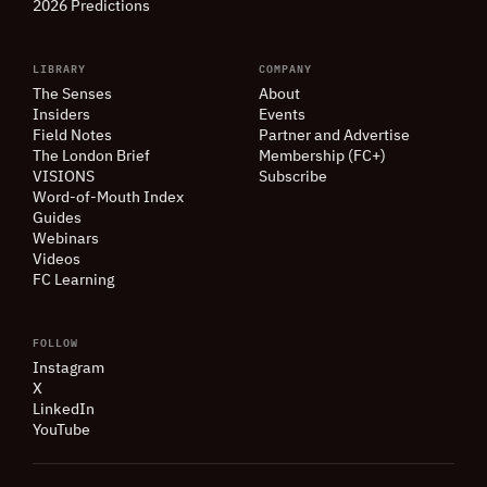
2026 Predictions
LIBRARY
COMPANY
The Senses
About
Insiders
Events
Field Notes
Partner and Advertise
The London Brief
Membership (FC+)
VISIONS
Subscribe
Word-of-Mouth Index
Guides
Webinars
Videos
FC Learning
FOLLOW
Instagram
X
LinkedIn
YouTube