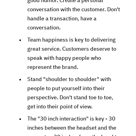
good humor. Create a personal
conversation with the customer. Don't
handle a transaction, have a
conversation.
Team happiness is key to delivering
great service. Customers deserve to
speak with happy people who
represent the brand.
Stand "shoulder to shoulder" with
people to put yourself into their
perspective. Don't stand toe to toe,
get into their point of view.
The "30 inch interaction" is key - 30
inches between the headset and the