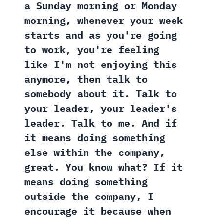
a Sunday morning or Monday
morning, whenever your week
starts and as you're going
to work, you're feeling
like I'm not enjoying this
anymore, then talk to
somebody about it. Talk to
your leader, your leader's
leader. Talk to me. And if
it means doing something
else within the company,
great. You know what? If it
means doing something
outside the company, I
encourage it because when