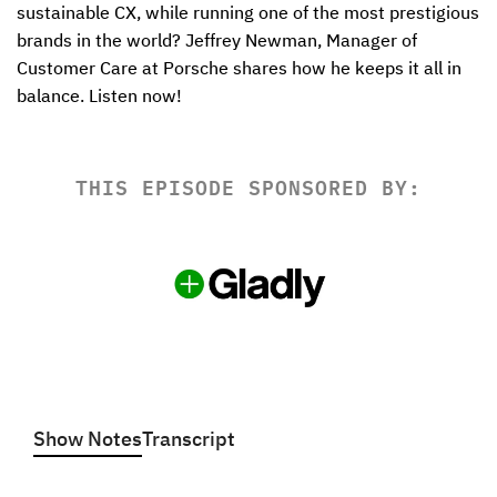
sustainable CX, while running one of the most prestigious 
brands in the world? Jeffrey Newman, Manager of 
Customer Care at Porsche shares how he keeps it all in 
balance. Listen now!
THIS EPISODE SPONSORED BY:
Show Notes
Transcript