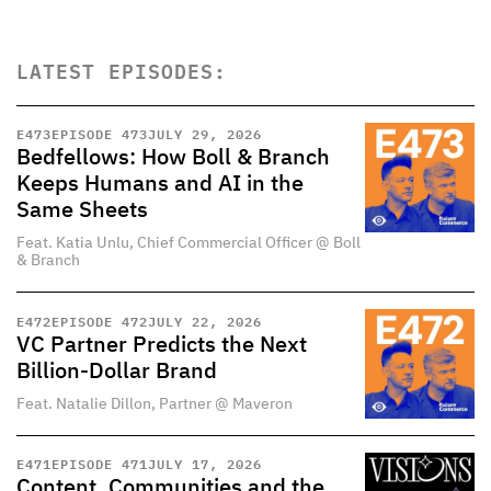
LATEST EPISODES:
E
473
EPISODE 473
JULY 29, 2026
Bedfellows: How Boll & Branch
Keeps Humans and AI in the
Same Sheets
Feat. Katia Unlu, Chief Commercial Officer @ Boll
& Branch
E
472
EPISODE 472
JULY 22, 2026
VC Partner Predicts the Next
Billion-Dollar Brand
Feat. Natalie Dillon, Partner @ Maveron
E
471
EPISODE 471
JULY 17, 2026
Content, Communities and the