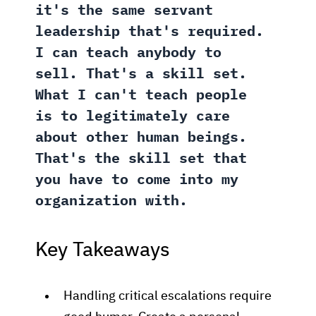
it's the same servant
leadership that's required.
I can teach anybody to
sell. That's a skill set.
What I can't teach people
is to legitimately care
about other human beings.
That's the skill set that
you have to come into my
organization with.
Key Takeaways
Handling critical escalations require