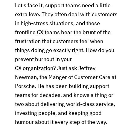
Let's face it, support teams need a little
extra love. They often deal with customers
in high-stress situations, and those
frontline CX teams bear the brunt of the
frustration that customers feel when
things doing go exactly right. How do you
prevent burnout in your
CX organization? Just ask Jeffrey
Newman, the Manger of Customer Care at
Porsche. He has been building support
teams for decades, and knows a thing or
two about delivering world-class service,
investing people, and keeping good
humour about it every step of the way.