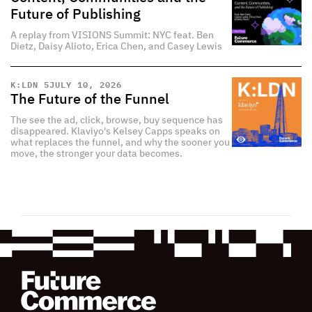
Future of Publishing
A replay from VISIONS Summit: NYC feat. Ben
Dietz, Daisy Alioto, Erica Chen, and Casey Lewis
K:LDN 5
JULY 10, 2026
The Future of the Funnel
The see the ad, click, browse, buy sequence has
disappeared. Klaviyo's Kelsey Capps speaks on
what replaces the funnel, and why the sooner you
move, the stronger your data becomes.