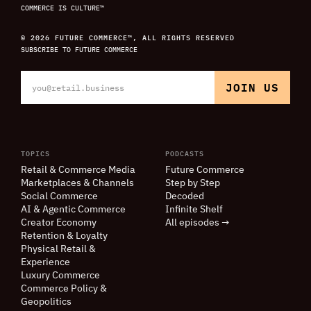
COMMERCE IS CULTURE™
© 2026 FUTURE COMMERCE™, ALL RIGHTS RESERVED
SUBSCRIBE TO FUTURE COMMERCE
TOPICS
PODCASTS
Retail
&
Commerce Media
Future Commerce
Marketplaces
&
Channels
Step by Step
Social Commerce
Decoded
AI
&
Agentic Commerce
Infinite Shelf
Creator Economy
All episodes →
Retention
&
Loyalty
Physical Retail
&
Experience
Luxury Commerce
Commerce Policy
&
Geopolitics