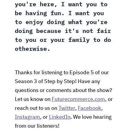
you're here, I want you to
be having fun. I want you
to enjoy doing what you're
doing because it's not fair
to you or your family to do
otherwise.
Thanks for listening to Episode 5 of our
Season 3 of Step by Step! Have any
questions or comments about the show?
Let us know on
Futurecommerce.com
, or
reach out to us on
Twitter
,
Facebook
,
Instagram
, or
LinkedIn
. We love hearing
from our listeners!