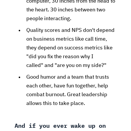
computer, 30 inches from the head to
the heart. 30 inches between two
people interacting.
Quality scores and NPS don't depend
on business metrics like call time,
they depend on success metrics like
"did you fix the reason why I
called" and "are you on my side?"
Good humor and a team that trusts
each other, have fun together, help
combat burnout. Great leadership
allows this to take place.
And if you ever wake up on