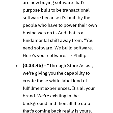
are now buying software that's
purpose built to be transactional
software because it's built by the
people who have to power their own
businesses on it. And that is a
fundamental shift away from, "You
need software. We build software.
Here's your software.’" - Phillip
{0:33:45}
- “Through Store Assist,
we're giving you the capability to
create these white label kind of
fulfillment experiences. It's all your
brand. We're existing in the
background and then all the data
that's coming back really is yours.