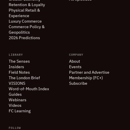
Retention
&
Loyalty
Physical Retail
&
Experience
Luxury Commerce
Commerce Policy
&
Geopolitics
2026 Predictions
LIBRARY
COMPANY
The Senses
About
Insiders
Events
Field Notes
Partner and Advertise
The London Brief
Membership (FC+)
VISIONS
Subscribe
Word-of-Mouth Index
Guides
Webinars
Videos
FC Learning
FOLLOW