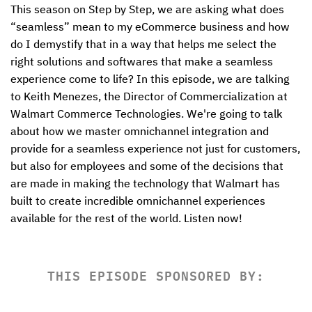
This season on Step by Step, we are asking what does 
“seamless” mean to my eCommerce business and how 
do I demystify that in a way that helps me select the 
right solutions and softwares that make a seamless 
experience come to life? In this episode, we are talking 
to Keith Menezes, the Director of Commercialization at 
Walmart Commerce Technologies. We're going to talk 
about how we master omnichannel integration and 
provide for a seamless experience not just for customers, 
but also for employees and some of the decisions that 
are made in making the technology that Walmart has 
built to create incredible omnichannel experiences 
available for the rest of the world. Listen now!
THIS EPISODE SPONSORED BY: