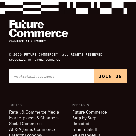
COMMERCE IS CULTURE™
© 2026 FUTURE COMMERCE™, ALL RIGHTS RESERVED
SUBSCRIBE TO FUTURE COMMERCE
TOPICS
PODCASTS
Retail
&
Commerce Media
Future Commerce
Marketplaces
&
Channels
Step by Step
Social Commerce
Decoded
AI
&
Agentic Commerce
Infinite Shelf
Creator Economy
All episodes →