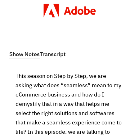
Show Notes
Transcript
This season on Step by Step, we are
asking what does “seamless” mean to my
eCommerce business and how do I
demystify that in a way that helps me
select the right solutions and softwares
that make a seamless experience come to
life? In this episode, we are talking to