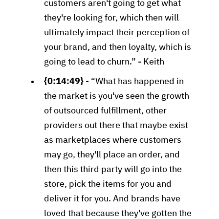
customers aren't going to get what
they're looking for, which then will
ultimately impact their perception of
your brand, and then loyalty, which is
going to lead to churn.” - Keith
{0:14:49}
- “What has happened in
the market is you've seen the growth
of outsourced fulfillment, other
providers out there that maybe exist
as marketplaces where customers
may go, they'll place an order, and
then this third party will go into the
store, pick the items for you and
deliver it for you. And brands have
loved that because they've gotten the