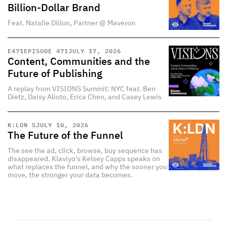
Billion-Dollar Brand
Feat. Natalie Dillon, Partner @ Maveron
E
471
EPISODE 471
JULY 17, 2026
Content, Communities and the
Future of Publishing
A replay from VISIONS Summit: NYC feat. Ben
Dietz, Daisy Alioto, Erica Chen, and Casey Lewis
K:LDN 5
JULY 10, 2026
The Future of the Funnel
The see the ad, click, browse, buy sequence has
disappeared. Klaviyo's Kelsey Capps speaks on
what replaces the funnel, and why the sooner you
move, the stronger your data becomes.