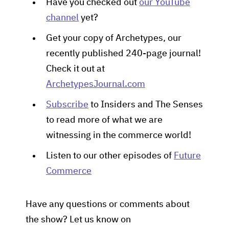
Have you checked out
our YouTube
channel
yet?
Get your copy of Archetypes, our
recently published 240-page journal!
Check it out at
ArchetypesJournal.com
Subscribe
to Insiders and The Senses
to read more of what we are
witnessing in the commerce world!
Listen to our other episodes of
Future
Commerce
Have any questions or comments about
the show? Let us know on