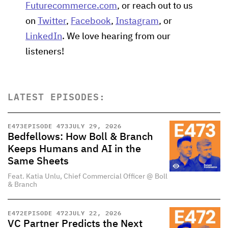
Futurecommerce.com
, or reach out to us
on
Twitter
,
Facebook
,
Instagram
, or
LinkedIn
. We love hearing from our
listeners!
LATEST EPISODES:
E
473
EPISODE 473
JULY 29, 2026
Bedfellows: How Boll & Branch
Keeps Humans and AI in the
Same Sheets
Feat. Katia Unlu, Chief Commercial Officer @ Boll
& Branch
E
472
EPISODE 472
JULY 22, 2026
VC Partner Predicts the Next