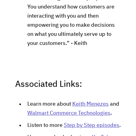
You understand how customers are
interacting with you and then
empowering you to make decisions
on what you ultimately serve up to
your customers.” - Keith
Associated Links:
Learn more about
Keith Menezes
and
Walmart Commerce Technologies
.
Listen to more
Step by Step episodes
.