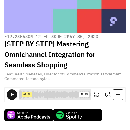
E
12.2
SEASON 12 EPISODE 2
MAY 30, 2023
[STEP BY STEP] Mastering
Omnichannel Integration for
Seamless Shopping
Feat. Keith Menezes, Director of Commercialization at Walmart
Commerce Technologies