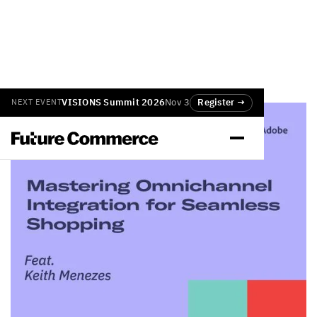
VISIONS Summit 2026
Nov 3
Register →
NEXT EVENT