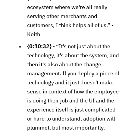
ecosystem where we're all really
serving other merchants and
customers, I think helps all of us.” -
Keith
{0:10:32}
- “It's not just about the
technology, it's about the system, and
then it's also about the change
management. If you deploy a piece of
technology and it just doesn't make
sense in context of how the employee
is doing their job and the UI and the
experience itself is just complicated
or hard to understand, adoption will
plummet, but most importantly,