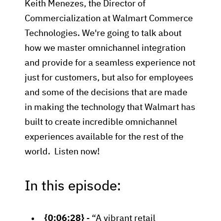
Keith Menezes, the Director of
Commercialization at Walmart Commerce
Technologies. We're going to talk about
how we master omnichannel integration
and provide for a seamless experience not
just for customers, but also for employees
and some of the decisions that are made
in making the technology that Walmart has
built to create incredible omnichannel
experiences available for the rest of the
world. Listen now!
In this episode:
{0:06:28}
- “A vibrant retail