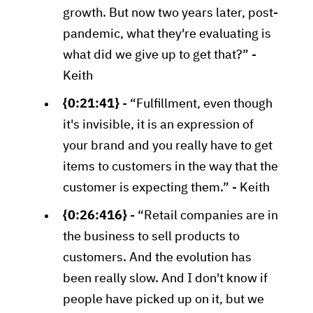
growth. But now two years later, post-
pandemic, what they're evaluating is
what did we give up to get that?” -
Keith
{0:21:41}
- “Fulfillment, even though
it's invisible, it is an expression of
your brand and you really have to get
items to customers in the way that the
customer is expecting them.” - Keith
{0:26:416}
- “Retail companies are in
the business to sell products to
customers. And the evolution has
been really slow. And I don't know if
people have picked up on it, but we