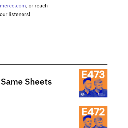
mmerce.com
, or reach
our listeners!
e Same Sheets