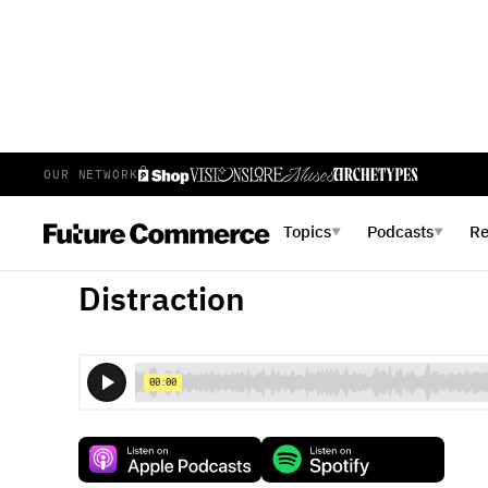
OUR NETWORK
E
10
EPISODE 10
FEBRUARY 23, 2023
Topics
Podcasts
R
▼
▼
Visions Episode 10: The Prof
Distraction