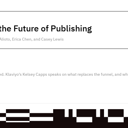
he Future of Publishing
Alioto, Erica Chen, and Casey Lewis
ed. Klaviyo's Kelsey Capps speaks on what replaces the funnel, and wh