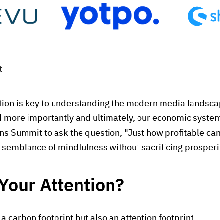
t
ention is key to understanding the modern media landscap
nd more importantly and ultimately, our economic syste
ions Summit to ask the question, "Just how profitable ca
semblance of mindfulness without sacrificing prosperi
Your Attention?
 carbon footprint but also an attention footprint