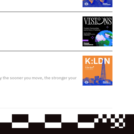
y the sooner you move, the stronger your