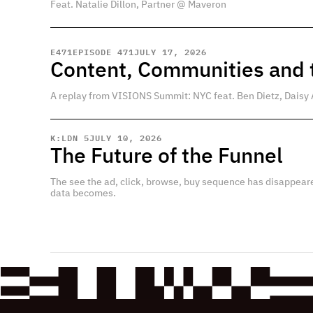
Feat. Natalie Dillon, Partner @ Maveron
E
471
EPISODE 471
JULY 17, 2026
Content, Communities and t
A replay from VISIONS Summit: NYC feat. Ben Dietz, Daisy 
K:LDN 5
JULY 10, 2026
The Future of the Funnel
The see the ad, click, browse, buy sequence has disappear
data becomes.