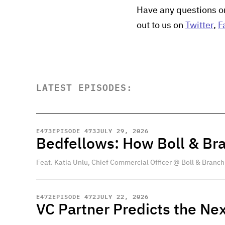
Have any questions o
out to us on
Twitter
,
F
LATEST EPISODES:
E
473
EPISODE 473
JULY 29, 2026
Bedfellows: How Boll & Br
Feat. Katia Unlu, Chief Commercial Officer @ Boll & Branch
E
472
EPISODE 472
JULY 22, 2026
VC Partner Predicts the Nex