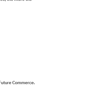
y Future Commerce.