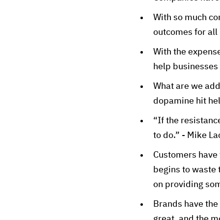
With so much cons
outcomes for all
With the expense
help businesses
What are we addi
dopamine hit hel
“If the resistanc
to do.” - Mike L
Customers have t
begins to waste 
on providing so
Brands have the 
great, and the m