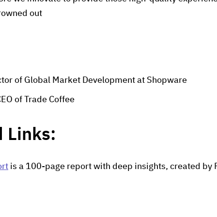
drowned out
ector of Global Market Development at Shopware
CEO of Trade Coffee
 Links:
rt
is a 100-page report with deep insights, created b