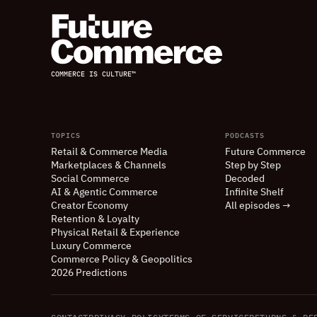
COMMERCE IS CULTURE™
TOPICS
PODCASTS
Retail
&
Commerce Media
Future Commerce
Marketplaces
&
Channels
Step by Step
Social Commerce
Decoded
AI
&
Agentic Commerce
Infinite Shelf
Creator Economy
All episodes →
Retention
&
Loyalty
Physical Retail
&
Experience
Luxury Commerce
Commerce Policy
&
Geopolitics
2026 Predictions