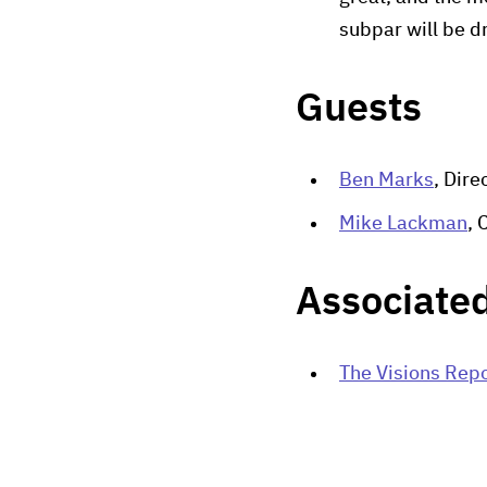
subpar will be 
Guests
Ben Marks
, Dir
Mike Lackman
, 
Associated
The Visions Repo