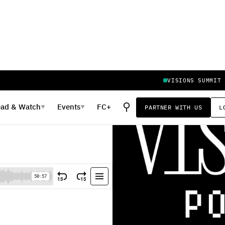
VISIONS SUMMIT
⚲
ead
&
Watch
Events
FC+
PARTNER WITH US
L
▼
▼
itability of