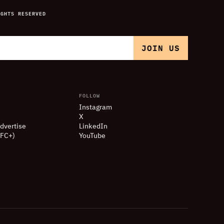
IGHTS RESERVED
FOLLOW
Instagram
X
dvertise
LinkedIn
(FC+)
YouTube