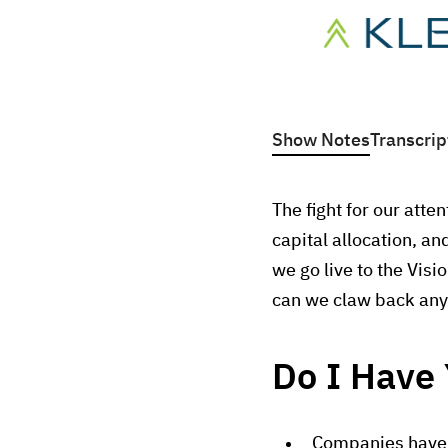
Show Notes
Transcrip
The fight for our att
capital allocation, a
we go live to the Vis
can we claw back any 
Do I Have 
Companies have a