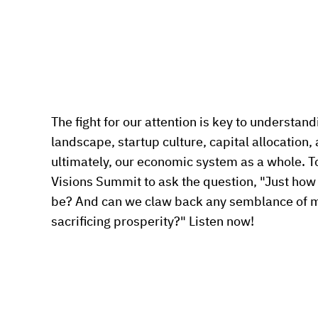
The fight for our attention is key to understa
landscape, startup culture, capital allocation,
ultimately, our economic system as a whole. To
Visions Summit to ask the question, "Just how p
be? And can we claw back any semblance of m
sacrificing prosperity?" Listen now!