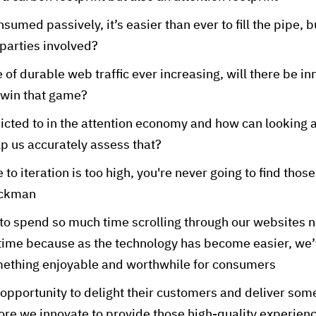
umed passively, it’s easier than ever to fill the pipe, bu
 parties involved?
 of durable web traffic ever increasing, will there be i
 win that game?
cted to in the attention economy and how can looking a
p us accurately assess that?
e to iteration is too high, you're never going to find tho
ackman
o spend so much time scrolling through our websites no
time because as the technology has become easier, we
mething enjoyable and worthwhile for consumers
opportunity to delight their customers and deliver somet
ore we innovate to provide those high-quality experien