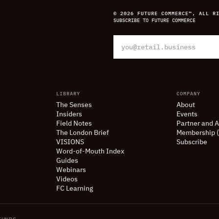
© 2026 FUTURE COMMERCE™, ALL R
SUBSCRIBE TO FUTURE COMMERCE
LIBRARY
COMPANY
The Senses
About
Insiders
Events
Field Notes
Partner and A
The London Brief
Membership 
VISIONS
Subscribe
Word-of-Mouth Index
Guides
Webinars
Videos
FC Learning