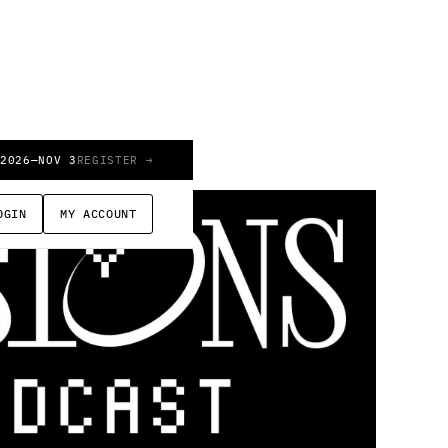
 2026
—
NOV 3
REGISTER →
OGIN
MY ACCOUNT