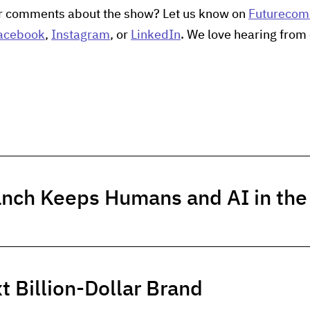
r comments about the show? Let us know on
Futureco
acebook
,
Instagram
, or
LinkedIn
. We love hearing from 
anch Keeps Humans and AI in th
t Billion-Dollar Brand