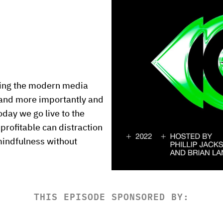
nding the modern media 
 and more importantly and 
day we go live to the 
rofitable can distraction 
indfulness without 
THIS EPISODE SPONSORED BY: