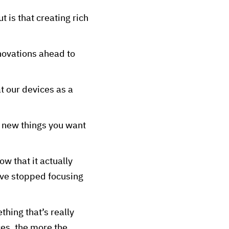
t is that creating rich
nnovations ahead to
t our devices as a
se new things you want
w that it actually
’ve stopped focusing
hing that’s really
ces, the more the