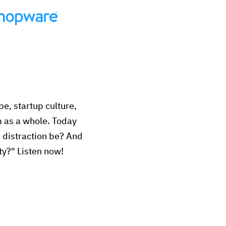
e, startup culture,
m as a whole. Today
n distraction be? And
ty?" Listen now!