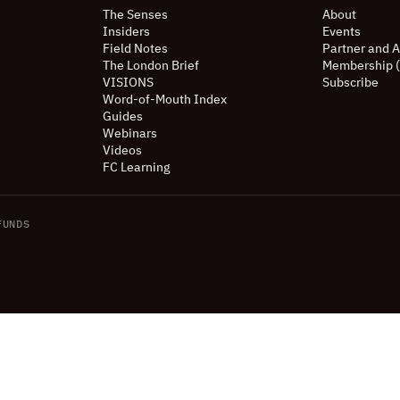
The Senses
About
Insiders
Events
Field Notes
Partner and A
The London Brief
Membership 
VISIONS
Subscribe
Word-of-Mouth Index
Guides
Webinars
Videos
FC Learning
UNDS