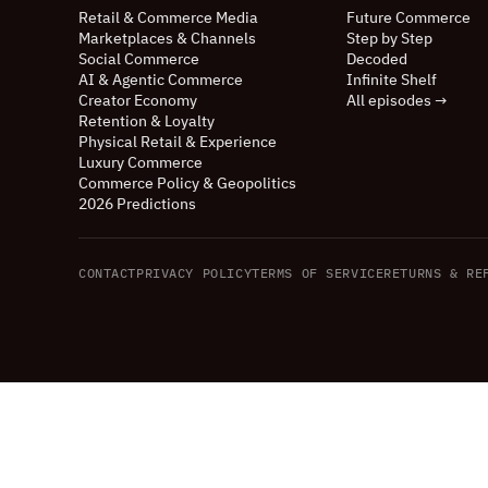
Retail
&
Commerce Media
Future Commerce
Marketplaces
&
Channels
Step by Step
Social Commerce
Decoded
AI
&
Agentic Commerce
Infinite Shelf
Creator Economy
All episodes →
Retention
&
Loyalty
Physical Retail
&
Experience
Luxury Commerce
Commerce Policy
&
Geopolitics
2026 Predictions
CONTACT
PRIVACY POLICY
TERMS OF SERVICE
RETURNS
&
REF