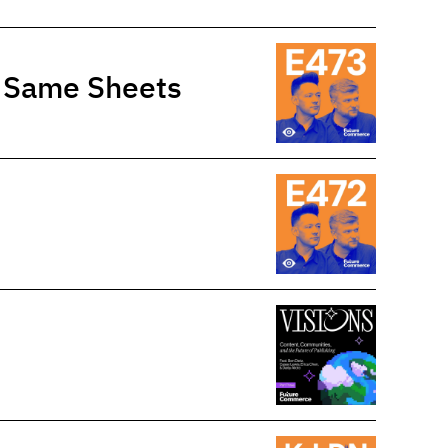
e Same Sheets