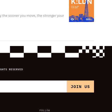
y the sooner you move, the stronger your
IGHTS RESERVED
FOLLOW