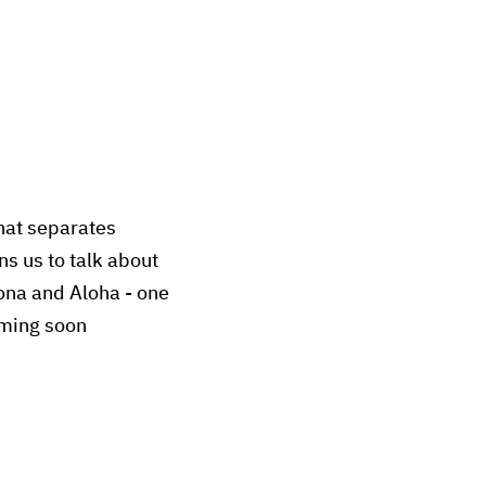
What separates
ns us to talk about
ona and Aloha - one
oming soon