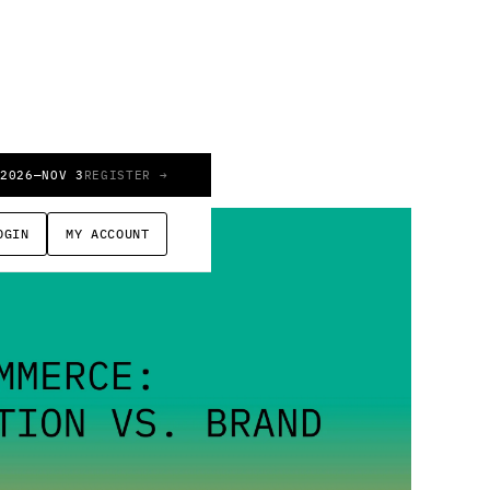
 2026
—
NOV 3
REGISTER →
OGIN
MY ACCOUNT