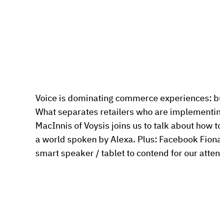
Voice is dominating commerce experiences: but i
What separates retailers who are implementing
MacInnis of Voysis joins us to talk about how to
a world spoken by Alexa. Plus: Facebook Fiona
smart speaker / tablet to contend for our atten