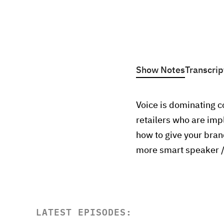
Show Notes
Transcrip
Voice is dominating c
retailers who are imp
how to give your bran
more smart speaker /
LATEST EPISODES: