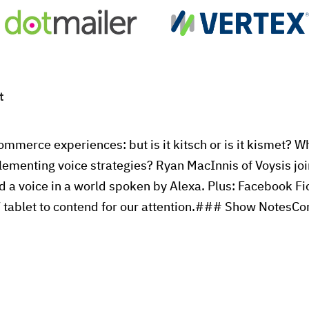
t
ommerce experiences: but is it kitsch or is it kismet? 
lementing voice strategies? Ryan MacInnis of Voysis joi
d a voice in a world spoken by Alexa. Plus: Facebook Fi
 tablet to contend for our attention.### Show NotesC