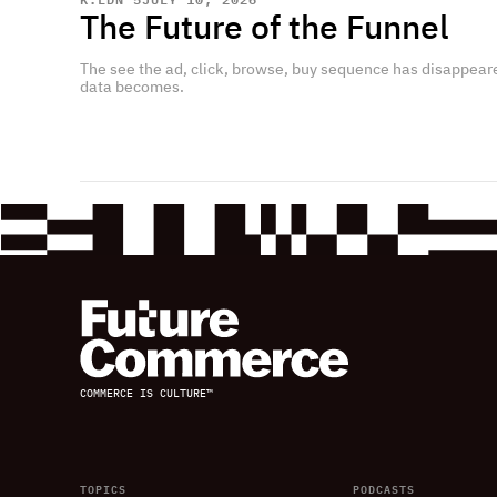
The Future of the Funnel
The see the ad, click, browse, buy sequence has disappear
data becomes.
COMMERCE IS CULTURE™
TOPICS
PODCASTS