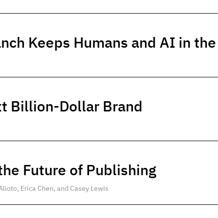
anch Keeps Humans and AI in th
t Billion-Dollar Brand
he Future of Publishing
Alioto, Erica Chen, and Casey Lewis