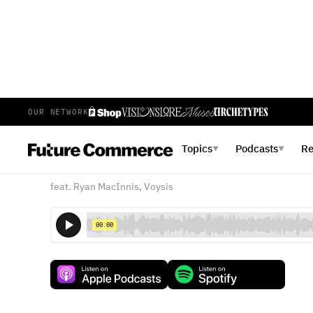
OUR NETWORK
E
62
EPISODE 62
FEBRUARY 27, 2018
Topics
Podcasts
R
▼
▼
Voice Commerce: Distribut
feat. Ryan MacInnis, Voysis