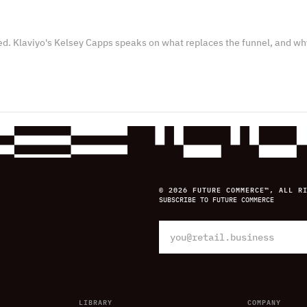
ed. Klaviyo's Kelsey Capps speaks on what replaces the funnel, and wh
© 2026 FUTURE COMMERCE™, ALL R
SUBSCRIBE TO FUTURE COMMERCE
LIBRARY
COMPANY