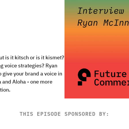
s it kitsch or is it kismet? 
 voice strategies? Ryan 
 give your brand a voice in 
 and Aloha - one more 
tion.
THIS EPISODE SPONSORED BY: