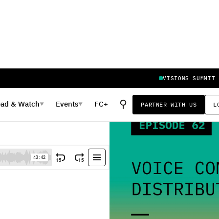
VISIONS SUMMIT
⚲
ead
&
Watch
Events
FC+
PARTNER WITH US
L
▼
▼
ion vs. Brand