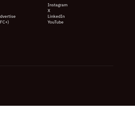
Instagram
X
dvertise
LinkedIn
(FC+)
YouTube