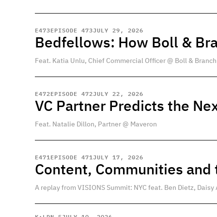
E
473
EPISODE 473
JULY 29, 2026
Bedfellows: How Boll & Br
Feat. Katia Unlu, Chief Commercial Officer @ Boll & Branch
E
472
EPISODE 472
JULY 22, 2026
VC Partner Predicts the Nex
Feat. Natalie Dillon, Partner @ Maveron
E
471
EPISODE 471
JULY 17, 2026
Content, Communities and t
A replay from VISIONS Summit: NYC feat. Ben Dietz, Daisy 
K:LDN 5
JULY 10, 2026