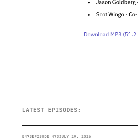
Jason Goldberg 
Scot Wingo - Co-
Download MP3 (51.2
LATEST EPISODES:
E
473
EPISODE 473
JULY 29, 2026