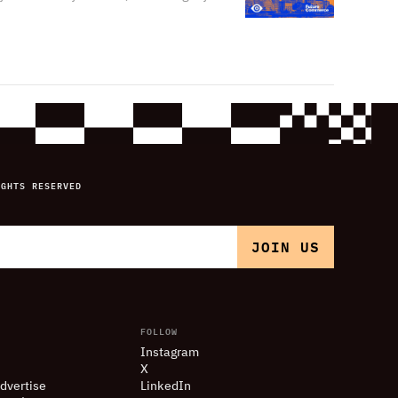
IGHTS RESERVED
FOLLOW
Instagram
X
dvertise
LinkedIn