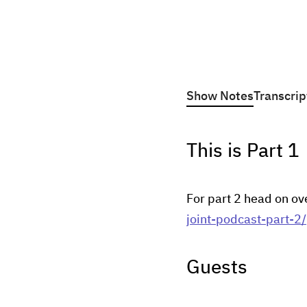
Show Notes
Transcrip
This is Part 1
For part 2 head on ov
joint-podcast-part-2/
Guests