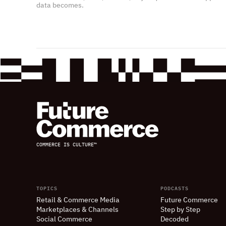
data becomes.
COMMERCE IS CULTURE™
TOPICS
PODCASTS
Retail
&
Commerce Media
Future Commerce
Marketplaces
&
Channels
Step by Step
Social Commerce
Decoded