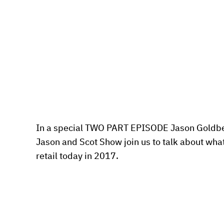
In a special TWO PART EPISODE Jason Goldber
Jason and Scot Show join us to talk about what 
retail today in 2017.