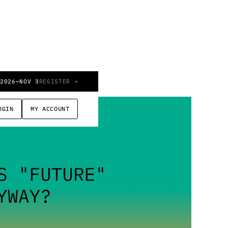
 2026
—
NOV 3
REGISTER →
OGIN
MY ACCOUNT