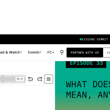
VISIONS SUMMIT
⚲
ead
&
Watch
Events
FC+
PARTNER WITH US
L
▼
▼
 Anyway?