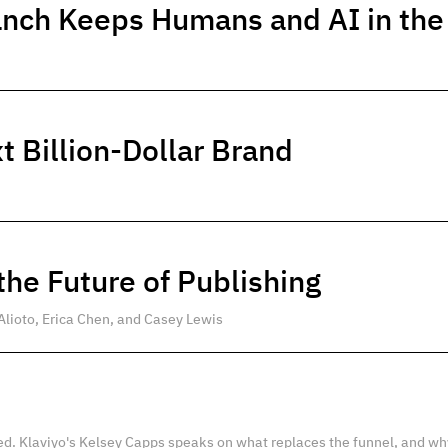
anch Keeps Humans and AI in th
t Billion-Dollar Brand
he Future of Publishing
Alioto, Erica Chen, and Casey Lewis
ed. Klaviyo's Kelsey Capps speaks on what replaces the funnel, and wh