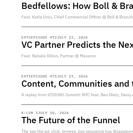
Bedfellows: How Boll & Br
Feat. Katia Unlu, Chief Commercial Officer @ Boll & Branch
E
472
EPISODE 472
JULY 22, 2026
VC Partner Predicts the Nex
Feat. Natalie Dillon, Partner @ Maveron
E
471
EPISODE 471
JULY 17, 2026
Content, Communities and t
A replay from VISIONS Summit: NYC feat. Ben Dietz, Daisy 
K:LDN 5
JULY 10, 2026
The Future of the Funnel
The see the ad, click, browse, buy sequence has disappear