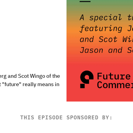
g and Scot Wingo of the 
"future" really means in 
THIS EPISODE SPONSORED BY: