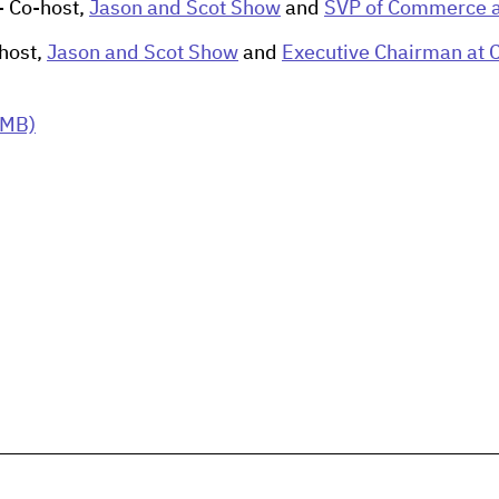
- Co-host,
Jason and Scot Show
and
SVP of Commerce a
host,
Jason and Scot Show
and
Executive Chairman at 
 MB)