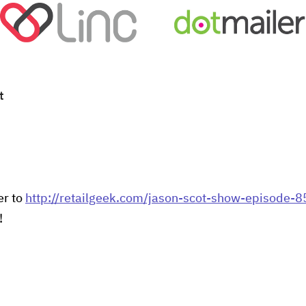
t
er to
http://retailgeek.com/jason-scot-show-episode-
!