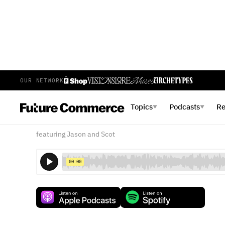
OUR NETWORK
E
33
EPISODE 33
MAY 24, 2017
Topics
Podcasts
R
▼
▼
What does "Future" Mean,
featuring Jason and Scot