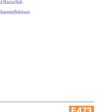
t Razorfish
ChannelAdvisor