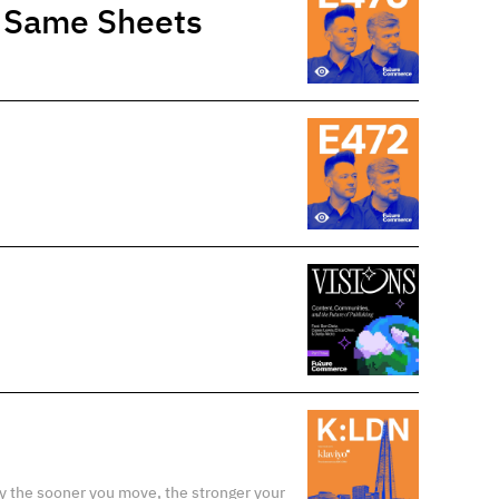
e Same Sheets
y the sooner you move, the stronger your