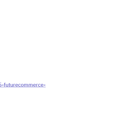
85-futurecommerce-