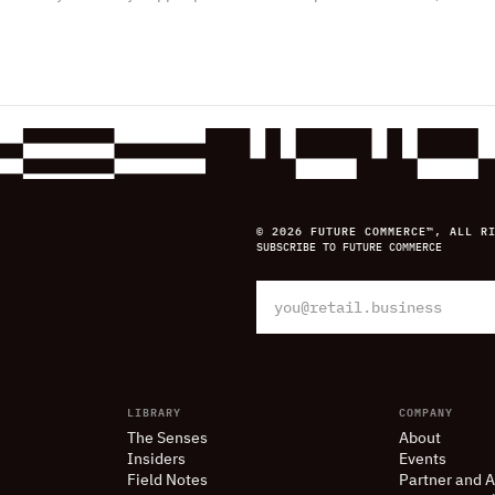
© 2026 FUTURE COMMERCE™, ALL R
SUBSCRIBE TO FUTURE COMMERCE
LIBRARY
COMPANY
The Senses
About
Insiders
Events
Field Notes
Partner and A