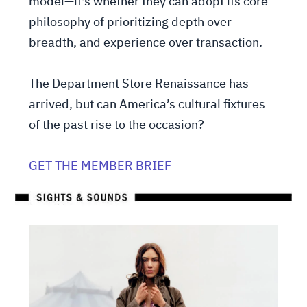
model—it's whether they can adopt its core
philosophy of prioritizing depth over
breadth, and experience over transaction.
The Department Store Renaissance has
arrived, but can America’s cultural fixtures
of the past rise to the occasion?
GET THE MEMBER BRIEF