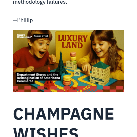
methodology failures.
—Phillip
CHAMPAGNE
WISHES,