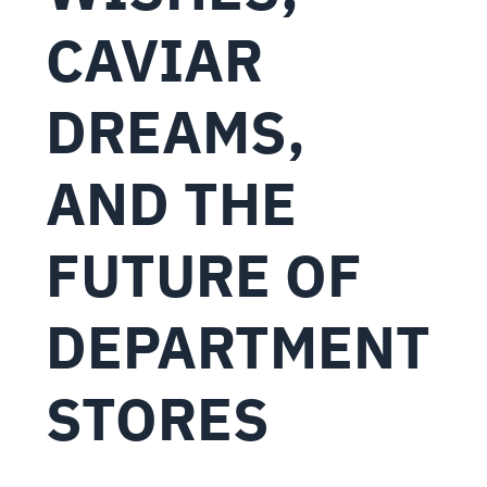
CAVIAR
DREAMS,
AND THE
FUTURE OF
DEPARTMENT
STORES