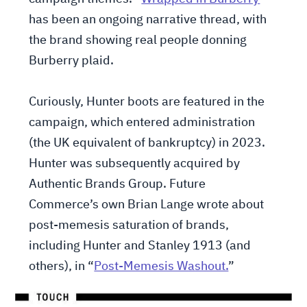
has been an ongoing narrative thread, with
the brand showing real people donning
Burberry plaid.
Curiously, Hunter boots are featured in the
campaign, which entered administration
(the UK equivalent of bankruptcy) in 2023.
Hunter was subsequently acquired by
Authentic Brands Group. Future
Commerce’s own Brian Lange wrote about
post-memesis saturation of brands,
including Hunter and Stanley 1913 (and
others), in “
Post-Memesis Washout.
”