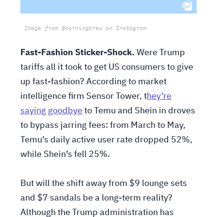
Image from @morningbrew on Instagram
Fast-Fashion Sticker-Shock.
Were Trump
tariffs all it took to get US consumers to give
up fast-fashion? According to market
intelligence firm Sensor Tower, t
hey’re
saying goodbye
to Temu and Shein in droves
to bypass jarring fees: from March to May,
Temu’s daily active user rate dropped 52%,
while Shein’s fell 25%.
But will the shift away from $9 lounge sets
and $7 sandals be a long-term reality?
Although the Trump administration has