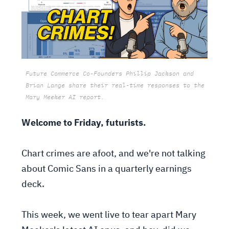
Future Commerce Co-Founders Phillip Jackson and
Brian Lange share their real-time responses to the
Mary Meeker AI report.
Welcome to Friday, futurists.
Chart crimes are afoot, and we're not talking
about Comic Sans in a quarterly earnings
deck.
This week, we went live to tear apart Mary