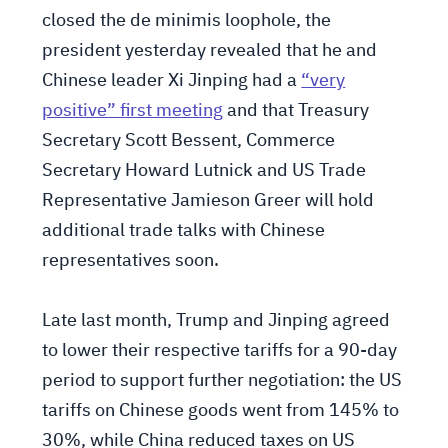
closed the de minimis loophole, the
president yesterday revealed that he and
Chinese leader Xi Jinping had a
“very
positive” first meeting
and that Treasury
Secretary Scott Bessent, Commerce
Secretary Howard Lutnick and US Trade
Representative Jamieson Greer will hold
additional trade talks with Chinese
representatives soon.
Late last month, Trump and Jinping agreed
to lower their respective tariffs for a 90-day
period to support further negotiation: the US
tariffs on Chinese goods went from 145% to
30%, while China reduced taxes on US