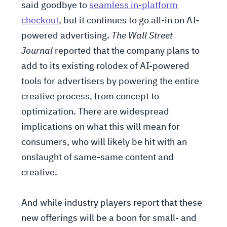
said goodbye to
seamless in-platform
checkout
, but it continues to go all-in on AI-
powered advertising.
The Wall Street
Journal
reported that the company plans to
add to its existing rolodex of AI-powered
tools for advertisers by powering the entire
creative process, from concept to
optimization. There are widespread
implications on what this will mean for
consumers, who will likely be hit with an
onslaught of same-same content and
creative.
And while industry players report that these
new offerings will be a boon for small- and