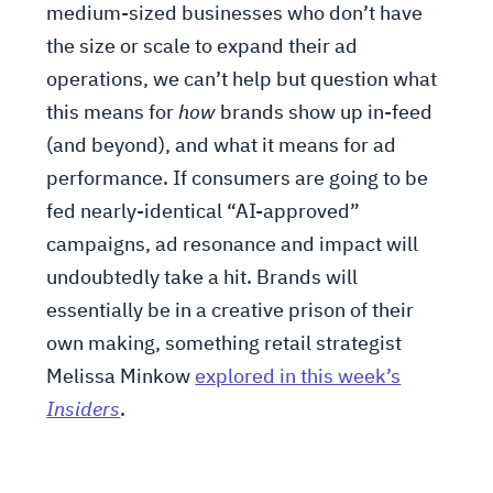
medium-sized businesses who don’t have
the size or scale to expand their ad
operations, we can’t help but question what
this means for
how
brands show up in-feed
(and beyond), and what it means for ad
performance. If consumers are going to be
fed nearly-identical “AI-approved”
campaigns, ad resonance and impact will
undoubtedly take a hit. Brands will
essentially be in a creative prison of their
own making, something retail strategist
Melissa Minkow
explored in this week’s
Insiders
.