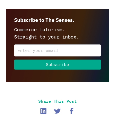
Subscribe to The Senses.
Commerce futurism.
Straight to your inbox.
Share This Post