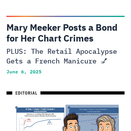
Mary Meeker Posts a Bond
for Her Chart Crimes
PLUS: The Retail Apocalypse
Gets a French Manicure 💅
June 6, 2025