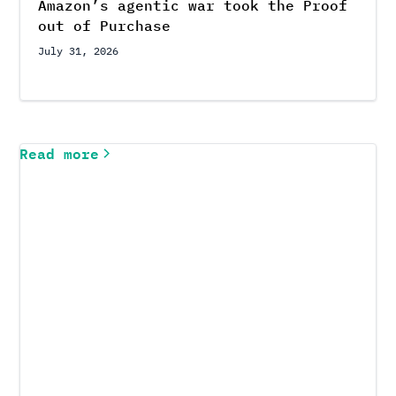
Amazon’s agentic war took the Proof
out of Purchase
July 31, 2026
Read more