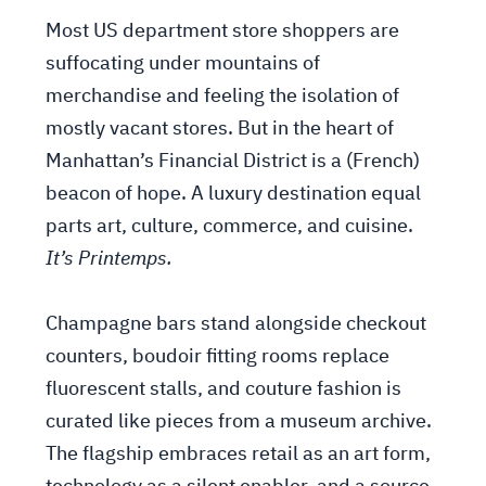
Most US department store shoppers are
suffocating under mountains of
merchandise and feeling the isolation of
mostly vacant stores. But in the heart of
Manhattan’s Financial District is a (French)
beacon of hope. A luxury destination equal
parts art, culture, commerce, and cuisine.
It’s Printemps.
Champagne bars stand alongside checkout
counters, boudoir fitting rooms replace
fluorescent stalls, and couture fashion is
curated like pieces from a museum archive.
The flagship embraces retail as an art form,