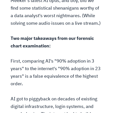
Meeker's latest AI opus, and boy, did we
find some statistical shenanigans worthy of
a data analyst's worst nightmares. (While
solving some audio issues on a live stream.)
Two major takeaways from our forensic
chart examination:
First, comparing AI's "90% adoption in 3
years" to the internet's "90% adoption in 23
years" is a false equivalence of the highest
order.
AI got to piggyback on decades of existing
digital infrastructure, login systems, and