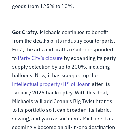
goods from 125% to 10%.
Get Crafty.
Michaels continues to benefit
from the deaths of its industry counterparts.
First, the arts and crafts retailer responded
to
Party City’s closure
by expanding its party
supply selection by up to 200%, including
balloons. Now, it has scooped up the
intellectual property (IP) of Joann
after its
January 2025 bankruptcy. With this deal,
Michaels will add Joann’s Big Twist brands
to its portfolio so it can broaden its fabric,
sewing, and yarn assortment. Michaels has
seemingly become an all-in-one destination