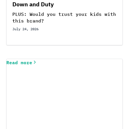
Down and Duty
PLUS: Would you trust your kids with
this brand?
July 24, 2026
Read more