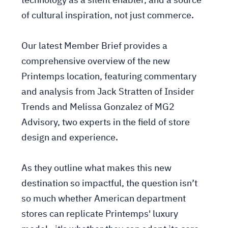
technology as a silent enabler, and a source
of cultural inspiration, not just commerce.
Our latest Member Brief provides a
comprehensive overview of the new
Printemps location, featuring commentary
and analysis from Jack Stratten of Insider
Trends and Melissa Gonzalez of MG2
Advisory, two experts in the field of store
design and experience.
As they outline what makes this new
destination so impactful, the question isn’t
so much whether American department
stores can replicate Printemps' luxury