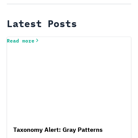
Latest Posts
Read more
Taxonomy Alert: Gray Patterns