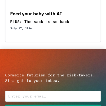
Feed your baby with AI
PLUS: The sack is so back
July 17, 2026
Commerce futurism for the risk-takers.
Straight to your inbox.