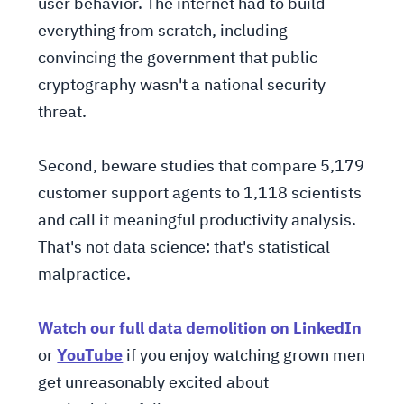
user behavior. The internet had to build
everything from scratch, including
convincing the government that public
cryptography wasn't a national security
threat.
Second, beware studies that compare 5,179
customer support agents to 1,118 scientists
and call it meaningful productivity analysis.
That's not data science: that's statistical
malpractice.
Watch our full data demolition on LinkedIn
or
YouTube
if you enjoy watching grown men
get unreasonably excited about