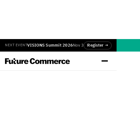
VISIONS Summit 2026
Nov 3
Register →
NEXT EVENT
Back