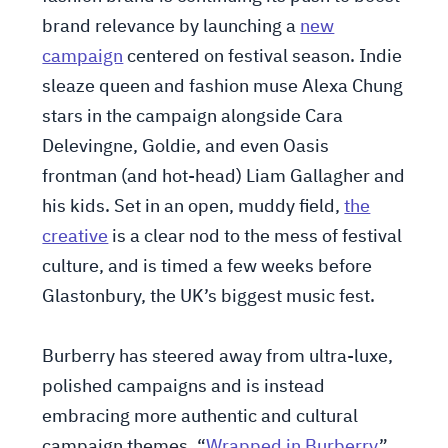
brand relevance by launching a
new
campaign
centered on festival season. Indie
sleaze queen and fashion muse Alexa Chung
stars in the campaign alongside Cara
Delevingne, Goldie, and even Oasis
frontman (and hot-head) Liam Gallagher and
his kids. Set in an open, muddy field,
the
creative
is a clear nod to the mess of festival
culture, and is timed a few weeks before
Glastonbury, the UK’s biggest music fest.
Burberry has steered away from ultra-luxe,
polished campaigns and is instead
embracing more authentic and cultural
campaign themes. “
Wrapped in Burberry
”