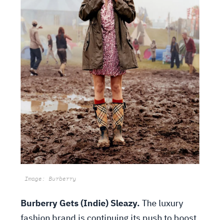
Image: Burberry
Burberry Gets (Indie) Sleazy.
The luxury
fashion brand is continuing its push to boost