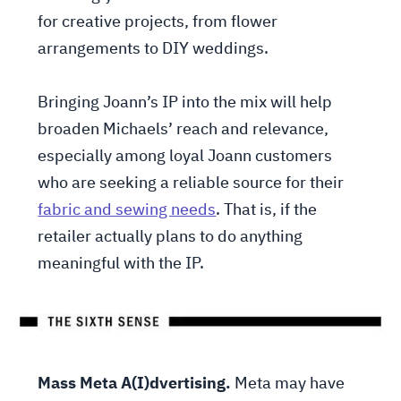
for creative projects, from flower
arrangements to DIY weddings.
Bringing Joann’s IP into the mix will help
broaden Michaels’ reach and relevance,
especially among loyal Joann customers
who are seeking a reliable source for their
fabric and sewing needs
. That is, if the
retailer actually plans to do anything
meaningful with the IP.
Mass Meta A(I)dvertising.
Meta may have