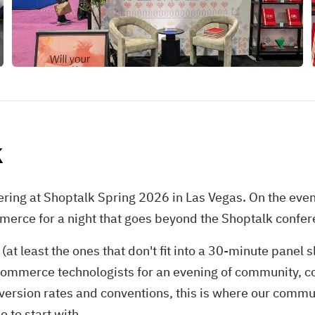
k
ring at Shoptalk Spring 2026 in Las Vegas. On the even
merce for a night that goes beyond the Shoptalk confere
t least the ones that don't fit into a 30-minute panel 
commerce technologists for an evening of community, co
ersion rates and conventions, this is where our commun
e to start with.