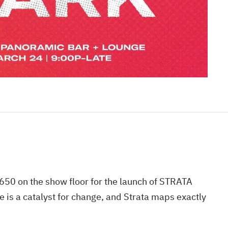
50 on the show floor for the launch of STRATA
is a catalyst for change, and Strata maps exactly