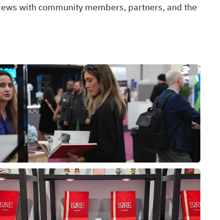
views with community members, partners, and the