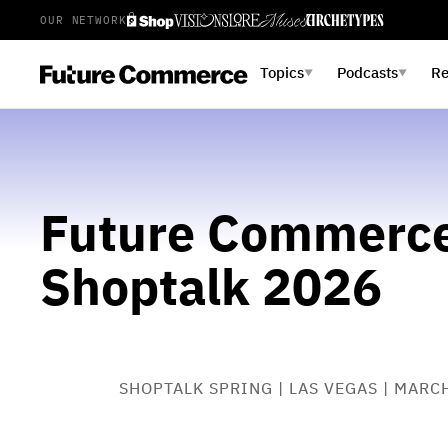
OUR NETWORK
Topics
Podcasts
R
▼
▼
Future Commerce
Shoptalk 2026
SHOPTALK SPRING | LAS VEGAS | MARC