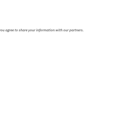
ou agree to share your information with our partners.