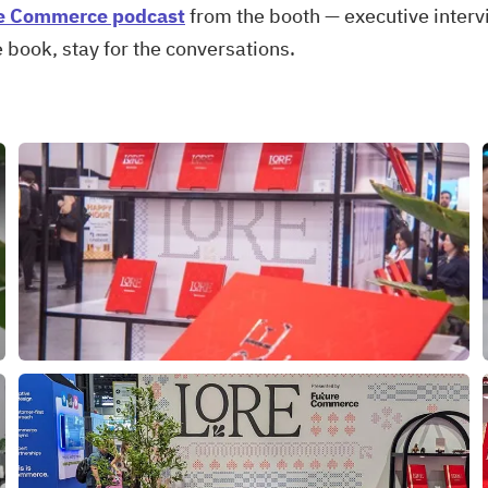
e Commerce podcast
from the booth — executive inter
e book, stay for the conversations.