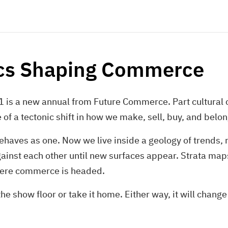
ics Shaping Commerce
 is a new annual from Future Commerce. Part cultural cr
f a tectonic shift in how we make, sell, buy, and belon
 behaves as one. Now we live inside a geology of trends, 
gainst each other until new surfaces appear. Strata ma
here commerce is headed.
e show floor or take it home. Either way, it will chang