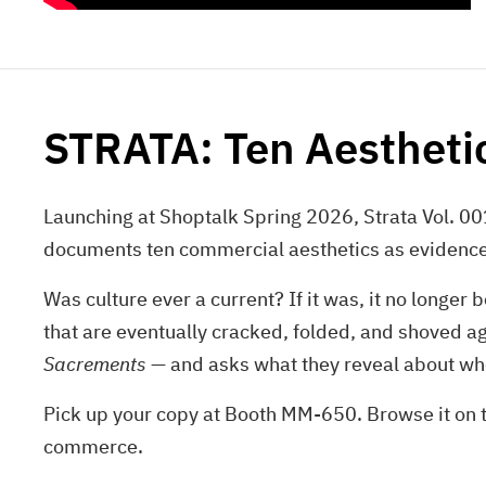
STRATA: Ten Aesthet
Launching at Shoptalk Spring 2026, Strata Vol. 001
documents ten commercial aesthetics as evidence o
Was culture ever a current? If it was, it no longer
that are eventually cracked, folded, and shoved a
Sacrements
— and asks what they reveal about w
Pick up your copy at Booth MM-650. Browse it on th
commerce.