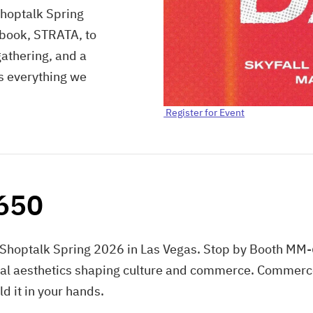
Shoptalk Spring
 book, STRATA, to
gathering, and a
's everything we
Register for Event
-650
Shoptalk Spring 2026 in Las Vegas. Stop by Booth MM-6
al aesthetics shaping culture and commerce. Commerce 
ld it in your hands.