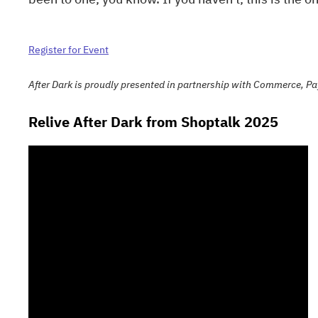
Register for Event
After Dark is proudly presented in partnership with Commerce, Pa
Relive After Dark from Shoptalk 2025