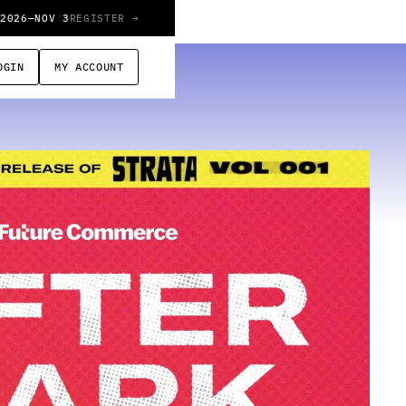
 2026
—
NOV 3
REGISTER →
OGIN
MY ACCOUNT