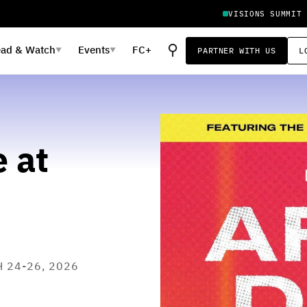
VISIONS SUMMIT
⚲
ead
&
Watch
Events
FC+
PARTNER WITH US
L
▼
▼
 at
H 24-26, 2026