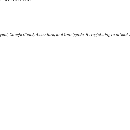
ypal, Google Cloud, Accenture, and Omniguide. By registering to attend y