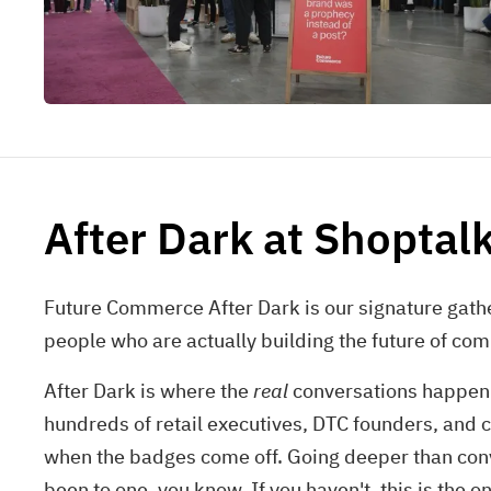
After Dark at Shoptal
Future Commerce After Dark is our signature gathe
people who are actually building the future of com
After Dark is where the
real
conversations happen (a
hundreds of retail executives, DTC founders, and 
when the badges come off. Going deeper than conv
been to one, you know. If you haven't, this is the on