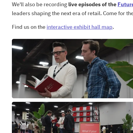
We'll also be recording
live episodes of the
Futur
leaders shaping the next era of retail. Come for th
Find us on the
interactive exhibit hall map
.