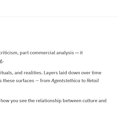
iticism, part commercial analysis -- it
g.
rituals, and realities. Layers laid down over time
ps these surfaces — from
Agentstethica
to
Retail
e how you see the relationship between culture and