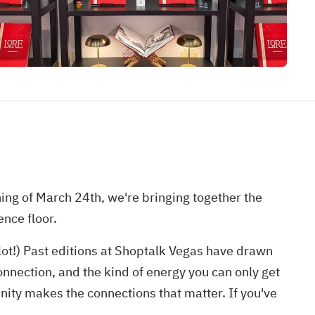
ing of March 24th, we're bringing together the
nce floor.
slot!) Past editions at Shoptalk Vegas have drawn
nnection, and the kind of energy you can only get
ity makes the connections that matter. If you've