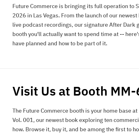
Future Commerce is bringing its full operation to 
2026 in Las Vegas. From the launch of our newest
live podcast recordings, our signature After Dark 
booth you'll actually want to spend time at -- here
have planned and how to be part of it.
Visit Us at Booth MM
The Future Commerce booth is your home base at 
Vol. 001, our newest book exploring ten commerci
how. Browse it, buy it, and be among the first to ho