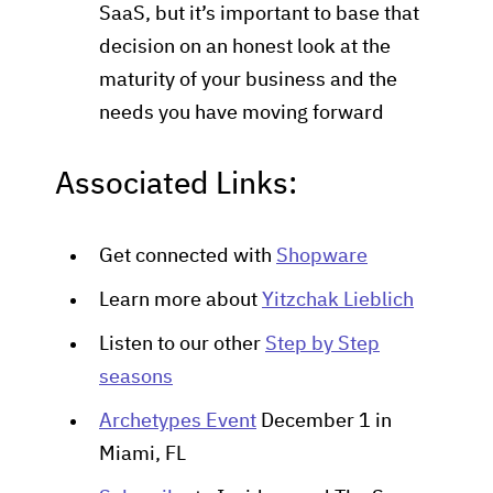
SaaS, but it’s important to base that
decision on an honest look at the
maturity of your business and the
needs you have moving forward
Associated Links:
Get connected with
Shopware
Learn more about
Yitzchak Lieblich
Listen to our other
Step by Step
seasons
Archetypes Event
December 1 in
Miami, FL