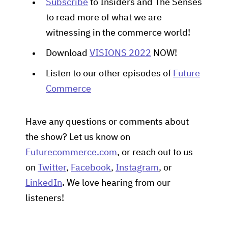
Subscribe
to Insiders and The Senses
to read more of what we are
witnessing in the commerce world!
Download
VISIONS 2022
NOW!
Listen to our other episodes of
Future
Commerce
Have any questions or comments about
the show? Let us know on
Futurecommerce.com
, or reach out to us
on
Twitter
,
Facebook
,
Instagram
, or
LinkedIn
. We love hearing from our
listeners!