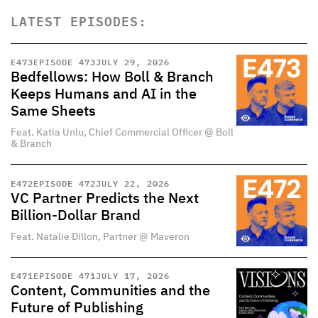
LATEST EPISODES:
E
473
EPISODE 473
JULY 29, 2026
Bedfellows: How Boll & Branch
Keeps Humans and AI in the
Same Sheets
Feat. Katia Unlu, Chief Commercial Officer @ Boll
& Branch
E
472
EPISODE 472
JULY 22, 2026
VC Partner Predicts the Next
Billion-Dollar Brand
Feat. Natalie Dillon, Partner @ Maveron
E
471
EPISODE 471
JULY 17, 2026
Content, Communities and the
Future of Publishing