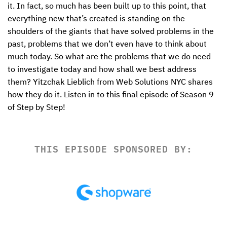
it. In fact, so much has been built up to this point, that 
everything new that’s created is standing on the 
shoulders of the giants that have solved problems in the 
past, problems that we don’t even have to think about 
much today. So what are the problems that we do need 
to investigate today and how shall we best address 
them? Yitzchak Lieblich from Web Solutions NYC shares 
how they do it. Listen in to this final episode of Season 9 
of Step by Step!
THIS EPISODE SPONSORED BY: