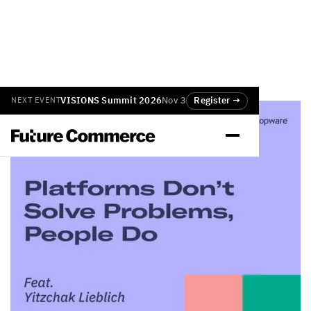
VISIONS Summit 2026
Nov 3
Register →
NEXT EVENT