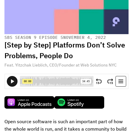
SBS SEASON 9 EPISODE 5
NOVEMBER 4, 2022
[Step by Step] Platforms Don’t Solve
Problems, People Do
Feat. Yitzchak Lieblich, CEO/Founder at Web Solutions NYC
Open source software is such an important part of how 
the whole world is run, and it takes a community to build 