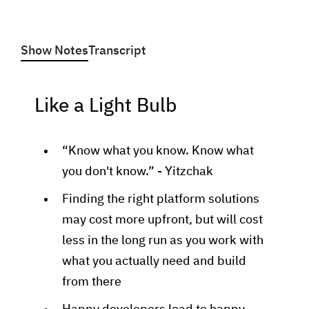
Show Notes
Transcript
Like a Light Bulb
“Know what you know. Know what
you don't know.” - Yitzchak
Finding the right platform solutions
may cost more upfront, but will cost
less in the long run as you work with
what you actually need and build
from there