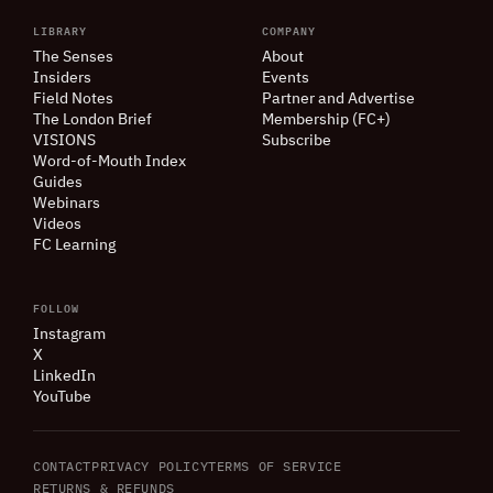
LIBRARY
COMPANY
The Senses
About
Insiders
Events
Field Notes
Partner and Advertise
The London Brief
Membership (FC+)
VISIONS
Subscribe
Word-of-Mouth Index
Guides
Webinars
Videos
FC Learning
FOLLOW
Instagram
X
LinkedIn
YouTube
CONTACT
PRIVACY POLICY
TERMS OF SERVICE
RETURNS
&
REFUNDS