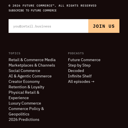
© 2026 FUTURE COMMERCE™, ALL RIGHTS RESERVED
SUBSCRIBE TO FUTURE COMMERCE
TOPICS
PODCASTS
Retail
&
Commerce Media
Future Commerce
Marketplaces
&
Channels
Step by Step
Social Commerce
Decoded
AI
&
Agentic Commerce
Infinite Shelf
Creator Economy
All episodes →
Retention
&
Loyalty
Physical Retail
&
Experience
Luxury Commerce
Commerce Policy
&
Geopolitics
2026 Predictions