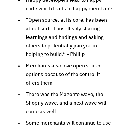
Happy developers lead to happy
code which leads to happy merchants
“Open source, at its core, has been
about sort of unselfishly sharing
learnings and findings and asking
others to potentially join you in
helping to build.” - Phillip
Merchants also love open source
options because of the control it
offers them
There was the Magento wave, the
Shopify wave, and a next wave will
come as well
Some merchants will continue to use