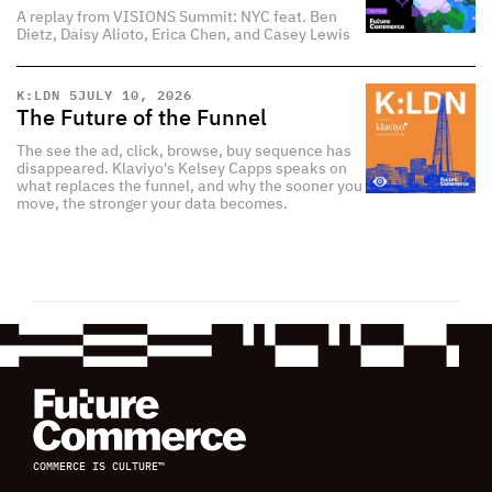
A replay from VISIONS Summit: NYC feat. Ben
Dietz, Daisy Alioto, Erica Chen, and Casey Lewis
K:LDN 5
JULY 10, 2026
The Future of the Funnel
The see the ad, click, browse, buy sequence has
disappeared. Klaviyo's Kelsey Capps speaks on
what replaces the funnel, and why the sooner you
move, the stronger your data becomes.
COMMERCE IS CULTURE™