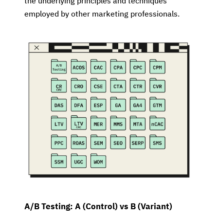
the underlying principles and techniques
employed by other marketing professionals.
A/B Testing: A (Control) vs B (Variant)