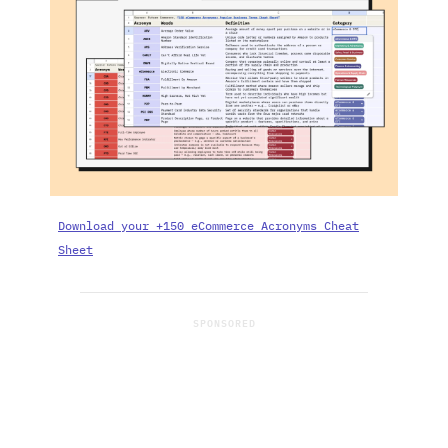
Download your +150 eCommerce Acronyms Cheat
Sheet