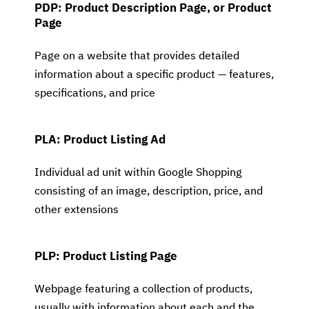
PDP: Product Description Page, or Product
Page
Page on a website that provides detailed
information about a specific product — features,
specifications, and price
PLA: Product Listing Ad
Individual ad unit within Google Shopping
consisting of an image, description, price, and
other extensions
PLP: Product Listing Page
Webpage featuring a collection of products,
usually with information about each and the