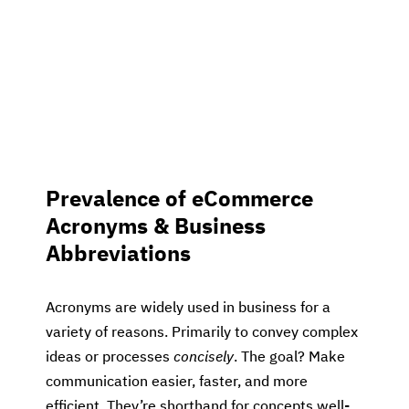
Prevalence of eCommerce
Acronyms & Business
Abbreviations
Acronyms are widely used in business for a
variety of reasons. Primarily to convey complex
ideas or processes
concisely
. The goal? Make
communication easier, faster, and more
efficient. They’re shorthand for concepts well-