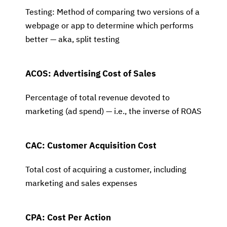
Testing: Method of comparing two versions of a
webpage or app to determine which performs
better — aka, split testing
ACOS: Advertising Cost of Sales
Percentage of total revenue devoted to
marketing (ad spend) — i.e., the inverse of ROAS
CAC: Customer Acquisition Cost
Total cost of acquiring a customer, including
marketing and sales expenses
CPA: Cost Per Action