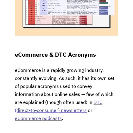
eCommerce & DTC Acronyms
eCommerce is a rapidly growing industry,
constantly evolving. As such, it has its own set
of popular acronyms used to convey
information about online sales — few of which
are explained (though often used) in
DTC
(direct-to-consumer) newsletters
or
eCommerce podcasts
.