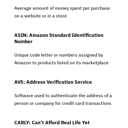
Average amount of money spent per purchase
on a website or in a store
ASIN: Amazon Standard Identification
Number
Unique code letter or numbers assigned by
Amazon to products listed on its marketplace
AVS: Address Verification Service
Software used to authenticate the address of a
person or company for credit card transactions
CARLY: Can’t Afford Real Life Yet