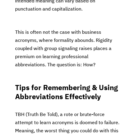
intended meaning can vary based on
punctuation and capitalization.
This is often not the case with business
acronyms, where formality abounds. Rigidity
coupled with group signaling raises places a
premium on learning professional
abbreviations. The question is: How?
Tips for Remembering & Using
Abbreviations Effectively
TBH (Truth Be Told), a rote or brute-force
attempt to learn acronyms is doomed to failure.
Meaning, the worst thing you could do with this