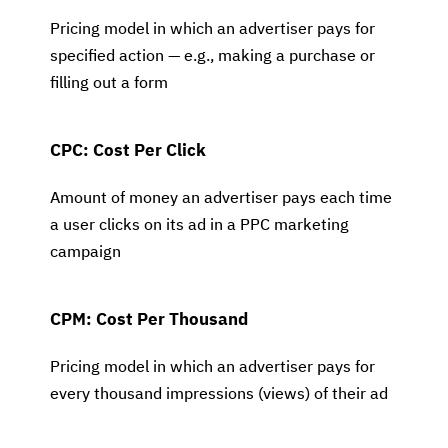
Pricing model in which an advertiser pays for
specified action — e.g., making a purchase or
filling out a form
CPC: Cost Per Click
Amount of money an advertiser pays each time
a user clicks on its ad in a PPC marketing
campaign
CPM: Cost Per Thousand
Pricing model in which an advertiser pays for
every thousand impressions (views) of their ad