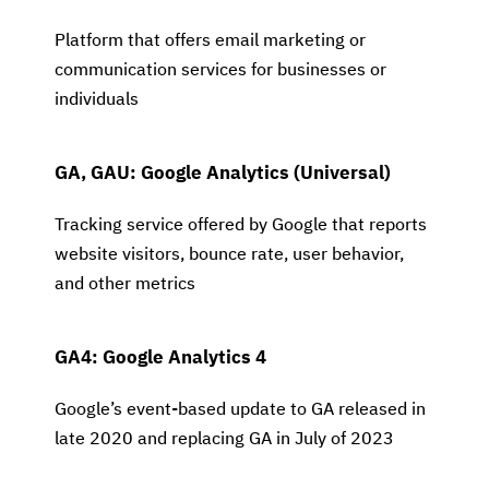
Platform that offers email marketing or
communication services for businesses or
individuals
GA, GAU: Google Analytics (Universal)
Tracking service offered by Google that reports
website visitors, bounce rate, user behavior,
and other metrics
GA4: Google Analytics 4
Google’s event-based update to GA released in
late 2020 and replacing GA in July of 2023