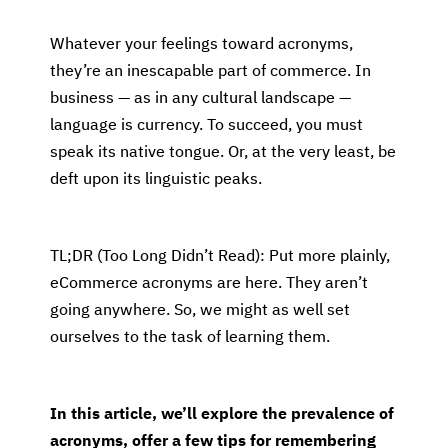
Whatever your feelings toward acronyms,
they’re an inescapable part of commerce. In
business — as in any cultural landscape —
language is currency. To succeed, you must
speak its native tongue. Or, at the very least, be
deft upon its linguistic peaks.
TL;DR (Too Long Didn’t Read): Put more plainly,
eCommerce acronyms are here. They aren’t
going anywhere. So, we might as well set
ourselves to the task of learning them.
In this article, we’ll explore the prevalence of
acronyms, offer a few tips for remembering