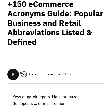
+150 eCommerce
Acronyms Guide: Popular
Business and Retail
Abbreviations Listed &
Defined
Listen to this article
· 41:42
15
Keys or gatekeepers. Maps or mazes.
Guideposts … or misdirection.