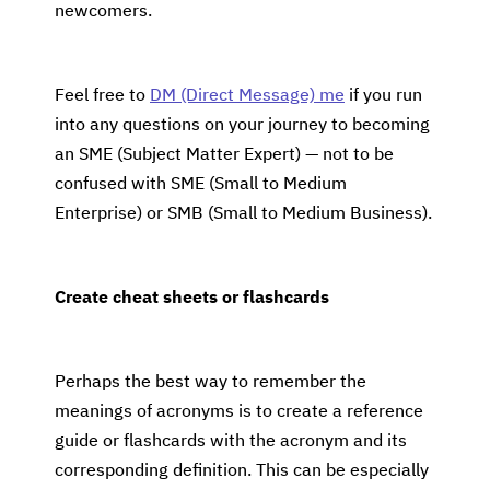
newcomers.
Feel free to
DM (Direct Message) me
if you run
into any questions on your journey to becoming
an SME (Subject Matter Expert) — not to be
confused with SME (Small to Medium
Enterprise) or SMB (Small to Medium Business).
Create cheat sheets or flashcards
Perhaps the best way to remember the
meanings of acronyms is to create a reference
guide or flashcards with the acronym and its
corresponding definition. This can be especially