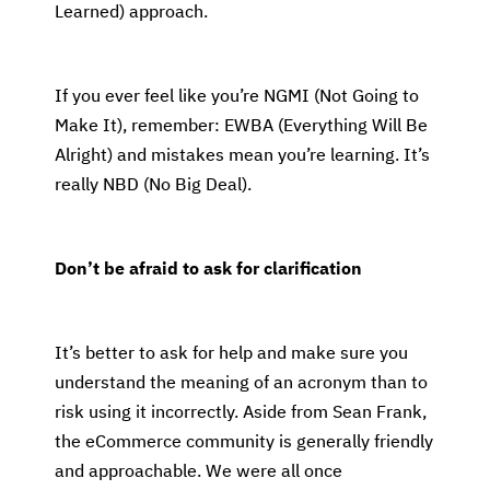
Learned) approach.
If you ever feel like you’re NGMI (Not Going to
Make It), remember: EWBA (Everything Will Be
Alright) and mistakes mean you’re learning. It’s
really NBD (No Big Deal).
Don’t be afraid to ask for clarification
It’s better to ask for help and make sure you
understand the meaning of an acronym than to
risk using it incorrectly. Aside from Sean Frank,
the eCommerce community is generally friendly
and approachable. We were all once