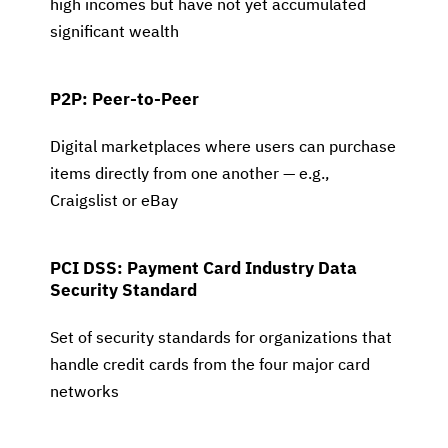
high incomes but have not yet accumulated
significant wealth
P2P: Peer-to-Peer
Digital marketplaces where users can purchase
items directly from one another — e.g.,
Craigslist or eBay
PCI DSS: Payment Card Industry Data
Security Standard
Set of security standards for organizations that
handle credit cards from the four major card
networks