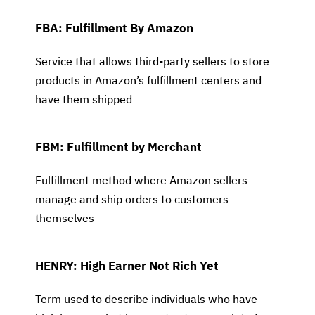
FBA: Fulfillment By Amazon
Service that allows third-party sellers to store
products in Amazon’s fulfillment centers and
have them shipped
FBM: Fulfillment by Merchant
Fulfillment method where Amazon sellers
manage and ship orders to customers
themselves
HENRY: High Earner Not Rich Yet
Term used to describe individuals who have