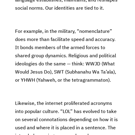
language establishes, maintains, and reshapes
social norms. Our identities are tied to it.
For example, in the military, “nomenclature”
does more than facilitate speed and accuracy.
It bonds members of the armed forces to
shared group dynamics. Religious and political
ideologies do the same — think: WWJD (What
Would Jesus Do), SWT (Subhanahu Wa Ta’ala),
or YHWH (Yahweh, or the tetragrammaton).
Likewise, the internet proliferated acronyms
into popular culture. “LOL” has evolved to take
on several connotations depending on how it is
used and where it is placed in a sentence. The