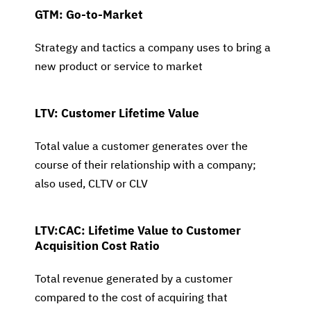
GTM: Go-to-Market
Strategy and tactics a company uses to bring a
new product or service to market
LTV: Customer Lifetime Value
Total value a customer generates over the
course of their relationship with a company;
also used, CLTV or CLV
LTV:CAC: Lifetime Value to Customer
Acquisition Cost Ratio
Total revenue generated by a customer
compared to the cost of acquiring that