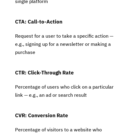
single platform
CTA: Call-to-Action
Request for a user to take a specific action —
e.g., signing up for a newsletter or making a
purchase
CTR: Click-Through Rate
Percentage of users who click on a particular
link — e.g., an ad or search result
CVR: Conversion Rate
Percentage of visitors to a website who