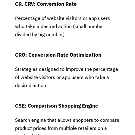
CR, CRV: Conversion Rate
Percentage of website visitors or app users
who take a desired action (small number
divided by big number)
CRO: Conversion Rate Optimization
Strategies designed to improve the percentage
of website visitors or app users who take a
desired action
CSE: Comparison Shopping Engine
Search engine that allows shoppers to compare
product prices from multiple retailers on a