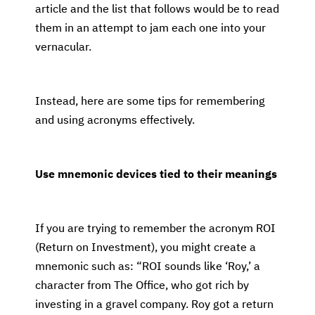
article and the list that follows would be to read
them in an attempt to jam each one into your
vernacular.
Instead, here are some tips for remembering
and using acronyms effectively.
Use mnemonic devices tied to their meanings
If you are trying to remember the acronym ROI
(Return on Investment), you might create a
mnemonic such as: “ROI sounds like ‘Roy,’ a
character from The Office, who got rich by
investing in a gravel company. Roy got a return