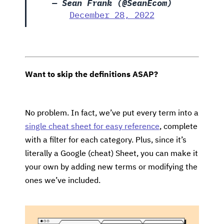
— Sean Frank (@SeanEcom)
December 28, 2022
Want to skip the definitions ASAP?
No problem. In fact, we’ve put every term into a
single cheat sheet for easy reference
, complete
with a filter for each category. Plus, since it’s
literally a Google (cheat) Sheet, you can make it
your own by adding new terms or modifying the
ones we’ve included.