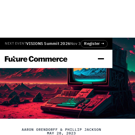
VISIONS Summit 2026
Nov 3
Register →
NEXT EVENT
AARON ORENDORFF & PHILLIP JACKSON
MAY 28, 2023