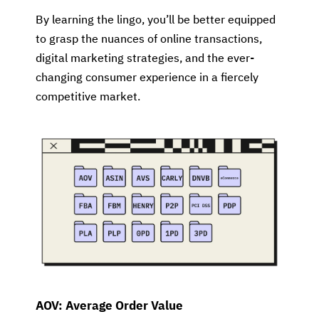
By learning the lingo, you’ll be better equipped
to grasp the nuances of online transactions,
digital marketing strategies, and the ever-
changing consumer experience in a fiercely
competitive market.
AOV: Average Order Value