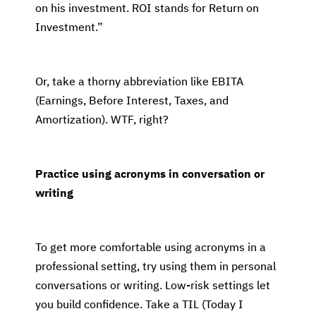
on his investment. ROI stands for Return on
Investment.”
Or, take a thorny abbreviation like EBITA
(Earnings, Before Interest, Taxes, and
Amortization). WTF, right?
Practice using acronyms in conversation or
writing
To get more comfortable using acronyms in a
professional setting, try using them in personal
conversations or writing. Low-risk settings let
you build confidence. Take a TIL (Today I