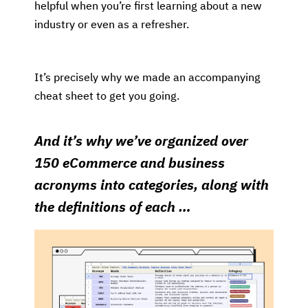
helpful when you’re first learning about a new
industry or even as a refresher.
It’s precisely why we made an accompanying
cheat sheet to get you going.
And it’s why we’ve organized over
150 eCommerce and business
acronyms into categories, along with
the definitions of each …