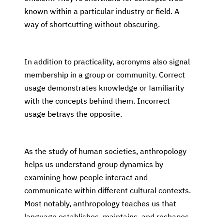
known within a particular industry or field. A
way of shortcutting without obscuring.
In addition to practicality, acronyms also signal
membership in a group or community. Correct
usage demonstrates knowledge or familiarity
with the concepts behind them. Incorrect
usage betrays the opposite.
As the study of human societies, anthropology
helps us understand group dynamics by
examining how people interact and
communicate within different cultural contexts.
Most notably, anthropology teaches us that