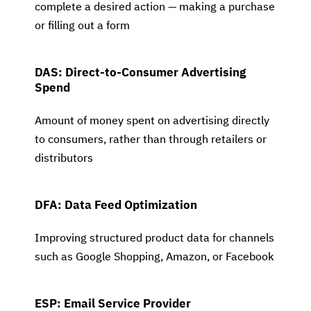
complete a desired action — making a purchase
or filling out a form
DAS: Direct-to-Consumer Advertising
Spend
Amount of money spent on advertising directly
to consumers, rather than through retailers or
distributors
DFA: Data Feed Optimization
Improving structured product data for channels
such as Google Shopping, Amazon, or Facebook
ESP: Email Service Provider