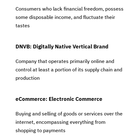
Consumers who lack financial freedom, possess
some disposable income, and fluctuate their
tastes
DNVB: Digitally Native Vertical Brand
Company that operates primarily online and
control at least a portion of its supply chain and
production
eCommerce: Electronic Commerce
Buying and selling of goods or services over the
internet, encompassing everything from
shopping to payments