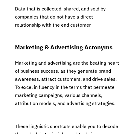
Data that is collected, shared, and sold by
companies that do not have a direct
relationship with the end customer
Marketing & Advertising Acronyms
Marketing and advertising are the beating heart
of business success, as they generate brand
awareness, attract customers, and drive sales.
To excel in fluency in the terms that permeate
marketing campaigns, various channels,
attribution models, and advertising strategies.
These linguistic shortcuts enable you to decode