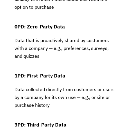
option to purchase
0PD: Zero-Party Data
Data that is proactively shared by customers
with a company — e.g., preferences, surveys,
and quizzes
1PD: First-Party Data
Data collected directly from customers or users
by a company for its own use — e.g., onsite or
purchase history
3PD: Third-Party Data