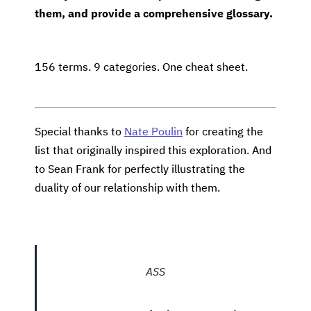
them, and provide a comprehensive glossary.
156 terms. 9 categories. One cheat sheet.
Special thanks to
Nate Poulin
for creating the
list that originally inspired this exploration. And
to Sean Frank for perfectly illustrating the
duality of our relationship with them.
ASS