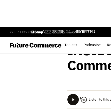
OUR NETWORK
BRIAN LANGE
SEPTEMB
Topics
Podcasts
R
▼
▼
INSIDE
Commer
Listen to this 
15