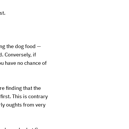
st.
ing the dog food —
. Conversely, if
you have no chance of
e finding that the
rst. This is contrary
rly oughts from very