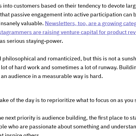
ns into customers based on their tendency to devote lar
that passive engagement into active participation can 
 insanely valuable.
Newsletters, too, are a growing cate
stagrammers are raising venture capital for product re
has serious staying-power.
 philosophical and romanticized, but this is not a sun
a lot of hard work and sometimes a lot of runway. Buildi
 an audience in a measurable way is hard.
take of the day is to reprioritize what to focus on as you 
e next priority is audience building, the first place to st
ople who are passionate about something and understa
at inspire others.