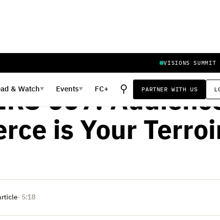
VISIONS SUMMIT
ER 25, 2019
⚲
ead
&
Watch
Events
FC+
PARTNER WITH US
L
▼
▼
RS 007: Audience
ce is Your Terroi
article
· 5:18