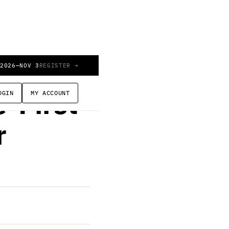
 2026
—
NOV 3
REGISTER →
OGIN
MY ACCOUNT
-First
r