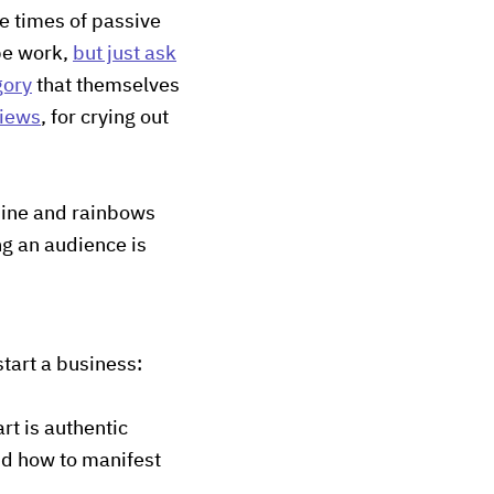
ge times of passive
be work,
but just ask
gory
that themselves
views
, for crying out
shine and rainbows
ng an audience is
start a business:
art is authentic
nd how to manifest