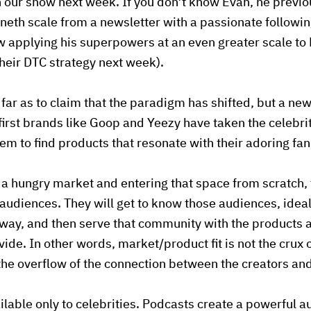
n our show next week. If you don’t know Evan, he previ
eth scale from a newsletter with a passionate follow
 applying his superpowers at an even greater scale to 
heir DTC strategy next week).
 far as to claim that the paradigm has shifted, but a ne
irst brands like Goop and Yeezy have taken the celebri
m to find products that resonate with their adoring fan
r a hungry market and entering that space from scratch,
 audiences. They will get to know those audiences, ideal
ay, and then serve that community with the products a
vide. In other words, market/product fit is not the crux 
 the overflow of the connection between the creators a
ailable only to celebrities. Podcasts create a powerful 