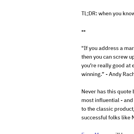
TL;DR: when you know 
--
"If you address a mar
then you can screw up
you’re really good at
winning.” - Andy Rach
Never has this quote 
most influential - and
to the classic produc
successful folks like