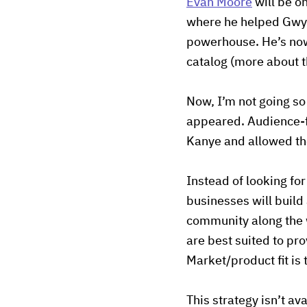
Evan Moore
will be o
where he helped Gwyn
powerhouse. He’s now
catalog (more about t
Now, I’m not going so
appeared. Audience-f
Kanye and allowed the
Instead of looking fo
businesses will build
community along the w
are best suited to pro
Market/product fit is
This strategy isn’t av