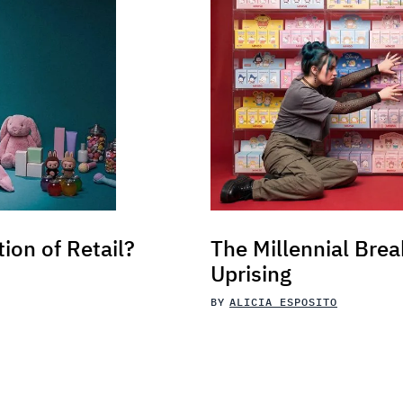
tion of Retail?
The Millennial Brea
Uprising
BY
ALICIA ESPOSITO