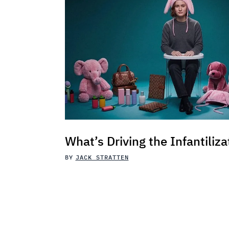
What’s Driving the Infantiliza
BY
JACK STRATTEN