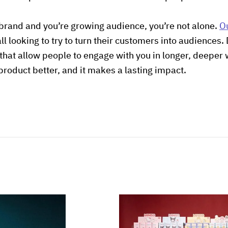
 brand and you’re growing audience, you’re not alone.
O
 all looking to try to turn their customers into audience
that allow people to engage with you in longer, deeper
product better, and it makes a lasting impact.