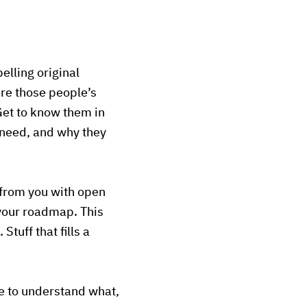
elling original
ere those people’s
 Get to know them in
 need, and why they
 from you with open
 your roadmap. This
Stuff that fills a
ble to understand what,