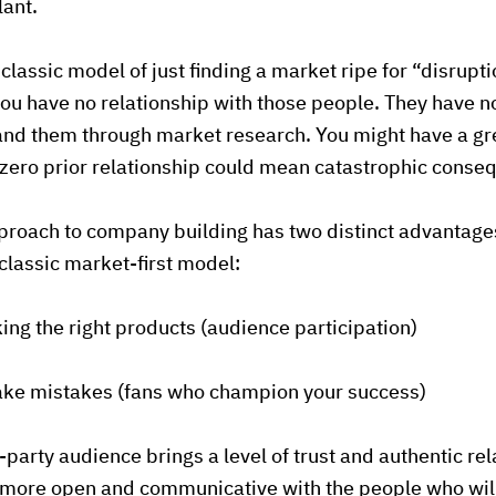
lant.
classic model of just finding a market ripe for “disrupt
you have no relationship with those people. They have no
nd them through market research. You might have a grea
 zero prior relationship could mean catastrophic conse
proach to company building has two distinct advantage
lassic market-first model:
king the right products (audience participation)
make mistakes (fans who champion your success)
st-party audience brings a level of trust and authentic re
e more open and communicative with the people who wil