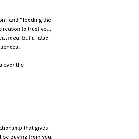
ion” and “feeding the
 reason to trust you,
t idea, but a false
quences.
s over the
lationship that gives
l be buying from you.