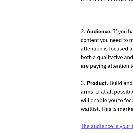
2.
Audience.
If you ha
content you need to ma
attention is focused a
both a qualitative an
are paying attention t
3.
Product.
Build and 
arms. If at all possi
will enable you to focu
waitlist. This is mark
T
he audience is your t