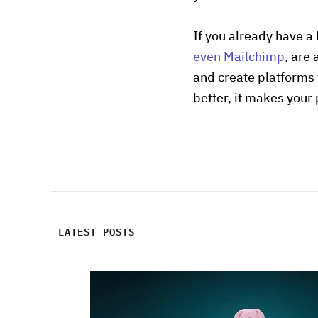
If you already have a
even Mailchimp
, are
and create platforms 
better, it makes your 
LATEST POSTS