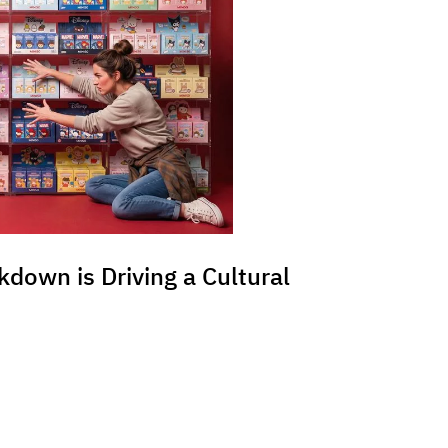
kdown is Driving a Cultural