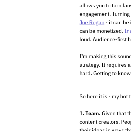
allows you to turn fa
engagement. Turning 
Joe Rogan
- it can be
can be monetized.
In
loud. Audience-first 
I’m making this sound
strategy. It requires 
hard. Getting to know
So here it is - my hot 
1.
Team.
Given that th
content creators. Pe
their ideas in ways th