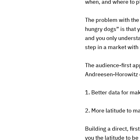
when, and where to p
The problem with the 
hungry dogs” is that 
and you only understa
step in a market with
The audience-first ap
Andreesen-Horowitz c
1. Better data for ma
2. More latitude to 
Building a direct, fir
you the latitude to b