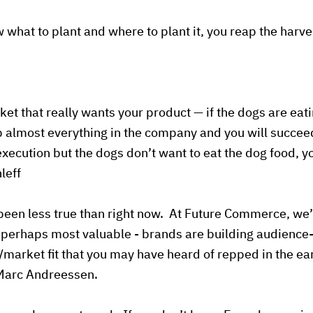
what to plant and where to plant it, you reap the harve
ket that really wants your product — if the dogs are eat
 almost everything in the company and you will succeed
 execution but the dogs don’t want to eat the dog food, 
leff
been less true than right now. At Future Commerce, we’r
 perhaps most valuable - brands are building audience-fi
t/market fit that you may have heard of repped in the ea
 Marc Andreessen.