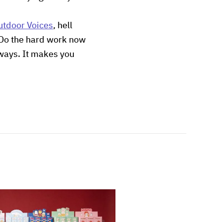
utdoor Voices
, hell
s. Do the hard work now
 ways. It makes you