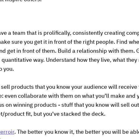
ve a team that is prolifically, consistently creating comp
ke sure you get it in front of the right people. Find wh
nd get in front of them. Build a relationship with them.
d quantitative way. Understand how they live, what they
o you.
sell products that you know your audience will receive
ble: even collaborate with them on what you’ll make and
s on winning products - stuff that you know will sell out. 
et/product fit, but you’ve stacked the deck.
erroir
. The better you know it, the better you will be a