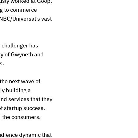
ously worked at Goop,
ing to commerce
NBC/Universal’s vast
w challenger has
ty of Gwyneth and
s.
 the next wave of
ly building a
nd services that they
of startup success.
nd the consumers.
audience dynamic that