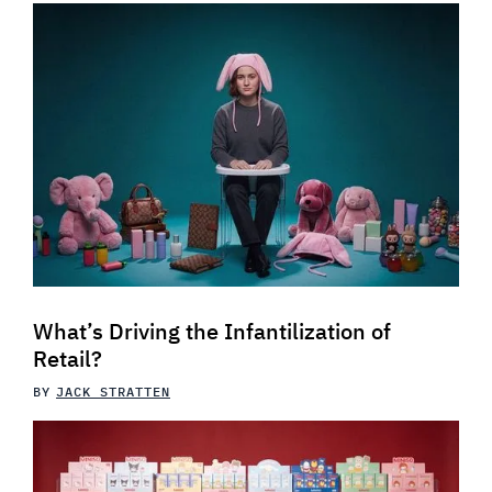
What’s Driving the Infantilization of
Retail?
BY
JACK STRATTEN