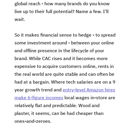
global reach - how many brands do you know
live up to their full potential? Name a few. I’ll
wait.
So it makes financial sense to hedge - to spread
some investment around - between your online
and offline presence in the lifecycle of your
brand. While CAC rises and it becomes more
expensive to acquire customers online, rents in
the real world are quite stable and can often be
had at a bargain. Where tech salaries are on a 9
year growth trend and
entry-level Amazon hires
make 6-figure incomes
local wages in-store are
relatively flat and predictable. Wood and
plaster, it seems, can be had cheaper than
ones-and-zeroes.