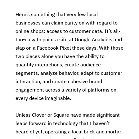
Here’s something that very few local
businesses can claim parity on with regard to
online shops: access to customer data. It’s all-
too-easy to point a site at Google Analytics and
slap on a Facebook Pixel these days. With those
two pieces alone you have the ability to
quantify interactions, create audience
segments, analyze behavior, adapt to customer
interaction, and create cohesive brand
engagement across a variety of platforms on
every device imaginable.
Unless Clover or Square have made significant
leaps forward in technology that I haven’t
heard of yet, operating a local brick and mortar