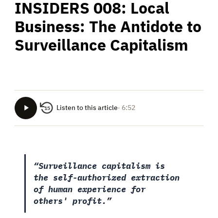
INSIDERS 008: Local
Business: The Antidote to
Surveillance Capitalism
Listen to this article
· 6:52
15
“Surveillance capitalism is
the self-authorized extraction
of human experience for
others' profit.”