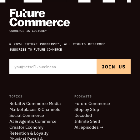
COMMERCE IS CULTURE™
© 2026 FUTURE COMMERCE™, ALL RIGHTS RESERVED
SUBSCRIBE TO FUTURE COMMERCE
TOPICS
PODCASTS
Retail
&
Commerce Media
Future Commerce
Marketplaces
&
Channels
Step by Step
Social Commerce
Decoded
AI
&
Agentic Commerce
Infinite Shelf
Creator Economy
All episodes →
Retention
&
Loyalty
Physical Retail
&