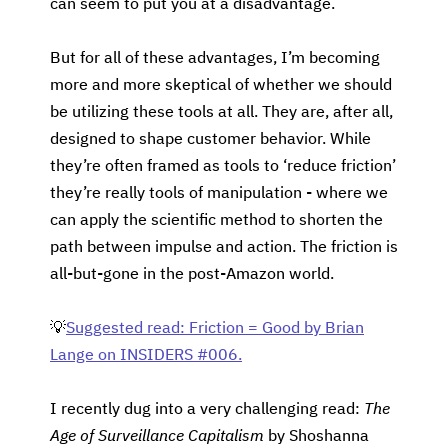
can seem to put you at a disadvantage.
But for all of these advantages, I’m becoming
more and more skeptical of whether we should
be utilizing these tools at all. They are, after all,
designed to shape customer behavior. While
they’re often framed as tools to ‘reduce friction’
they’re really tools of manipulation - where we
can apply the scientific method to shorten the
path between impulse and action. The friction is
all-but-gone in the post-Amazon world.
💡
Suggested read: Friction = Good by Brian
Lange on INSIDERS #006.
I recently dug into a very challenging read:
The
Age of Surveillance Capitalism
by Shoshanna