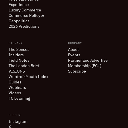
Experience
Luxury Commerce
Commerce Policy
&
Geopolitics
2026 Predictions
LIBRARY
COMPANY
The Senses
About
Insiders
Events
Field Notes
Partner and Advertise
The London Brief
Membership (FC+)
VISIONS
Subscribe
Word-of-Mouth Index
Guides
Webinars
Videos
FC Learning
FOLLOW
Instagram
X