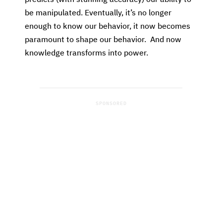
be manipulated. Eventually, it’s no longer
enough to know our behavior, it now becomes
paramount to shape our behavior. And now
knowledge transforms into power.