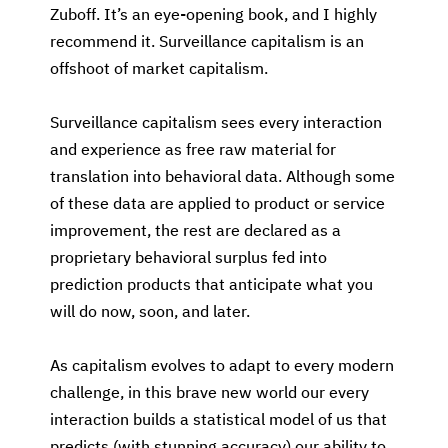
Zuboff. It’s an eye-opening book, and I highly
recommend it. Surveillance capitalism is an
offshoot of market capitalism.
Surveillance capitalism sees every interaction
and experience as free raw material for
translation into behavioral data. Although some
of these data are applied to product or service
improvement, the rest are declared as a
proprietary behavioral surplus fed into
prediction products that anticipate what you
will do now, soon, and later.
As capitalism evolves to adapt to every modern
challenge, in this brave new world our every
interaction builds a statistical model of us that
predicts (with stunning accuracy) our ability to