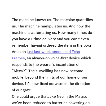
The machine knows us. The machine quantifies
us. The machine manipulates us. And now the
machine is automating us. How many times do
you have a Prime delivery and you can’t even
remember having ordered the item in the box?
Amazon
just last week announced Echo
Frames
, an always-on voice-first device which
responds to the wearer’s incantation of
“Alexa?”. The surveilling has now become
mobile, beyond the limits of our home or our
device. It’s now fixed outward in the direction
of our gaze.
One could argue that, like Neo in the Matrix,
we’ve been reduced to batteries powering an