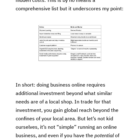
hidden costs. This is by no means a
comprehensive list but it underscores my point:
In short: doing business online requires
additional investment beyond what similar
needs are of a local shop. In trade for that
investment, you gain global reach beyond the
confines of your local area. But let’s not kid
ourselves, it’s not “simple” running an online
business, and even if you have the
potential
of