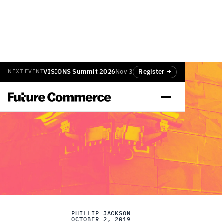
VISIONS Summit 2026
Nov 3
Register →
NEXT EVENT
PHILLIP JACKSON
OCTOBER 2, 2019