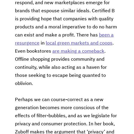
respond, and new marketplaces emerge for
brands that espouse similar ideals. Certified B
is providing hope that companies with quality
products and a moral imperative to do no harm
can exist and make a profit. There has
been a
resurgence
in
local green markets and coops
.
Even bookstores
are making a comeback
.
Offline shopping provides community and
continuity, while also acting as a haven for
those seeking to escape being quanted to
oblivion.
Perhaps we can course-correct as a new
generation becomes more conscious of the
effects of filter-bubbles, and as we legislate for
privacy and consumer protection. In her book,
Zuboff makes the argument that ‘privacy’ and