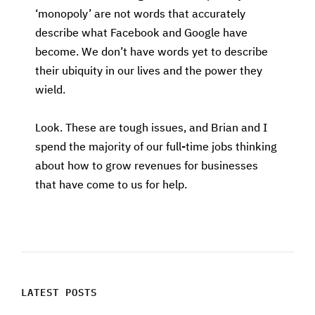
‘monopoly’ are not words that accurately
describe what Facebook and Google have
become. We don’t have words yet to describe
their ubiquity in our lives and the power they
wield.
Look. These are tough issues, and Brian and I
spend the majority of our full-time jobs thinking
about how to grow revenues for businesses
that have come to us for help.
LATEST POSTS