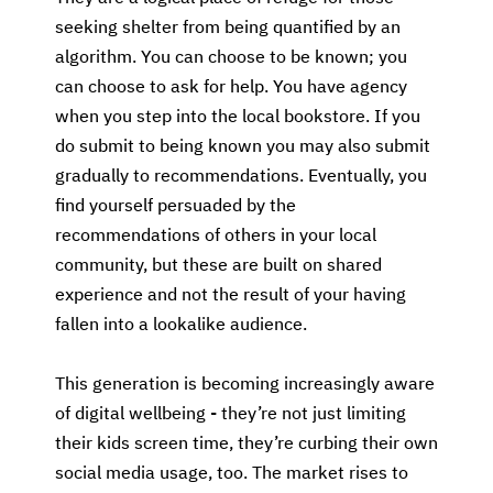
seeking shelter from being quantified by an
algorithm. You can choose to be known; you
can choose to ask for help. You have agency
when you step into the local bookstore. If you
do submit to being known you may also submit
gradually to recommendations. Eventually, you
find yourself persuaded by the
recommendations of others in your local
community, but these are built on shared
experience and not the result of your having
fallen into a lookalike audience.
This generation is becoming increasingly aware
of digital wellbeing - they’re not just limiting
their kids screen time, they’re curbing their own
social media usage, too. The market rises to