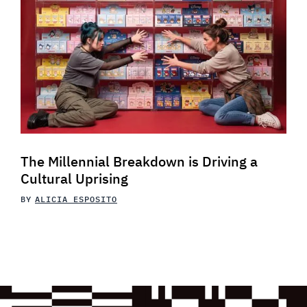
The Millennial Breakdown is Driving a
Cultural Uprising
BY
ALICIA ESPOSITO