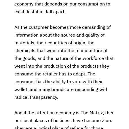
economy that depends on our consumption to
exist, lest it all fall apart.
As the customer becomes more demanding of
information about the source and quality of
materials, their countries of origin, the
chemicals that went into the manufacture of
the goods, and the nature of the workforce that
went into the production of the products they
consume the retailer has to adapt. The
consumer has the ability to vote with their
wallet, and many brands are responding with
radical transparency.
And if the attention economy is The Matrix, then
our local places of business have become Zion.
They are a logical place of refuge for those