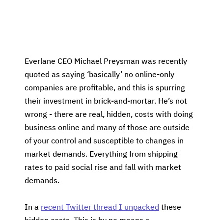
Everlane CEO Michael Preysman was recently
quoted as saying ‘basically’ no online-only
companies are profitable, and this is spurring
their investment in brick-and-mortar. He’s not
wrong - there are real, hidden, costs with doing
business online and many of those are outside
of your control and susceptible to changes in
market demands. Everything from shipping
rates to paid social rise and fall with market
demands.
In a
recent Twitter thread I unpacked
these