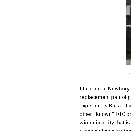
L
I headed to Newbury 
replacement pair of gl
experience. But at th
other “known” DTC bra
winter in a city that 