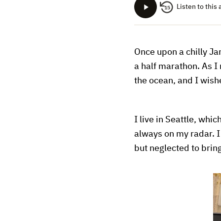
Listen to this 
15
Once upon a chilly Jan
a half marathon. As I
the ocean, and I wish
I live in Seattle, whi
always on my radar. I
but neglected to brin