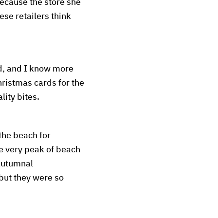
ecause the store she
se retailers think
d, and I know more
ristmas cards for the
lity bites.
the beach for
he very peak of beach
 autumnal
but they were so