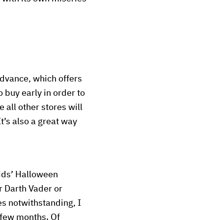
advance, which offers
o buy early in order to
 all other stores will
t’s also a great way
 kids’ Halloween
r Darth Vader or
s notwithstanding, I
 few months. Of