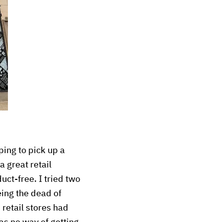
ing to pick up a
a great retail
uct-free. I tried two
eing the dead of
 retail stores had