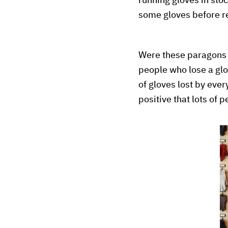
running gloves in sto
some gloves before re
Were these paragons o
people who lose a glo
of gloves lost by eve
positive that lots of 