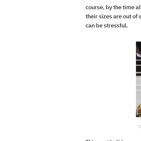
course, by the time al
their sizes are out of 
can be stressful.
C