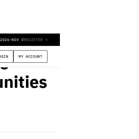
 2026
—
NOV 3
REGISTER →
OGIN
MY ACCOUNT
le
nities