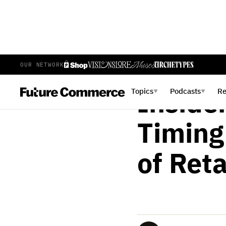
OUR NETWORK
BRIAN LANGE
FEBRUAR
Topics
Podcasts
R
▼
▼
Insider
Timing
of Reta