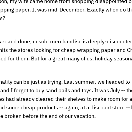
ason, my wife came home from shopping disappointed b
apping paper. It was mid-December. Exactly when do the
ts?
over and done, unsold merchandise is deeply-discounte
its the stores looking for cheap wrapping paper and Ch
od for them. But for a great many of us, holiday seasona
lity can be just as trying. Last summer, we headed to 
and I forgot to buy sand pails and toys. It was July -- t
res had already cleared their shelves to make room for
 some cheap products -- again, at a discount store -- 
 broken before the end of our vacation.