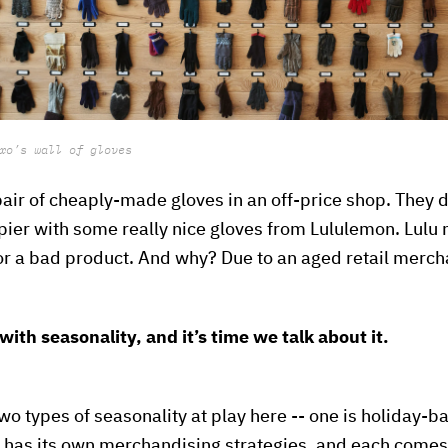
xo’s wall of gloves
pair of cheaply-made gloves in an off-price shop. They di
er with some really nice gloves from Lululemon. Lulu m
for a bad product. And why? Due to an aged retail merch
with seasonality, and it’s time we talk about it.
 two types of seasonality at play here -- one is holiday-b
 has its own merchandising strategies, and each comes