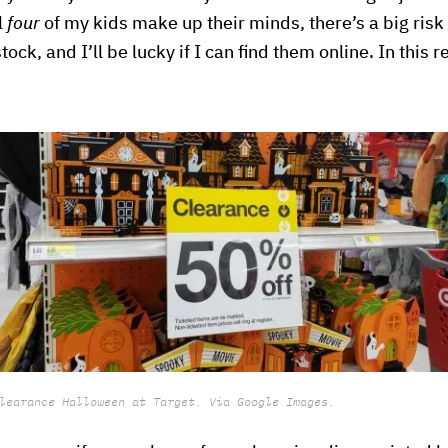
l
four
of my kids make up their minds, there’s a big risk
stock, and I’ll be lucky if I can find them online. In this 
learance Halloween at Target. Via Google Images.