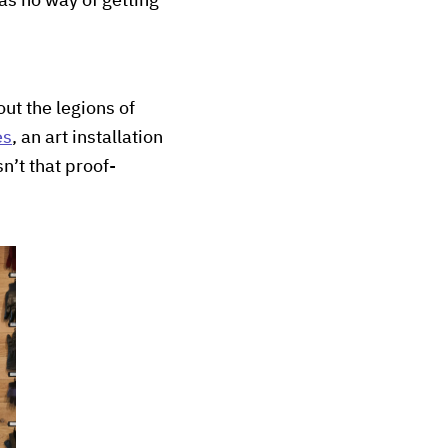
as no way of getting
ut the legions of
es
, an art installation
n’t that proof-