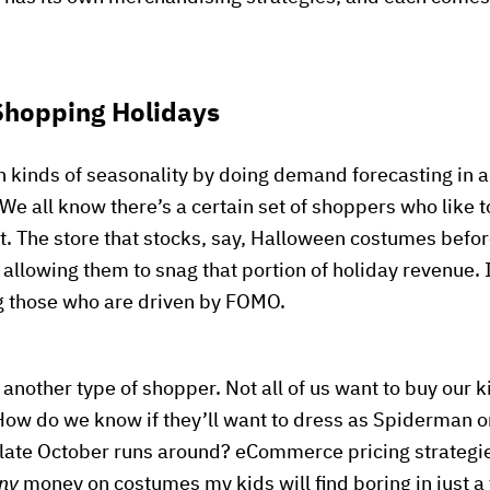
 Shopping Holidays
th kinds of seasonality by doing demand forecasting in 
 We all know there’s a certain set of shoppers who like t
lot. The store that stocks, say, Halloween costumes before
 allowing them to snag that portion of holiday revenue. I
ng those who are driven by FOMO.
or another type of shopper. Not all of us want to buy our
ow do we know if they’ll want to dress as Spiderman o
 late October runs around? eCommerce pricing strategie
ny
money on costumes my kids will find boring in just a