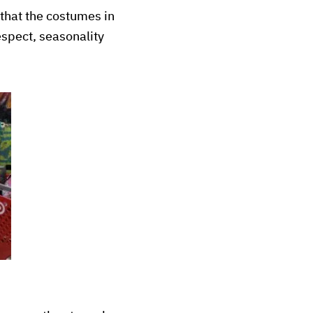
 that the costumes in
respect, seasonality