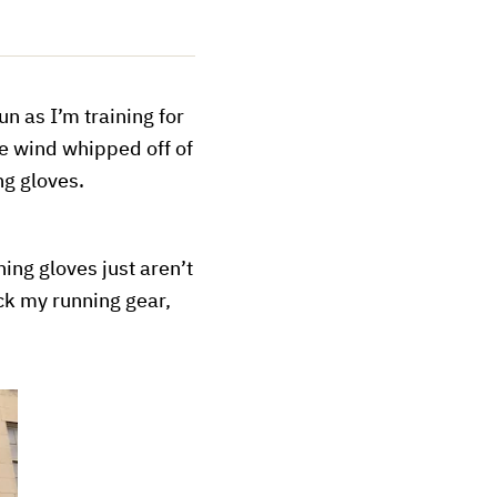
n as I’m training for
he wind whipped off of
ng gloves.
ning gloves just aren’t
ck my running gear,