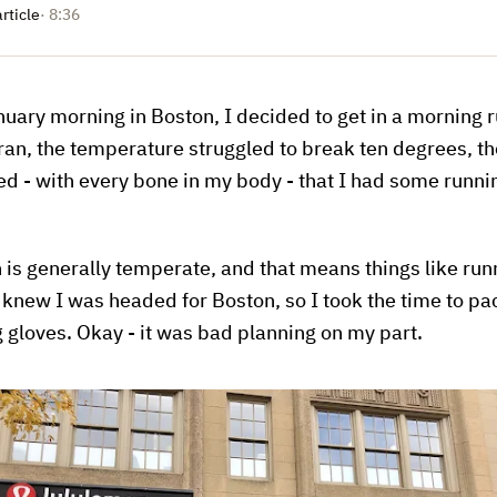
article
· 8:36
uary morning in Boston, I decided to get in a morning ru
 ran, the temperature struggled to break ten degrees, t
ed - with every bone in my body - that I had some runni
ch is generally temperate, and that means things like run
 knew I was headed for Boston, so I took the time to pa
g gloves. Okay - it was bad planning on my part.