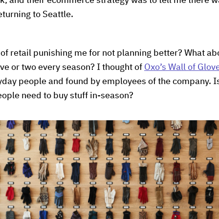
ck, and their ecommerce strategy was to tell me there w
turning to Seattle.
f retail punishing me for not planning better? What abo
ve or two every season? I thought of
Oxo’s Wall of Glov
ryday people and found by employees of the company. Is
people need to buy stuff in-season?