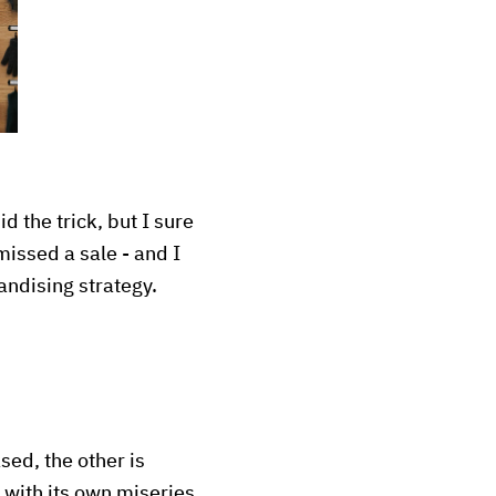
d the trick, but I sure
issed a sale - and I
andising strategy.
ased, the other is
 with its own miseries