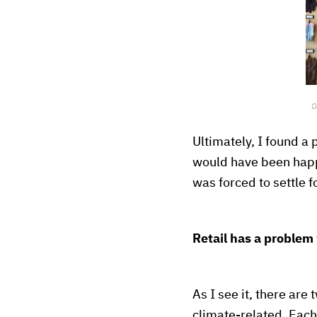
O
Ultimately, I found a 
would have been happi
was forced to settle 
Retail has a problem 
As I see it, there are
climate-related. Each