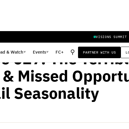
VISIONS SUMMIT
Y 26, 2020
⚲
ead
&
Watch
Events
FC+
PARTNER WITH US
L
▼
▼
s 027: The Terrib
 & Missed Opportu
il Seasonality