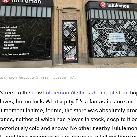
ululemon Newbury Street, Boston, MA
Street to the new
Lululemon Wellness Concept store
hop
oves, but no luck. What a pity. It’s a fantastic store and 
at moment in time, for me, the store was absolutely prod
nds, neither of which had gloves in stock, despite it b
is notoriously cold and snowy. No other nearby Lululemon