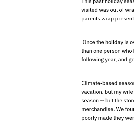
This past holiday se
visited was out of wr
parents wrap presen
Once the holiday is 
than one person who h
following year, and go
Climate-based seasona
vacation, but my wife 
season -- but the sto
merchandise. We found
poorly made they were