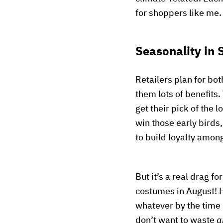
for shoppers like me.
Seasonality in
Retailers plan for bo
them lots of benefits.
get their pick of the 
win those early birds,
to build loyalty amo
But it’s a real drag f
costumes in August! H
whatever by the time
don’t want to waste
a