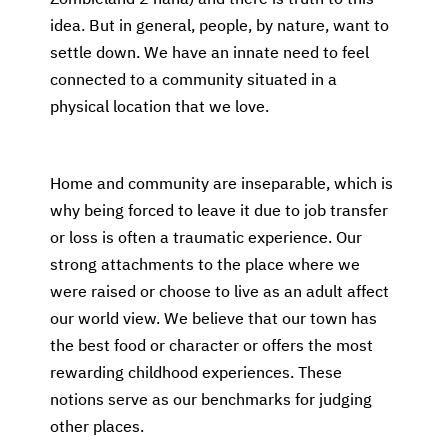
idea. But in general, people, by nature, want to
settle down. We have an innate need to feel
connected to a community situated in a
physical location that we love.
Home and community are inseparable, which is
why being forced to leave it due to job transfer
or loss is often a traumatic experience. Our
strong attachments to the place where we
were raised or choose to live as an adult affect
our world view. We believe that our town has
the best food or character or offers the most
rewarding childhood experiences. These
notions serve as our benchmarks for judging
other places.