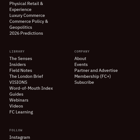
Physical Retail
&
Experience
Luxury Commerce
Commerce Policy
&
Geopolitics
2026 Predictions
LIBRARY
COMPANY
The Senses
About
Insiders
Events
Field Notes
Partner and Advertise
The London Brief
Membership (FC+)
VISIONS
Subscribe
Word-of-Mouth Index
Guides
Webinars
Videos
FC Learning
FOLLOW
Instagram