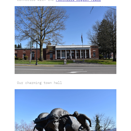
Our charming town hall