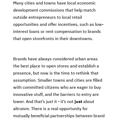
Many cities and towns have local economic
development commissions that help match
outside entrepreneurs to local retail
opportunities and offer incentives, such as low-
interest loans or rent compensation to brands
that open storefronts in their downtowns.
Brands have always considered urban areas
the best place to open stores and establish a
presence, but now is the time to rethink that
assumption. Smaller towns and cities are filled
with committed citizens who are eager to buy
innovative stuff, and the barriers to entry are
lower. And that’s just it - it’s not
just
about
altruism. There is a real opportunity for
mutually beneficial partnerships between brand