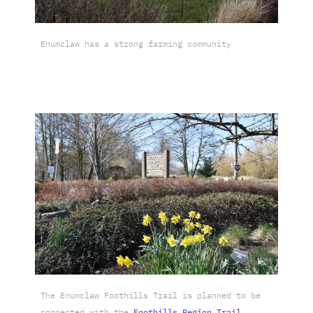
Enumclaw has a strong farming community
The Enumclaw Foothills Trail is planned to be
connected with the
Foothills Region Trail