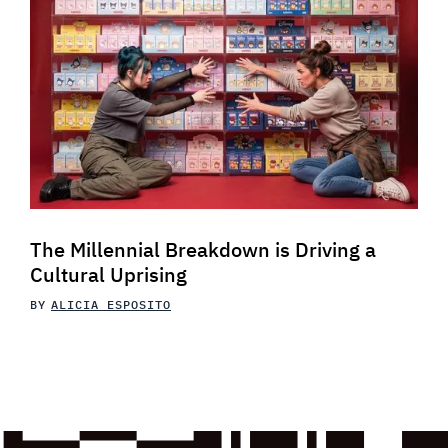
The Millennial Breakdown is Driving a
Cultural Uprising
BY
ALICIA ESPOSITO