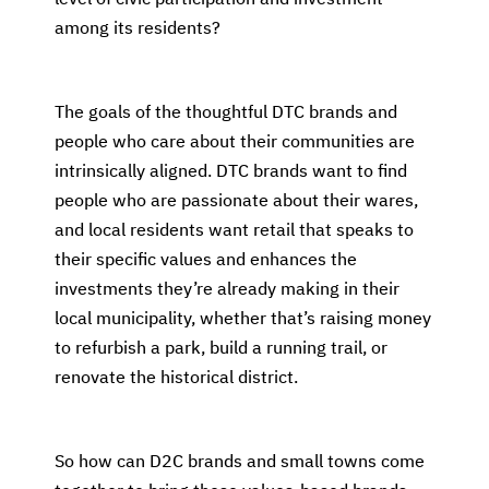
among its residents?
The goals of the thoughtful DTC brands and
people who care about their communities are
intrinsically aligned. DTC brands want to find
people who are passionate about their wares,
and local residents want retail that speaks to
their specific values and enhances the
investments they’re already making in their
local municipality, whether that’s raising money
to refurbish a park, build a running trail, or
renovate the historical district.
So how can D2C brands and small towns come