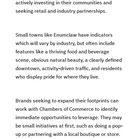
actively investing in their communities and
seeking retail and industry partnerships.
Small towns like Enumclaw have indicators
which will vary by industry, but often include
features like a thriving food and beverage
scene, obvious natural beauty, a clearly defined
downtown, activity-driven traffic, and residents
who display pride for where they live.
Brands seeking to expand their footprints can
work with Chambers of Commerce to identify
immediate opportunities to leverage. They may
be small initiatives at first, such as doing a pop-
up or partnering with a local boutique or store.