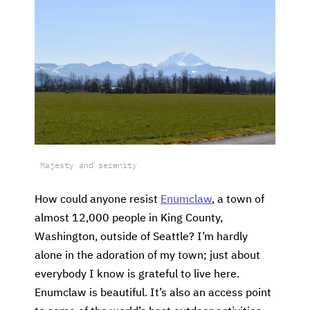
Majesty and serenity
How could anyone resist
Enumclaw
, a town of
almost 12,000 people in King County,
Washington, outside of Seattle? I’m hardly
alone in the adoration of my town; just about
everybody I know is grateful to live here.
Enumclaw is beautiful. It’s also an access point