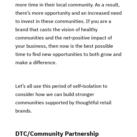
more time in their local community. As a result,
there’s more opportunity and an increased need
to invest in these communities. If you are a
brand that casts the vision of healthy
communities and the net-positive impact of
your business, then now is the best possible
time to find new opportunities to both grow and
make a difference.
Let’s all use this period of self-isolation to
consider how we can build stronger
communities supported by thoughtful retail
brands.
DTC/Community Partnership