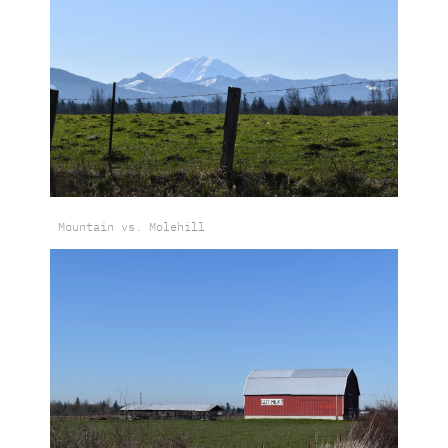
Mountain vs. Molehill