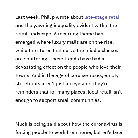
Last week, Phillip wrote about
late-stage retail
and the yawning inequality evident within the
retail landscape. A recurring theme has
emerged where luxury malls are on the rise,
while the stores that serve the middle classes
are shuttering. These trends have had a
devastating effect on the people who love their
towns. And in the age of coronaviruses, empty
storefronts aren’t just an eyesore; they’re
reminders that for many places, local retail isn’t
enough to support small communities.
Much is being said about how the coronavirus is
forcing people to work from home, but let’s face