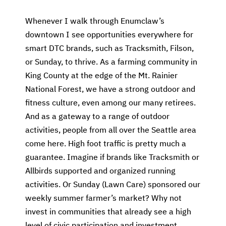
Whenever I walk through Enumclaw’s
downtown I see opportunities everywhere for
smart DTC brands, such as Tracksmith, Filson,
or Sunday, to thrive. As a farming community in
King County at the edge of the Mt. Rainier
National Forest, we have a strong outdoor and
fitness culture, even among our many retirees.
And as a gateway to a range of outdoor
activities, people from all over the Seattle area
come here. High foot traffic is pretty much a
guarantee. Imagine if brands like Tracksmith or
Allbirds supported and organized running
activities. Or Sunday (Lawn Care) sponsored our
weekly summer farmer’s market? Why not
invest in communities that already see a high
level of civic participation and investment