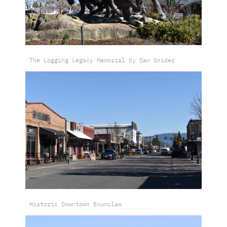
The Logging Legacy Memorial by Dan Snider
Historic Downtown Enumclaw