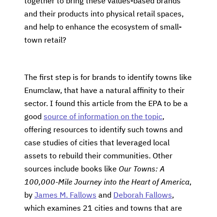
together to bring these values-based brands
and their products into physical retail spaces,
and help to enhance the ecosystem of small-
town retail?
The first step is for brands to identify towns like
Enumclaw, that have a natural affinity to their
sector. I found this article from the EPA to be a
good
source of information on the topic
,
offering resources to identify such towns and
case studies of cities that leveraged local
assets to rebuild their communities. Other
sources include books like
Our Towns: A
100,000-Mile Journey into the Heart of America
,
by
James M. Fallows
and
Deborah Fallows
,
which examines 21 cities and towns that are