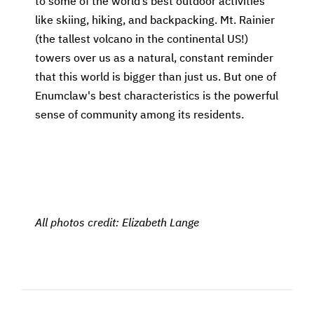
to some of the world’s best outdoor activities
like skiing, hiking, and backpacking. Mt. Rainier
(the tallest volcano in the continental US!)
towers over us as a natural, constant reminder
that this world is bigger than just us. But one of
Enumclaw's best characteristics is the powerful
sense of community among its residents.
All photos credit: Elizabeth Lange