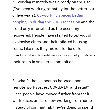
it, working remotely was already on the rise
(I’ve been working remotely for the better part
of five years).
Co-working spaces began
popping up during the 2008 recession
and the
trend only intensified as the economy
recovered. People have started to opt-out of
expensive cities and their inflated housing
costs. Like me, they moved to the outer
reaches of metropolitan centers and put down
their roots in smaller communities.
So what’s the connection between home,
remote workspaces, COVID-19, and retail?
Since people have moved further from their
workplaces and are now working from home
instead of commuting, they’re going to spend