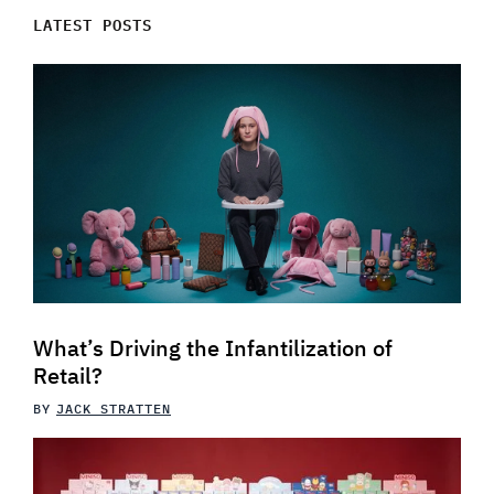
LATEST POSTS
What’s Driving the Infantilization of
Retail?
BY
JACK STRATTEN