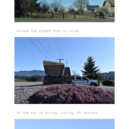
Across the street from my house
On the way to skiing, hiking, Mt Rainier