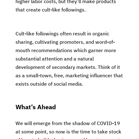
higher labor costs, but they’ll make products
that create cult-like followings.
Cult-like followings often result in organic
sharing, cultivating promoters, and word-of-
mouth recommendations which garner more
substantial attention and a natural
development of secondary markets. Think of it
as a small-town, free, marketing influencer that
exists outside of social media.
What’s Ahead
We will emerge from the shadow of COVID-19
at some point, so now is the time to take stock