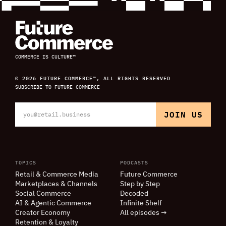
COMMERCE IS CULTURE™
© 2026 FUTURE COMMERCE™, ALL RIGHTS RESERVED
SUBSCRIBE TO FUTURE COMMERCE
TOPICS
PODCASTS
Retail
&
Commerce Media
Future Commerce
Marketplaces
&
Channels
Step by Step
Social Commerce
Decoded
AI
&
Agentic Commerce
Infinite Shelf
Creator Economy
All episodes →
Retention
&
Loyalty