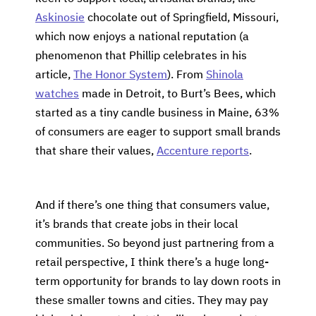
Askinosie
chocolate out of Springfield, Missouri,
which now enjoys a national reputation (a
phenomenon that Phillip celebrates in his
article,
The Honor System
). From
Shinola
watches
made in Detroit, to Burt’s Bees, which
started as a tiny candle business in Maine, 63%
of consumers are eager to support small brands
that share their values,
Accenture reports
.
And if there’s one thing that consumers value,
it’s brands that create jobs in their local
communities. So beyond just partnering from a
retail perspective, I think there’s a huge long-
term opportunity for brands to lay down roots in
these smaller towns and cities. They may pay