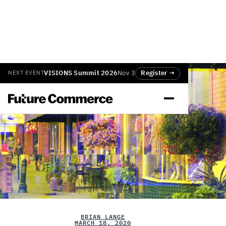
VISIONS Summit 2026
Nov 3
Register →
NEXT EVENT
BRIAN LANGE
MARCH 18, 2020