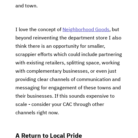
and town.
I love the concept of
Neighborhood Goods
, but
beyond reinventing the department store I also
think there is an opportunity for smaller,
scrappier efforts which could include partnering
with existing retailers, splitting space, working
with complementary businesses, or even just
providing clear channels of communication and
messaging for engagement of these towns and
their businesses. If this sounds expensive to
scale - consider your CAC through other
channels right now.
A Return to Local Pride