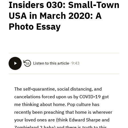
Insiders 030: Small-Town
USA in March 2020: A
Photo Essay
Listen to this article
· 9:43
15
The self-quarantine, social distancing, and
cancelations forced upon us by COVID-19 got
me thinking about home. Pop culture has
recently been preaching that home is wherever
your loved ones are (think Edward Sharpe and
Zombieland 2 haha) and there is truth to this