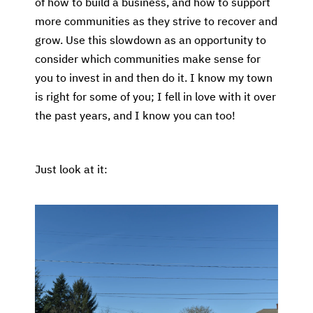
of how to build a business, and how to support
more communities as they strive to recover and
grow. Use this slowdown as an opportunity to
consider which communities make sense for
you to invest in and then do it. I know my town
is right for some of you; I fell in love with it over
the past years, and I know you can too!
Just look at it: