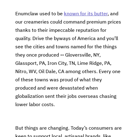
Enumclaw used to be
known for its butter
, and
our creameries could command premium prices
thanks to their impeccable reputation for
quality. Drive the byways of America and you’ll
see the cities and towns named for the things
they once produced -- Gloversville, NY,
Glassport, PA, Iron City, TN, Lime Ridge, PA,
Nitro, WV, Oil Dale, CA among others. Every one
of these towns was proud of what they
produced and were devastated when
globalization sent their jobs overseas chasing
lower labor costs.
But things are changing. Today’s consumers are
keen to support local, artisanal brands, like