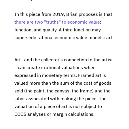
In this piece from 2019, Brian proposes is that
there are two "truths" to economic value
:
function, and quality. A third function may
supersede rational economic value models: art.
Art—and the collector's connection to the artist
—can create irrational valuations when
expressed in monetary terms. Framed art is
valued more than the sum of the cost of goods
sold (the paint, the canvas, the frame) and the
labor associated with making the piece. The
valuation of a piece of art is not subject to
COGS analyses or margin calculations.