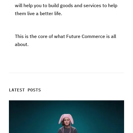
will help you to build goods and services to help
them live a better life.
This is the core of what Future Commerce is all
about.
LATEST POSTS