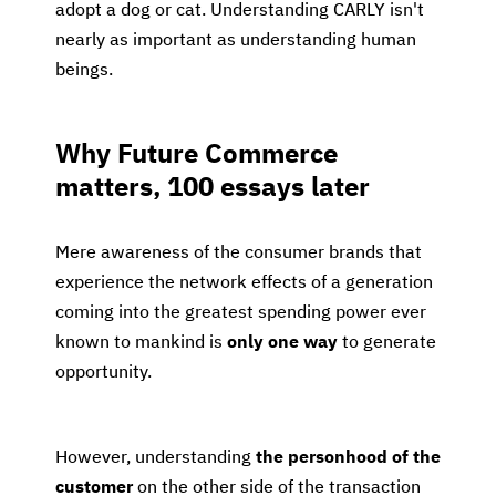
adopt a dog or cat. Understanding CARLY isn't
nearly as important as understanding human
beings.
Why Future Commerce
matters, 100 essays later
Mere awareness of the consumer brands that
experience the network effects of a generation
coming into the greatest spending power ever
known to mankind is
only one way
to generate
opportunity.
However, understanding
the personhood of the
customer
on the other side of the transaction