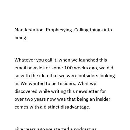
Manifestation. Prophesying. Calling things into
being.
Whatever you call it, when we launched this
email newsletter some 100 weeks ago, we did
so with the idea that we were outsiders looking
in. We wanted to be Insiders. What we
discovered while writing this newsletter for
over two years now was that being an insider
comes with a distinct disadvantage.
Five years ago we started a podcast as