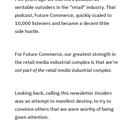
veritable outsiders in the "retail" industry. That
podcast, Future Commerce, quickly scaled to
10,000 listeners and became a decent little
side hustle.
For Future Commerce, our greatest strength in
the retail media industrial complex is that we're
not part of the retail media industrial complex.
Looking back, calling this newsletter
Insiders
was an attempt to manifest destiny, to try to
convince others that we were worthy of being
given attention.