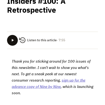
Insiders #100: A
Retrospective
Listen to this article
· 7:55
15
Thank you for sticking around for 100 issues of
this newsletter. I can't wait to show you what's
next. To get a sneak peek at our newest
consumer research reporting,
sign up for the
advance copy of Nine by Nine
, which is launching
soon.