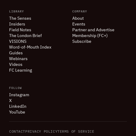
LIBRARY
COMPANY
The Senses
About
Insiders
Events
Field Notes
Partner and Advertise
The London Brief
Membership (FC+)
VISIONS
Subscribe
Word-of-Mouth Index
Guides
Webinars
Videos
FC Learning
FOLLOW
Instagram
X
LinkedIn
YouTube
CONTACT
PRIVACY POLICY
TERMS OF SERVICE