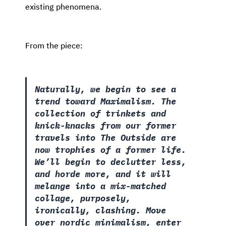
existing phenomena.
From the piece:
Naturally, we begin to see a
trend toward Maximalism. The
collection of trinkets and
knick-knacks from our former
travels into The Outside are
now trophies of a former life.
We’ll begin to declutter less,
and horde more, and it will
melange into a mix-matched
collage, purposely,
ironically, clashing. Move
over nordic minimalism, enter