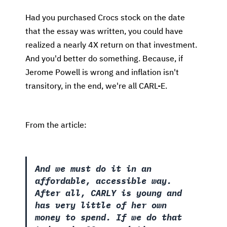
Had you purchased Crocs stock on the date
that the essay was written, you could have
realized a nearly 4X return on that investment.
And you'd better do something. Because, if
Jerome Powell is wrong and inflation isn't
transitory, in the end, we're all CARL-E.
From the article:
And we must do it in an
affordable, accessible way.
After all, CARLY is young and
has very little of her own
money to spend. If we do that