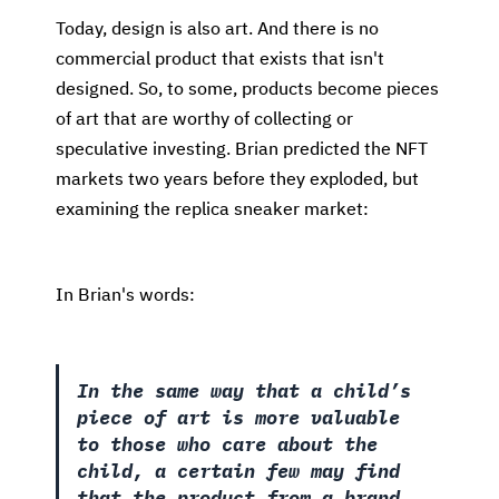
Today, design is also art. And there is no
commercial product that exists that isn't
designed. So, to some, products become pieces
of art that are worthy of collecting or
speculative investing. Brian predicted the NFT
markets two years before they exploded, but
examining the replica sneaker market:
In Brian's words:
In the same way that a child’s
piece of art is more valuable
to those who care about the
child, a certain few may find
that the product from a brand