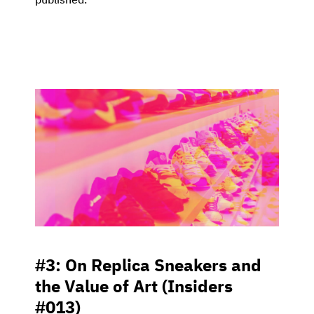
published.
#3: On Replica Sneakers and
the Value of Art (Insiders
#013)