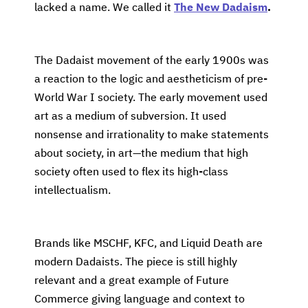
lacked a name. We called it
The New Dadaism
.
The Dadaist movement of the early 1900s was
a reaction to the logic and aestheticism of pre-
World War I society. The early movement used
art as a medium of subversion. It used
nonsense and irrationality to make statements
about society, in art—the medium that high
society often used to flex its high-class
intellectualism.
Brands like MSCHF, KFC, and Liquid Death are
modern Dadaists. The piece is still highly
relevant and a great example of Future
Commerce giving language and context to