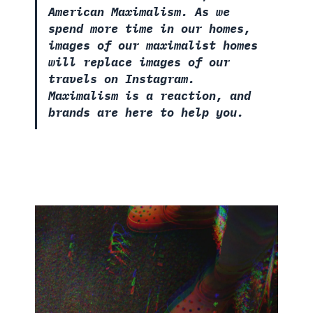
American Maximalism. As we
spend more time in our homes,
images of our maximalist homes
will replace images of our
travels on Instagram.
Maximalism is a reaction, and
brands are here to help you.