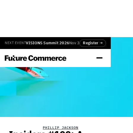
VISIONS Summit 2026
Nov 3
Register →
NEXT EVENT
PHILLIP JACKSON