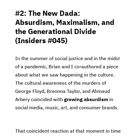
#2: The New Dada:
Absurdism, Maximalism, and
the Generational Divide
(Insiders #045)
In the summer of social justice and in the midst
of a pandemic, Brian and I co-authored a piece
about what we saw happening in the culture.
The cultural awareness of the murders of
George Floyd, Breonna Taylor, and Ahmaud
Arbery coincided with
growing absurdism
in
social media, music, art, and consumer brands.
That coincident reaction at that moment in time