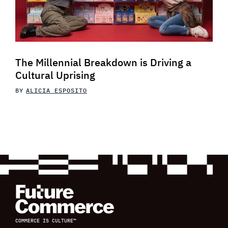
The Millennial Breakdown is Driving a
Cultural Uprising
BY
ALICIA ESPOSITO
COMMERCE IS CULTURE™