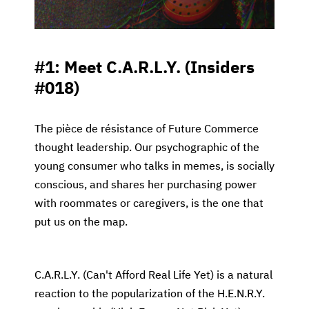
#1: Meet C.A.R.L.Y. (Insiders
#018)
The pièce de résistance of Future Commerce
thought leadership. Our psychographic of the
young consumer who talks in memes, is socially
conscious, and shares her purchasing power
with roommates or caregivers, is the one that
put us on the map.
C.A.R.L.Y. (Can't Afford Real Life Yet) is a natural
reaction to the popularization of the H.E.N.R.Y.