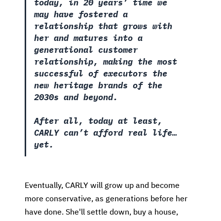
today, in 20 years’ time we
may have fostered a
relationship that grows with
her and matures into a
generational customer
relationship, making the most
successful of executors the
new heritage brands of the
2030s and beyond.
After all, today at least,
CARLY can’t afford real life…
yet.
Eventually, CARLY will grow up and become
more conservative, as generations before her
have done. She'll settle down, buy a house,