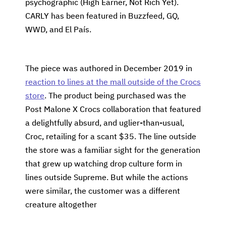
psychographic (High Earner, Not Rich Yet).
CARLY has been featured in Buzzfeed, GQ,
WWD, and El País.
The piece was authored in December 2019 in
reaction to lines at the mall outside of the Crocs
store
. The product being purchased was the
Post Malone X Crocs collaboration that featured
a delightfully absurd, and uglier-than-usual,
Croc, retailing for a scant $35. The line outside
the store was a familiar sight for the generation
that grew up watching drop culture form in
lines outside Supreme. But while the actions
were similar, the customer was a different
creature altogether