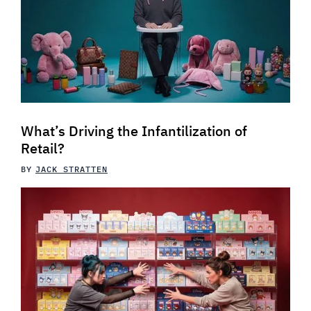
What’s Driving the Infantilization of
Retail?
BY
JACK STRATTEN