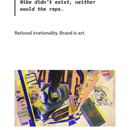
Nike didn’t exist, neither
would the reps.
Rational irrationality. Brand is art.