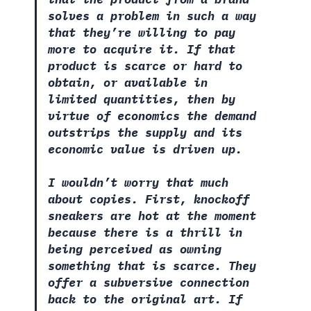
solves a problem in such a way
that they’re willing to pay
more to acquire it. If that
product is scarce or hard to
obtain, or available in
limited quantities, then by
virtue of economics the demand
outstrips the supply and its
economic value is driven up.
I wouldn’t worry that much
about copies. First, knockoff
sneakers are hot at the moment
because there is a thrill in
being perceived as owning
something that is scarce. They
offer a subversive connection
back to the original art. If