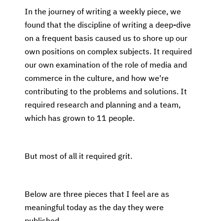
In the journey of writing a weekly piece, we
found that the discipline of writing a deep-dive
on a frequent basis caused us to shore up our
own positions on complex subjects. It required
our own examination of the role of media and
commerce in the culture, and how we're
contributing to the problems and solutions. It
required research and planning and a team,
which has grown to 11 people.
But most of all it required grit.
Below are three pieces that I feel are as
meaningful today as the day they were