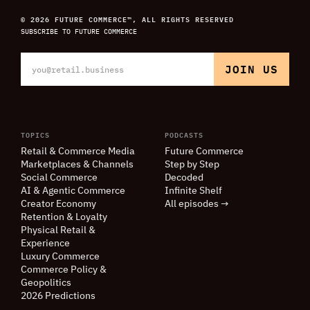
© 2026 FUTURE COMMERCE™, ALL RIGHTS RESERVED
SUBSCRIBE TO FUTURE COMMERCE
TOPICS
PODCASTS
Retail
&
Commerce Media
Future Commerce
Marketplaces
&
Channels
Step by Step
Social Commerce
Decoded
AI
&
Agentic Commerce
Infinite Shelf
Creator Economy
All episodes →
Retention
&
Loyalty
Physical Retail
&
Experience
Luxury Commerce
Commerce Policy
&
Geopolitics
2026 Predictions