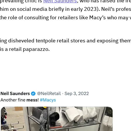
 prevailing critic is
Neil Saunders
, who has raised the ire 
m on social media briefly in early 2023). Neil’s profess
he role of consulting for retailers like Macy’s who may 
ing disheveled tentpole retail stores and exposing them
is a retail paparazzo.