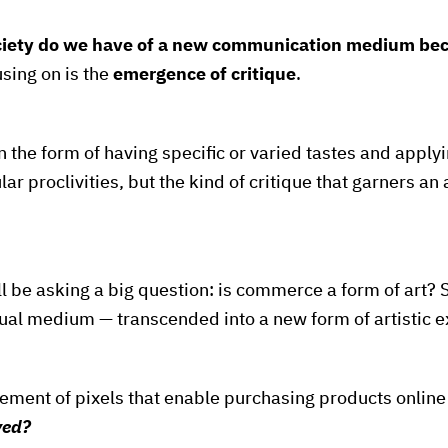
ciety do we have of a new communication medium bec
sing on is the
emergence of critique
.
in the form of having specific or varied tastes and apply
ar proclivities, but the kind of critique that garners a
l be asking a big question: is commerce a form of art? S
al medium — transcended into a new form of artistic 
gement of pixels that enable purchasing products onlin
ved?