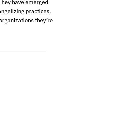
 They have emerged
angelizing practices,
 organizations they’re