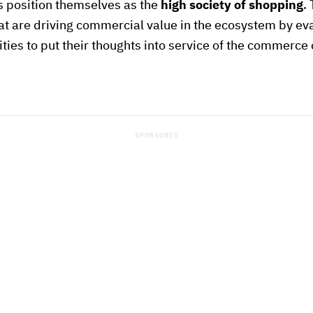
s position themselves as the
high society of shopping
.
that are driving commercial value in the ecosystem by ev
ities to put their thoughts into service of the commerce