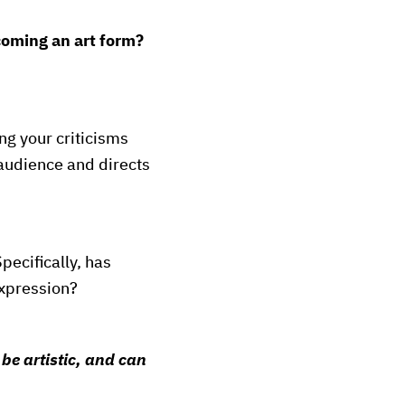
oming an art form?
ing your criticisms
n audience and directs
pecifically, has
expression?
e
be artistic, and can