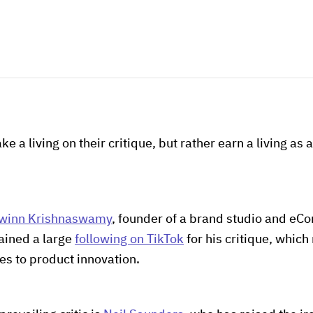
ke a living on their critique, but rather earn a living as 
winn Krishnaswamy
, founder of a brand studio and eC
ained a large
following on TikTok
for his critique, whic
s to product innovation.