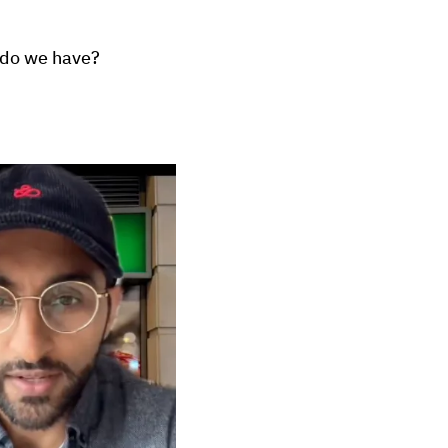
e do we have?