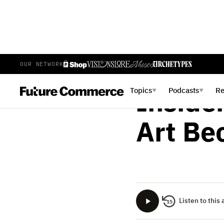
OUR NETWORK
PHILLIP JACKSON
APR
Topics
Podcasts
R
▼
▼
Inside
Art Be
Listen to this 
15