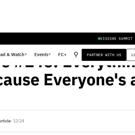
VISIONS SUMMIT
IL 3, 2023
⚲
ead
&
Watch
Events
FC+
PARTNER WITH US
L
▼
▼
rs #146: Everythin
cause Everyone's a
article
· 12:24