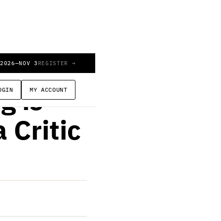
 2026
—
NOV 3
REGISTER →
OGIN
MY ACCOUNT
g is
 Critic