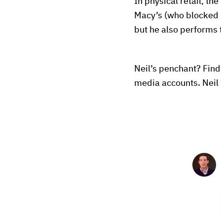
In physical retail, the
Macy’s (who blocked hi
but he also performs t
Neil’s penchant? Find
media accounts. Neil 