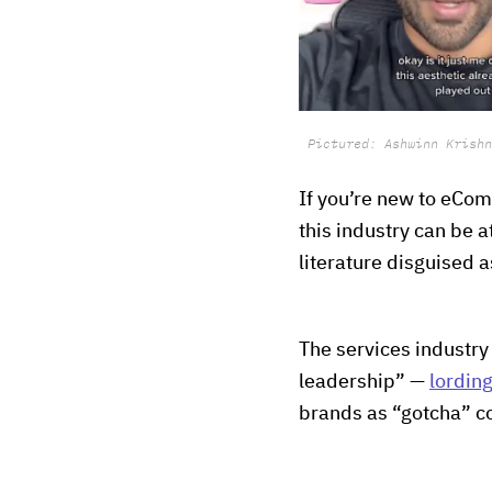
Pictured: Ashwinn Krishn
If you’re new to eCom
this industry can be a
literature disguised 
The services industry
leadership” —
lording
brands as “gotcha” c