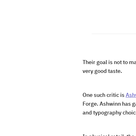
Their goal is not to ma
very good taste.
One such critic is
Ash
Forge. Ashwinn has g
and typography choice