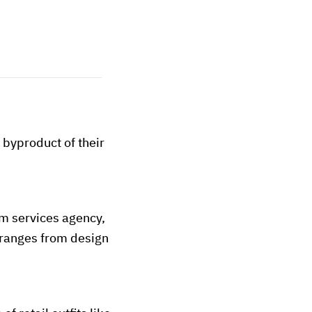
a byproduct of their
om services agency,
h ranges from design