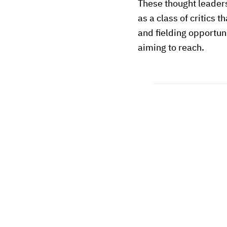
These thought leader
as a class of critics 
and fielding opportun
aiming to reach.