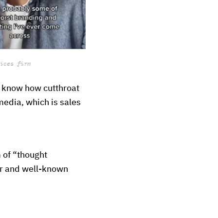
ices firm
o know how cutthroat
 media, which is sales
 of “thought
ar and well-known