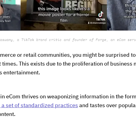
aswamy, a TikTok brand critic and founder of Forge, an eCom serv
merce or retail communities, you might be surprised t
t times. This exists due to the proliferation of business
as entertainment.
 in eCom thrives on weaponizing information in the form
 a set of standardized practices
and tastes over popul
ontent.