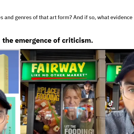
es and genres of that art form? And if so, what evidenc
: the emergence of criticism.