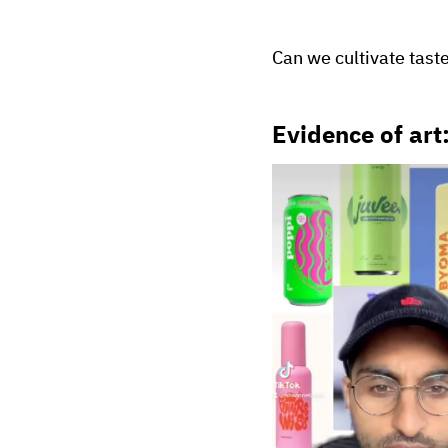
Can we cultivate tast
Evidence of art