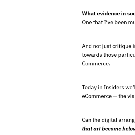
What evidence in so
One that I’ve been mu
And not just critique 
towards those particul
Commerce.
Today in Insiders we’l
eCommerce — the visu
Can the digital arran
that art become belo