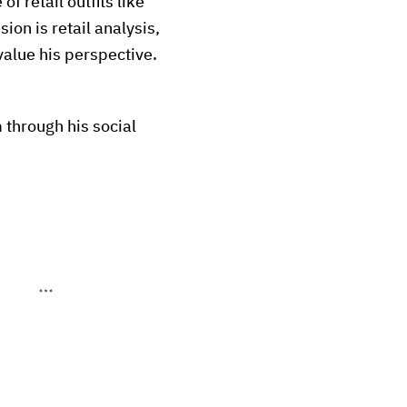
of retail outfits like
ion is retail analysis,
value his perspective.
 through his social