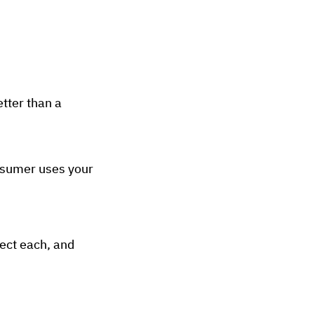
tter than a
nsumer uses your
sect each, and