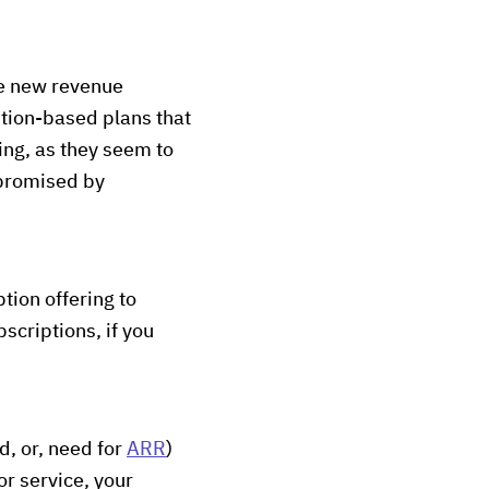
se new revenue
ption-based plans that
ting, as they seem to
 promised by
tion offering to
bscriptions, if you
d, or, need for
ARR
)
or service, your