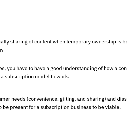
ally sharing of content when temporary ownership is be
on
ses, you have to have a good understanding of how a co
r a subscription model to work.
umer needs (convenience, gifting, and sharing) and dis
 be present for a subscription business to be viable.