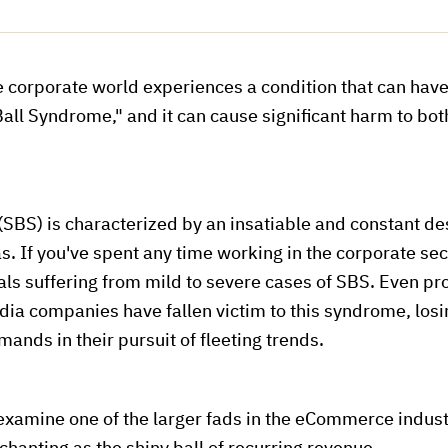
e corporate world experiences a condition that can hav
Ball Syndrome," and it can cause significant harm to bo
SBS) is characterized by an insatiable and constant des
s. If you've spent any time working in the corporate sect
als suffering from mild to severe cases of SBS. Even 
ia companies have fallen victim to this syndrome, losi
nds in their pursuit of fleeting trends.
examine one of the larger fads in the eCommerce indust