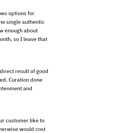
two options for
he single authentic
know enough about
onth, so I leave that
 direct result of good
ded. Curation done
lightenment and
ur customer like to
therwise would cost