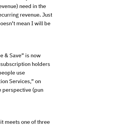
revenue) need in the
ecurring revenue. Just
doesn’t mean I will be
be & Save” is now
subscription holders
 people use
ion Services,” on
que perspective (pun
it meets one of three