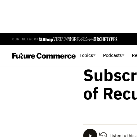
OUR NETWORK
AMY SILINO
MAY 29, 2023
Inside
Topics
Podcasts
R
▼
▼
Subscr
of Rec
Listen to this 
15