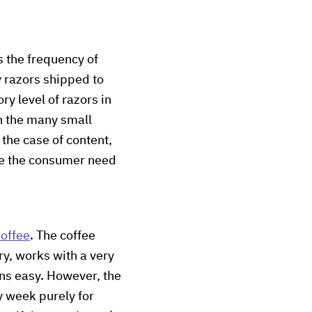
s the frequency of
 razors shipped to
ry level of razors in
en the many small
the case of content,
ise the consumer need
offee
. The coffee
ry, works with a very
ns easy. However, the
y week purely for