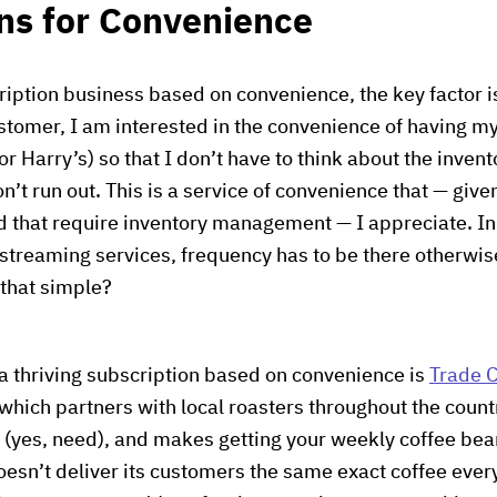
ns for Convenience
cription business based on convenience, the key factor i
tomer, I am interested in the convenience of having my
Harry’s) so that I don’t have to think about the invento
’t run out. This is a service of convenience that — giv
 that require inventory management — I appreciate. In 
 streaming services, frequency has to be there otherw
t that simple?
a thriving subscription based on convenience is
Trade C
 which partners with local roasters throughout the count
es, need), and makes getting your weekly coffee bea
oesn’t deliver its customers the same exact coffee ever