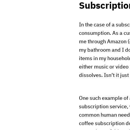
Subscriptio
In the case of a subs
consumption. As a cus
me through Amazon (or 
my bathroom and I don
items in my household
either music or video
dissolves. Isn’t it jus
One such example of 
subscription service,
common human need (y
coffee subscription d