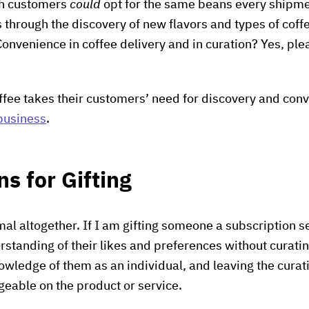
gh customers
could
opt for the same beans every shipmen
s through the discovery of new flavors and types of coff
Convenience in coffee delivery and in curation? Yes, ple
offee takes their customers’ need for discovery and con
business
.
ns for Gifting
imal altogether. If I am gifting someone a subscription 
standing of their likes and preferences without curating
wledge of them as an individual, and leaving the cura
eable on the product or service.