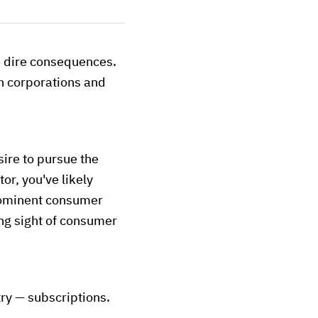
e dire consequences.
th corporations and
ire to pursue the
or, you've likely
prominent consumer
ng sight of consumer
ry — subscriptions.