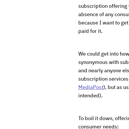
subscription offering
absence of any consum
because I want to get 
paid for it.
We could get into how
synonymous with subsc
and nearly anyone els
subscription services
MediaPost
), but as u
intended).
To boil it down, offer
consumer needs: