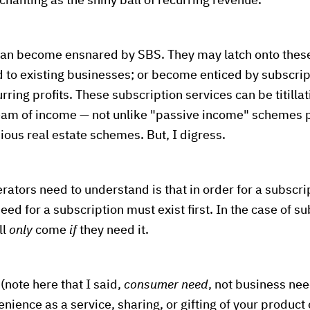
chanting as the shiny ball of recurring revenue.
can become ensnared by SBS. They may latch onto the
 to existing businesses; or become enticed by subscri
curring profits. These subscription services can be titilla
eam of income — not unlike "passive income" schemes
ious real estate schemes. But, I digress.
ors need to understand is that in order for a subscrip
eed for a subscription must exist first. In the case of su
ll
only
come
if
they need it.
(note here that I said,
consumer need
, not business nee
enience as a service, sharing, or gifting of your product 