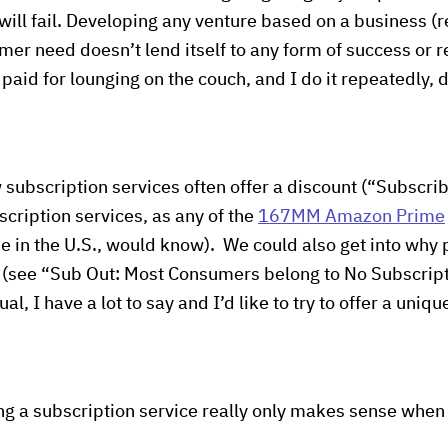
 will fail. Developing any venture based on a business (
er need doesn’t lend itself to any form of success or r
paid for lounging on the couch, and I do it repeatedly, 
 subscription services often offer a discount (“Subscri
ription services, as any of the
167MM Amazon Prime
e in the U.S., would know). We could also get into why
 (see “Sub Out: Most Consumers belong to No Subscript
sual, I have a lot to say and I’d like to try to offer a uni
ing a subscription service really only makes sense when 