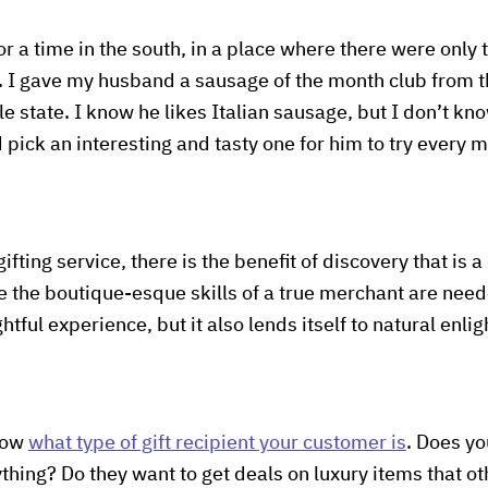
or a time in the south, in a place where there were only 
d. I gave my husband a sausage of the month club from t
ole state. I know he likes Italian sausage, but I don’t 
pick an interesting and tasty one for him to try every m
gifting service, there is the benefit of discovery that is a
re the boutique-esque skills of a true merchant are nee
ightful experience, but it also lends itself to natural en
know
what type of gift recipient your customer is
. Does yo
hing? Do they want to get deals on luxury items that o