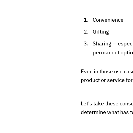
Convenience
Gifting
Sharing — especi
permanent opti
Even in those use ca
product or service fo
Let’s take these cons
determine what has to