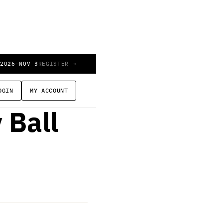
 2026
—
NOV 3
REGISTER →
e of
OGIN
MY ACCOUNT
 Ball