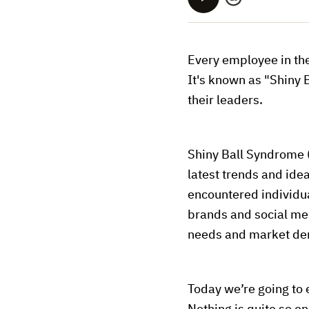
Every employee in th
It's known as "Shiny 
their leaders.
Shiny Ball Syndrome (
latest trends and idea
encountered individu
brands and social med
needs and market dema
Today we’re going to 