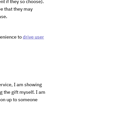
t if they so choose).
ee that they may
ase.
venience to
drive user
service, I am showing
 the gift myself. I am
tion up to someone