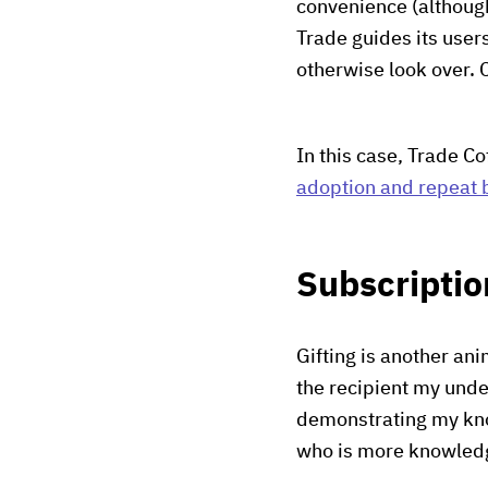
convenience (althou
Trade guides its user
otherwise look over. 
In this case, Trade C
adoption and repeat 
Subscriptio
Gifting is another an
the recipient my under
demonstrating my kno
who is more knowledg