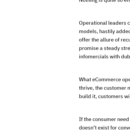
Nothing is quite so en
Operational leaders 
models, hastily added
offer the allure of re
promise a steady str
infomercials with dub
What eCommerce operat
thrive, the customer n
build it, customers wi
If the consumer need 
doesn’t exist for conv