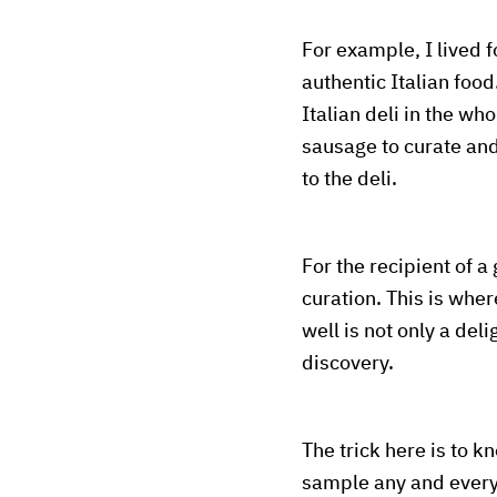
For example, I lived f
authentic Italian foo
Italian deli in the wh
sausage to curate and 
to the deli.
For the recipient of a 
curation. This is whe
well is not only a del
discovery.
The trick here is to 
sample any and everyt