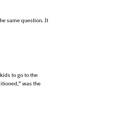
he same question. It
kids to go to the
ditioned,” was the