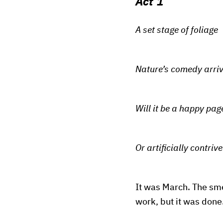
Act 1
A set stage of foliage
Nature’s comedy arri
Will it be a happy pag
Or artificially contriv
It was March. The smel
work, but it was done