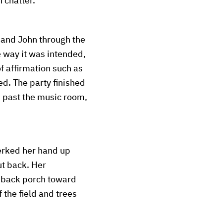
 chatter.
 and John through the
 way it was intended,
f affirmation such as
d. The party finished
, past the music room,
jerked her hand up
ut back. Her
e back porch toward
 the field and trees