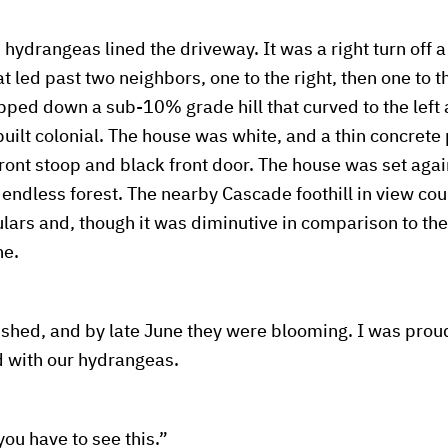
ydrangeas lined the driveway. It was a right turn off 
t led past two neighbors, one to the right, then one to the
pped down a sub-10% grade hill that curved to the left
built colonial. The house was white, and a thin concrete
ront stoop and black front door. The house was set again
endless forest. The nearby Cascade foothill in view cou
lars and, though it was diminutive in comparison to the 
ne.
shed, and by late June they were blooming. I was proud
 with our hydrangeas.
ou have to see this.”