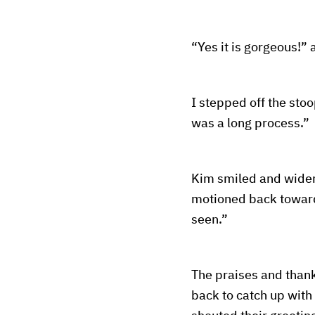
“Yes it is gorgeous!
I stepped off the st
was a long process.”
Kim smiled and widene
motioned back toward 
seen.”
The praises and thank
back to catch up with