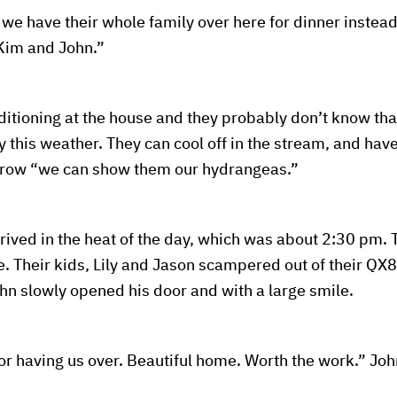
we have their whole family over here for dinner instead,
 Kim and John.”
ditioning at the house and they probably don’t know that
 this weather. They can cool off in the stream, and have 
ebrow “we can show them our hydrangeas.”
rived in the heat of the day, which was about 2:30 pm. 
. Their kids, Lily and Jason scampered out of their QX
hn slowly opened his door and with a large smile.
r having us over. Beautiful home. Worth the work.” Jo