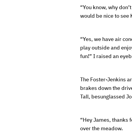
“You know, why don’t 
would be nice to see
“Yes, we have air con
play outside and enjoy
fun!” I raised an ey
The Foster-Jenkins ar
brakes down the drive
Tall, besunglassed Jo
“Hey James, thanks fo
over the meadow.