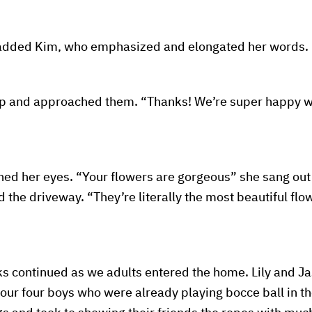
” added Kim, who emphasized and elongated her words.
oop and approached them. “Thanks! We’re super happy wi
d her eyes. “Your flowers are gorgeous” she sang out 
the driveway. “They’re literally the most beautiful flo
s continued as we adults entered the home. Lily and J
 our four boys who were already playing bocce ball in th