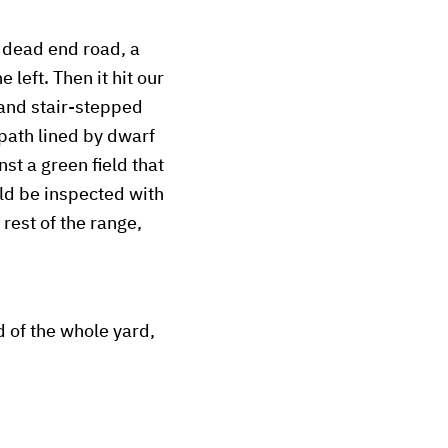
a dead end road, a
 left. Then it hit our
 and stair-stepped
 path lined by dwarf
st a green field that
ld be inspected with
rest of the range,
 of the whole yard,