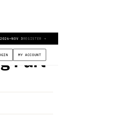
 2026
—
NOV 3
REGISTER →
OGIN
MY ACCOUNT
g Part