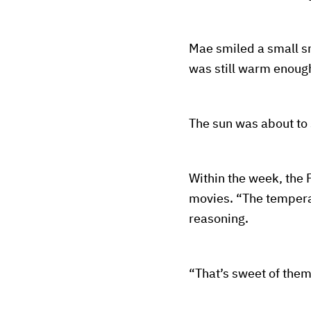
Mae smiled a small s
was still warm enough,
The sun was about to 
Within the week, the F
movies. “The temperat
reasoning.
“That’s sweet of them