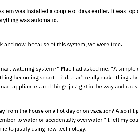
tem was installed a couple of days earlier. It was top o
rything was automatic.
k and now, because of this system, we were free.
mart watering system?” Mae had asked me. “A simple d
rything becoming smart… it doesn’t really make things be
mart appliances and things just get in the way and cau
y from the house on a hot day or on vacation? Also if I g
mber to water or accidentally overwater.” I felt my co
 me to justify using new technology.