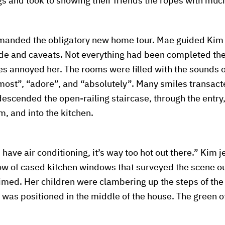
gs and took to showing their friends the ropes with much
emanded the obligatory new home tour. Mae guided Kim
ide and caveats. Not everything had been completed the
es annoyed her. The rooms were filled with the sounds o
most”, “adore”, and “absolutely”. Many smiles transacte
 descended the open-railing staircase, through the entry
m, and into the kitchen.
have air conditioning, it’s way too hot out there.” Kim 
ow of cased kitchen windows that surveyed the scene o
imed. Her children were clambering up the steps of th
 was positioned in the middle of the house. The green of