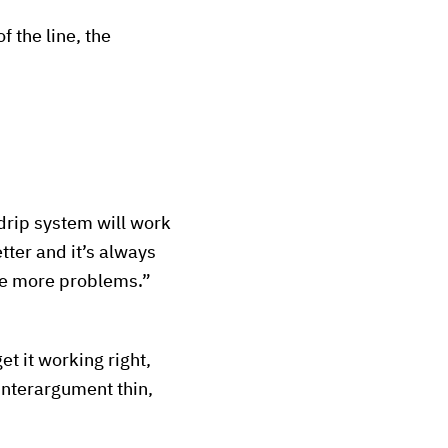
f the line, the
rip system will work
tter and it’s always
se more problems.”
et it working right,
unterargument thin,