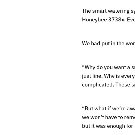
The smart watering sys
Honeybee 3738x. Eve
We had put in the wor
“Why do you want a s
just fine. Why is eve
complicated. These s
“But what if we’re awa
we won’t have to reme
but it was enough for