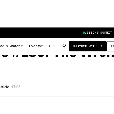
VISIONS SUMMIT
, 2023
⚲
ead
&
Watch
Events
FC+
PARTNER WITH US
L
▼
▼
rs #150: The Wron
article
· 17:08