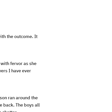
th the outcome. It
with fervor as she
wers I have ever
ason ran around the
e back. The boys all