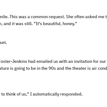
mile. This was a common request. She often asked me t
 and it was still. “It’s beautiful, honey.”
set.
oster-Jenkins had emailed us with an invitation for our 
ure is going to be in the 90s and the theater is air con
 to think of us,” I automatically responded.