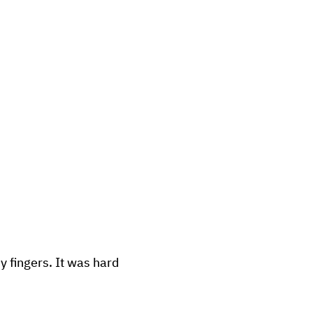
y fingers. It was hard