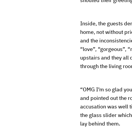
shouted their greetin
Inside, the guests d
home, not without pr
and the inconsistenci
“love”, “gorgeous”, “
upstairs and they all
through the living roo
“OMG I’m so glad you 
and pointed out the r
accusation was well t
the glass slider which
lay behind them.