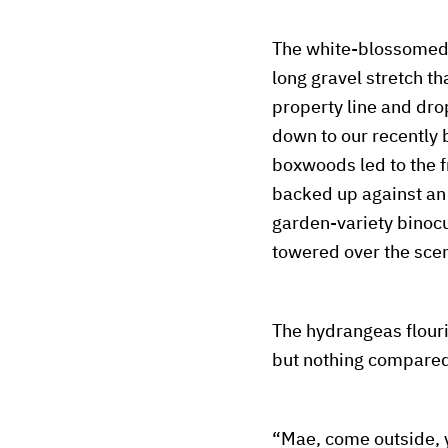
The white-blossomed h
long gravel stretch tha
property line and dro
down to our recently 
boxwoods led to the f
backed up against an 
garden-variety binocu
towered over the sce
The hydrangeas flouri
but nothing compared
“Mae, come outside, y