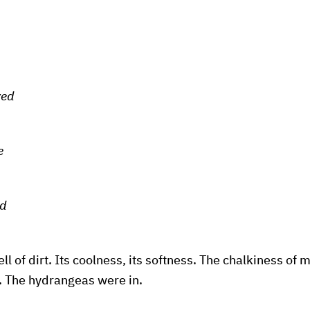
ved
e
ed
l of dirt. Its coolness, its softness. The chalkiness of m
. The hydrangeas were in.