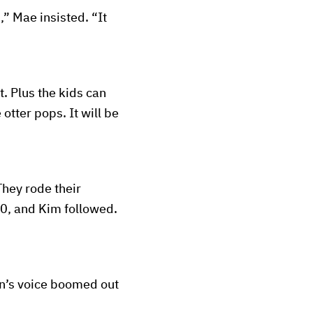
” Mae insisted. “It
. Plus the kids can
otter pops. It will be
They rode their
80, and Kim followed.
hn’s voice boomed out