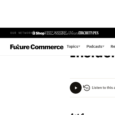
OUR NETWORK
BRIAN LANGE
JUNE 26
Topics
Podcasts
R
▼
▼
Inside
Listen to this 
15