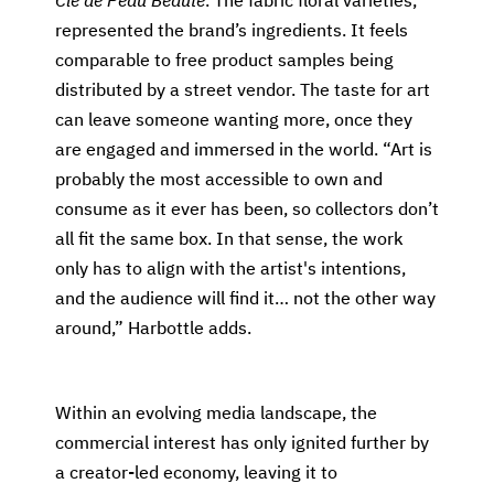
Clé de Peau Beauté
. The fabric floral varieties,
represented the brand’s ingredients. It feels
comparable to free product samples being
distributed by a street vendor. The taste for art
can leave someone wanting more, once they
are engaged and immersed in the world. “Art is
probably the most accessible to own and
consume as it ever has been, so collectors don’t
all fit the same box. In that sense, the work
only has to align with the artist's intentions,
and the audience will find it… not the other way
around,” Harbottle adds.
Within an evolving media landscape, the
commercial interest has only ignited further by
a creator-led economy, leaving it to