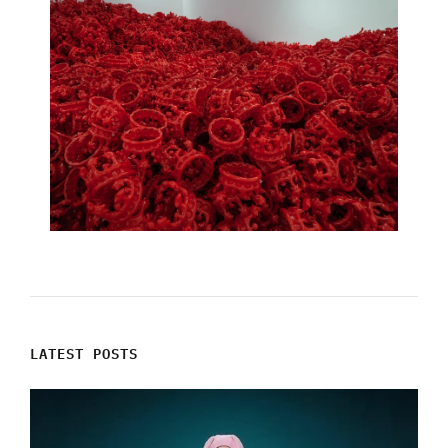
LATEST POSTS