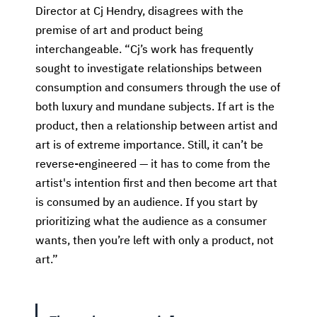
Director at Cj Hendry, disagrees with the
premise of art and product being
interchangeable. “Cj’s work has frequently
sought to investigate relationships between
consumption and consumers through the use of
both luxury and mundane subjects. If art is the
product, then a relationship between artist and
art is of extreme importance. Still, it can’t be
reverse-engineered — it has to come from the
artist's intention first and then become art that
is consumed by an audience. If you start by
prioritizing what the audience as a consumer
wants, then you’re left with only a product, not
art.”