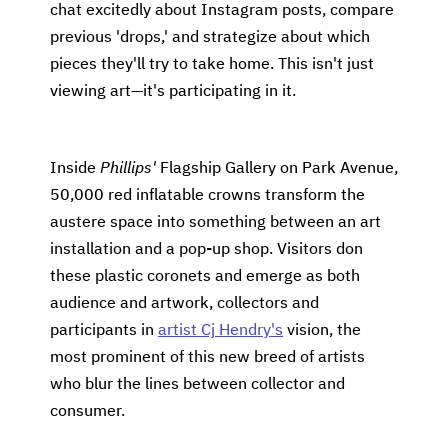
chat excitedly about Instagram posts, compare
previous 'drops,' and strategize about which
pieces they'll try to take home. This isn't just
viewing art—it's participating in it.
Inside
Phillips'
Flagship Gallery on Park Avenue,
50,000 red inflatable crowns transform the
austere space into something between an art
installation and a pop-up shop. Visitors don
these plastic coronets and emerge as both
audience and artwork, collectors and
participants in
artist Cj Hendry's
vision, the
most prominent of this new breed of artists
who blur the lines between collector and
consumer.