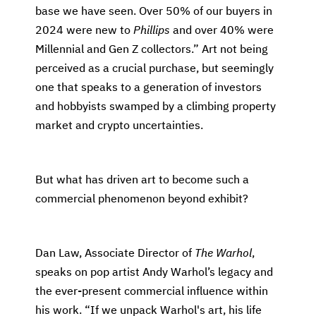
base we have seen. Over 50% of our buyers in
2024 were new to
Phillips
and over 40% were
Millennial and Gen Z collectors.” Art not being
perceived as a crucial purchase, but seemingly
one that speaks to a generation of investors
and hobbyists swamped by a climbing property
market and crypto uncertainties.
But what has driven art to become such a
commercial phenomenon beyond exhibit?
Dan Law, Associate Director of
The Warhol
,
speaks on pop artist Andy Warhol’s legacy and
the ever-present commercial influence within
his work. “If we unpack Warhol's art, his life