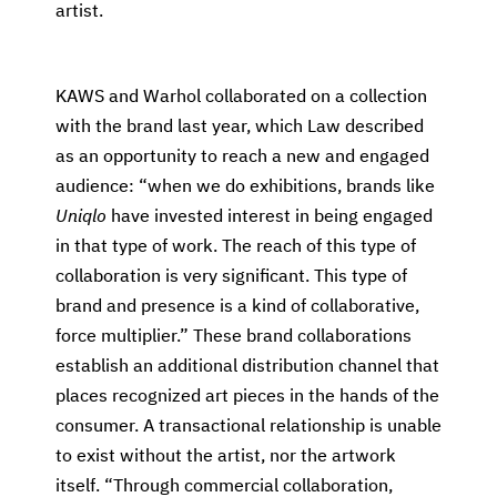
artist.
KAWS and Warhol collaborated on a collection
with the brand last year, which Law described
as an opportunity to reach a new and engaged
audience: “when we do exhibitions, brands like
Uniqlo
have invested interest in being engaged
in that type of work. The reach of this type of
collaboration is very significant. This type of
brand and presence is a kind of collaborative,
force multiplier.” These brand collaborations
establish an additional distribution channel that
places recognized art pieces in the hands of the
consumer. A transactional relationship is unable
to exist without the artist, nor the artwork
itself. “Through commercial collaboration,