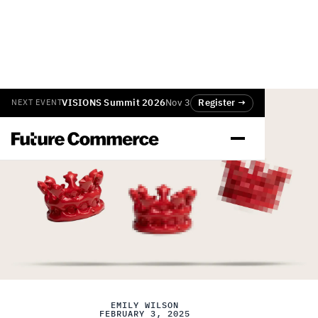
VISIONS Summit 2026
Nov 3
Register →
NEXT EVENT
EMILY WILSON
FEBRUARY 3, 2025