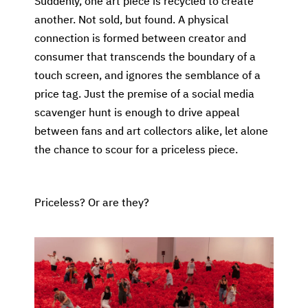
Suddenly, one art piece is recycled to create
another. Not sold, but found. A physical
connection is formed between creator and
consumer that transcends the boundary of a
touch screen, and ignores the semblance of a
price tag. Just the premise of a social media
scavenger hunt is enough to drive appeal
between fans and art collectors alike, let alone
the chance to scour for a priceless piece.
Priceless? Or are they?