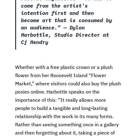
come from the artist's
intention first and then
become art that is consumed by
an audience.”
— Dylon
Harbottle, Studio Director at
Cj Hendry
Whether with a free plastic crown or a plush
flower from her Roosevelt Island “Flower
Market,” where visitors could also buy the plush
posies online. Harbottle speaks on the
importance of this: “It really allows more
people to build a tangible and long-lasting
relationship with the work in its many forms.
Rather than seeing something once in a gallery
and then forgetting about it, taking a piece of