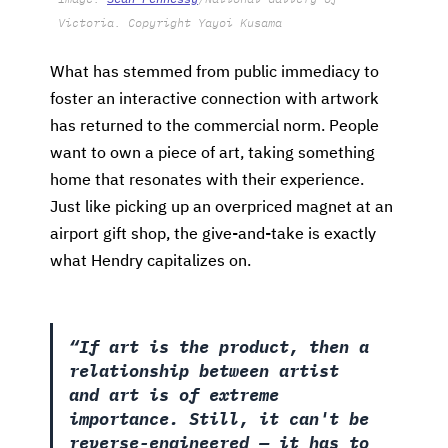
Victoria. Copyright Yayoi Kusama
What has stemmed from public immediacy to
foster an interactive connection with artwork
has returned to the commercial norm. People
want to own a piece of art, taking something
home that resonates with their experience.
Just like picking up an overpriced magnet at an
airport gift shop, the give-and-take is exactly
what Hendry capitalizes on.
“If art is the product, then a
relationship between artist
and art is of extreme
importance. Still, it can't be
reverse-engineered — it has to