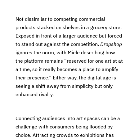
Not dissimilar to competing commercial
products stacked on shelves in a grocery store.
Exposed in front of a larger audience but forced
to stand out against the competition.
Dropshop
ignores the norm, with Miele describing how
the platform remains “reserved for one artist at
a time, so it really becomes a place to amplify
their presence.” Either way, the digital age is
seeing a shift away from simplicity but only
enhanced rivalry.
Connecting audiences into art spaces can be a
challenge with consumers being flooded by
choice. Attracting crowds to exhibitions has