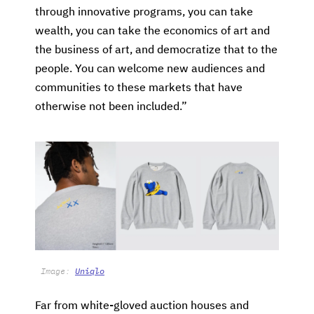
through innovative programs, you can take
wealth, you can take the economics of art and
the business of art, and democratize that to the
people. You can welcome new audiences and
communities to these markets that have
otherwise not been included.”
Image:
Uniqlo
Far from white-gloved auction houses and