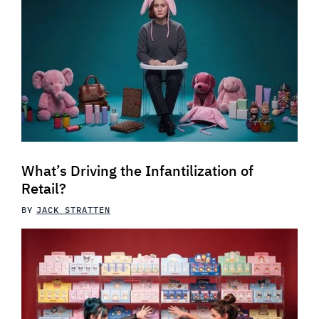
What’s Driving the Infantilization of
Retail?
BY
JACK STRATTEN