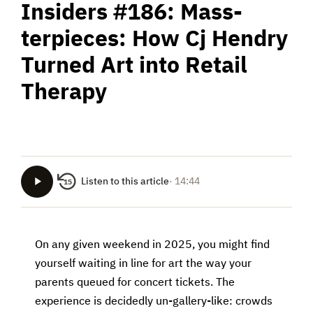
Insiders #186: Mass-
terpieces: How Cj Hendry
Turned Art into Retail
Therapy
Listen to this article
· 14:44
15
On any given weekend in 2025, you might find
yourself waiting in line for art the way your
parents queued for concert tickets. The
experience is decidedly un-gallery-like: crowds