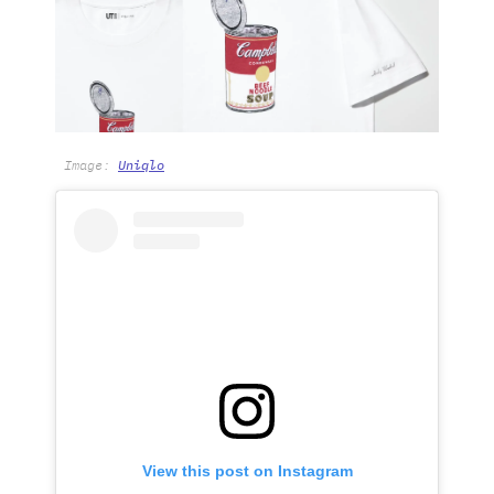
Image:
Uniqlo
View this post on Instagram