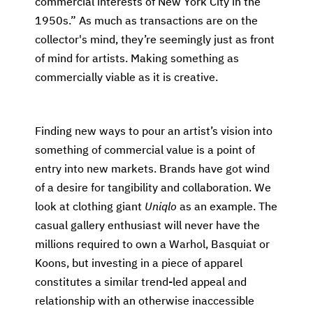
commercial interests of New York City in the
1950s.” As much as transactions are on the
collector's mind, they’re seemingly just as front
of mind for artists. Making something as
commercially viable as it is creative.
Finding new ways to pour an artist’s vision into
something of commercial value is a point of
entry into new markets. Brands have got wind
of a desire for tangibility and collaboration. We
look at clothing giant
Uniqlo
as an example. The
casual gallery enthusiast will never have the
millions required to own a Warhol, Basquiat or
Koons, but investing in a piece of apparel
constitutes a similar trend-led appeal and
relationship with an otherwise inaccessible