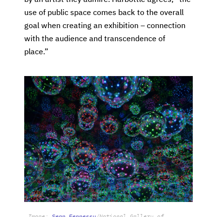
use of public space comes back to the overall
goal when creating an exhibition – connection
with the audience and transcendence of
place.”
Image:
Sean Fennessy
/National Gallery of