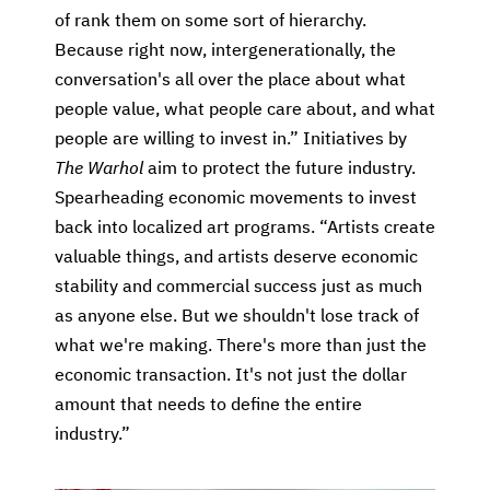
of rank them on some sort of hierarchy.
Because right now, intergenerationally, the
conversation's all over the place about what
people value, what people care about, and what
people are willing to invest in.” Initiatives by
The Warhol
aim to protect the future industry.
Spearheading economic movements to invest
back into localized art programs. “Artists create
valuable things, and artists deserve economic
stability and commercial success just as much
as anyone else. But we shouldn't lose track of
what we're making. There's more than just the
economic transaction. It's not just the dollar
amount that needs to define the entire
industry.”