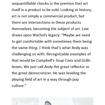
unquantifiable checks is the premise that art
itself is a product to be sold. Looking at history,
art is not simply a commercial product, but
there are intersections in these products
themselves, becoming the subject of art. Law
draws upon Warhol’s legacy: “Maybe we need
to get comfortable with sometimes them being
the same thing. I think that's what Andy was
challenging us with. Recognizable examples of
that would be
Campbell's Soup Cans
and
Grillo
boxes. We just call Andy the great reflector or
the great democratizer. He was leveling the
playing field of art in a way through pop
culture.”