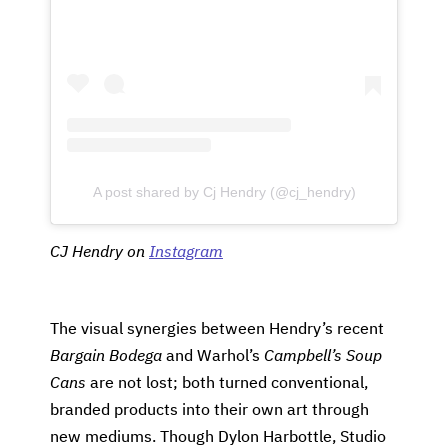
A post shared by Cj Hendry (@cj_hendry)
CJ Hendry on
Instagram
The visual synergies between Hendry’s recent
Bargain Bodega
and Warhol’s
Campbell’s Soup
Cans
are not lost; both turned conventional,
branded products into their own art through
new mediums. Though Dylon Harbottle, Studio