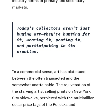
industry norms of primary and secondary
markets.
Today's collectors aren't just
buying art—they're hunting for
it, wearing it, posting it,
and participating in its
creation.
In a commercial sense, art has plateaued
between the often transacted and the
somewhat unattainable. The rejuvenation of
the starving artist selling prints on New York
City sidewalks, perplexed with the multimillion-
dollar price tags of the Pollocks and