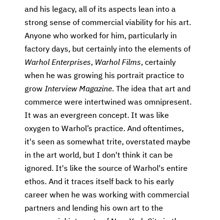
and his legacy, all of its aspects lean into a
strong sense of commercial viability for his art.
Anyone who worked for him, particularly in
factory days, but certainly into the elements of
Warhol Enterprises
,
Warhol Films
, certainly
when he was growing his portrait practice to
grow
Interview Magazine
. The idea that art and
commerce were intertwined was omnipresent.
It was an evergreen concept. It was like
oxygen to Warhol’s practice. And oftentimes,
it's seen as somewhat trite, overstated maybe
in the art world, but I don't think it can be
ignored. It's like the source of Warhol's entire
ethos. And it traces itself back to his early
career when he was working with commercial
partners and lending his own art to the