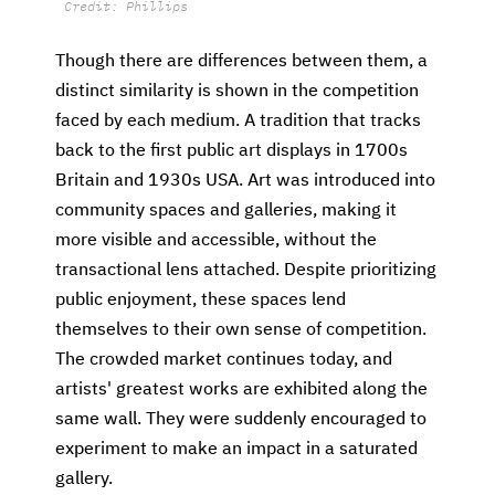
Credit: Phillips
Though there are differences between them, a
distinct similarity is shown in the competition
faced by each medium. A tradition that tracks
back to the first public art displays in 1700s
Britain and 1930s USA. Art was introduced into
community spaces and galleries, making it
more visible and accessible, without the
transactional lens attached. Despite prioritizing
public enjoyment, these spaces lend
themselves to their own sense of competition.
The crowded market continues today, and
artists'
greatest works are exhibited along the
same wall. They were suddenly encouraged to
experiment to make an impact in a saturated
gallery.