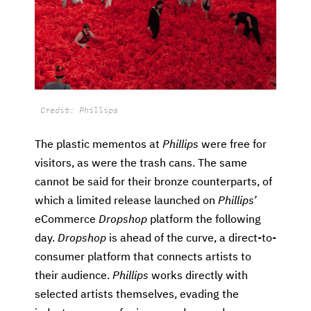
Credit: Phillips
The plastic mementos at
Phillips
were free for
visitors, as were the trash cans. The same
cannot be said for their bronze counterparts, of
which a limited release launched on
Phillips’
eCommerce
Dropshop
platform the following
day.
Dropshop
is ahead of the curve, a direct-to-
consumer platform that connects artists to
their audience.
Phillips
works directly with
selected artists themselves, evading the