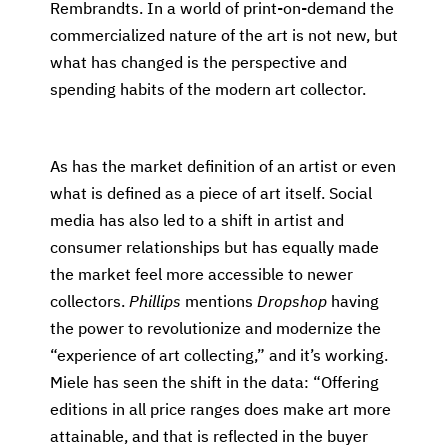
Rembrandts. In a world of print-on-demand the
commercialized nature of the art is not new, but
what has changed is the perspective and
spending habits of the modern art collector.
As has the market definition of an artist or even
what is defined as a piece of art itself. Social
media has also led to a shift in artist and
consumer relationships but has equally made
the market feel more accessible to newer
collectors.
Phillips
mentions
Dropshop
having
the power to revolutionize and modernize the
“experience of art collecting,” and it’s working.
Miele has seen the shift in the data: “Offering
editions in all price ranges does make art more
attainable, and that is reflected in the buyer