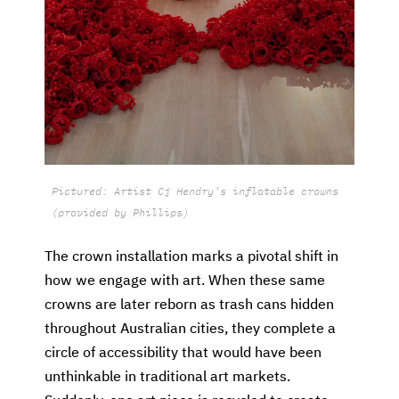
Pictured: Artist Cj Hendry’s inflatable crowns
(provided by Phillips)
The crown installation marks a pivotal shift in
how we engage with art. When these same
crowns are later reborn as trash cans hidden
throughout Australian cities, they complete a
circle of accessibility that would have been
unthinkable in traditional art markets.