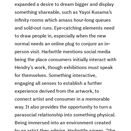
expanded a desire to dream bigger and display
something shareable, such as Yayoi Kusama’s
infinity rooms which amass hour-long queues
and sold-out runs. Eye-catching elements need
to draw people in, especially when the new
normal needs an online plug to conjure an in-
person visit. Harbottle mentions social media
being the place consumers initially interact with
Hendry’s work, though exhibitions must speak
for themselves. Something interactive,
engaging all senses to establish a further
experience derived from the artwork, to
connect artist and consumer in a memorable
way. It also provides the opportunity to turn a
parasocial relationship into something physical.
Being immersed into an environment created
by an artist they admire. Harbottle agrees, “the