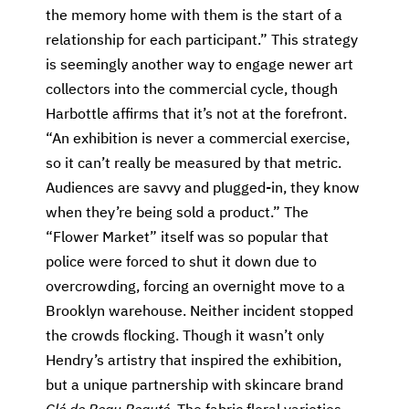
the memory home with them is the start of a
relationship for each participant.” This strategy
is seemingly another way to engage newer art
collectors into the commercial cycle, though
Harbottle affirms that it’s not at the forefront.
“An exhibition is never a commercial exercise,
so it can’t really be measured by that metric.
Audiences are savvy and plugged-in, they know
when they’re being sold a product.” The
“Flower Market” itself was so popular that
police were forced to shut it down due to
overcrowding, forcing an overnight move to a
Brooklyn warehouse. Neither incident stopped
the crowds flocking. Though it wasn’t only
Hendry’s artistry that inspired the exhibition,
but a unique partnership with skincare brand