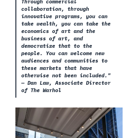
Through commercial
collaboration, through
innovative programs, you can
take wealth, you can take the
economics of art and the
business of art, and
democratize that to the
people. You can welcome new
audiences and communities to
these markets that have
otherwise not been included."
—
Dan Law, Associate Director
of The Warhol