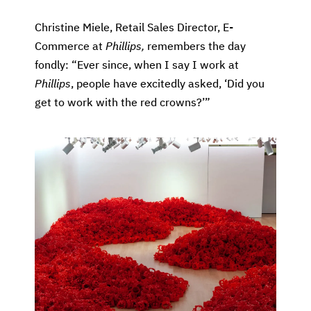
Christine Miele, Retail Sales Director, E-
Commerce at
Phillips,
remembers the day
fondly: “Ever since, when I say I work at
Phillips
, people have excitedly asked, ‘Did you
get to work with the red crowns?’”