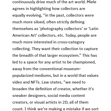
continuously drive much of the art world. Miele
agrees in highlighting how collectors are
equally evolving, “in the past, collectors were
much more siloed, often strictly defining
themselves as ‘photography collectors’ or ‘Latin
American Art’ collectors, etc. Today, people are
much more interested in cross-category
collecting. They want their collection to capture
the breadth of that larger ecosystem.” This has
led to a space for any artist to be championed,
away from the conventional museum-
popularized mediums, but in a world that values
video and NFTs. Law states, “we need to
broaden the definition of creator, whether it's
sneaker designers, social media content
creators, or visual artists in 2D, all of them
count. I think we're making a mistake if we sort