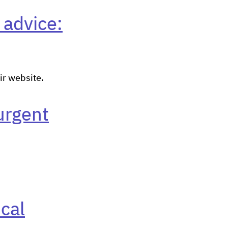
 advice:
ir website.
urgent
cal