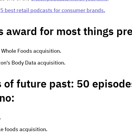
e
5 best retail podcasts for consumer brands.
s award for most things pr
 Whole Foods acquisition.
on's Body Data acquisition.
 of future past: 50 episode
 no:
.
e foods acquisition.