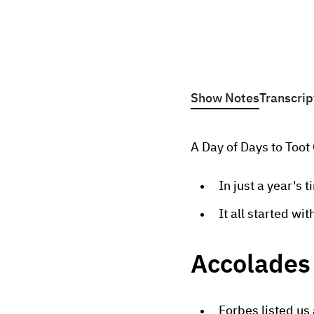
Show Notes
Transcrip
A Day of Days to Too
In just a year's 
It all started wi
Accolades 
Forbes listed us