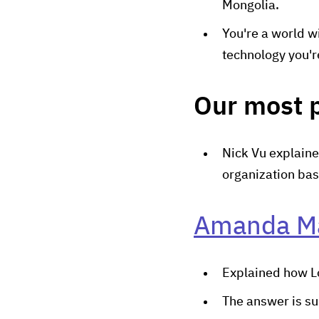
Mongolia.
You're a world w
technology you'r
Our most 
Nick Vu explaine
organization bas
Amanda M
Explained how Lo
The answer is s