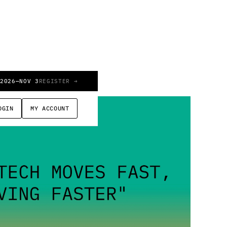
 2026
—
NOV 3
REGISTER →
OGIN
MY ACCOUNT