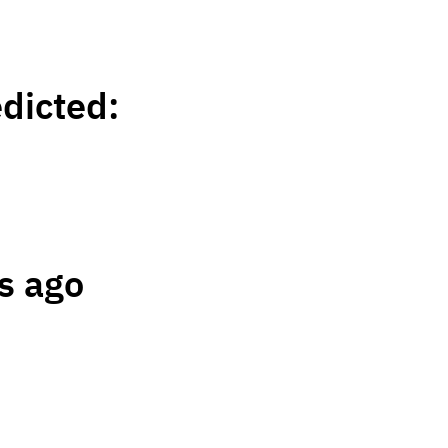
edicted:
s ago