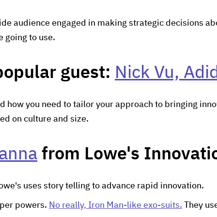
ide audience engaged in making strategic decisions abou
e going to use.
popular guest:
Nick Vu, Adi
d how you need to tailor your approach to bringing inno
ed on culture and size.
anna
from Lowe's Innovatio
we's uses story telling to advance rapid innovation.
uper powers.
No really, Iron Man-like exo-suits.
They us