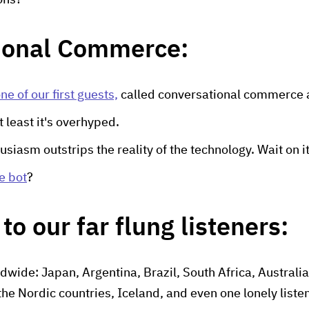
ons?
ional Commerce:
ne of our first guests,
called conversational commerce 
 at least it's overhyped.
usiasm outstrips the reality of the technology. Wait on it
e bot
?
to our far flung listeners:
dwide: Japan, Argentina, Brazil, South Africa, Australia
the Nordic countries, Iceland, and even one lonely liste