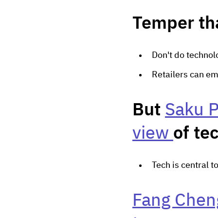
Temper th
Don't do technolo
Retailers can em
But
Saku P
view
of te
Tech is central t
Fang Cheng