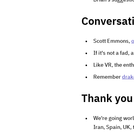
Brian's suggesti
Conversat
Scott Emmons,
o
If it's not a fad,
Like VR, the enth
Remember
drak
Thank you 
We're going worl
Iran, Spain, UK, 