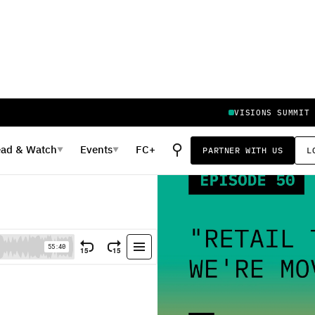
VISIONS SUMMIT
⚲
ead
&
Watch
Events
FC+
PARTNER WITH US
L
▼
▼
're Moving