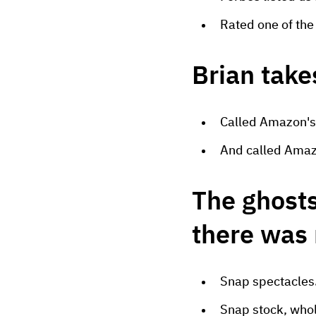
Rated one of th
Brian take
Called Amazon's
And called Amaz
The ghosts
there was
Snap spectacles
Snap stock, whol