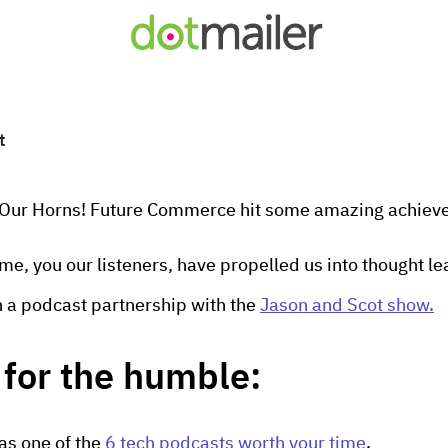
t
t Our Horns! Future Commerce hit some amazing achieve
time, you our listeners, have propelled us into thought l
th a podcast partnership with the
Jason and Scot show.
for the humble:
 as one of the
6 tech podcasts worth your time
.