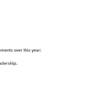
ments over this year:
eadership.