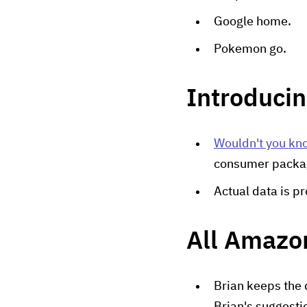
Google home.
Pokemon go.
Introduci
Wouldn't you kno
consumer packa
Actual data is p
All Amazon
Brian keeps the