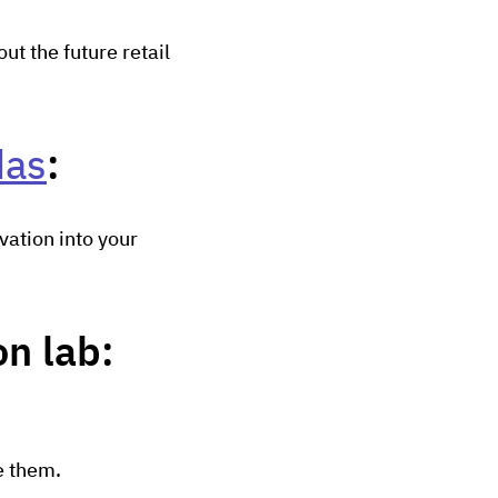
t the future retail
das
:
vation into your
n lab:
e them.