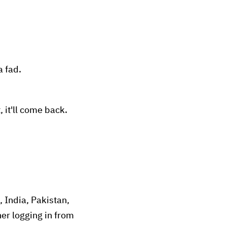
a fad.
, it'll come back.
, India, Pakistan,
ner logging in from