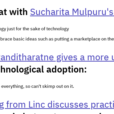
at with
Sucharita Mulpuru's
gy just for the sake of technology
brace basic ideas such as putting a marketplace on the
anditharatne gives a more 
chnological adoption:
o everything, so can't skimp out on it.
 from Linc discusses practi