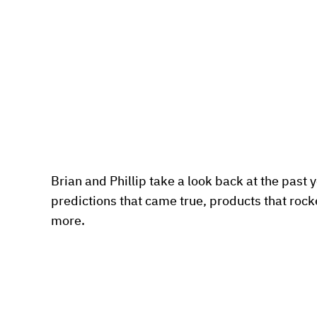
Brian and Phillip take a look back at the past ye
predictions that came true, products that rocke
more.