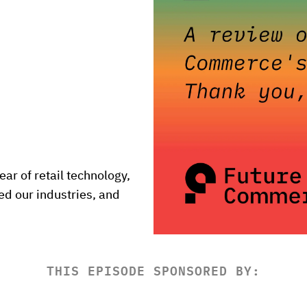
ar of retail technology, 
d our industries, and 
THIS EPISODE SPONSORED BY: