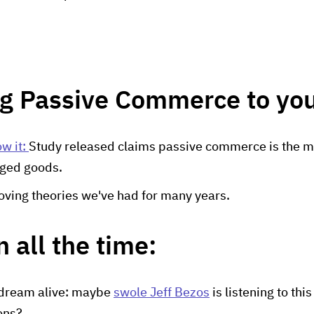
ng Passive Commerce to you
w it:
Study released claims passive commerce is the m
ged goods.
roving theories we've had for many years.
 all the time:
 dream alive: maybe
swole Jeff Bezos
is listening to thi