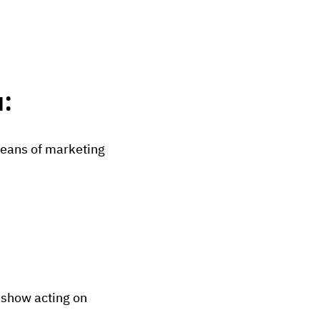
:
eans of marketing
s show acting on