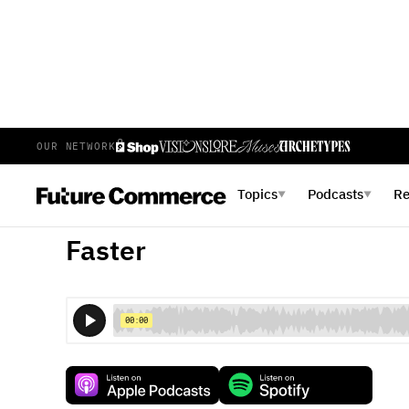
OUR NETWORK
E
50
EPISODE 50
NOVEMBER 13, 2017
Topics
Podcasts
R
▼
▼
Retail Tech Moves Fast, We
Faster