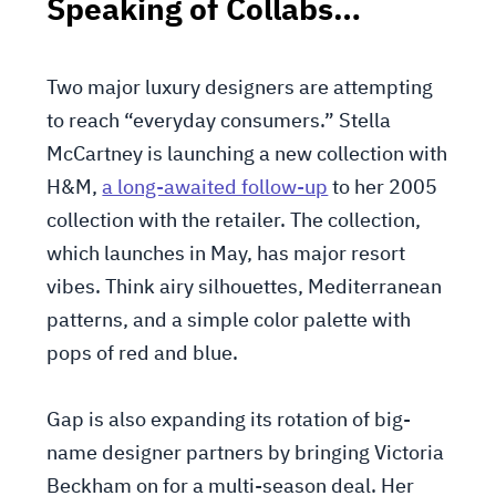
Speaking of Collabs…
Two major luxury designers are attempting
to reach “everyday consumers.” Stella
McCartney is launching a new collection with
H&M,
a long-awaited follow-up
to her 2005
collection with the retailer. The collection,
which launches in May, has major resort
vibes. Think airy silhouettes, Mediterranean
patterns, and a simple color palette with
pops of red and blue.
Gap is also expanding its rotation of big-
name designer partners by bringing Victoria
Beckham on for a multi-season deal. Her