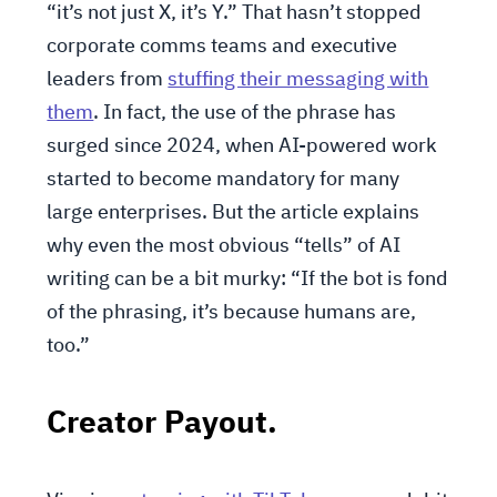
“it’s not just X, it’s Y.” That hasn’t stopped
corporate comms teams and executive
leaders from
stuffing their messaging with
them
. In fact, the use of the phrase has
surged since 2024, when AI-powered work
started to become mandatory for many
large enterprises. But the article explains
why even the most obvious “tells” of AI
writing can be a bit murky: “If the bot is fond
of the phrasing, it’s because humans are,
too.”
Creator Payout.