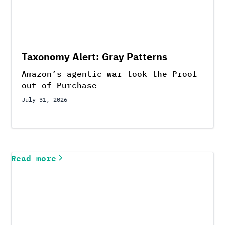
Taxonomy Alert: Gray Patterns
Amazon’s agentic war took the Proof
out of Purchase
July 31, 2026
Read more