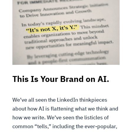
This Is Your Brand on AI.
We’ve all seen the LinkedIn thinkpieces
about how AI is flattening what we think and
how we write. We’ve seen the listicles of
common “tells,” including the ever-popular,