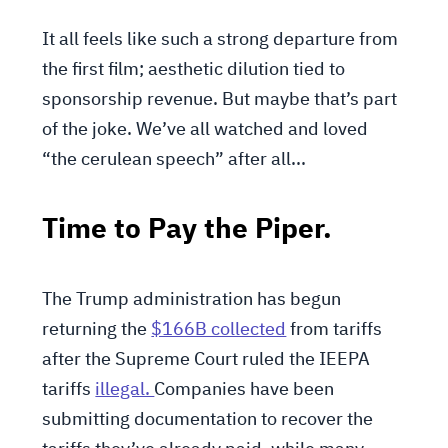
It all feels like such a strong departure from
the first film; aesthetic dilution tied to
sponsorship revenue. But maybe that’s part
of the joke. We’ve all watched and loved
“the cerulean speech” after all...
Time to Pay the Piper.
The Trump administration has begun
returning the
$166B collected
from tariffs
after the Supreme Court ruled the IEEPA
tariffs
illegal.
Companies have been
submitting documentation to recover the