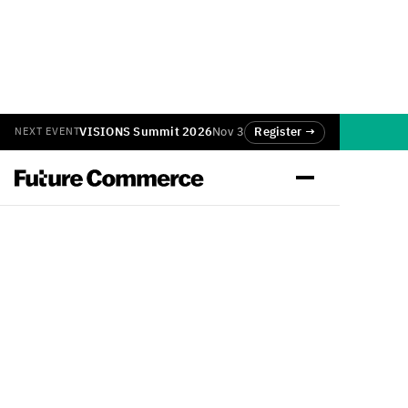
VISIONS Summit 2026
Nov 3
Register →
NEXT EVENT
Back