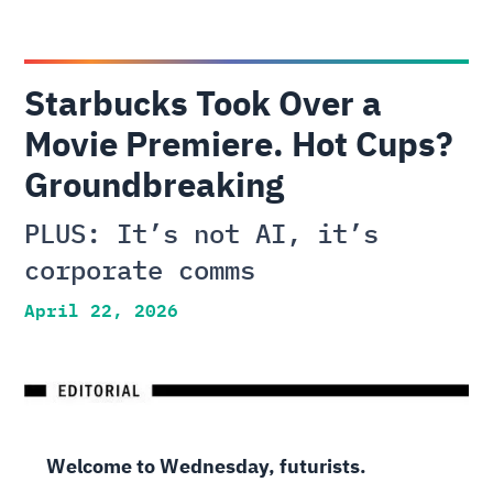
Starbucks Took Over a
Movie Premiere. Hot Cups?
Groundbreaking
PLUS: It’s not AI, it’s
corporate comms
April 22, 2026
Welcome to Wednesday, futurists.