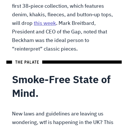
first 38-piece collection, which features
denim, khakis, fleeces, and button-up tops,
will drop
this week
. Mark Breitbard,
President and CEO of the Gap, noted that
Beckham was the ideal person to
“reinterpret” classic pieces.
Smoke-Free State of
Mind.
New laws and guidelines are leaving us
wondering, wtf is happening in the UK? This