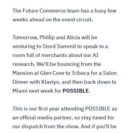
The Future Commerce team has a busy few
weeks ahead on the event circuit.
Tomorrow, Phillip and Alicia will be
venturing to Stord Summit to speak to a
room full of merchants about our AI
research. We’ll be bouncing from the
Mansion at Glen Cove to Tribeca for a Salon
Dinner with Klaviyo, and then back down to
Miami next week for
POSSIBLE
.
This is our first year attending POSSIBLE as
an official media partner, so stay tuned for
our dispatch from the show. And if you’ll be