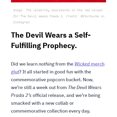
Image: The celebrity assistants on the red carpet
for
The Devil Wears Prada 2.
Credit: @Starbucks on
Instagram.
The Devil Wears a Self-
Fulfilling Prophecy.
Did we learn
nothing
from the
Wicked
merch
glut
? It all started in good fun with the
commemorative popcorn bucket. Now,
we’re still a week out from
The Devil Wears
Prada 2’s
official release, and we’re being
smacked with a new collab or
commemorative collection every day.