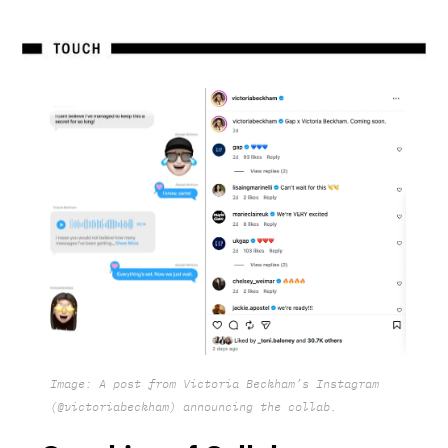
Image: A post from Victoria Beckham’s Instagram
(@victoriabeckham) announcing the collab.