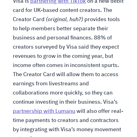
Visa is
partnering with TikTok
on a new debit
card for UK-based content creators. The
Creator Card
(original, huh?)
provides tools
to help members better separate their
business and personal finances. 88% of
creators surveyed by Visa said they expect
revenues to grow in the coming year, but
income often comes in inconsistent spurts.
The Creator Card will allow them to access
earnings from livestreams and
collaborations more quickly, so they can
continue investing in their business. Visa’s
partnership with Lumanu
will also offer real-
time payments to creators and contractors
by integrating with Visa’s money movement