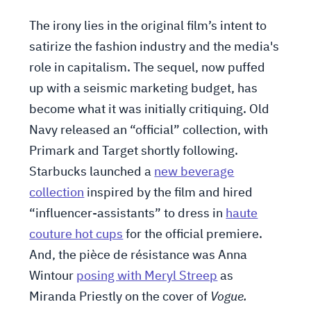
The irony lies in the original film’s intent to
satirize the fashion industry and the media's
role in capitalism. The sequel, now puffed
up with a seismic marketing budget, has
become what it was initially critiquing. Old
Navy released an “official” collection, with
Primark and Target shortly following.
Starbucks launched a
new beverage
collection
inspired by the film and hired
“influencer-assistants” to dress in
haute
couture hot cups
for the official premiere.
And, the pièce de résistance was Anna
Wintour
posing with Meryl Streep
as
Miranda Priestly on the cover of
Vogue.