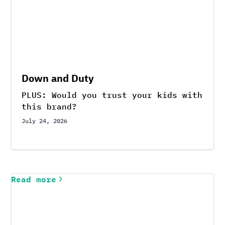
Down and Duty
PLUS: Would you trust your kids with
this brand?
July 24, 2026
Read more