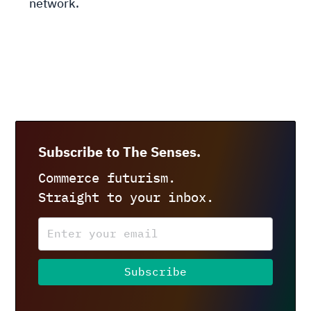
network.
Subscribe to The Senses.
Commerce futurism.
Straight to your inbox.