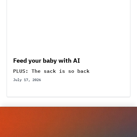
Feed your baby with AI
PLUS: The sack is so back
July 17, 2026