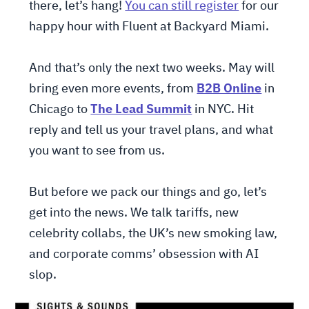
there, let’s hang!
You can still register
for our
happy hour with Fluent at Backyard Miami.
And that’s only the next two weeks. May will
bring even more events, from
B2B Online
in
Chicago to
The Lead Summit
in NYC. Hit
reply and tell us your travel plans, and what
you want to see from us.
But before we pack our things and go, let’s
get into the news. We talk tariffs, new
celebrity collabs, the UK’s new smoking law,
and corporate comms’ obsession with AI
slop.