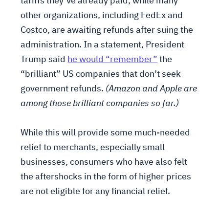
tariffs they’ve already paid, while many
other organizations, including FedEx and
Costco, are awaiting refunds after suing the
administration. In a statement, President
Trump said
he would “remember”
the
“brilliant” US companies that don’t seek
government refunds.
(Amazon and Apple are
among those brilliant companies so far.)
While this will provide some much-needed
relief to merchants, especially small
businesses, consumers who have also felt
the aftershocks in the form of higher prices
are not eligible for any financial relief.