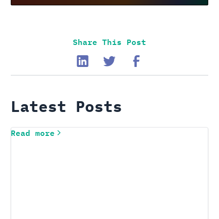
Share This Post
Latest Posts
Read more