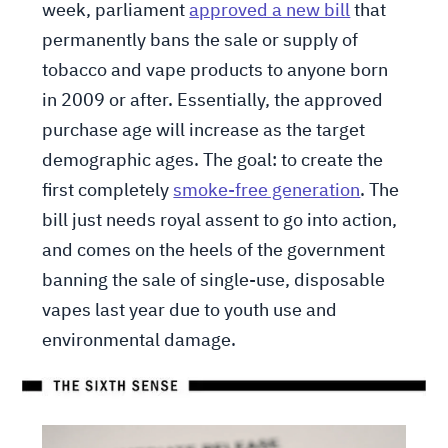
week, parliament
approved a new bill
that
permanently bans the sale or supply of
tobacco and vape products to anyone born
in 2009 or after. Essentially, the approved
purchase age will increase as the target
demographic ages. The goal: to create the
first completely
smoke-free generation
. The
bill just needs royal assent to go into action,
and comes on the heels of the government
banning the sale of single-use, disposable
vapes last year due to youth use and
environmental damage.