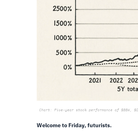
Chart: Five-year stock performance of $BBW, $
Welcome to Friday, futurists.