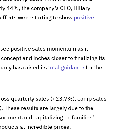
ly 44%, the company’s CEO, Hillary
 efforts were starting to show
positive
 see positive sales momentum as it
oncept and inches closer to finalizing its
pany has raised its
total guidance
for the
oss quarterly sales (+23.7%), comp sales
 These results are largely due to the
sortment and capitalizing on families’
roducts at incredible prices.