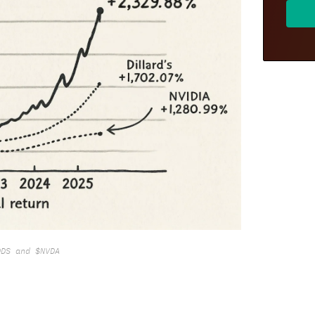
DDS and $NVDA