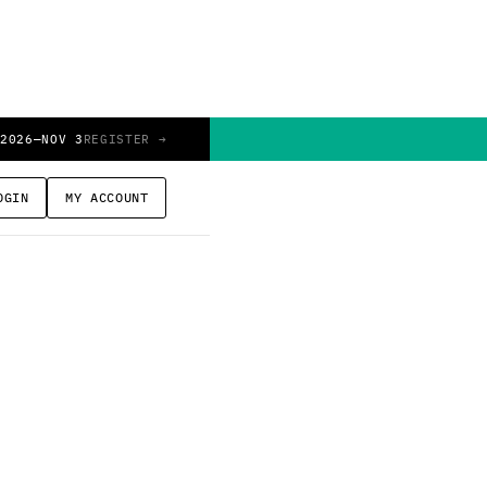
 2026
—
NOV 3
REGISTER →
OGIN
MY ACCOUNT