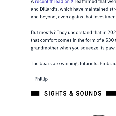
A
recent thread on X
reaffirmed that we’r
and Dillard’s, which have maintained st
and beyond, even against hot investment
But mostly? They understand that in 2025
that comfort comes in the form of a $30 
grandmother when you squeeze its paw.
The bears are winning, futurists. Embrac
—Phillip