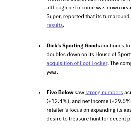
although net income was down near
Super, reported that its turnaround
results
.
Dick’s Sporting Goods
continues to
doubles down on its House of Sport c
acquisition of Foot Locker
. The com
year.
Five Below
saw
strong numbers
acr
(+12.4%), and net income (+29.5%).
retailer’s focus on expanding its as
desire to treasure hunt for decent p