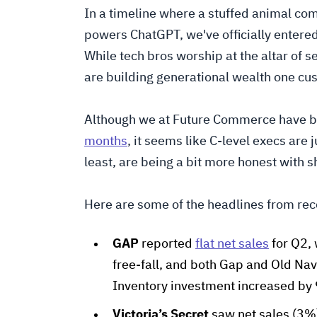
In a timeline where a stuffed animal co
powers ChatGPT, we've officially entere
While tech bros worship at the altar of
are building generational wealth one cu
Although we at Future Commerce have 
months
, it seems like C-level execs are 
least, are being a bit more honest with 
Here are some of the headlines from rece
GAP
reported
flat net sales
for Q2, 
free-fall, and both Gap and Old Navy
Inventory investment increased by 9
Victoria’s Secret
saw net sales (3%