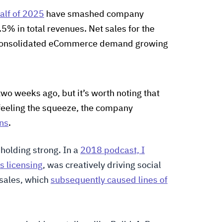
half of 2025
have smashed company
.5% in total revenues. Net sales for the
 consolidated eCommerce demand growing
two weeks ago, but it’s worth noting that
feeling the squeeze, the company
ins
.
 holding strong. In a
2018 podcast, I
s licensing
, was creatively driving social
sales, which
subsequently caused lines of