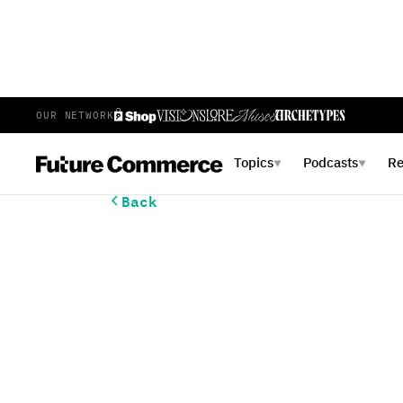
OUR NETWORK
Topics
Podcasts
R
▼
▼
Back