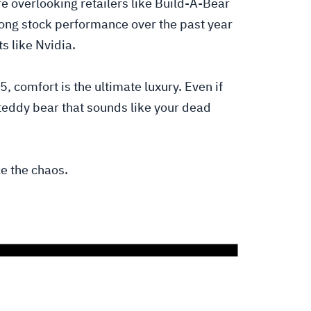
e overlooking retailers like Build-A-Bear
rong stock performance over the past year
s like Nvidia.
, comfort is the ultimate luxury. Even if
teddy bear that sounds like your dead
e the chaos.