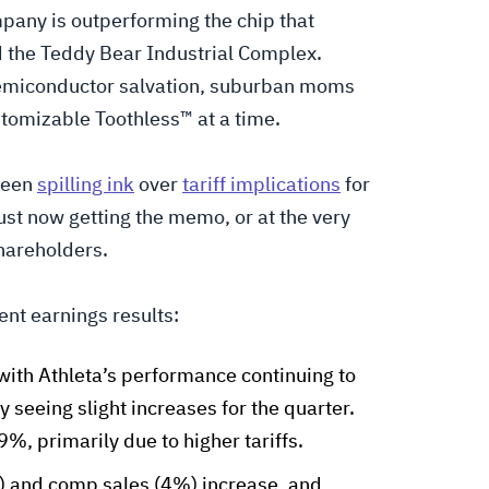
mpany is outperforming the chip that
d the Teddy Bear Industrial Complex.
 semiconductor salvation, suburban moms
stomizable Toothless™ at a time.
been
spilling ink
over
tariff implications
for
just now getting the memo, or at the very
shareholders.
nt earnings results:
with Athleta’s performance continuing to
 seeing slight increases for the quarter.
%, primarily due to higher tariffs.
) and comp sales (4%) increase, and