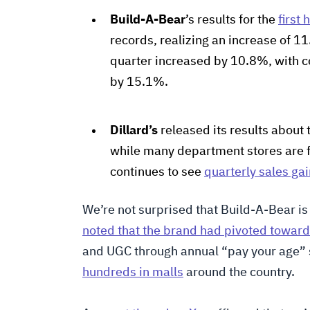
Build-A-Bear
’s results for the
first 
records, realizing an increase of 11
quarter increased by 10.8%, with
by 15.1%.
Dillard’s
released its results about 
while many department stores are 
continues to see
quarterly sales ga
We’re not surprised that Build-A-Bear is
noted that the brand had pivoted toward
and UGC through annual “pay your age” 
hundreds in malls
around the country.