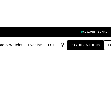
VISIONS SUMMIT
⚲
ead
&
Watch
Events
FC+
PARTNER WITH US
L
▼
▼