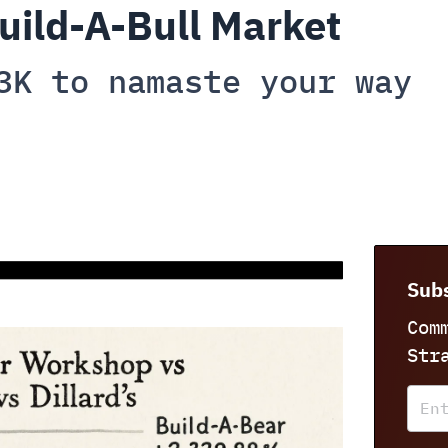
uild-A-Bull Market
3K to namaste your way
Subs
Com
Str