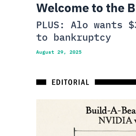
Welcome to the B
PLUS: Alo wants $
to bankruptcy
August 29, 2025