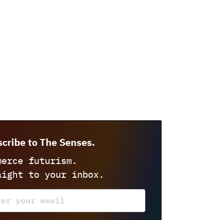
cribe to The Senses.
merce futurism.
aight to your inbox.