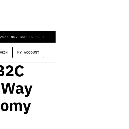
 2026
—
NOV 3
REGISTER →
OGIN
MY ACCOUNT
B2C
r Way
nomy