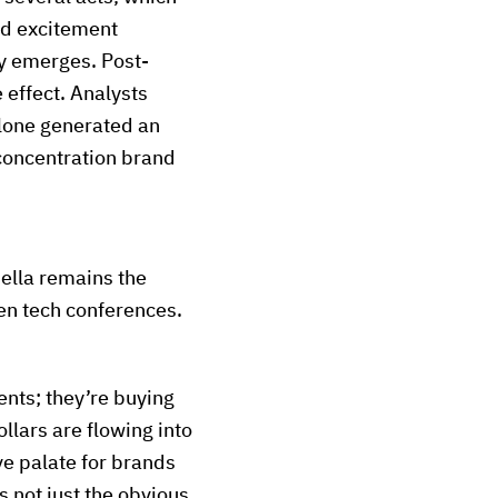
nd excitement
ty emerges. Post-
 effect. Analysts
lone generated an
concentration brand
hella remains the
ven tech conferences.
nts; they’re buying
llars are flowing into
ive palate for brands
 not just the obvious