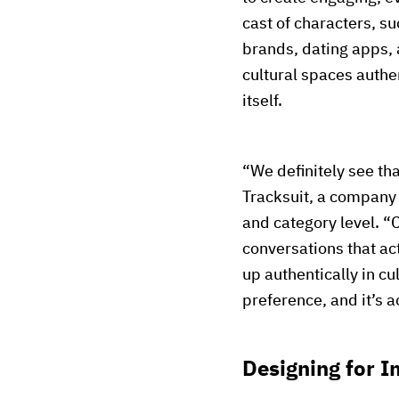
cast of characters, s
brands, dating apps, 
cultural spaces authen
itself.
“We definitely see tha
Tracksuit, a company
and category level. “
conversations that ac
up authentically in c
preference, and it’s a
Designing for I