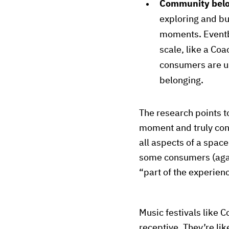
Community bel
exploring and bui
moments. Eventbr
scale, like a Coa
consumers are us
belonging.
The research points 
moment and truly conn
all aspects of a space
some consumers (aga
“part of the experien
Music festivals like 
receptive. They’re lik