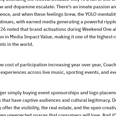
ne and dopamine escalate. There’s an innate passion a
ience, and when these feelings brew, the YOLO mentali
ontinues, with earned media generating a powerful ripple
026 noted that brand activations during Weekend One a
n in Media Impact Value, making it one of the highest-
ts in the world.
he cost of participation increasing year over year, Coac
r experiences across live music, sporting events, and e
nger simply buying event sponsorships and logo placeme
 that have captive audiences and cultural legitimacy. Do
 offer the visibility, the real estate, and the open creat
ven unexpected spaces that consumers will love. And it’s