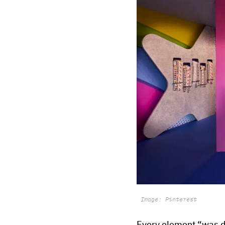
Image: Pinterest
Every element “was d