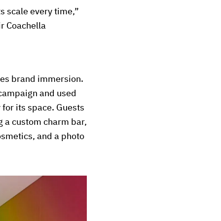
ts scale every time,”
ir Coachella
ves brand immersion.
” campaign and used
y for its space. Guests
ng a custom charm bar,
osmetics, and a photo