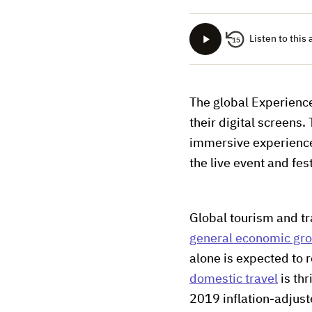
Listen to this 
15
The global Experienc
their digital screens
immersive experienc
the live event and fest
Global tourism and tr
general economic gr
alone is expected to r
domestic travel
is thr
2019 inflation-adjust