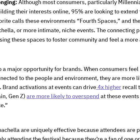
onging:
Although most consumers, particularly Millenni
lding their interests online, 95% are looking to extend 
ite calls these environments “Fourth Spaces,” and the
chella, or more intimate, niche events. The connecting po
ing these spaces to foster community and feel a more 
to a major opportunity for brands. When consumers feel
ected to the people and environment, they are more li
. Brand activations at events can drive
4x higher
recall 
in, Gen Z)
are more likely to overspend
at these events
ce.”
Coachella are uniquely effective because attendees are 
ely attending the festival because they’re a fan of one o