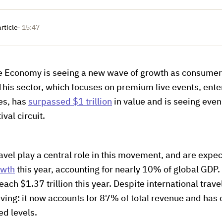
article
· 15:47
e Economy is seeing a new wave of growth as consumer
. This sector, which focuses on premium live events, ent
es, has
surpassed $1 trillion
in value and is seeing eve
ival circuit.
avel play a central role in this movement, and are expe
owth
this year, accounting for nearly 10% of global GDP.
each $1.37 trillion this year. Despite international travel
iving: it now accounts for 87% of total revenue and has o
ed levels.