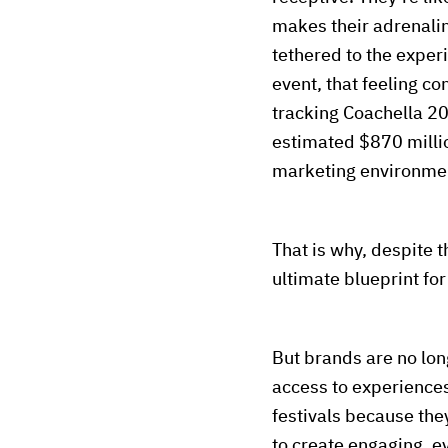
makes their adrenali
tethered to the exper
event, that feeling c
tracking Coachella 2
estimated $870 millio
marketing environmen
That is why, despite t
ultimate blueprint fo
But brands are no lo
access to experiences
festivals because they
to create engaging, e