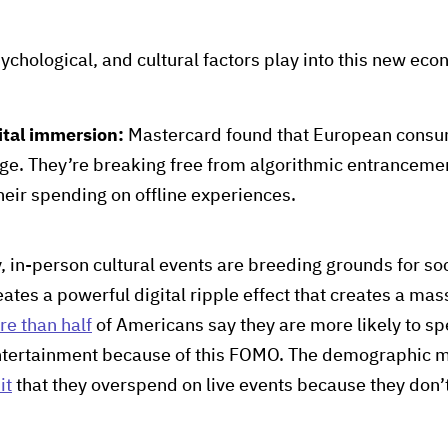
ychological, and cultural factors play into this new ec
ital immersion:
Mastercard found that European consum
uge. They’re breaking free from algorithmic entrancemen
heir spending on offline experiences.
y, in-person cultural events are breeding grounds for s
eates a powerful digital ripple effect that creates a mas
re than half
of Americans say they are more likely to spe
tertainment because of this FOMO. The demographic most
it
that they overspend on live events because they don’t