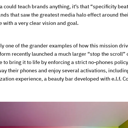
la could teach brands anything, it’s that “specificity bea
nds that saw the greatest media halo effect around the
 with a very clear vision and goal.
y one of the grander examples of how this mission dri
form recently launched a much larger “stop the scroll
 to bring it to life by enforcing a strict no-phones polic
ay their phones and enjoy several activations, includi
zation experience, a beauty bar developed with e.l.f. C