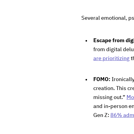
Several emotional, ps
Escape from dig
from digital del
are prioritizing
t
FOMO:
Ironicall
creation. This cr
missing out.”
Mo
and in-person en
Gen Z:
86% adm