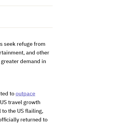
s seek refuge from
ertainment, and other
n greater demand in
cted to
outpace
 US travel growth
 to
the US flailing,
fficially returned to