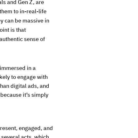
als and Gen Z, are
them to in-real-life
y can be massive in
int is that
authentic sense of
 immersed in a
kely to engage with
than digital ads, and
 because it’s simply
present, engaged, and
r several acts, which