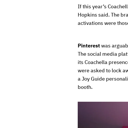
If this year’s Coachel
Hopkins said. The bra
activations were those
Pinterest
was arguabl
The social media plat
its Coachella presence
were asked to lock aw
a Joy Guide personali
booth.