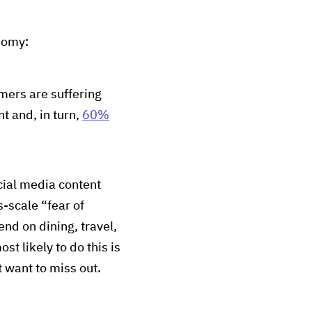
onomy:
ers are suffering
t and, in turn,
60%
ocial media content
s-scale “fear of
nd on dining, travel,
 likely to do this is
 want to miss out.