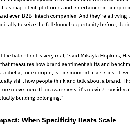
uch as major tech platforms and entertainment companie
and even B2B fintech companies. And they’re all vying t
tically to seize the full-funnel opportunity before, duri
t the halo effect is very real,” said Mikayla Hopkins, H
 that measures how brand sentiment shifts and benchma
Coachella, for example, is one moment in a series of ev
tually shift how people think and talk about a brand. T
ulture move more than awareness; it’s moving considerat
ctually building belonging.”
mpact: When Specificity Beats Scale