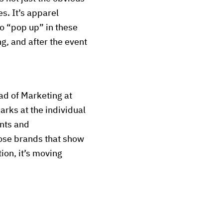
s. It’s apparel
o “pop up” in these
ng, and after the event
ead of Marketing at
rks at the individual
ents and
hose brands that show
ion, it’s moving