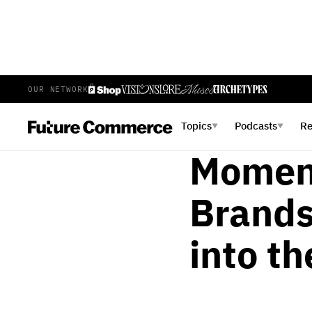
OUR NETWORK
ALICIA ESPOSITO
MAY 25,
Inside
Topics
Podcasts
R
▼
▼
Momen
Brands
into t