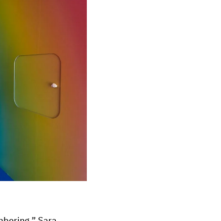
mbering,” Sara