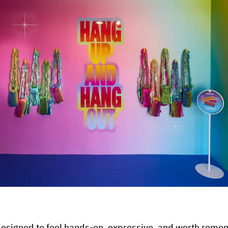
esigned to feel hands-on, expressive, and worth reme