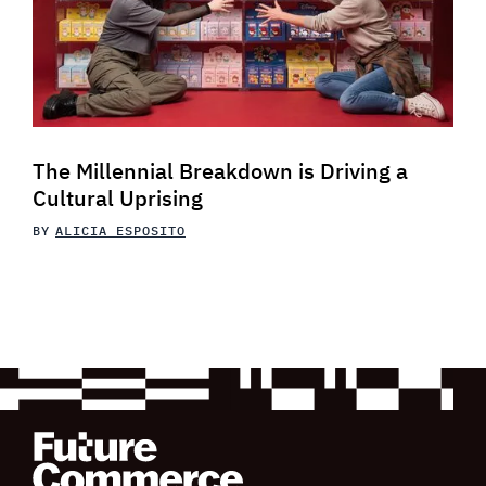
The Millennial Breakdown is Driving a
Cultural Uprising
BY
ALICIA ESPOSITO