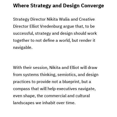
Where Strategy and Design Converge
Strategy Director Nikita Walia and Creative
Director Elliot Vredenburg argue that, to be
successful, strategy and design should work
together to not define a world, but render it
navigable.
With their session, Nikita and Elliot will draw
from systems thinking, semiotics, and design
practices to provide not a blueprint, but a
compass that will help executives navigate,
even shape, the commercial and cultural
landscapes we inhabit over time.