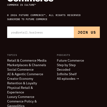
COMMERCE IS CULTURE™
© 2026 FUTURE COMMERCE™, ALL RIGHTS RESERVED
SUBSCRIBE TO FUTURE COMMERCE
TOPICS
PODCASTS
Retail
&
Commerce Media
Future Commerce
Marketplaces
&
Channels
Step by Step
Social Commerce
Decoded
AI
&
Agentic Commerce
Infinite Shelf
Creator Economy
All episodes →
Retention
&
Loyalty
Physical Retail
&
Experience
Luxury Commerce
Commerce Policy
&
Geopolitics