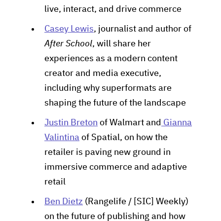
live, interact, and drive commerce
Casey Lewis
, journalist and author of
After School
, will share her
experiences as a modern content
creator and media executive,
including why superformats are
shaping the future of the landscape
Justin Breton
of Walmart and
Gianna
Valintina
of Spatial, on how the
retailer is paving new ground in
immersive commerce and adaptive
retail
Ben Dietz
(Rangelife / [SIC] Weekly)
on the future of publishing and how