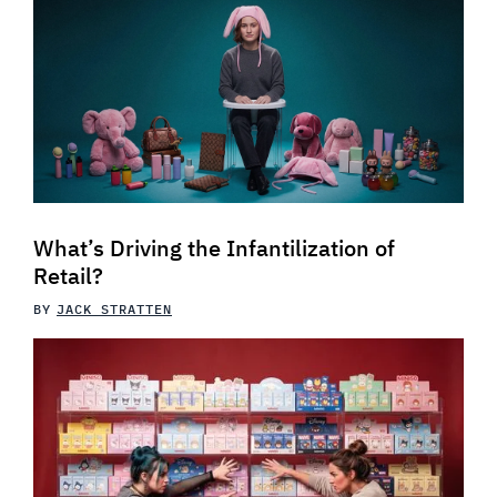
What’s Driving the Infantilization of
Retail?
BY
JACK STRATTEN