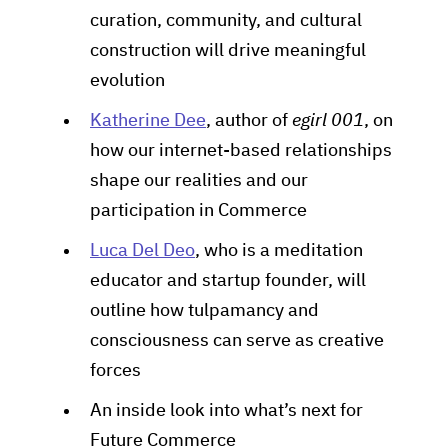
curation, community, and cultural
construction will drive meaningful
evolution
Katherine Dee
, author of
egirl 001
, on
how our internet-based relationships
shape our realities and our
participation in Commerce
Luca Del Deo
, who is a meditation
educator and startup founder, will
outline how tulpamancy and
consciousness can serve as creative
forces
An inside look into what’s next for
Future Commerce