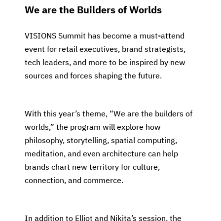
We are the Builders of Worlds
VISIONS Summit has become a must-attend
event for retail executives, brand strategists,
tech leaders, and more to be inspired by new
sources and forces shaping the future.
With this year’s theme, “We are the builders of
worlds,” the program will explore how
philosophy, storytelling, spatial computing,
meditation, and even architecture can help
brands chart new territory for culture,
connection, and commerce.
In addition to Elliot and Nikita’s session, the