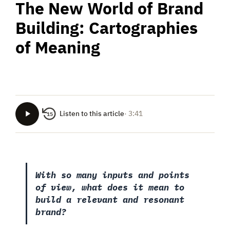
The New World of Brand
Building: Cartographies
of Meaning
Listen to this article
· 3:41
15
With so many inputs and points
of view, what does it mean to
build a relevant and resonant
brand?