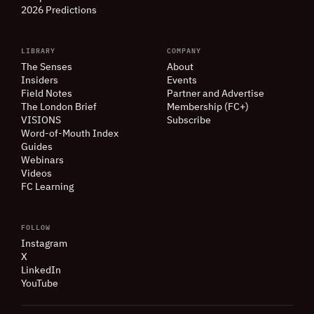
2026 Predictions
LIBRARY
COMPANY
The Senses
About
Insiders
Events
Field Notes
Partner and Advertise
The London Brief
Membership (FC+)
VISIONS
Subscribe
Word-of-Mouth Index
Guides
Webinars
Videos
FC Learning
FOLLOW
Instagram
X
LinkedIn
YouTube