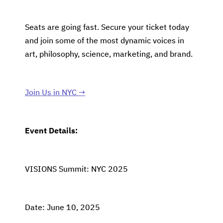
Seats are going fast. Secure your ticket today
and join some of the most dynamic voices in
art, philosophy, science, marketing, and brand.
Join Us in NYC →
Event Details:
VISIONS Summit: NYC 2025
Date: June 10, 2025