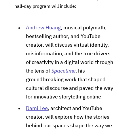
half-day program will include:
Andrew Huang
, musical polymath,
bestselling author, and YouTube
creator, will discuss virtual identity,
misinformation, and the true drivers
of creativity in a digital world through
the lens of
Spacetime
, his
groundbreaking work that shaped
cultural discourse and paved the way
for innovative storytelling online
Dami Lee
, architect and YouTube
creator, will explore how the stories
behind our spaces shape the way we