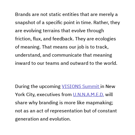
Brands are not static entities that are merely a
snapshot of a specific point in time. Rather, they
are evolving terrains that evolve through
friction, flux, and feedback. They are ecologies
of meaning. That means our job is to track,
understand, and communicate that meaning
inward to our teams and outward to the world.
During the upcoming
VISIONS Summit
in New
York City, executives from
U.N.N.A.M.E.D.
will
share why branding is more like mapmaking;
not as an act of representation but of constant
generation and evolution.