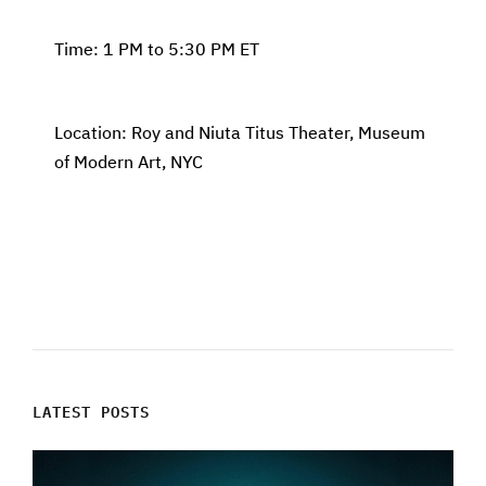
Time: 1 PM to 5:30 PM ET
Location: Roy and Niuta Titus Theater, Museum
of Modern Art, NYC
LATEST POSTS