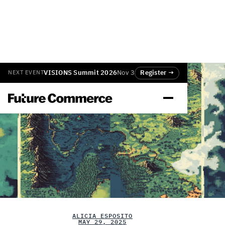
VISIONS Summit 2026
Nov 3
Register →
NEXT EVENT
ALICIA ESPOSITO
MAY 29, 2025