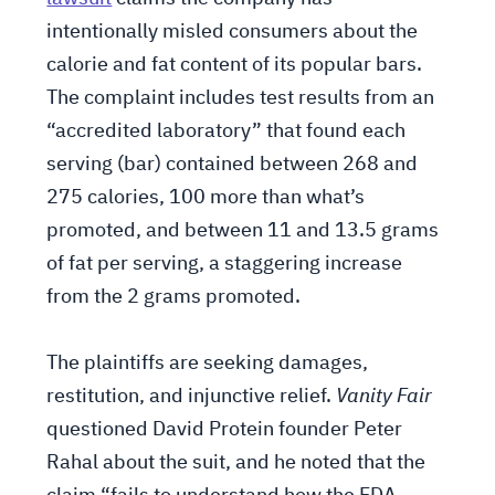
intentionally misled consumers about the
calorie and fat content of its popular bars.
The complaint includes test results from an
“accredited laboratory” that found each
serving (bar) contained between 268 and
275 calories, 100 more than what’s
promoted, and between 11 and 13.5 grams
of fat per serving, a staggering increase
from the 2 grams promoted.
The plaintiffs are seeking damages,
restitution, and injunctive relief.
Vanity Fair
questioned David Protein founder Peter
Rahal about the suit, and he noted that the