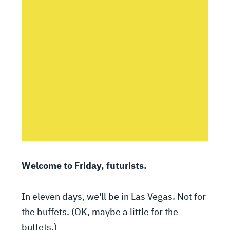
Welcome to Friday, futurists.
In eleven days, we'll be in Las Vegas. Not for
the buffets. (OK, maybe a little for the
buffets.)