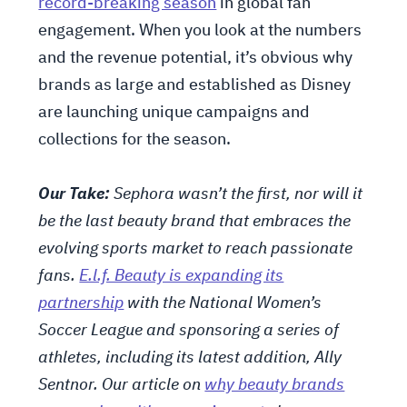
record-breaking season
in global fan
engagement. When you look at the numbers
and the revenue potential, it’s obvious why
brands as large and established as Disney
are launching unique campaigns and
collections for the season.
Our Take:
Sephora wasn’t the first, nor will it
be the last beauty brand that embraces the
evolving sports market to reach passionate
fans.
E.l.f. Beauty is expanding its
partnership
with the National Women’s
Soccer League and sponsoring a series of
athletes, including its latest addition, Ally
Sentnor. Our article on
why beauty brands