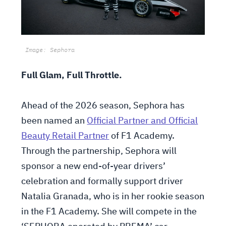
Image: Sephora
Full Glam, Full Throttle.
Ahead of the 2026 season, Sephora has
been named an
Official Partner and Official
Beauty Retail Partner
of F1 Academy.
Through the partnership, Sephora will
sponsor a new end-of-year drivers’
celebration and formally support driver
Natalia Granada, who is in her rookie season
in the F1 Academy. She will compete in the