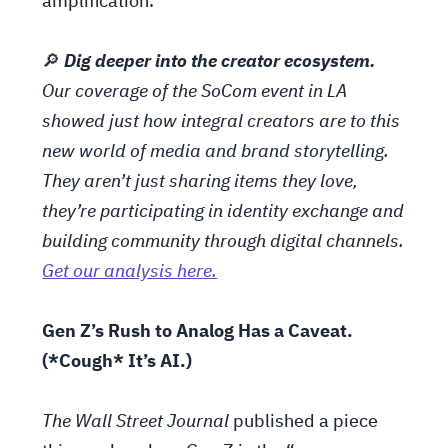
amplification.
🔎
Dig deeper into the creator ecosystem.
Our coverage of the SoCom event in LA
showed just how integral creators are to this
new world of media and brand storytelling.
They aren’t just sharing items they love,
they’re participating in identity exchange and
building community through digital channels.
Get our analysis here.
Gen Z’s Rush to Analog Has a Caveat.
(*Cough* It’s AI.)
The Wall Street Journal
published a piece