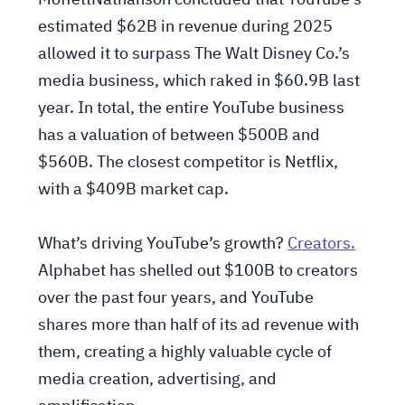
MoffettNathanson concluded that YouTube’s
estimated $62B in revenue during 2025
allowed it to surpass The Walt Disney Co.’s
media business, which raked in $60.9B last
year. In total, the entire YouTube business
has a valuation of between $500B and
$560B. The closest competitor is Netflix,
with a $409B market cap.
What’s driving YouTube’s growth?
Creators.
Alphabet has shelled out $100B to creators
over the past four years, and YouTube
shares more than half of its ad revenue with
them, creating a highly valuable cycle of
media creation, advertising, and