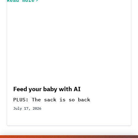
Feed your baby with AI
PLUS: The sack is so back
July 17, 2026