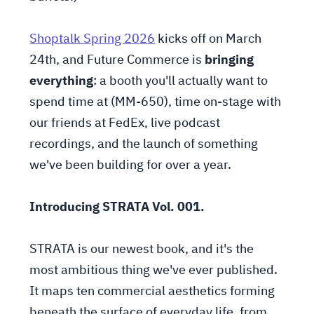
Shoptalk Spring 2026
kicks off on March
24th, and Future Commerce is
bringing
everything
: a booth you'll actually want to
spend time at (MM-650), time on-stage with
our friends at FedEx, live podcast
recordings, and the launch of something
we've been building for over a year.
Introducing STRATA Vol. 001.
STRATA is our newest book, and it's the
most ambitious thing we've ever published.
It maps ten commercial aesthetics forming
beneath the surface of everyday life, from