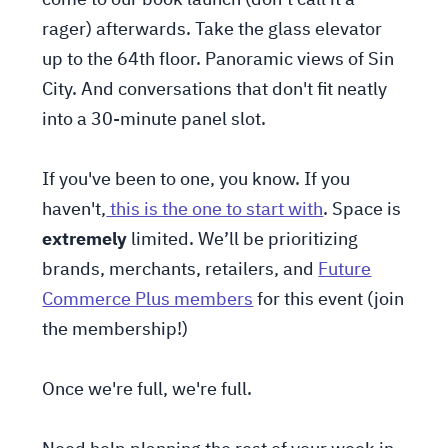
rager) afterwards. Take the glass elevator
up to the 64th floor. Panoramic views of Sin
City. And conversations that don't fit neatly
into a 30-minute panel slot.
If you've been to one, you know. If you
haven't,
this is the one to start with
. Space is
extremely
limited. We’ll be prioritizing
brands, merchants, retailers, and
Future
Commerce Plus members
for this event (join
the membership!)
Once we're full, we're full.