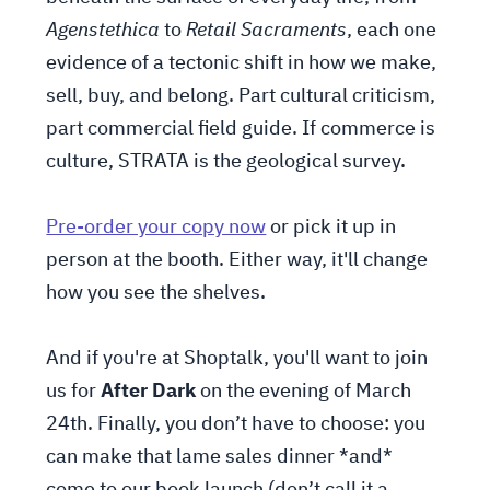
Agenstethica
to
Retail Sacraments
, each one
evidence of a tectonic shift in how we make,
sell, buy, and belong. Part cultural criticism,
part commercial field guide. If commerce is
culture, STRATA is the geological survey.
Pre-order your copy now
or pick it up in
person at the booth. Either way, it'll change
how you see the shelves.
And if you're at Shoptalk, you'll want to join
us for
After Dark
on the evening of March
24th. Finally, you don’t have to choose: you
can make that lame sales dinner *and*
come to our book launch (don’t call it a