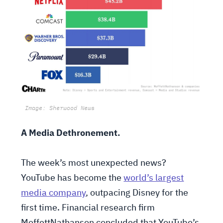
Image: Sherwood News
A Media Dethronement.
The week’s most unexpected news?
YouTube has become the
world’s largest
media company
, outpacing Disney for the
first time. Financial research firm