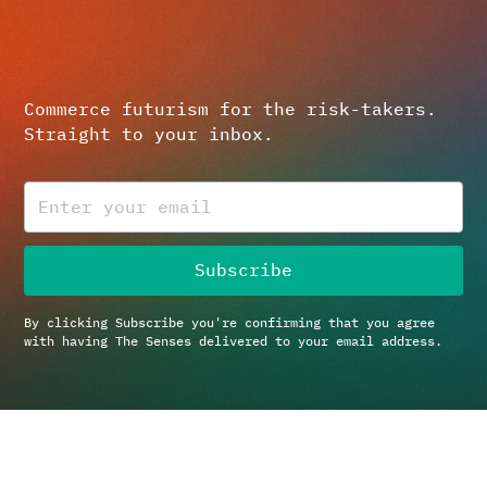
Commerce futurism for the risk-takers.
Straight to your inbox.
By clicking Subscribe you're confirming that you agree
with having The Senses delivered to your email address.