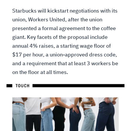
Starbucks will kickstart negotiations with its
union, Workers United, after the union
presented a formal agreement to the coffee
giant. Key facets of the proposal include
annual 4% raises, a starting wage floor of
$17 per hour, a union-approved dress code,
and a requirement that at least 3 workers be
on the floor at all times.