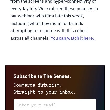
from the screens and hyper-connectivity of
everyday life. We explored these nuances in
our webinar with Cimulate this week,
including what they mean for brands
attempting to resonate with this cohort
across all channels.
You can watch it here.
Subscribe to The Senses.
Commerce futurism.
Straight to your inbox.