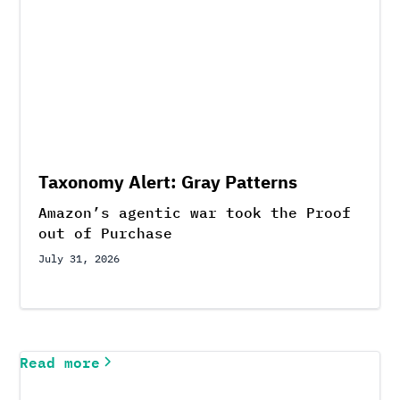
Taxonomy Alert: Gray Patterns
Amazon’s agentic war took the Proof
out of Purchase
July 31, 2026
Read more