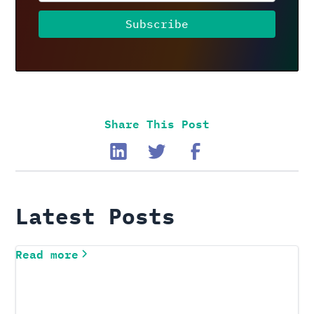
Share This Post
Latest Posts
Read more