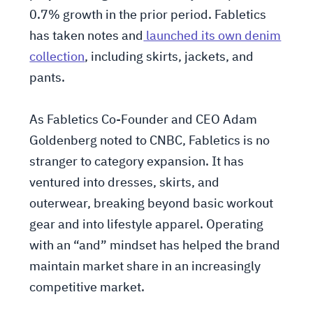
0.7% growth in the prior period. Fabletics
has taken notes and
launched its own denim
collection
, including skirts, jackets, and
pants.
As Fabletics Co-Founder and CEO Adam
Goldenberg noted to CNBC, Fabletics is no
stranger to category expansion. It has
ventured into dresses, skirts, and
outerwear, breaking beyond basic workout
gear and into lifestyle apparel. Operating
with an “and” mindset has helped the brand
maintain market share in an increasingly
competitive market.