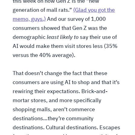
this week on how Gen Z is the “new
generation of mall rats.”
(Glad you got the
memo, guys.)
And our survey of 1,000
consumers showed that Gen Z was the
demographic
least likely to
say their use of
AI would make them visit stores less (35%
versus the 40% average).
That doesn’t change the fact that these
consumers are using AI to shop and that it’s
rewiring their expectations. Brick-and-
mortar stores, and more specifically
shopping malls, aren’t commerce
destinations…they’re community
destinations. Cultural destinations. Escapes