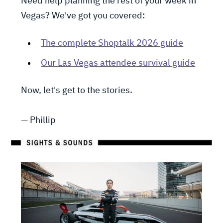
Need help planning the rest of your week in
Vegas? We've got you covered:
The complete Shoptalk 2026 guide
Our Las Vegas attendee survival guide
Now, let's get to the stories.
— Phillip