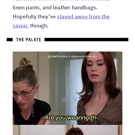
linen pants, and leather handbags.
Hopefully they’ve
stayed away from the
caviar
, though.