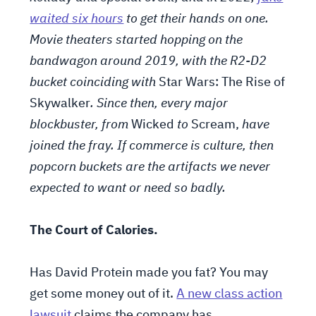
waited six hours
to get their hands on one.
Movie theaters started hopping on the
bandwagon around 2019, with the R2-D2
bucket coinciding with
Star Wars: The Rise of
Skywalker
. Since then, every major
blockbuster, from
Wicked
to
Scream,
have
joined the fray
. If commerce is culture, then
popcorn buckets are the artifacts we never
expected to want or need so badly.
The Court of Calories.
Has David Protein made you fat? You may
get some money out of it.
A new class action
lawsuit
claims the company has