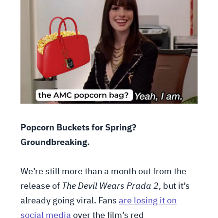
Popcorn Buckets for Spring?
Groundbreaking.
We’re still more than a month out from the
release of
The Devil Wears Prada 2
, but it’s
already going viral. Fans
are losing it on
social media
over the film’s red