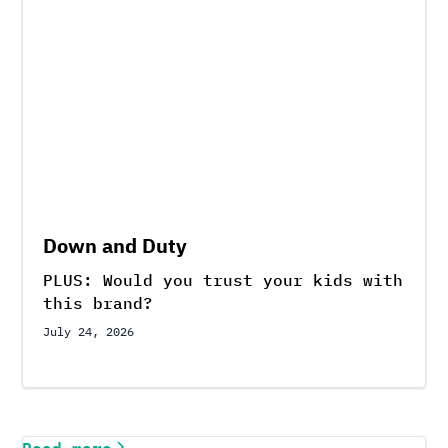
Down and Duty
PLUS: Would you trust your kids with
this brand?
July 24, 2026
Read more