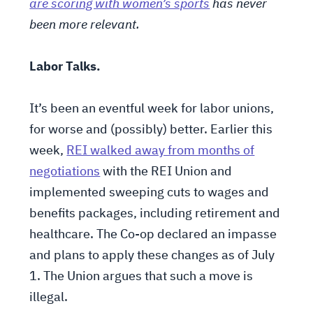
are scoring with women’s sports
has never
been more relevant.
Labor Talks.
It’s been an eventful week for labor unions,
for worse and (possibly) better. Earlier this
week,
REI walked away from months of
negotiations
with the REI Union and
implemented sweeping cuts to wages and
benefits packages, including retirement and
healthcare. The Co-op declared an impasse
and plans to apply these changes as of July
1. The Union argues that such a move is
illegal.