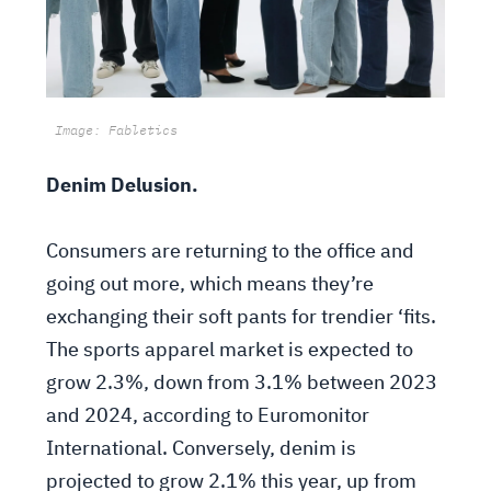
Image: Fabletics
Denim Delusion.
Consumers are returning to the office and
going out more, which means they’re
exchanging their soft pants for trendier ‘fits.
The sports apparel market is expected to
grow 2.3%, down from 3.1% between 2023
and 2024, according to Euromonitor
International. Conversely, denim is
projected to grow 2.1% this year, up from