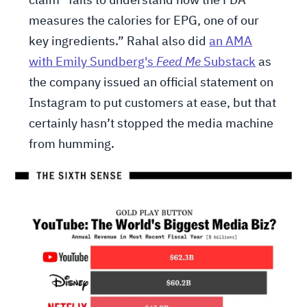
claim “fails to understand how the FDA
measures the calories for EPG, one of our
key ingredients.” Rahal also did
an AMA
with Emily Sundberg's
Feed Me
Substack
as
the company issued an official statement on
Instagram to put customers at ease, but that
certainly hasn’t stopped the media machine
from humming.