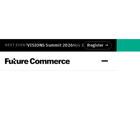
VISIONS Summit 2026
Nov 3
Register →
NEXT EVENT
Back