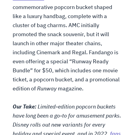
commemorative popcorn bucket shaped
like a luxury handbag, complete with a
cluster of bag charms. AMC initially
promoted the snack souvenir, but it will
launch in other major theater chains,
including Cinemark and Regal. Fandango is
even offering a special “Runway Ready
Bundle” for $50, which includes one movie
ticket, a popcorn bucket, and a promotional
edition of
Runway
magazine.
Our Take:
Limited-edition popcorn buckets
have long been a go-to for amusement parks.
Disney rolls out new variants for every
holiday and special event, and in 2022,
fans