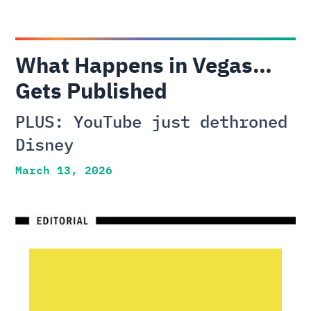
What Happens in Vegas…
Gets Published
PLUS: YouTube just dethroned
Disney
March 13, 2026