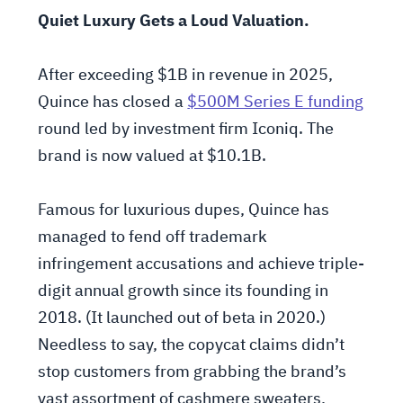
Quiet Luxury Gets a Loud Valuation.
After exceeding $1B in revenue in 2025,
Quince has closed a
$500M Series E funding
round led by investment firm Iconiq. The
brand is now valued at $10.1B.
Famous for luxurious dupes, Quince has
managed to fend off trademark
infringement accusations and achieve triple-
digit annual growth since its founding in
2018. (It launched out of beta in 2020.)
Needless to say, the copycat claims didn’t
stop customers from grabbing the brand’s
vast assortment of cashmere sweaters,