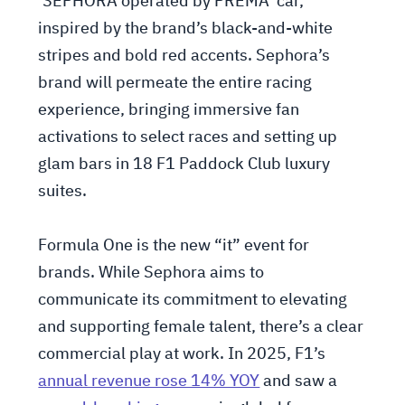
‘SEPHORA operated by PREMA’ car,
inspired by the brand’s black-and-white
stripes and bold red accents. Sephora’s
brand will permeate the entire racing
experience, bringing immersive fan
activations to select races and setting up
glam bars in 18 F1 Paddock Club luxury
suites.
Formula One is the new “it” event for
brands. While Sephora aims to
communicate its commitment to elevating
and supporting female talent, there’s a clear
commercial play at work. In 2025, F1’s
annual revenue rose 14% YOY
and saw a