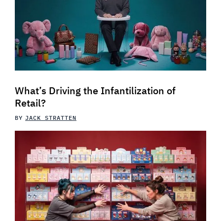
What’s Driving the Infantilization of
Retail?
BY
JACK STRATTEN