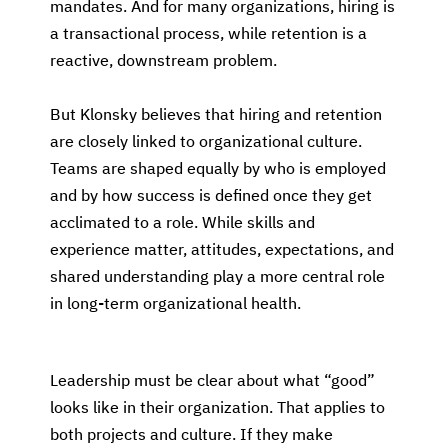
mandates. And for many organizations, hiring is
a transactional process, while retention is a
reactive, downstream problem.
But Klonsky believes that hiring and retention
are closely linked to organizational culture.
Teams are shaped equally by who is employed
and by how success is defined once they get
acclimated to a role. While skills and
experience matter, attitudes, expectations, and
shared understanding play a more central role
in long-term organizational health.
Leadership must be clear about what “good”
looks like in their organization. That applies to
both projects and culture. If they make