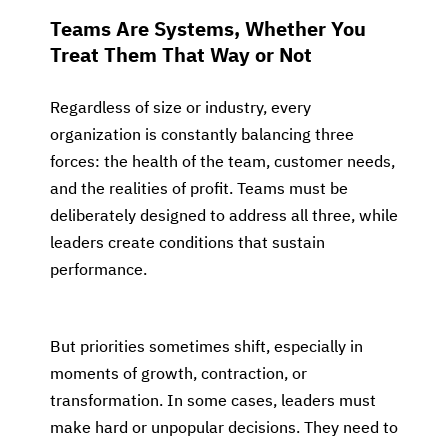
Teams Are Systems, Whether You
Treat Them That Way or Not
Regardless of size or industry, every
organization is constantly balancing three
forces: the health of the team, customer needs,
and the realities of profit. Teams must be
deliberately designed to address all three, while
leaders create conditions that sustain
performance.
But priorities sometimes shift, especially in
moments of growth, contraction, or
transformation. In some cases, leaders must
make hard or unpopular decisions. They need to