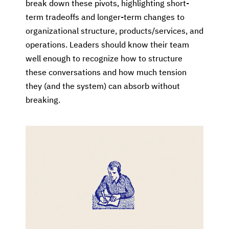
break down these pivots, highlighting short-
term tradeoffs and longer-term changes to
organizational structure, products/services, and
operations. Leaders should know their team
well enough to recognize how to structure
these conversations and how much tension
they (and the system) can absorb without
breaking.