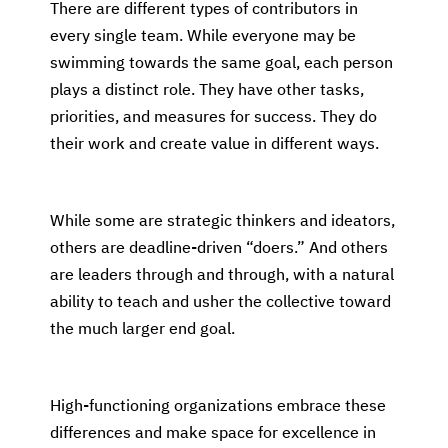
There are different types of contributors in
every single team. While everyone may be
swimming towards the same goal, each person
plays a distinct role. They have other tasks,
priorities, and measures for success. They do
their work and create value in different ways.
While some are strategic thinkers and ideators,
others are deadline-driven “doers.” And others
are leaders through and through, with a natural
ability to teach and usher the collective toward
the much larger end goal.
High-functioning organizations embrace these
differences and make space for excellence in