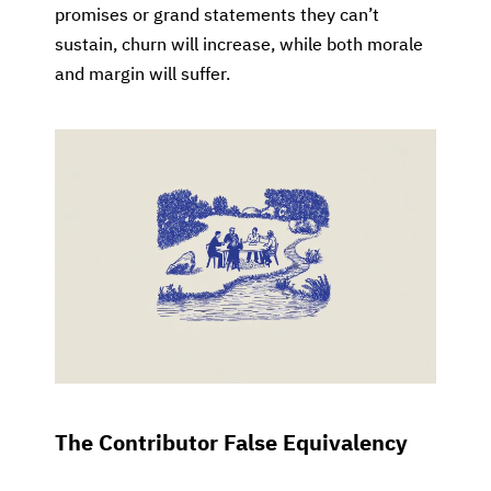
promises or grand statements they can’t
sustain, churn will increase, while both morale
and margin will suffer.
The Contributor False Equivalency