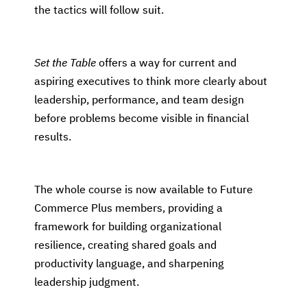
the tactics will follow suit.
Set the Table
offers a way for current and
aspiring executives to think more clearly about
leadership, performance, and team design
before problems become visible in financial
results.
The whole course is now available to Future
Commerce Plus members, providing a
framework for building organizational
resilience, creating shared goals and
productivity language, and sharpening
leadership judgment.