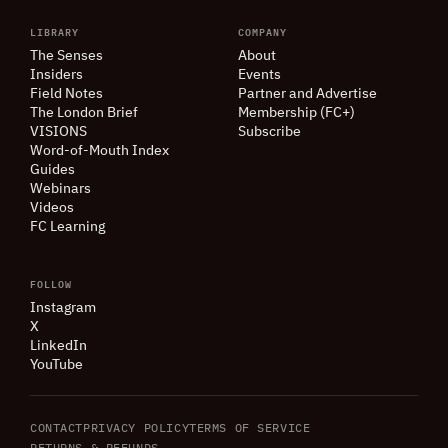
LIBRARY
COMPANY
The Senses
About
Insiders
Events
Field Notes
Partner and Advertise
The London Brief
Membership (FC+)
VISIONS
Subscribe
Word-of-Mouth Index
Guides
Webinars
Videos
FC Learning
FOLLOW
Instagram
X
LinkedIn
YouTube
CONTACT
PRIVACY POLICY
TERMS OF SERVICE
RETURNS
&
REFUNDS