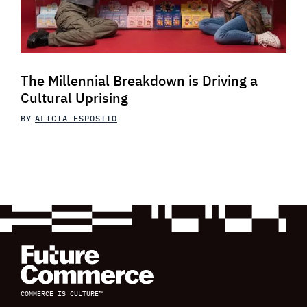
The Millennial Breakdown is Driving a
Cultural Uprising
BY
ALICIA ESPOSITO
COMMERCE IS CULTURE™