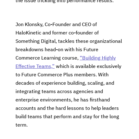
the issue trickling into performance results.
Jon Klonsky, Co-Founder and CEO of
HaloKinetic and former co-founder of
Something Digital, tackles these organizational
breakdowns head-on with his Future
Commerce Learning course,
“Building Highly
Effective Teams,”
which is available exclusively
to Future Commerce Plus members. With
decades of experience building, scaling, and
integrating teams across agencies and
enterprise environments, he has firsthand
accounts and the hard lessons to help leaders
build teams that perform and stay for the long
term.