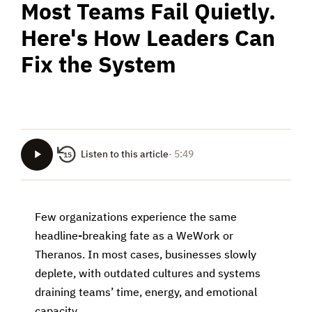
Most Teams Fail Quietly.
Here's How Leaders Can
Fix the System
Listen to this article
· 5:49
15
Few organizations experience the same
headline-breaking fate as a WeWork or
Theranos. In most cases, businesses slowly
deplete, with outdated cultures and systems
draining teams’ time, energy, and emotional
capacity.