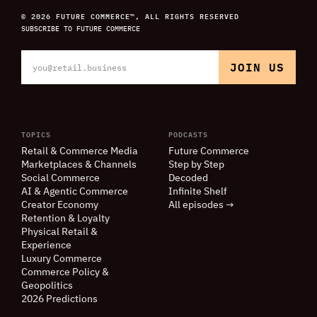
© 2026 FUTURE COMMERCE™, ALL RIGHTS RESERVED
SUBSCRIBE TO FUTURE COMMERCE
TOPICS
PODCASTS
Retail
&
Commerce Media
Future Commerce
Marketplaces
&
Channels
Step by Step
Social Commerce
Decoded
AI
&
Agentic Commerce
Infinite Shelf
Creator Economy
All episodes →
Retention
&
Loyalty
Physical Retail
&
Experience
Luxury Commerce
Commerce Policy
&
Geopolitics
2026 Predictions