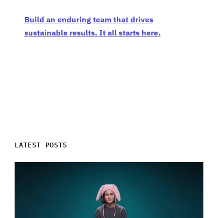
Build an enduring team that drives
sustainable results. It all starts here.
LATEST POSTS