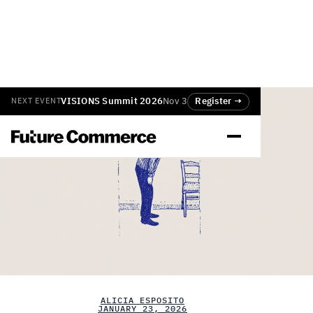
VISIONS Summit 2026
Nov 3
Register →
NEXT EVENT
ALICIA ESPOSITO
JANUARY 23, 2026