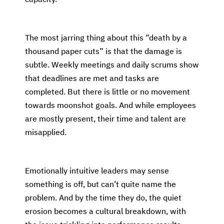
The most jarring thing about this “death by a
thousand paper cuts” is that the damage is
subtle. Weekly meetings and daily scrums show
that deadlines are met and tasks are
completed. But there is little or no movement
towards moonshot goals. And while employees
are mostly present, their time and talent are
misapplied.
Emotionally intuitive leaders may sense
something is off, but can’t quite name the
problem. And by the time they do, the quiet
erosion becomes a cultural breakdown, with