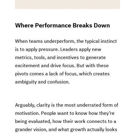
Where Performance Breaks Down
When teams underperform, the typical instinct
is to apply pressure. Leaders apply new
metrics, tools, and incentives to generate
excitement and drive focus. But with these
pivots comes a lack of focus, which creates
ambiguity and confusion.
Arguably, clarity is the most underrated form of
motivation. People want to know how they’re
being evaluated, how their work connects to a
grander vision, and what growth actually looks