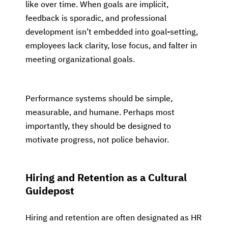
like over time. When goals are implicit,
feedback is sporadic, and professional
development isn’t embedded into goal-setting,
employees lack clarity, lose focus, and falter in
meeting organizational goals.
Performance systems should be simple,
measurable, and humane. Perhaps most
importantly, they should be designed to
motivate progress, not police behavior.
Hiring and Retention as a Cultural
Guidepost
Hiring and retention are often designated as HR