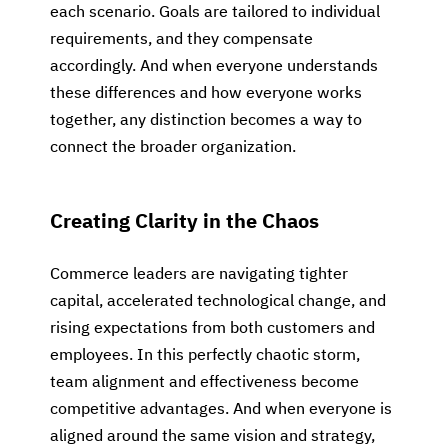
each scenario. Goals are tailored to individual
requirements, and they compensate
accordingly. And when everyone understands
these differences and how everyone works
together, any distinction becomes a way to
connect the broader organization.
Creating Clarity in the Chaos
Commerce leaders are navigating tighter
capital, accelerated technological change, and
rising expectations from both customers and
employees. In this perfectly chaotic storm,
team alignment and effectiveness become
competitive advantages. And when everyone is
aligned around the same vision and strategy,