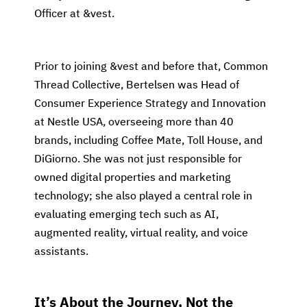
Officer at &vest.
Prior to joining &vest and before that, Common
Thread Collective, Bertelsen was Head of
Consumer Experience Strategy and Innovation
at Nestle USA, overseeing more than 40
brands, including Coffee Mate, Toll House, and
DiGiorno. She was not just responsible for
owned digital properties and marketing
technology; she also played a central role in
evaluating emerging tech such as AI,
augmented reality, virtual reality, and voice
assistants.
It’s About the Journey, Not the