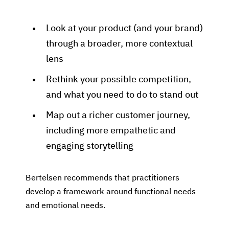
Look at your product (and your brand)
through a broader, more contextual
lens
Rethink your possible competition,
and what you need to do to stand out
Map out a richer customer journey,
including more empathetic and
engaging storytelling
Bertelsen recommends that practitioners
develop a framework around functional needs
and emotional needs.