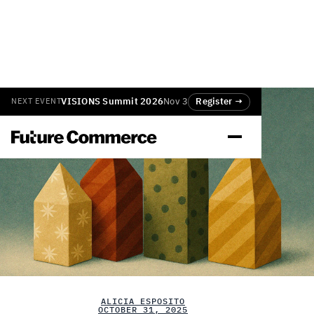
VISIONS Summit 2026
Nov 3
Register →
NEXT EVENT
ALICIA ESPOSITO
OCTOBER 31, 2025