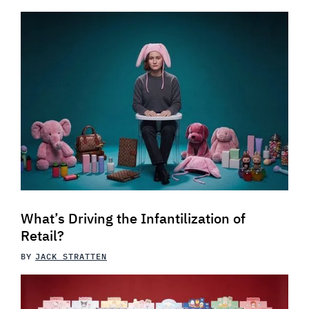
What’s Driving the Infantilization of
Retail?
BY
JACK STRATTEN