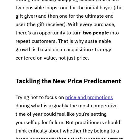
two possible loops: one for the initial buyer (the
gift giver) and then one for the ultimate end
user (the gift receiver). With every purchase,
there’s an opportunity to turn
two people
into
repeat customers. That is why sustainable
growth is based on an acquisition strategy
centered on value, not just price.
Tackling the New Price Predicament
Trying not to focus on
price and promotions
during what is arguably the most competitive
time of year could feel like you’re setting
yourself up for failure. But practitioners should
think critically about whether they belong to a