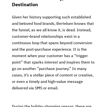
Destination
Given her history supporting such established
and beloved food brands, Bertelsen knows that
the funnel, as we all know it, is dead. Instead,
customer-brand relationships exist in a
continuous loop that spans beyond conversion
and the post-purchase experience. It is the
moment when your customer has a “trigger
point” that sparks interest and inspires them to
go on another “purchase journey.” In many
cases, it’s a stellar piece of content or creative,
or even a timely and high-value message
delivered via SMS or email.
During the holiday shopping season, there are