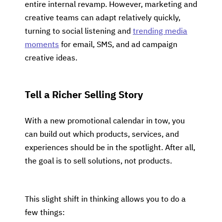
entire internal revamp. However, marketing and
creative teams can adapt relatively quickly,
turning to social listening and
trending media
moments
for email, SMS, and ad campaign
creative ideas.
Tell a Richer Selling Story
With a new promotional calendar in tow, you
can build out which products, services, and
experiences should be in the spotlight. After all,
the goal is to sell solutions, not products.
This slight shift in thinking allows you to do a
few things: