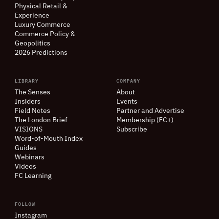
Physical Retail
&
Experience
Luxury Commerce
Commerce Policy
&
Geopolitics
2026 Predictions
LIBRARY
COMPANY
The Senses
About
Insiders
Events
Field Notes
Partner and Advertise
The London Brief
Membership (FC+)
VISIONS
Subscribe
Word-of-Mouth Index
Guides
Webinars
Videos
FC Learning
FOLLOW
Instagram