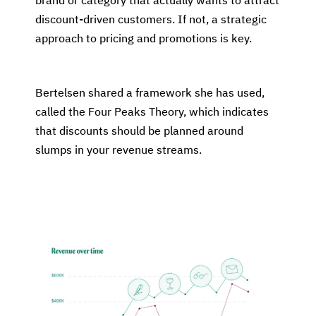
brand or category that actually wants to attract
discount-driven customers. If not, a strategic
approach to pricing and promotions is key.
Bertelsen shared a framework she has used,
called the Four Peaks Theory, which indicates
that discounts should be planned around
slumps in your revenue streams.