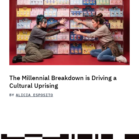
The Millennial Breakdown is Driving a
Cultural Uprising
BY
ALICIA ESPOSITO