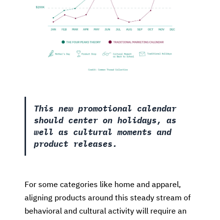
This new promotional calendar
should center on holidays, as
well as cultural moments and
product releases.
For some categories like home and apparel,
aligning products around this steady stream of
behavioral and cultural activity will require an