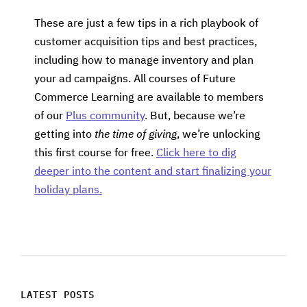
These are just a few tips in a rich playbook of
customer acquisition tips and best practices,
including how to manage inventory and plan
your ad campaigns. All courses of Future
Commerce Learning are available to members
of our
Plus community
. But, because we’re
getting into
the time of giving
, we’re unlocking
this first course for free.
Click here to dig
deeper into the content and start finalizing your
holiday plans.
LATEST POSTS