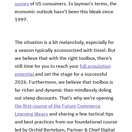
survey
of US consumers. In layman's terms, the
economic outlook hasn’t been this bleak since
1997.
The situation is a bit melancholy, especially for
a season typically accessorized with tinsel. But
we believe that with the right toolbox, there’s
still time for you to reach your
full acquisition
potential
and set the stage for a successful
2026. Furthermore, we believe that toolbox is
far richer and dynamic than mindlessly doling
out steep discounts. That’s why we’re opening
the first course of the Future Commerce
Learning library
and sharing a few tactical tips
and best practices from our foundational course
led by Orchid Bertelsen, Partner & Chief Digital