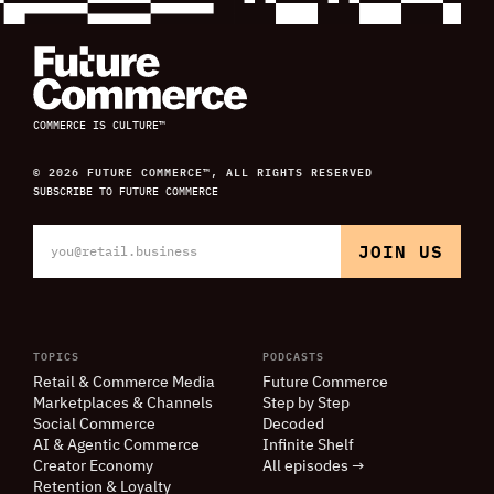
COMMERCE IS CULTURE™
© 2026 FUTURE COMMERCE™, ALL RIGHTS RESERVED
SUBSCRIBE TO FUTURE COMMERCE
TOPICS
PODCASTS
Retail
&
Commerce Media
Future Commerce
Marketplaces
&
Channels
Step by Step
Social Commerce
Decoded
AI
&
Agentic Commerce
Infinite Shelf
Creator Economy
All episodes →
Retention
&
Loyalty