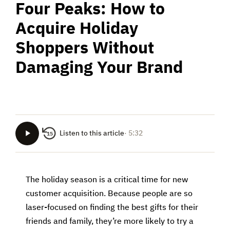
Four Peaks: How to
Acquire Holiday
Shoppers Without
Damaging Your Brand
Listen to this article
· 5:32
15
The holiday season is a critical time for new
customer acquisition. Because people are so
laser-focused on finding the best gifts for their
friends and family, they’re more likely to try a