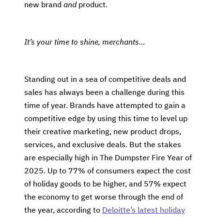
new brand
and
product.
It’s your time to shine, merchants…
Standing out in a sea of competitive deals and
sales has always been a challenge during this
time of year. Brands have attempted to gain a
competitive edge by using this time to level up
their creative marketing, new product drops,
services, and exclusive deals. But the stakes
are especially high in The Dumpster Fire Year of
2025. Up to 77% of consumers expect the cost
of holiday goods to be higher, and 57% expect
the economy to get worse through the end of
the year, according to
Deloitte’s latest holiday