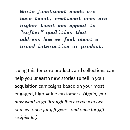
While functional needs are
base-level, emotional ones are
higher-level and appeal to
“softer” qualities that
address how we feel about a
brand interaction or product.
Doing this for core products and collections can
help you unearth new stories to tell in your
acquisition campaigns based on your most
engaged, high-value customers.
(Again, you
may want to go through this exercise in two
phases: once for gift givers and once for gift
recipients.)