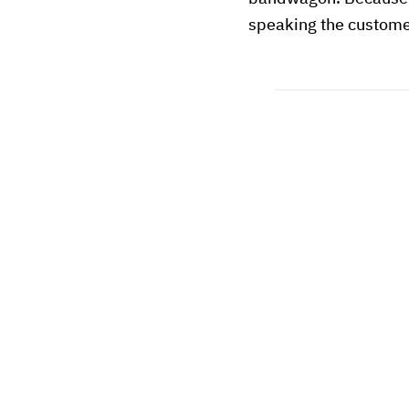
speaking the custome