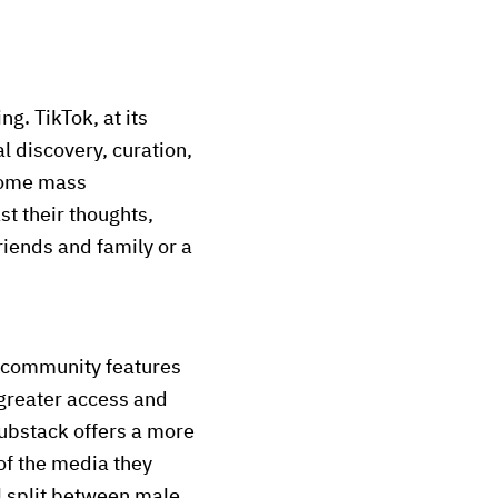
g. TikTok, at its
l discovery, curation,
come mass
t their thoughts,
riends and family or a
d community features
greater access and
Substack offers a more
of the media they
l split between male