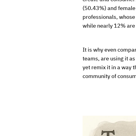
(50.43%) and female 
professionals, whose 
while nearly 12% are
It is why even compan
teams, are using it a
yet remix it in a way
community of consume