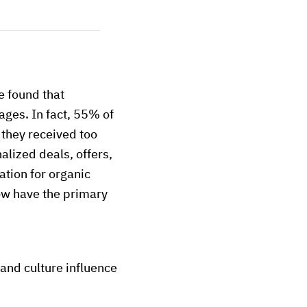
 found that
ges. In fact, 55% of
 they received too
lized deals, offers,
tion for organic
now have the primary
and culture influence