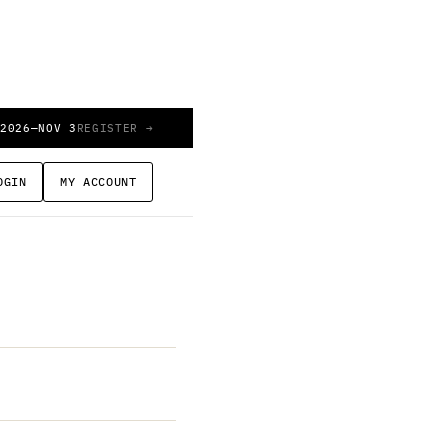
 2026
—
NOV 3
REGISTER →
ew
OGIN
MY ACCOUNT