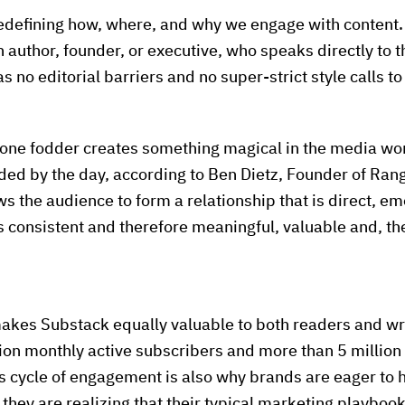
edefining how, where, and why we engage with content. 
n author, founder, or executive, who speaks directly to t
no editorial barriers and no super-strict style calls to
-one fodder creates something magical in the media wor
d by the day, according to Ben Dietz, Founder of Rang
ows the audience to form a relationship that is direct, e
s consistent and therefore meaningful, valuable and, the
makes Substack equally valuable to both readers and wri
on monthly active subscribers and more than 5 million 
s cycle of engagement is also why brands are eager to 
ey are realizing that their typical marketing playbook