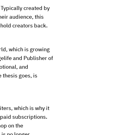
Typically created by
heir audience, this
 hold creators back.
ld, which is growing
elife and Publisher of
motional, and
 thesis goes, is
ters, which is why it
paid subscriptions.
hop on the
 is no longer