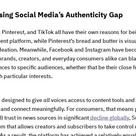
sing Social Media’s Authenticity Gap
interest, and TikTok all have their own reasons for bein
ent platform, while Pinterest’s bread and butter is visua
ideation. Meanwhile, Facebook and Instagram have be
ands, creators, and everyday consumers alike can blas
ces to specific audiences, whether that be their close f
 particular interests.
s designed to give
all
voices access to content tools an
e and connect meaningfully. For consumers, that means 
 trust in news sources in significant
decline globally
, 
um that allows creators and subscribers to take control 
s a result, the platform has achieved a relatively equa