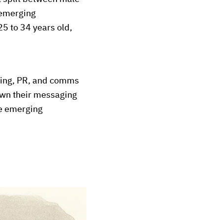
 emerging
25 to 34 years old,
eting, PR, and comms
 own their messaging
he emerging