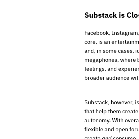
Substack is Clo
Facebook, Instagram, P
core, is an entertainm
and, in some cases, 
megaphones, where br
feelings, and experien
broader audience with
Substack, however, i
that help them creat
autonomy. With overall
flexible and open for
create
and
consume. A