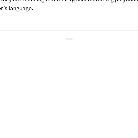
r’s language.