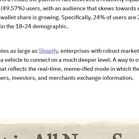
(49.57%) users, with an audience that skews towards
wallet share is growing. Specifically, 24% of users are 
 in the 18-24 demographic.
ies as large as
Shopify
, enterprises with robust mark
s a vehicle to connect on a much deeper level. A way to
 that reflects the real-time, meme-ified mode in which t
rs, investors, and merchants exchange information.