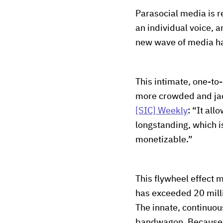
Parasocial media is r
an individual voice, a
new wave of media has 
This intimate, one-to
more crowded and jade
[SIC] Weekly
: “It all
longstanding, which i
monetizable.”
This flywheel effect 
has exceeded 20 milli
The innate, continuou
bandwagon. Because th