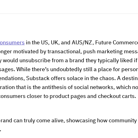
 consumers
in the US, UK, and AUS/NZ, Future Commerce
nger motivated by transactional, push marketing messa
 would unsubscribe from a brand they typically liked if
es. While there’s undoubtedly still a place for persona
ations, Substack offers solace in the chaos. A destina
ration that is the antithesis of social networks, which 
 consumers closer to product pages and checkout carts.
brand can truly come alive, showcasing how community 
.