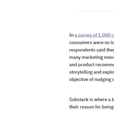
In
a survey of 1,000
consumers were no lo
respondents said they
many marketing messag
and product recommend
storytelling and explo
objective of nudging
Substack is where a 
their reason for being