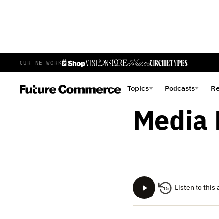
OUR NETWORK
ALICIA ESPOSITO
NOVEMBE
Substa
Topics
Podcasts
R
▼
▼
Media 
Listen to this 
15