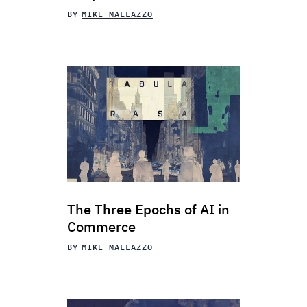
BY
MIKE MALLAZZO
The Three Epochs of AI in
Commerce
BY
MIKE MALLAZZO