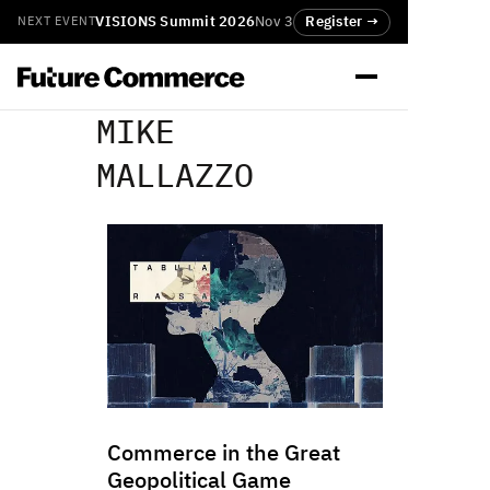
VISIONS Summit 2026
Nov 3
Register →
NEXT EVENT
MIKE
MALLAZZO
Commerce in the Great
Geopolitical Game