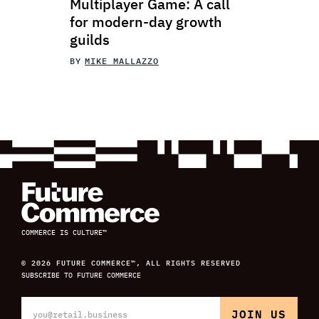
Multiplayer Game: A call
for modern-day growth
guilds
BY
MIKE MALLAZZO
COMMERCE IS CULTURE™
© 2026 FUTURE COMMERCE™, ALL RIGHTS RESERVED
SUBSCRIBE TO FUTURE COMMERCE