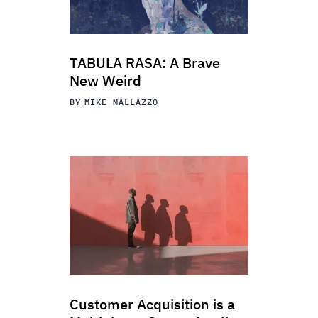
TABULA RASA: A Brave
New Weird
BY
MIKE MALLAZZO
Customer Acquisition is a