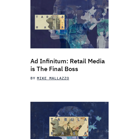
Ad Infinitum: Retail Media
is The Final Boss
BY
MIKE MALLAZZO