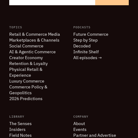
TOPICS
PODCASTS
Retail
&
Commerce Media
Future Commerce
Marketplaces
&
Channels
Step by Step
Social Commerce
Decoded
AI
&
Agentic Commerce
Infinite Shelf
Creator Economy
All episodes →
Retention
&
Loyalty
Physical Retail
&
Experience
Luxury Commerce
Commerce Policy
&
Geopolitics
2026 Predictions
LIBRARY
COMPANY
The Senses
About
Insiders
Events
Field Notes
Partner and Advertise