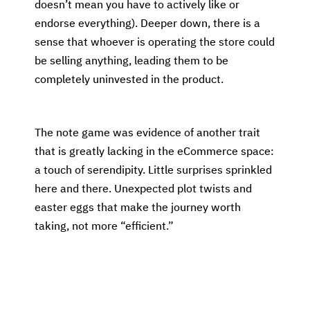
doesn’t mean you have to actively like or
endorse everything). Deeper down, there is a
sense that whoever is operating the store could
be selling anything, leading them to be
completely uninvested in the product.
The note game was evidence of another trait
that is greatly lacking in the eCommerce space:
a touch of serendipity. Little surprises sprinkled
here and there. Unexpected plot twists and
easter eggs that make the journey worth
taking, not more “efficient.”