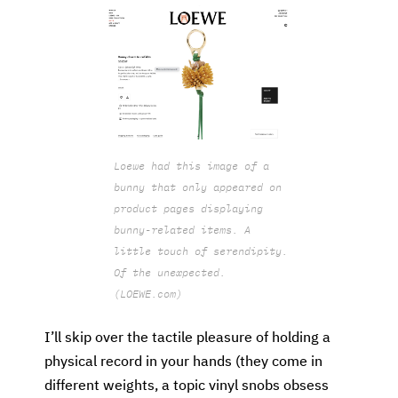
Loewe had this image of a
bunny that only appeared on
product pages displaying
bunny-related items. A
little touch of serendipity.
Of the unexpected.
(LOEWE.com)
I’ll skip over the tactile pleasure of holding a
physical record in your hands (they come in
different weights, a topic vinyl snobs obsess