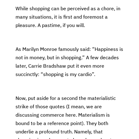
While shopping can be perceived as a chore, in
many situations, it is first and foremost a
pleasure. A pastime, if you will.
As Marilyn Monroe famously said: “Happiness is
not in money, but in shopping.” A few decades
later, Carrie Bradshaw put it even more
succinctly: “shopping is my cardio”.
Now, put aside for a second the materialistic
strike of those quotes (I mean, we are
discussing commerce here. Materialism is
bound to be a reference point). They both
underlie a profound truth. Namely, that