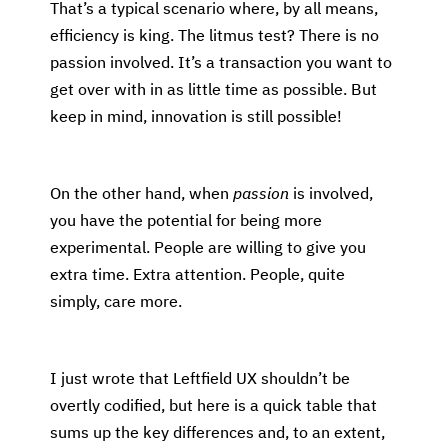
That’s a typical scenario where, by all means,
efficiency is king. The litmus test? There is no
passion involved. It’s a transaction you want to
get over with in as little time as possible. But
keep in mind, innovation is still possible!
On the other hand, when
passion
is involved,
you have the potential for being more
experimental. People are willing to give you
extra time. Extra attention. People, quite
simply, care more.
I just wrote that Leftfield UX shouldn’t be
overtly codified, but here is a quick table that
sums up the key differences and, to an extent,