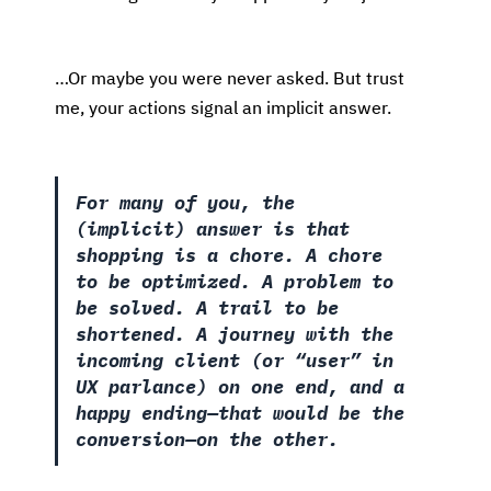
…Or maybe you were never asked. But trust
me, your actions signal an implicit answer.
For many of you, the
(implicit) answer is that
shopping is a chore. A chore
to be optimized. A problem to
be solved. A trail to be
shortened. A journey with the
incoming client (or “user” in
UX parlance) on one end, and a
happy ending—that would be the
conversion—on the other.