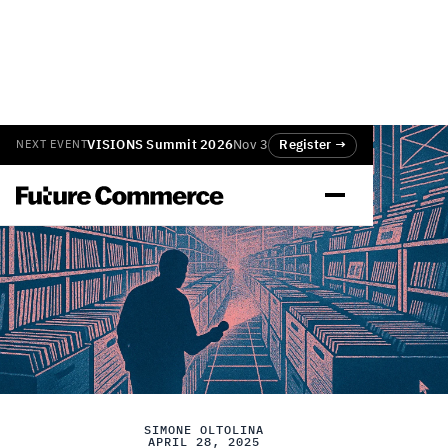
VISIONS Summit 2026
Nov 3
Register →
NEXT EVENT
SIMONE OLTOLINA
APRIL 28, 2025