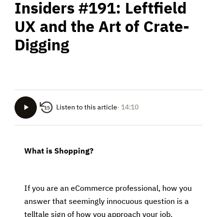
Insiders #191: Leftfield
UX and the Art of Crate-
Digging
Listen to this article
· 14:10
15
What is Shopping?
If you are an eCommerce professional, how you
answer that seemingly innocuous question is a
telltale sign of how you approach your job.