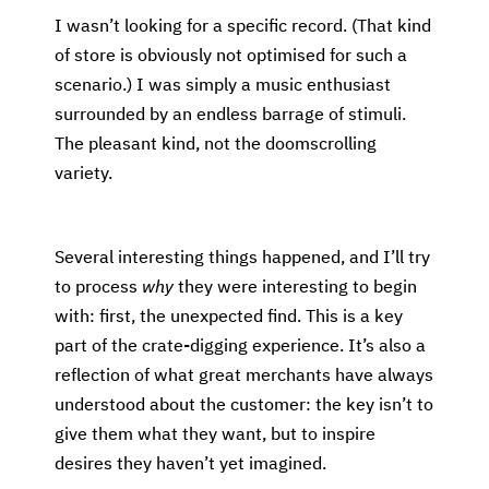
I wasn’t looking for a specific record. (That kind
of store is obviously not optimised for such a
scenario.) I was simply a music enthusiast
surrounded by an endless barrage of stimuli.
The pleasant kind, not the doomscrolling
variety.
Several interesting things happened, and I’ll try
to process
why
they were interesting to begin
with: first, the unexpected find. This is a key
part of the crate-digging experience. It’s also a
reflection of what great merchants have always
understood about the customer: the key isn’t to
give them what they want, but to inspire
desires they haven’t yet imagined.