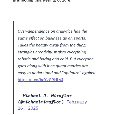
is affecting (marketing) culture.
Over-dependence on analytics has the
same effect on business as on sports.
Takes the beauty away from the thing,
strangles creativity, makes everything
robotic and boring and cold. But everyone
goes along with it bc quant metrics are
easy to understand and “optimize” against.
https://t.co/hoYzG9HLsJ
— Michael J. Miraflor
(@michaelmiraflor)
February
16, 2025