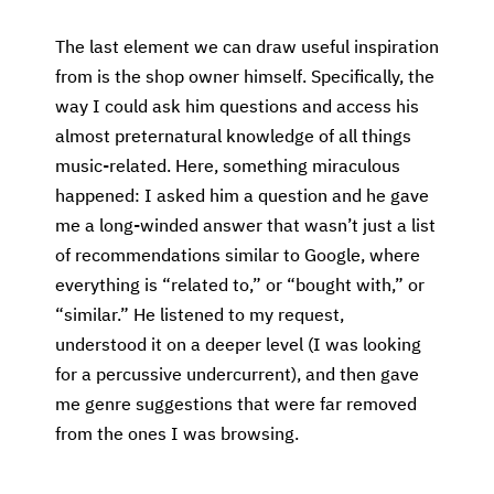
The last element we can draw useful inspiration
from is the shop owner himself. Specifically, the
way I could ask him questions and access his
almost preternatural knowledge of all things
music-related. Here, something miraculous
happened: I asked him a question and he gave
me a long-winded answer that wasn’t just a list
of recommendations similar to Google, where
everything is “related to,” or “bought with,” or
“similar.” He listened to my request,
understood it on a deeper level (I was looking
for a percussive undercurrent), and then gave
me genre suggestions that were far removed
from the ones I was browsing.