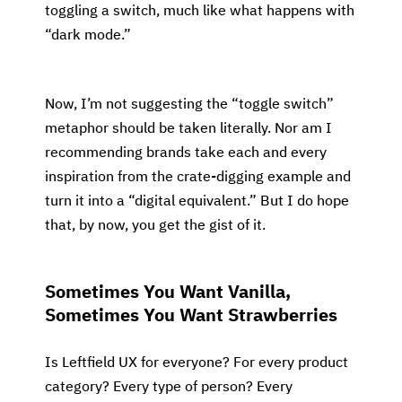
toggling a switch, much like what happens with
“dark mode.”
Now, I’m not suggesting the “toggle switch”
metaphor should be taken literally. Nor am I
recommending brands take each and every
inspiration from the crate-digging example and
turn it into a “digital equivalent.” But I do hope
that, by now, you get the gist of it.
Sometimes You Want Vanilla,
Sometimes You Want Strawberries
Is Leftfield UX for everyone? For every product
category? Every type of person? Every