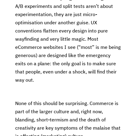
A/B experiments and split tests aren’t about
experimentation, they are just micro-
optimisation under another guise. UX
conventions flatten every design into pure
wayfinding and very little magic. Most
eCommerce websites I see (“most” is me being
generous) are designed like the emergency
exits on a plane: the only goal is to make sure
that people, even under a shock, will find their
way out.
None of this should be surprising. Commerce is
part of the larger culture and, right now,
blanding, short-termism and the death of
creativity are key symptoms of the malaise that