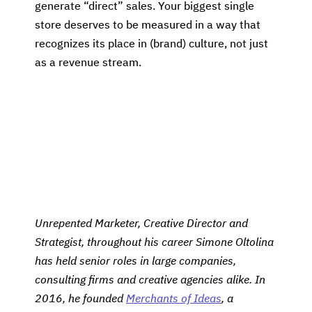
generate “direct” sales. Your biggest single
store deserves to be measured in a way that
recognizes its place in (brand) culture, not just
as a revenue stream.
Unrepented Marketer, Creative Director and
Strategist, throughout his career Simone Oltolina
has held senior roles in large companies,
consulting firms and creative agencies alike. In
2016, he founded
Merchants of Ideas
, a