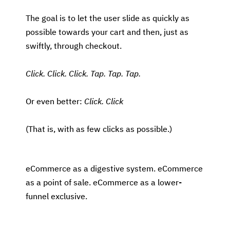
The goal is to let the user slide as quickly as
possible towards your cart and then, just as
swiftly, through checkout.
Click. Click. Click. Tap. Tap. Tap.
Or even better:
Click. Click
(That is, with as few clicks as possible.)
eCommerce as a digestive system. eCommerce
as a point of sale. eCommerce as a lower-
funnel exclusive.