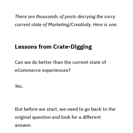
There are thousands of posts decrying the sorry
current state of Marketing/Creativity. Here is one.
Lessons from Crate-Digging
Can we do better than the current state of
eCommerce experiences?
Yes.
But before we start, we need to go back to the
original question and look for a different
answer.