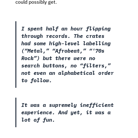
could possibly get.
I spent half an hour flipping
through records. The crates
had some high-level labelling
(“Metal,” “Afrobeat,” “'70s
Rock”) but there were no
search buttons, no “filters,”
not even an alphabetical order
to follow.
It was a supremely inefficient
experience. And yet, it was a
lot of fun.