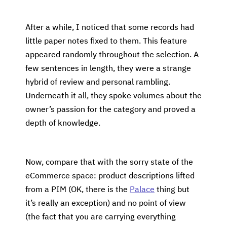
After a while, I noticed that some records had
little paper notes fixed to them. This feature
appeared randomly throughout the selection. A
few sentences in length, they were a strange
hybrid of review and personal rambling.
Underneath it all, they spoke volumes about the
owner’s passion for the category and proved a
depth of knowledge.
Now, compare that with the sorry state of the
eCommerce space: product descriptions lifted
from a PIM (OK, there is the
Palace
thing but
it’s really an exception) and no point of view
(the fact that you are carrying everything