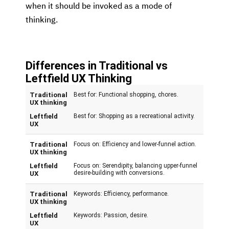
when it should be invoked as a mode of
thinking.