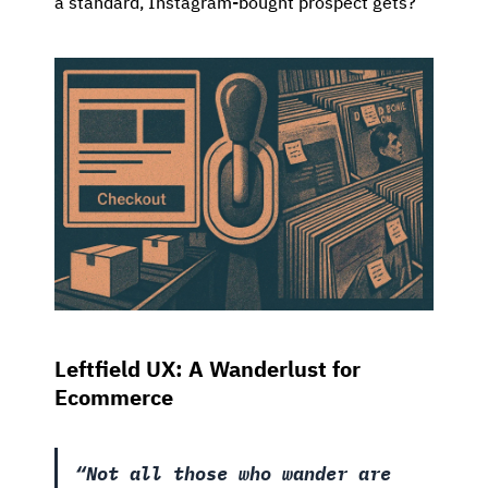
a standard, Instagram-bought prospect gets?
Leftfield UX: A Wanderlust for
Ecommerce
“Not all those who wander are