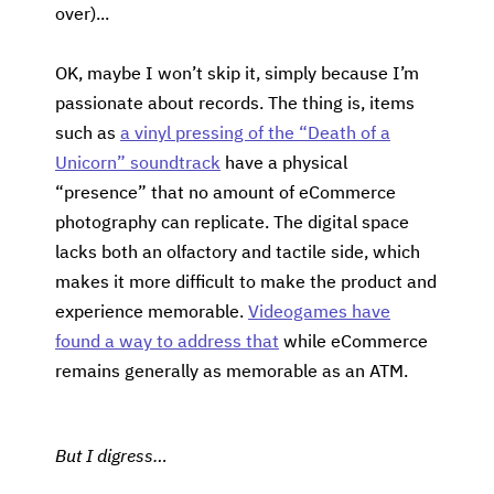
over)...
OK, maybe I won’t skip it, simply because I’m
passionate about records. The thing is, items
such as
a vinyl pressing of the “Death of a
Unicorn” soundtrack
have a physical
“presence” that no amount of eCommerce
photography can replicate. The digital space
lacks both an olfactory and tactile side, which
makes it more difficult to make the product and
experience memorable.
Videogames have
found a way to address that
while eCommerce
remains generally as memorable as an ATM.
But I digress…