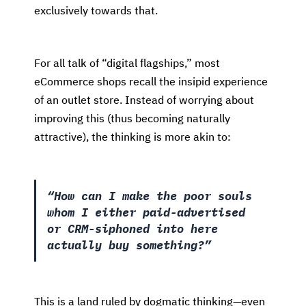
exclusively towards that.
For all talk of “digital flagships,” most
eCommerce shops recall the insipid experience
of an outlet store. Instead of worrying about
improving this (thus becoming naturally
attractive), the thinking is more akin to:
“How can I make the poor souls
whom I either paid-advertised
or CRM-siphoned into here
actually buy something?”
This is a land ruled by dogmatic thinking—even