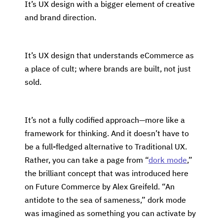
It’s UX design with a bigger element of creative
and brand direction.
It’s UX design that understands eCommerce as
a place of cult; where brands are built, not just
sold.
It’s not a fully codified approach—more like a
framework for thinking. And it doesn’t have to
be a full-fledged alternative to Traditional UX.
Rather, you can take a page from “
dork mode
,”
the brilliant concept that was introduced here
on Future Commerce by Alex Greifeld. “An
antidote to the sea of sameness,” dork mode
was imagined as something you can activate by