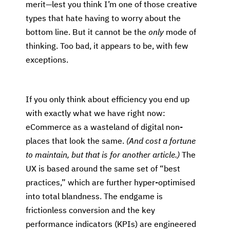
merit—lest you think I’m one of those creative
types that hate having to worry about the
bottom line. But it cannot be the
only
mode of
thinking. Too bad, it appears to be, with few
exceptions.
If you only think about efficiency you end up
with exactly what we have right now:
eCommerce as a wasteland of digital non-
places that look the same.
(And cost a fortune
to maintain, but that is for another article.)
The
UX is based around the same set of “best
practices,” which are further hyper-optimised
into total blandness. The endgame is
frictionless conversion and the key
performance indicators (KPIs) are engineered