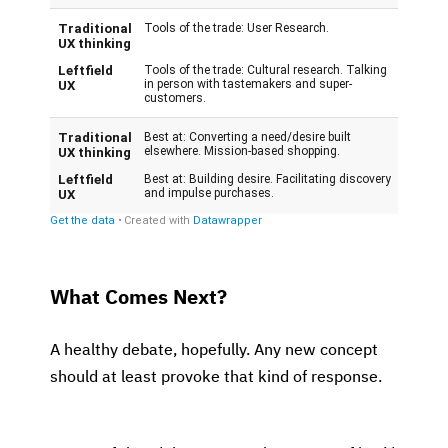
What Comes Next?
A healthy debate, hopefully. Any new concept
should at least provoke that kind of response.