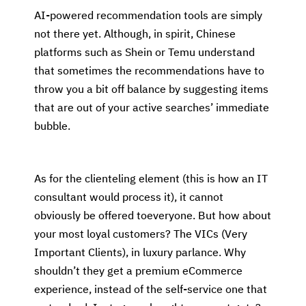
AI-powered recommendation tools are simply
not there yet. Although, in spirit, Chinese
platforms such as Shein or Temu understand
that sometimes the recommendations have to
throw you a bit off balance by suggesting items
that are out of your active searches’ immediate
bubble.
As for the clienteling element (this is how an IT
consultant would process it), it cannot
obviously be offered toeveryone. But how about
your most loyal customers? The VICs (Very
Important Clients), in luxury parlance. Why
shouldn’t they get a premium eCommerce
experience, instead of the self-service one that