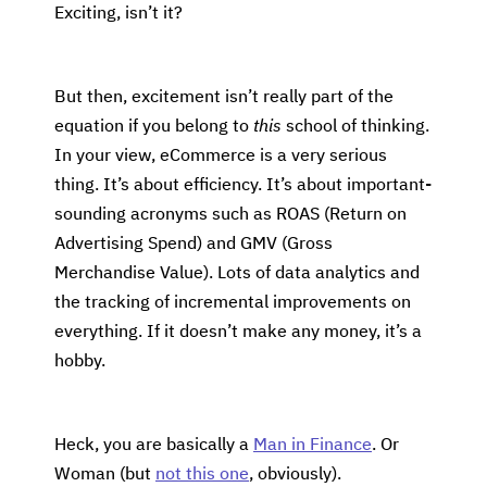
Exciting, isn’t it?
But then, excitement isn’t really part of the
equation if you belong to
this
school of thinking.
In your view, eCommerce is a very serious
thing. It’s about efficiency. It’s about important-
sounding acronyms such as ROAS (Return on
Advertising Spend) and GMV (Gross
Merchandise Value). Lots of data analytics and
the tracking of incremental improvements on
everything. If it doesn’t make any money, it’s a
hobby.
Heck, you are basically a
Man in Finance
. Or
Woman (but
not this one
, obviously).