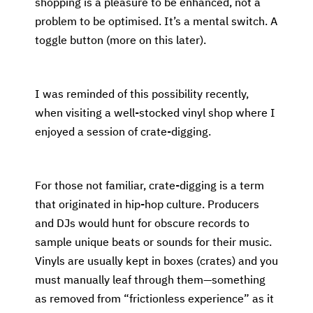
shopping is a pleasure to be enhanced, not a
problem to be optimised. It’s a mental switch. A
toggle button (more on this later).
I was reminded of this possibility recently,
when visiting a well-stocked vinyl shop where I
enjoyed a session of crate-digging.
For those not familiar, crate-digging is a term
that originated in hip-hop culture. Producers
and DJs would hunt for obscure records to
sample unique beats or sounds for their music.
Vinyls are usually kept in boxes (crates) and you
must manually leaf through them—something
as removed from “frictionless experience” as it