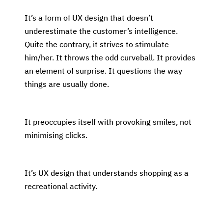
It’s a form of UX design that doesn’t
underestimate the customer’s intelligence.
Quite the contrary, it strives to stimulate
him/her. It throws the odd curveball. It provides
an element of surprise. It questions the way
things are usually done.
It preoccupies itself with provoking smiles, not
minimising clicks.
It’s UX design that understands shopping as a
recreational activity.