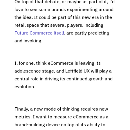
On top of that debate, or maybe as part of it, I’d
love to see some brands experimenting around
the idea. It could be part of this new era in the
retail space that several players, including
Future Commerce itself
, are partly predicting
and invoking.
I, for one, think eCommerce is leaving its
adolescence stage, and Leftfield UX will play a
central role in driving its continued growth and
evolution.
Finally, a new mode of thinking requires new
metrics. I want to measure eCommerce as a
brand-building device on top of its ability to