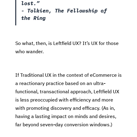
lost.”
- Tolkien, The Fellowship of
the Ring
So what, then, is Leftfield UX? It’s UX for those
who wander.
If Traditional UX in the context of eCommerce is
a reactionary practice based on an ultra-
functional, transactional approach, Leftfield UX
is less preoccupied with efficiency and more
with promoting discovery and efficacy. (As in,
having a lasting impact on minds and desires,
far beyond seven-day conversion windows.)