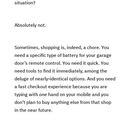
situation?
Absolutely not.
Sometimes, shopping is, indeed, a chore. You
need a specific type of battery for your garage
door’s remote control. You need it quick. You
need tools to find it immediately, among the
deluge of nearly-identical options. And you need
a fast checkout experience because you are
typing with one hand on your mobile and you
don’t plan to buy anything else from that shop
in the near future.