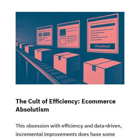
The Cult of Efficiency: Ecommerce
Absolutism
This obsession with efficiency and data-driven,
incremental improvements does have some