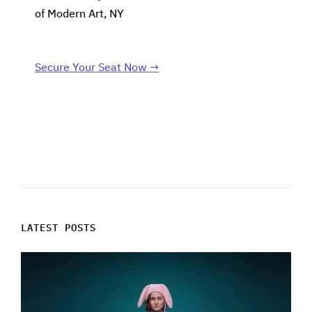
of Modern Art, NY
Secure Your Seat Now →
LATEST POSTS