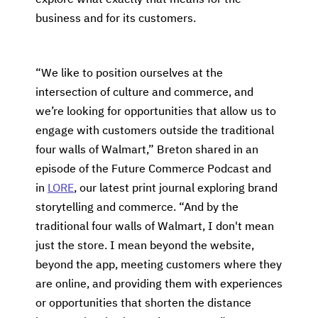
business and for its customers.
“We like to position ourselves at the
intersection of culture and commerce, and
we’re looking for opportunities that allow us to
engage with customers outside the traditional
four walls of Walmart,” Breton shared in an
episode of the Future Commerce Podcast and
in
LORE
, our latest print journal exploring brand
storytelling and commerce. “And by the
traditional four walls of Walmart, I don't mean
just the store. I mean beyond the website,
beyond the app, meeting customers where they
are online, and providing them with experiences
or opportunities that shorten the distance