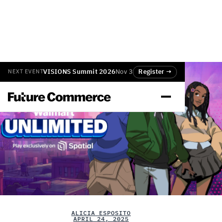
VISIONS Summit 2026
Nov 3
Register →
NEXT EVENT
ALICIA ESPOSITO
APRIL 24, 2025