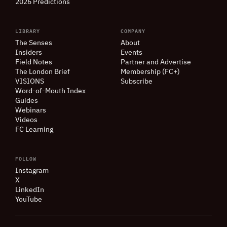
2026 Predictions
LIBRARY
COMPANY
The Senses
About
Insiders
Events
Field Notes
Partner and Advertise
The London Brief
Membership (FC+)
VISIONS
Subscribe
Word-of-Mouth Index
Guides
Webinars
Videos
FC Learning
FOLLOW
Instagram
X
LinkedIn
YouTube