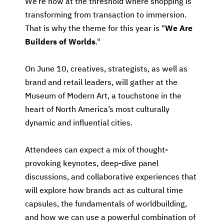
We’re now at the threshold where shopping is
transforming from transaction to immersion.
That is why the theme for this year is "
We Are
Builders of Worlds
."
On June 10, creatives, strategists, as well as
brand and retail leaders, will gather at the
Museum of Modern Art, a touchstone in the
heart of North America’s most culturally
dynamic and influential cities.
Attendees can expect a mix of thought-
provoking keynotes, deep-dive panel
discussions, and collaborative experiences that
will explore how brands act as cultural time
capsules, the fundamentals of worldbuilding,
and how we can use a powerful combination of