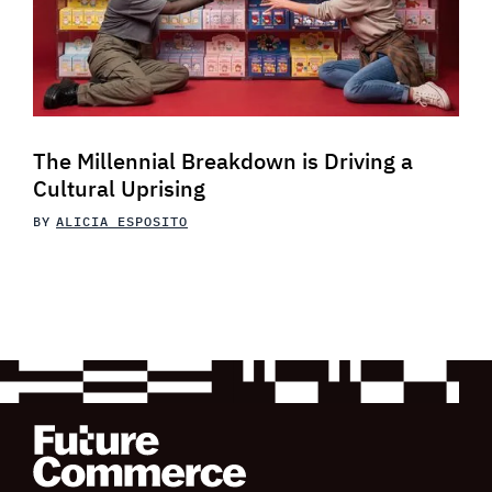
The Millennial Breakdown is Driving a
Cultural Uprising
BY
ALICIA ESPOSITO