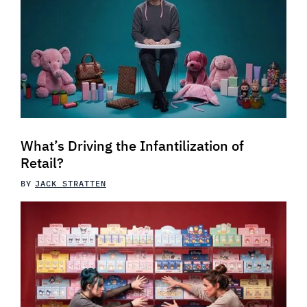
What’s Driving the Infantilization of
Retail?
BY
JACK STRATTEN