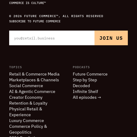
COMMERCE IS CULTURE™
© 2026 FUTURE COMMERCE™, ALL RIGHTS RESERVED
SUBSCRIBE TO FUTURE COMMERCE
TOPICS
PODCASTS
Retail
&
Commerce Media
Future Commerce
Marketplaces
&
Channels
Step by Step
Social Commerce
Decoded
AI
&
Agentic Commerce
Infinite Shelf
Creator Economy
All episodes →
Retention
&
Loyalty
Physical Retail
&
Experience
Luxury Commerce
Commerce Policy
&
Geopolitics