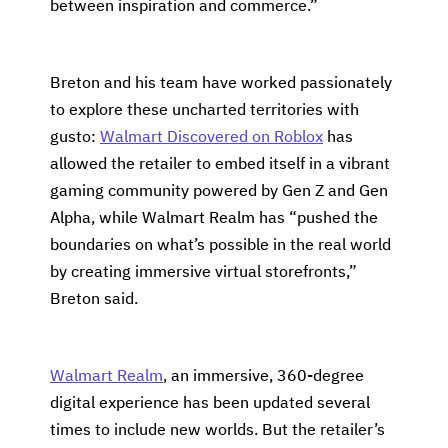
between inspiration and commerce.”
Breton and his team have worked passionately
to explore these uncharted territories with
gusto:
Walmart Discovered on Roblox
has
allowed the retailer to embed itself in a vibrant
gaming community powered by Gen Z and Gen
Alpha, while Walmart Realm has “pushed the
boundaries on what’s possible in the real world
by creating immersive virtual storefronts,”
Breton said.
Walmart Realm
, an immersive, 360-degree
digital experience has been updated several
times to include new worlds. But the retailer’s