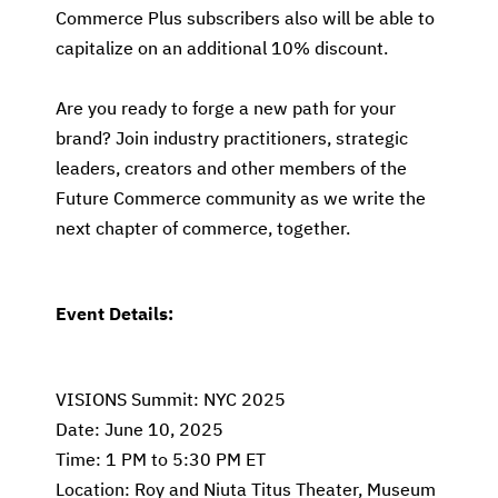
Commerce Plus subscribers also will be able to
capitalize on an additional 10% discount.
Are you ready to forge a new path for your
brand? Join industry practitioners, strategic
leaders, creators and other members of the
Future Commerce community as we write the
next chapter of commerce, together.
Event Details:
VISIONS Summit: NYC 2025
Date: June 10, 2025
Time: 1 PM to 5:30 PM ET
Location: Roy and Niuta Titus Theater, Museum