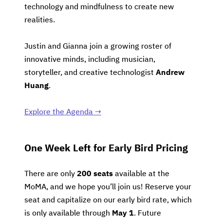
technology and mindfulness to create new
realities.
Justin and Gianna join a growing roster of
innovative minds, including musician,
storyteller, and creative technologist
Andrew
Huang
.
Explore the Agenda →
One Week Left for Early Bird Pricing
There are only
200 seats
available at the
MoMA, and we hope you’ll join us! Reserve your
seat and capitalize on our early bird rate, which
is only available through
May 1
. Future