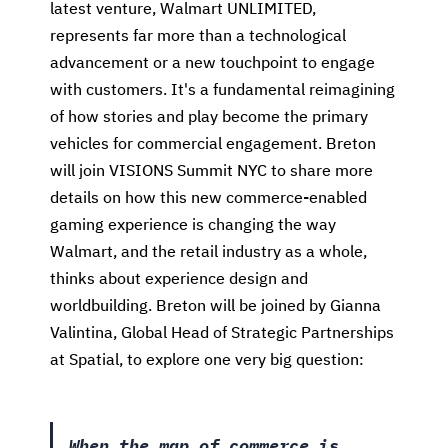
latest venture, Walmart UNLIMITED,
represents far more than a technological
advancement or a new touchpoint to engage
with customers. It's a fundamental reimagining
of how stories and play become the primary
vehicles for commercial engagement. Breton
will join VISIONS Summit NYC to share more
details on how this new commerce-enabled
gaming experience is changing the way
Walmart, and the retail industry as a whole,
thinks about experience design and
worldbuilding. Breton will be joined by Gianna
Valintina,
Global Head of Strategic Partnerships
at Spatial, to explore one very big question:
When the map of commerce is