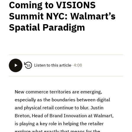
Coming to VISIONS
Summit NYC: Walmart’s
Spatial Paradigm
Listen to this article
· 4:08
15
New commerce territories are emerging,
especially as the boundaries between digital
and physical retail continue to blur. Justin
Breton, Head of Brand Innovation at Walmart,
is playing a key role in helping the retailer
explore what exactly that means for the