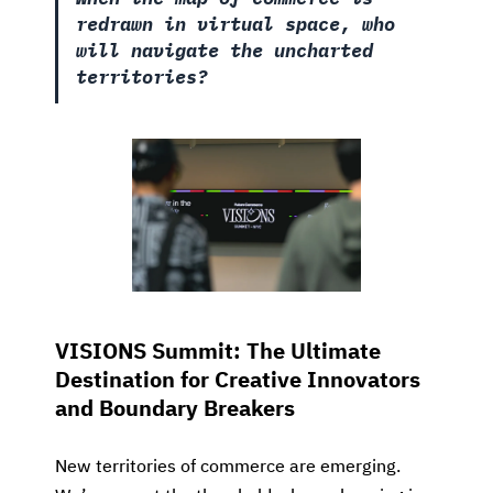
redrawn in virtual space, who
will navigate the uncharted
territories?
VISIONS Summit: The Ultimate
Destination for Creative Innovators
and Boundary Breakers
New territories of commerce are emerging.