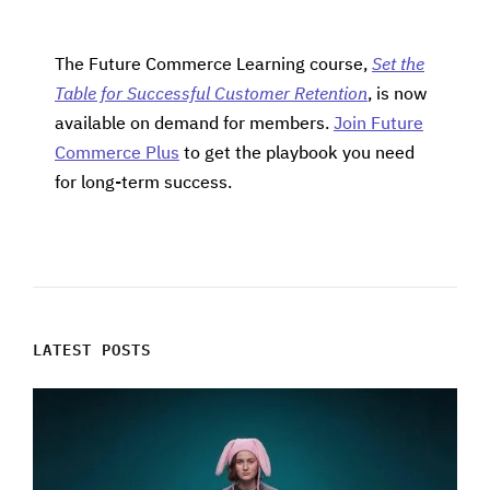
The Future Commerce Learning course,
Set the
Table for Successful Customer Retention
, is now
available on demand for members.
Join Future
Commerce Plus
to get the playbook you need
for long-term success.
LATEST POSTS