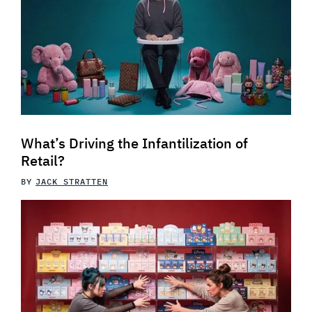
What’s Driving the Infantilization of
Retail?
BY
JACK STRATTEN