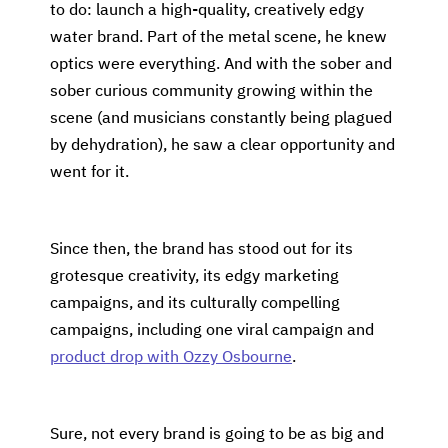
to do: launch a high-quality, creatively edgy
water brand. Part of the metal scene, he knew
optics were everything. And with the sober and
sober curious community growing within the
scene (and musicians constantly being plagued
by dehydration), he saw a clear opportunity and
went for it.
Since then, the brand has stood out for its
grotesque creativity, its edgy marketing
campaigns, and its culturally compelling
campaigns, including one viral campaign and
product drop with Ozzy Osbourne
.
Sure, not every brand is going to be as big and