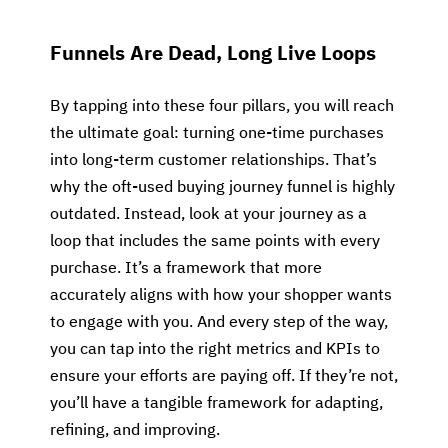
Funnels Are Dead, Long Live Loops
By tapping into these four pillars, you will reach
the ultimate goal: turning one-time purchases
into long-term customer relationships. That’s
why the oft-used buying journey funnel is highly
outdated. Instead, look at your journey as a
loop that includes the same points with every
purchase. It’s a framework that more
accurately aligns with how your shopper wants
to engage with you. And every step of the way,
you can tap into the right metrics and KPIs to
ensure your efforts are paying off. If they’re not,
you’ll have a tangible framework for adapting,
refining, and improving.