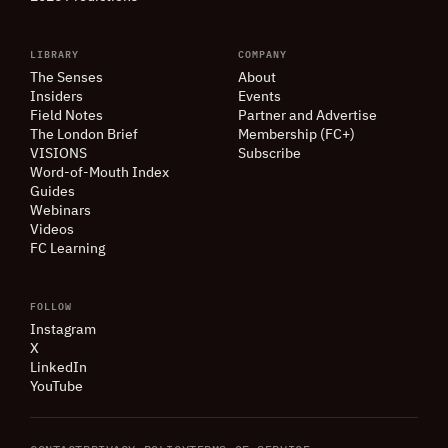
LIBRARY
COMPANY
The Senses
About
Insiders
Events
Field Notes
Partner and Advertise
The London Brief
Membership (FC+)
VISIONS
Subscribe
Word-of-Mouth Index
Guides
Webinars
Videos
FC Learning
FOLLOW
Instagram
X
LinkedIn
YouTube