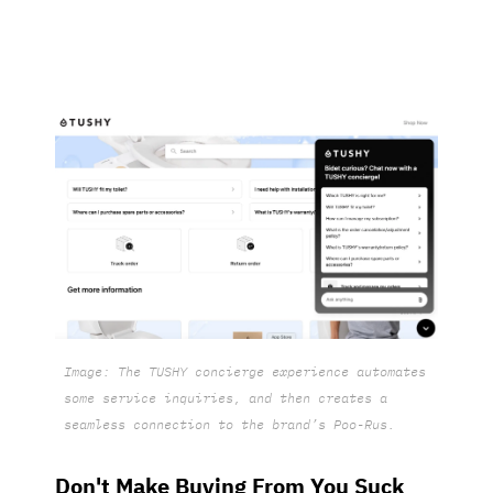
Image: The TUSHY concierge experience automates
some service inquiries, and then creates a
seamless connection to the brand’s Poo-Rus.
Don't Make Buying From You Suck