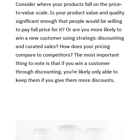
Consider where your products fall on the price-
to-value scale. Is your product value and quality
significant enough that people would be willing
to pay full price for it? Or are you more likely to
win a new customer using strategic discounting
and curated sales? How does your pricing
compare to competitors? The most important
thing to note is that if you win a customer
through discounting, you’re likely only able to
keep them if you give them more discounts.