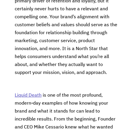
primary driver of retention and loyalty, but it
certainly never hurts to have a relevant and
compelling one. Your brand’s alignment with
customer beliefs and values should serve as the
foundation for relationship building through
marketing, customer service, product
innovation, and more. It is a North Star that
helps consumers understand what you’re all
about, and whether they actually want to
support your mission, vision, and approach.
Liquid Death
is one of the most profound,
modern-day examples of how knowing your
brand and what it stands for can lead to
incredible results. From the beginning, Founder
and CEO Mike Cessario knew what he wanted