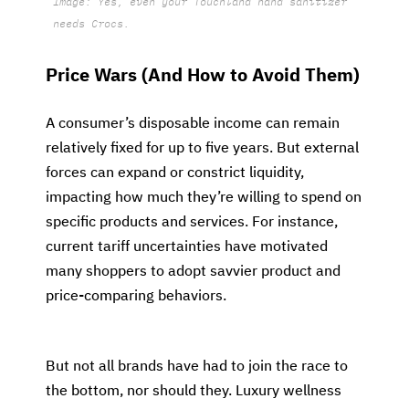
Image: Yes, even your Touchland hand sanitizer
needs Crocs.
Price Wars (And How to Avoid Them)
A consumer’s disposable income can remain
relatively fixed for up to five years. But external
forces can expand or constrict liquidity,
impacting how much they’re willing to spend on
specific products and services. For instance,
current tariff uncertainties have motivated
many shoppers to adopt savvier product and
price-comparing behaviors.
But not all brands have had to join the race to
the bottom, nor should they. Luxury wellness