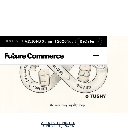
VISIONS Summit 2026
Nov 3
Register →
NEXT EVENT
ALICIA ESPOSITO
AUGUST 1, 2025