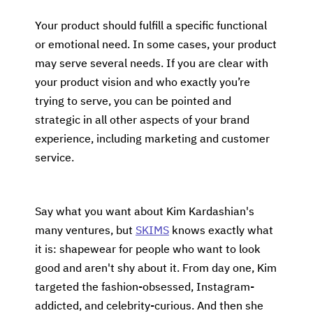
Your product should fulfill a specific functional
or emotional need. In some cases, your product
may serve several needs. If you are clear with
your product vision and who exactly you’re
trying to serve, you can be pointed and
strategic in all other aspects of your brand
experience, including marketing and customer
service.
Say what you want about Kim Kardashian's
many ventures, but
SKIMS
knows exactly what
it is: shapewear for people who want to look
good and aren't shy about it. From day one, Kim
targeted the fashion-obsessed, Instagram-
addicted, and celebrity-curious. And then she