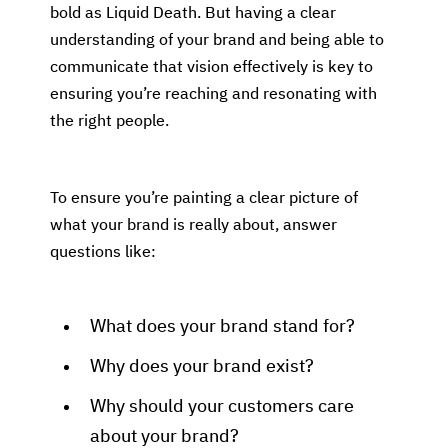
bold as Liquid Death. But having a clear
understanding of your brand and being able to
communicate that vision effectively is key to
ensuring you’re reaching and resonating with
the right people.
To ensure you’re painting a clear picture of
what your brand is really about, answer
questions like:
What does your brand stand for?
Why does your brand exist?
Why should your customers care
about your brand?