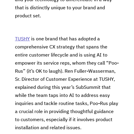
and your technology to differentiate in a way
that is distinctly unique to your brand and
product set.
TUSHY
is one brand that has adopted a
comprehensive CX strategy that spans the
entire customer lifecycle and is using AI to
empower its service reps, whom they call “Poo-
Rus” (it’s OK to laugh). Ren Fuller-Wasserman,
Sr. Director of Customer Experience at TUSHY,
explained during this year’s SubSummit that
while the team taps into AI to address easy
inquiries and tackle routine tasks, Poo-Rus play
a crucial role in providing thoughtful guidance
to customers, especially if it involves product
installation and related issues.