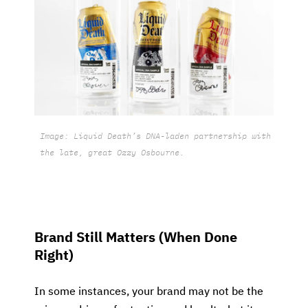
Image: Liquid Death’s DNA-laden partnership with
the late, great Ozzy Osbourne.
Brand Still Matters (When Done
Right)
In some instances, your brand may not be the