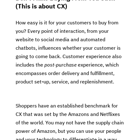
(This is about CX)
How easy is it for your customers to buy from
you? Every point of interaction, from your
website to social media and automated
chatbots, influences whether your customer is
going to come back. Customer experience also
includes the
post-purchase
experience, which
encompasses order delivery and fulfillment,
product set-up, service, and replenishment.
Shoppers have an established benchmark for
CX that was set by the Amazons and Netflixes
of the world. You may not have the supply chain
power of Amazon, but you can use your people