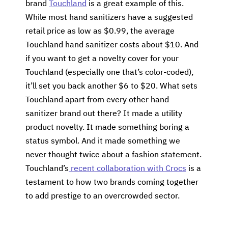
brand
Touchland
is a great example of this.
While most hand sanitizers have a suggested
retail price as low as $0.99, the average
Touchland hand sanitizer costs about $10. And
if you want to get a novelty cover for your
Touchland (especially one that’s color-coded),
it’ll set you back another $6 to $20. What sets
Touchland apart from every other hand
sanitizer brand out there? It made a utility
product novelty. It made something boring a
status symbol. And it made something we
never thought twice about a fashion statement.
Touchland’s
recent collaboration with Crocs
is a
testament to how two brands coming together
to add prestige to an overcrowded sector.