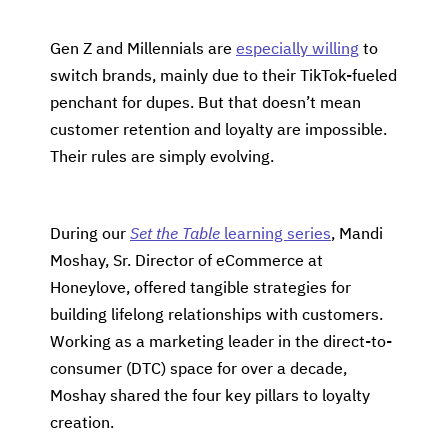
Gen Z and Millennials are
especially willing
to
switch brands, mainly due to their TikTok-fueled
penchant for dupes. But that doesn’t mean
customer retention and loyalty are impossible.
Their rules are simply evolving.
During our
Set the Table
learning series
, Mandi
Moshay, Sr. Director of eCommerce at
Honeylove, offered tangible strategies for
building lifelong relationships with customers.
Working as a marketing leader in the direct-to-
consumer (DTC) space for over a decade,
Moshay shared the four key pillars to loyalty
creation.