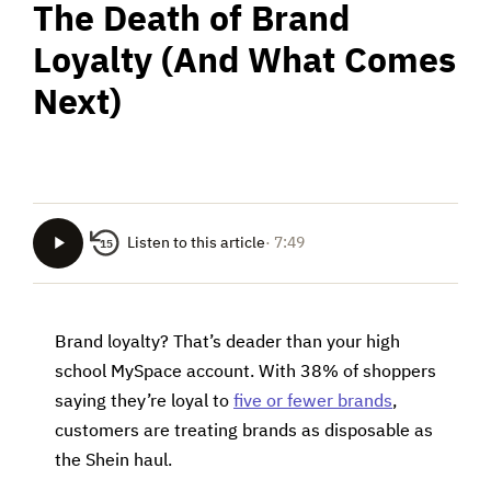
The Death of Brand
Loyalty (And What Comes
Next)
Listen to this article
· 7:49
15
Brand loyalty? That’s deader than your high
school MySpace account. With 38% of shoppers
saying they’re loyal to
five or fewer brands
,
customers are treating brands as disposable as
the Shein haul.