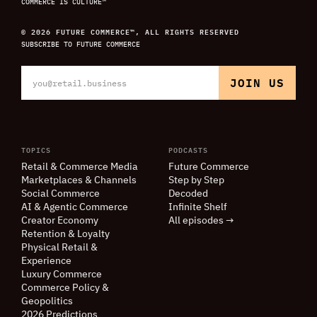
COMMERCE IS CULTURE™
© 2026 FUTURE COMMERCE™, ALL RIGHTS RESERVED
SUBSCRIBE TO FUTURE COMMERCE
TOPICS
PODCASTS
Retail
&
Commerce Media
Future Commerce
Marketplaces
&
Channels
Step by Step
Social Commerce
Decoded
AI
&
Agentic Commerce
Infinite Shelf
Creator Economy
All episodes →
Retention
&
Loyalty
Physical Retail
&
Experience
Luxury Commerce
Commerce Policy
&
Geopolitics
2026 Predictions