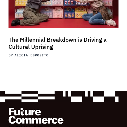
The Millennial Breakdown is Driving a
Cultural Uprising
BY
ALICIA ESPOSITO