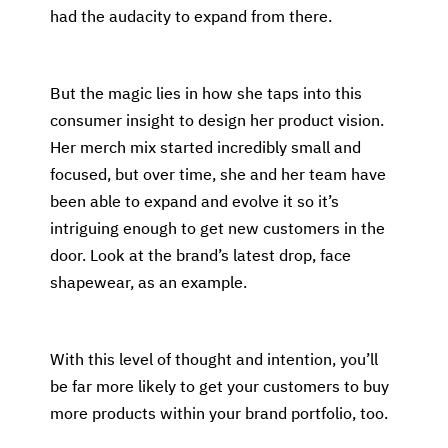
had the audacity to expand from there.
But the magic lies in how she taps into this
consumer insight to design her product vision.
Her merch mix started incredibly small and
focused, but over time, she and her team have
been able to expand and evolve it so it’s
intriguing enough to get new customers in the
door. Look at the brand’s latest drop, face
shapewear, as an example.
With this level of thought and intention, you’ll
be far more likely to get your customers to buy
more products within your brand portfolio, too.