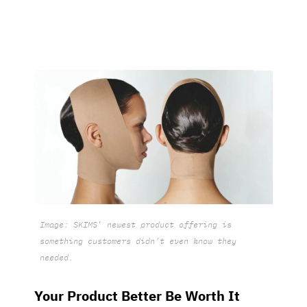
Image: SKIMS
’
newest product offering is
something customers didn’t even know they
needed.
Your Product Better Be Worth It