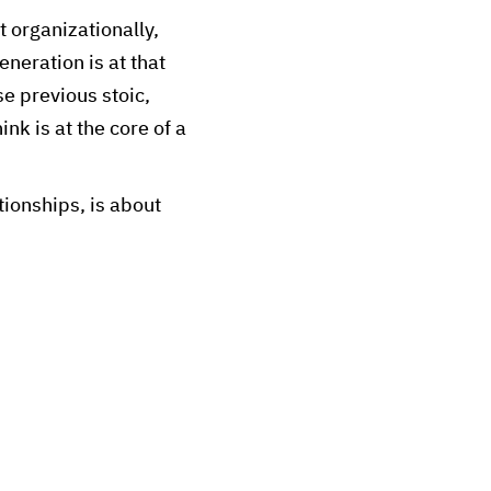
 organizationally,
neration is at that
se previous stoic,
ink is at the core of a
tionships, is about