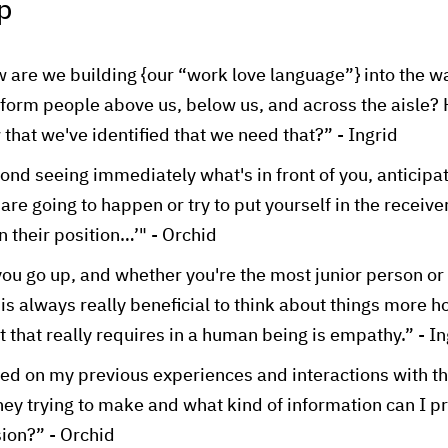
p
 are we building {our “work love language”} into the w
nform people above us, below us, and across the aisle
that we've identified that we need that?” - Ingrid
ond seeing immediately what's in front of you, anticip
 are going to happen or try to put yourself in the receive
in their position…’" - Orchid
ou go up, and whether you're the most junior person or
t is always really beneficial to think about things more ho
at that really requires in a human being is empathy.” - In
ed on my previous experiences and interactions with th
they trying to make and what kind of information can I p
sion?” - Orchid