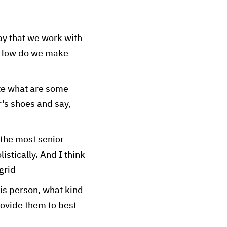
ay that we work with
? How do we make
ate what are some
r's shoes and say,
 the most senior
listically. And I think
grid
is person, what kind
rovide them to best