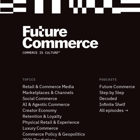
COMMERCE IS CULTURE™
TOPICS
PODCASTS
Retail
&
Commerce Media
Future Commerce
Marketplaces
&
Channels
Step by Step
Social Commerce
Decoded
AI
&
Agentic Commerce
Infinite Shelf
Creator Economy
All episodes →
Retention
&
Loyalty
Physical Retail
&
Experience
Luxury Commerce
Commerce Policy
&
Geopolitics