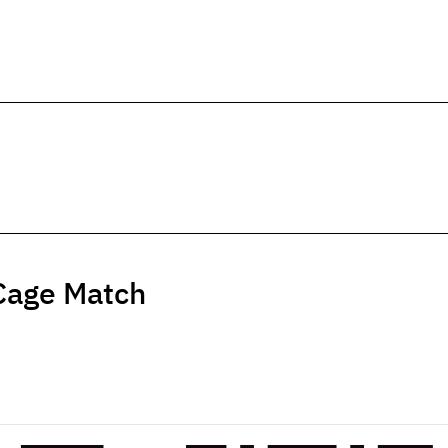
 Cage Match