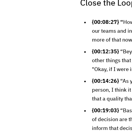
Close the Loo
{00:08:27} “
How
our teams and i
more of that now 
{00:12:35}
“Bey
other things that
"Okay, if I were 
{00:14:26}
“As y
person, I think i
that a quality th
{00:19:03}
“Bas
of decision are 
inform that deci