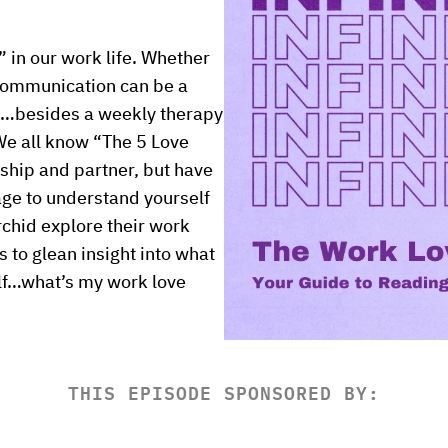
 in our work life. Whether 
communication can be a 
…besides a weekly therapy 
e all know “The 5 Love 
ship and partner, but have 
ge to understand yourself 
chid explore their work 
to glean insight into what 
lf…what’s my work love 
THIS EPISODE SPONSORED BY: