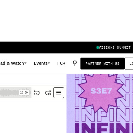
VISIONS SUMMIT
⚲
ead
&
Watch
Events
FC+
PARTNER WITH US
L
▼
▼