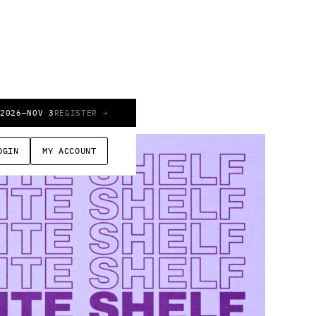
 2026
—
NOV 3
REGISTER →
OGIN
MY ACCOUNT