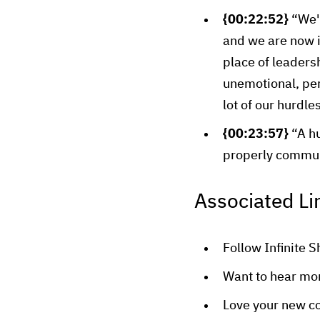
{00:22:52}
“We'r
and we are now in
place of leadersh
unemotional, perf
lot of our hurdles
{00:23:57}
“A hu
properly commun
Associated Li
Follow Infinite S
Want to hear mo
Love your new c