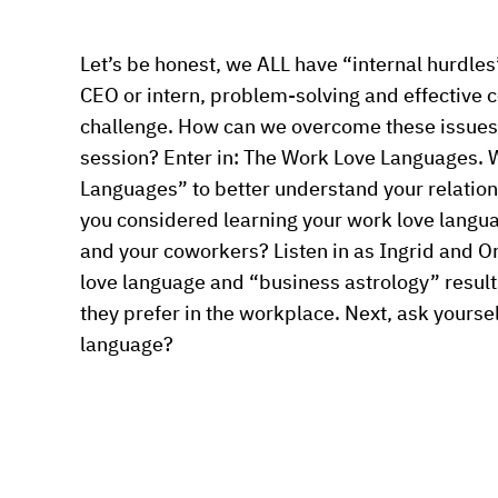
Let’s be honest, we ALL have “internal hurdles”
CEO or intern, problem-solving and effective 
challenge. How can we overcome these issues
session? Enter in: The Work Love Languages. W
Languages” to better understand your relation
you considered learning your work love langua
and your coworkers? Listen in as Ingrid and Or
love language and “business astrology” results 
they prefer in the workplace. Next, ask yourse
language?