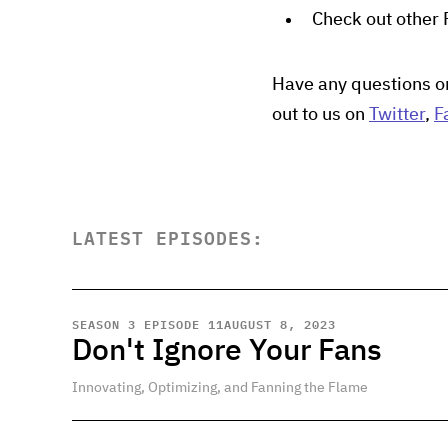
Check out other
Have any questions o
out to us on
Twitter
,
F
LATEST EPISODES:
SEASON 3 EPISODE 11
AUGUST 8, 2023
Don't Ignore Your Fans
Innovating, Optimizing, and Fanning the Flame