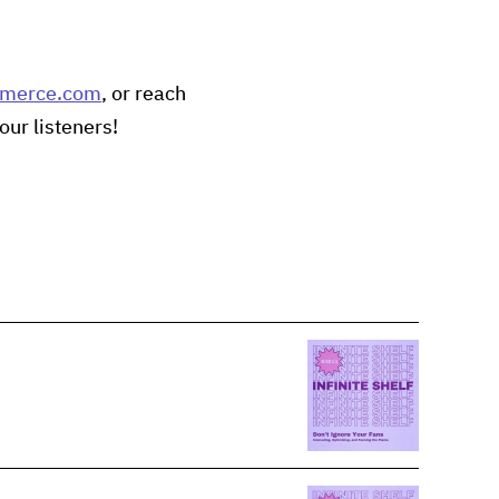
mmerce.com
, or reach
our listeners!