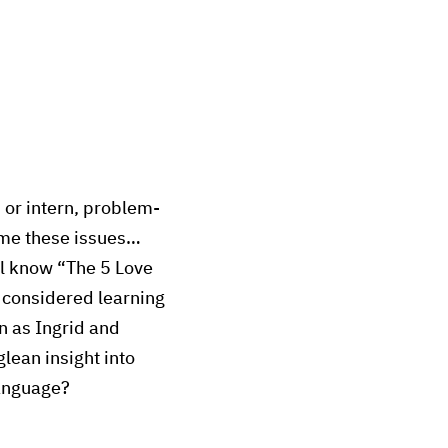
 or intern, problem-
ome these issues…
ll know “The 5 Love
 considered learning
n as Ingrid and
lean insight into
language?