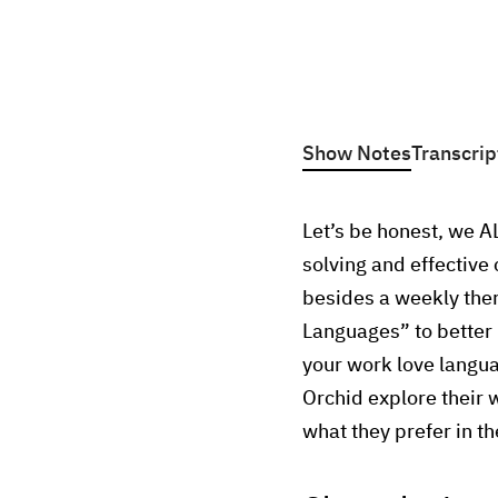
Show Notes
Transcrip
Let’s be honest, we A
solving and effectiv
besides a weekly the
Languages” to better 
your work love langua
Orchid explore their 
what they prefer in t