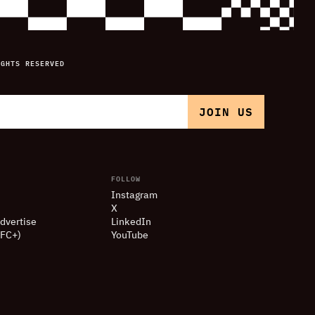
IGHTS RESERVED
FOLLOW
Instagram
X
dvertise
LinkedIn
(FC+)
YouTube