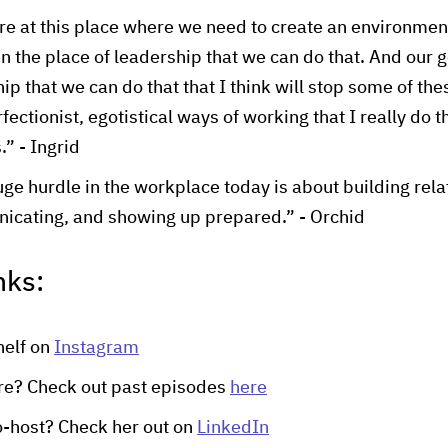
e at this place where we need to create an environment
 the place of leadership that we can do that. And our ge
ip that we can do that that I think will stop some of the
ectionist, egotistical ways of working that I really do th
.” - Ingrid
ge hurdle in the workplace today is about building rela
icating, and showing up prepared.” - Orchid
nks:
helf on
Instagram
re? Check out past episodes
here
o-host? Check her out on
LinkedIn