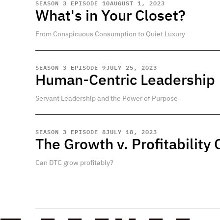
SEASON 3 EPISODE 10
AUGUST 1, 2023
What's in Your Closet?
From Conspicuous Consumption to Quiet Luxury
SEASON 3 EPISODE 9
JULY 25, 2023
Human-Centric Leadership
Servant Leadership and the Power of Purpose
SEASON 3 EPISODE 8
JULY 18, 2023
The Growth v. Profitability
Can DTC grow profitably?