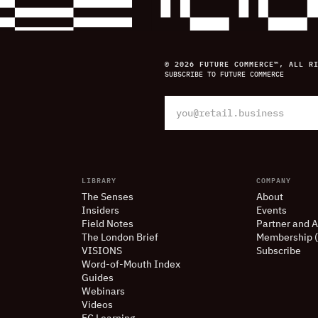
© 2026 FUTURE COMMERCE™, ALL R
SUBSCRIBE TO FUTURE COMMERCE
LIBRARY
COMPANY
The Senses
About
Insiders
Events
Field Notes
Partner and A
The London Brief
Membership 
VISIONS
Subscribe
Word-of-Mouth Index
Guides
Webinars
Videos