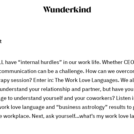
t
LL have “internal hurdles” in our work life. Whether CEO
e communication can be a challenge. How can we overc
rapy session? Enter in: The Work Love Languages. We a
understand your relationship and partner, but have you
ge to understand yourself and your coworkers? Listen i
work love language and “business astrology” results to g
he workplace. Next, ask yourself…what’s my work love 