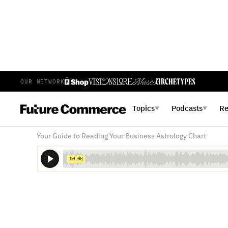
OUR NETWORK
SEASON 3 EPISODE 7
JULY 11, 2023
Topics
Podcasts
R
▼
▼
The Work Love Languages
Your Guide to Reading Your Business Astrology Chart