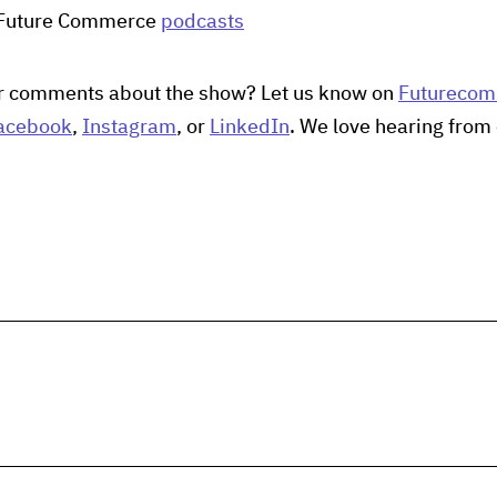
 Future Commerce
podcasts
r comments about the show? Let us know on
Futureco
acebook
,
Instagram
, or
LinkedIn
. We love hearing from 