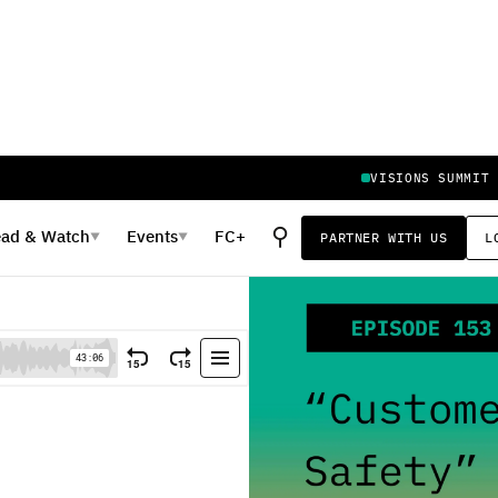
VISIONS SUMMIT
⚲
ead
&
Watch
Events
FC+
PARTNER WITH US
L
▼
▼