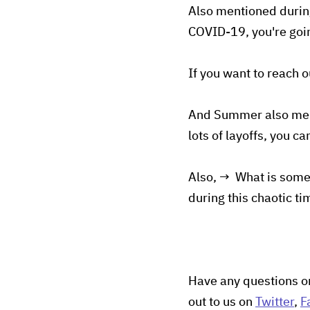
Also mentioned during
COVID-19, you're going
If you want to reach 
And Summer also menti
lots of layoffs, you c
Also, → What is somet
during this chaotic ti
Have any questions o
out to us on
Twitter
,
F