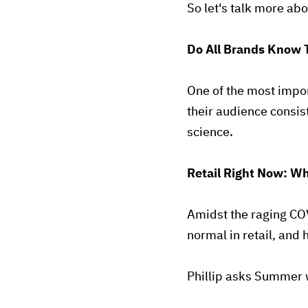
So let's talk more a
Do All Brands Know 
One of the most impor
their audience consist
science.
Retail Right Now: Wh
Amidst the raging CO
normal in retail, and
Phillip asks Summer w