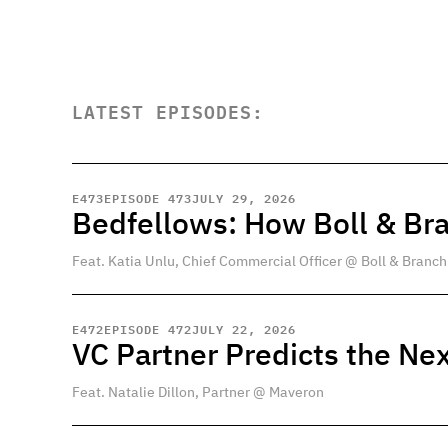
LATEST EPISODES:
E
473
EPISODE 473
JULY 29, 2026
Bedfellows: How Boll & Br
Feat. Katia Unlu, Chief Commercial Officer @ Boll & Branch
E
472
EPISODE 472
JULY 22, 2026
VC Partner Predicts the Nex
Feat. Natalie Dillon, Partner @ Maveron