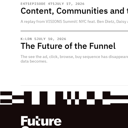
E
471
EPISODE 471
JULY 17, 2026
Content, Communities and t
A replay from VISIONS Summit: NYC feat. Ben Dietz, Daisy 
K:LDN 5
JULY 10, 2026
The Future of the Funnel
The see the ad, click, browse, buy sequence has disappear
data becomes.