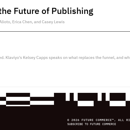
he Future of Publishing
Alioto, Erica Chen, and Casey Lewis
ed. Klaviyo's Kelsey Capps speaks on what replaces the funnel, and wh
© 2026 FUTURE COMMERCE™, ALL R
SUBSCRIBE TO FUTURE COMMERCE