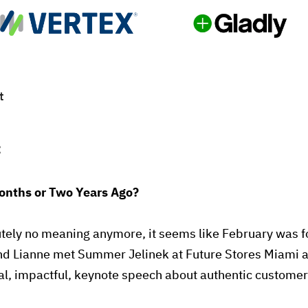
t
:
nths or Two Years Ago?
tely no meaning anymore, it seems like February was f
nd Lianne met Summer Jelinek at Future Stores Miami a
nal, impactful, keynote speech about authentic custome