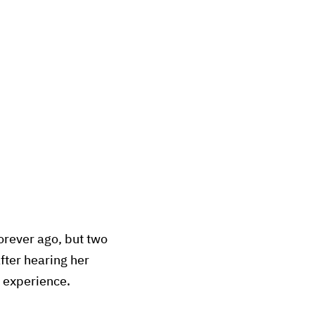
orever ago, but two
fter hearing her
r experience.