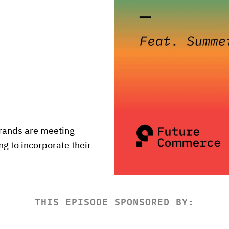
rands are meeting 
 to incorporate their 
THIS EPISODE SPONSORED BY: