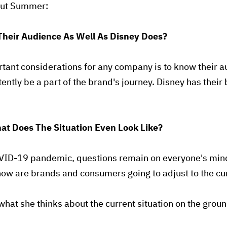
bout Summer:
Their Audience As Well As Disney Does?
tant considerations for any company is to know their a
ently be a part of the brand's journey. Disney has their
at Does The Situation Even Look Like?
VID-19 pandemic, questions remain on everyone's mind
 how are brands and consumers going to adjust to the cu
hat she thinks about the current situation on the grou