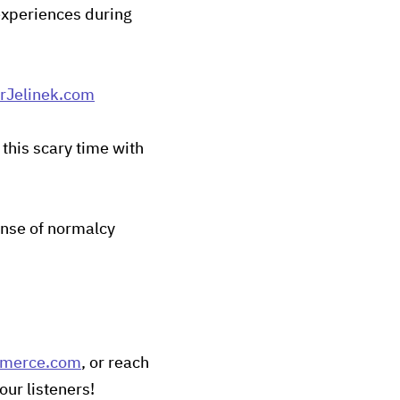
 experiences during
Jelinek.com
this scary time with
ense of normalcy
mmerce.com
, or reach
our listeners!