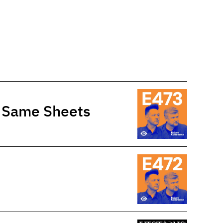
e Same Sheets