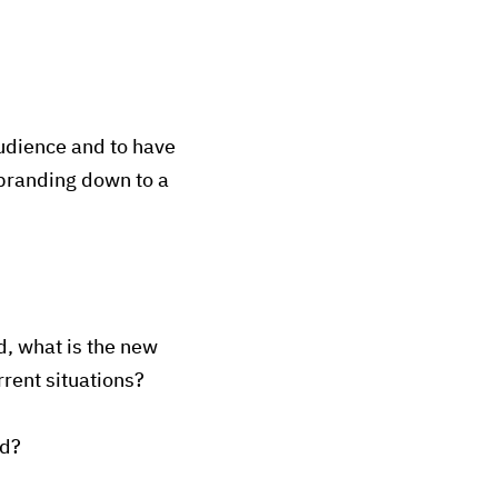
udience and to have
 branding down to a
, what is the new
rrent situations?
nd?