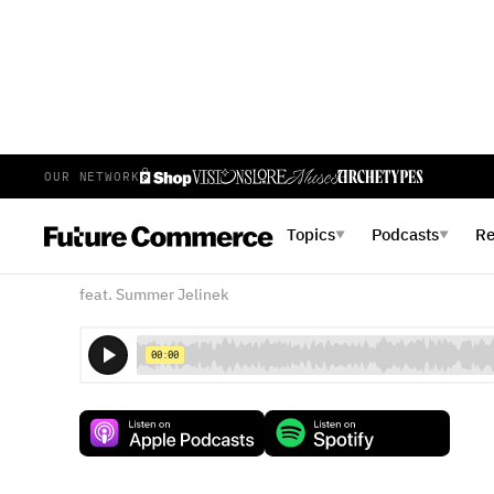
OUR NETWORK
E
153
EPISODE 153
APRIL 24, 2020
Topics
Podcasts
R
▼
▼
Customers Need Safety
feat. Summer Jelinek