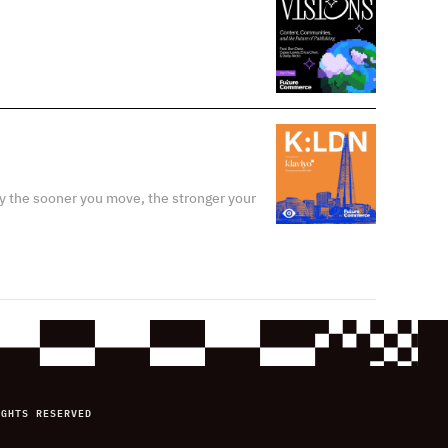
y the sooner you move, the stronger your
IGHTS RESERVED