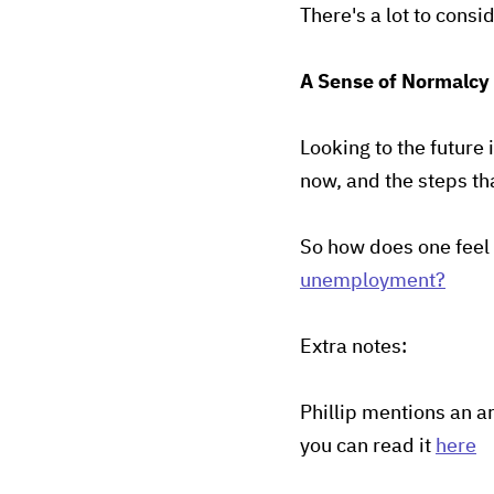
There's a lot to consi
A Sense of Normalcy
Looking to the future 
now, and the steps th
So how does one feel 
unemployment?
Extra notes:
Phillip mentions an ar
you can read it
here