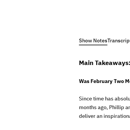
Show Notes
Transcrip
Main Takeaways
Was February Two Mo
Since time has absolu
months ago, Phillip a
deliver an inspiratio