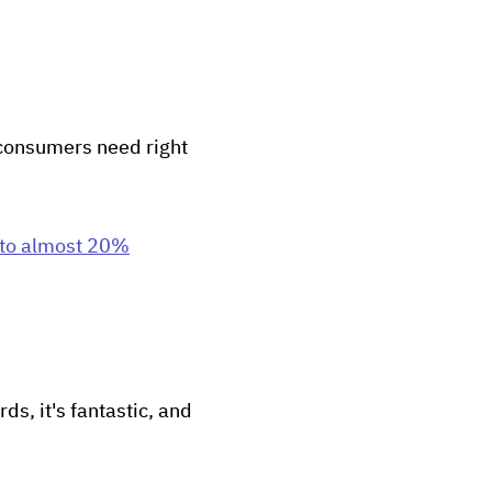
t consumers need right
 to almost 20%
ds, it's fantastic, and