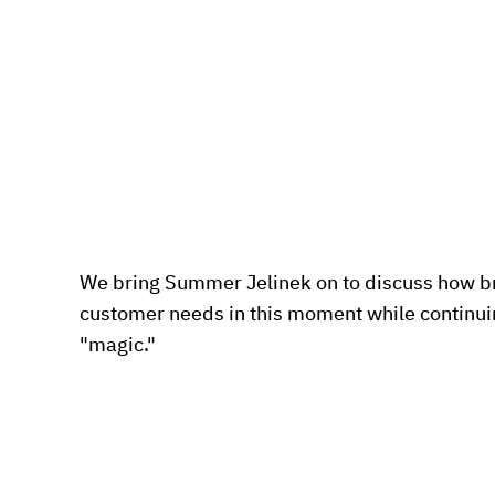
We bring Summer Jelinek on to discuss how b
customer needs in this moment while continuing
"magic."