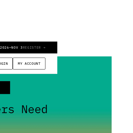
 2026
—
NOV 3
REGISTER →
OGIN
MY ACCOUNT