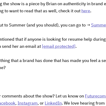
 the show is a piece by Brian on authenticity in brand
 to want to read that as well, check it out
here
.
out to Summer (and you should), you can go to →
Summer
oned that if anyone is looking for resume help during 
an send her an email at
[email protected]
.
hing that a brand has done that has made you feel a s
me?
r comments about the show? Let us know on
Futureco
acebook
,
Instagram
, or
LinkedIn
. We love hearing from 