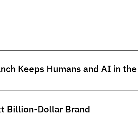
anch Keeps Humans and AI in th
t Billion-Dollar Brand