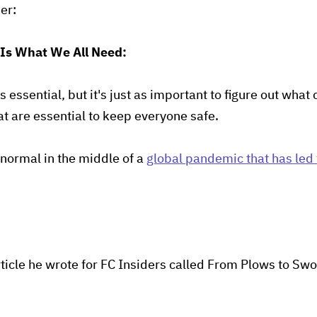
der:
 Is What We All Need:
is essential, but it's just as important to figure out wha
at are essential to keep everyone safe.
normal in the middle of a
global pandemic that has led
ticle he wrote for FC Insiders called From Plows to Swor