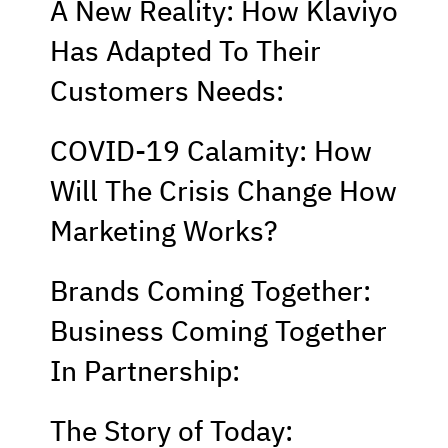
A New Reality: How Klaviyo
Has Adapted To Their
Customers Needs:
COVID-19 Calamity: How
Will The Crisis Change How
Marketing Works?
Brands Coming Together:
Business Coming Together
In Partnership:
The Story of Today: