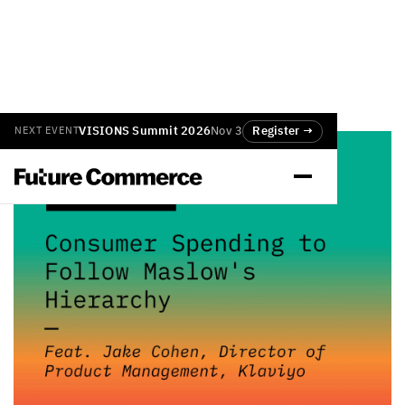
VISIONS Summit 2026
Nov 3
Register →
NEXT EVENT