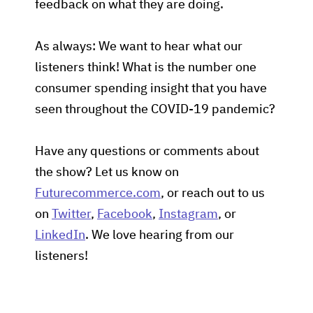
feedback on what they are doing.
As always: We want to hear what our
listeners think! What is the number one
consumer spending insight that you have
seen throughout the COVID-19 pandemic?
Have any questions or comments about
the show? Let us know on
Futurecommerce.com
, or reach out to us
on
Twitter
,
Facebook
,
Instagram
, or
LinkedIn
. We love hearing from our
listeners!