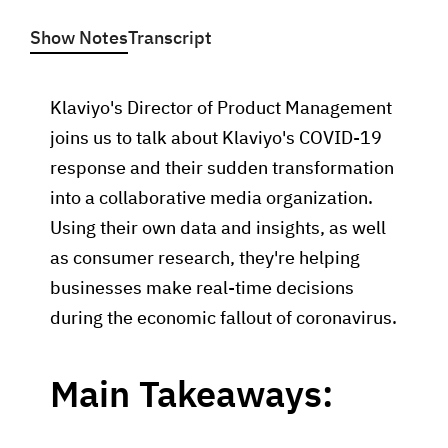
Show Notes
Transcript
Klaviyo's Director of Product Management
joins us to talk about Klaviyo's COVID-19
response and their sudden transformation
into a collaborative media organization.
Using their own data and insights, as well
as consumer research, they're helping
businesses make real-time decisions
during the economic fallout of coronavirus.
Main Takeaways: