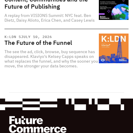
Future of Publishing
A replay from VISIONS Summit: NYC feat. Ben
Dietz, Daisy Alioto, Erica Chen, and Casey Lewis
K:LDN 5
JULY 10, 2026
The Future of the Funnel
The see the ad, click, browse, buy sequence has
disappeared. Klaviyo's Kelsey Capps speaks on
what replaces the funnel, and why the sooner you
move, the stronger your data becomes.