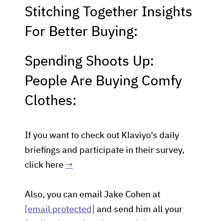
Stitching Together Insights
For Better Buying:
Spending Shoots Up:
People Are Buying Comfy
Clothes:
If you want to check out Klaviyo's daily
briefings and participate in their survey,
click here
→
Also, you can email Jake Cohen at
[email protected]
and send him all your