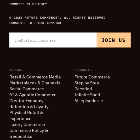
COMMERCE IS CULTURE™
© 2026 FUTURE COMMERCE™, ALL RIGHTS RESERVED
SUBSCRIBE TO FUTURE COMMERCE
TOPICS
PODCASTS
Retail
&
Commerce Media
Future Commerce
Marketplaces
&
Channels
Step by Step
Social Commerce
Decoded
AI
&
Agentic Commerce
Infinite Shelf
Creator Economy
All episodes →
Retention
&
Loyalty
Physical Retail
&
Experience
Luxury Commerce
Commerce Policy
&
Geopolitics