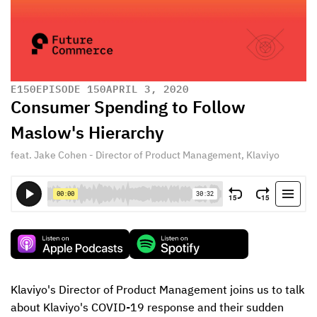
E
150
EPISODE 150
APRIL 3, 2020
Consumer Spending to Follow
Maslow's Hierarchy
feat. Jake Cohen - Director of Product Management, Klaviyo
Klaviyo's Director of Product Management joins us to talk 
about Klaviyo's COVID-19 response and their sudden 