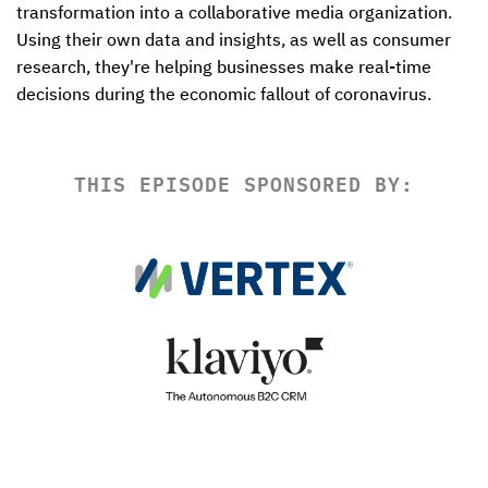
transformation into a collaborative media organization. 
Using their own data and insights, as well as consumer 
research, they're helping businesses make real-time 
decisions during the economic fallout of coronavirus.
THIS EPISODE SPONSORED BY: