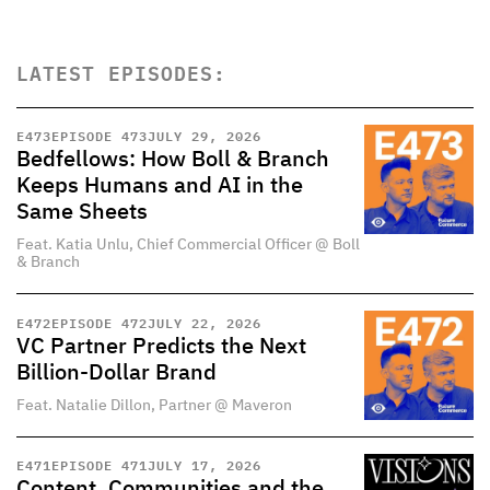
LATEST EPISODES:
E
473
EPISODE 473
JULY 29, 2026
Bedfellows: How Boll & Branch
Keeps Humans and AI in the
Same Sheets
Feat. Katia Unlu, Chief Commercial Officer @ Boll
& Branch
E
472
EPISODE 472
JULY 22, 2026
VC Partner Predicts the Next
Billion-Dollar Brand
Feat. Natalie Dillon, Partner @ Maveron
E
471
EPISODE 471
JULY 17, 2026
Content, Communities and the