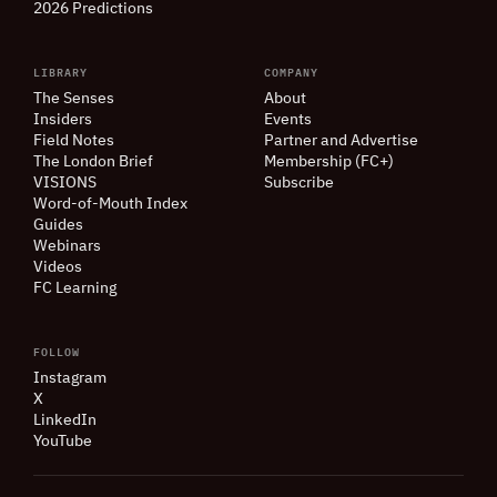
2026 Predictions
LIBRARY
COMPANY
The Senses
About
Insiders
Events
Field Notes
Partner and Advertise
The London Brief
Membership (FC+)
VISIONS
Subscribe
Word-of-Mouth Index
Guides
Webinars
Videos
FC Learning
FOLLOW
Instagram
X
LinkedIn
YouTube