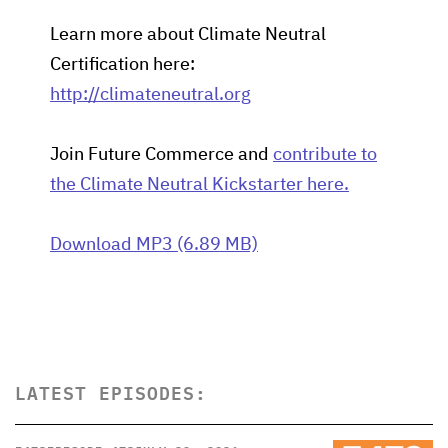
Learn more about Climate Neutral
Certification here:
http://climateneutral.org
Join Future Commerce and
contribute to
the Climate Neutral Kickstarter here.
Download MP3 (6.89 MB)
LATEST EPISODES: