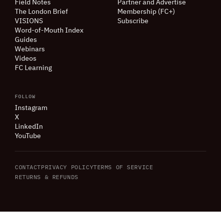
Field Notes
Partner and Advertise
The London Brief
Membership (FC+)
VISIONS
Subscribe
Word-of-Mouth Index
Guides
Webinars
Videos
FC Learning
FOLLOW
Instagram
X
LinkedIn
YouTube
CONTACT
PRIVACY POLICY
TERMS OF SERVICE
RETURNS
&
REFUNDS