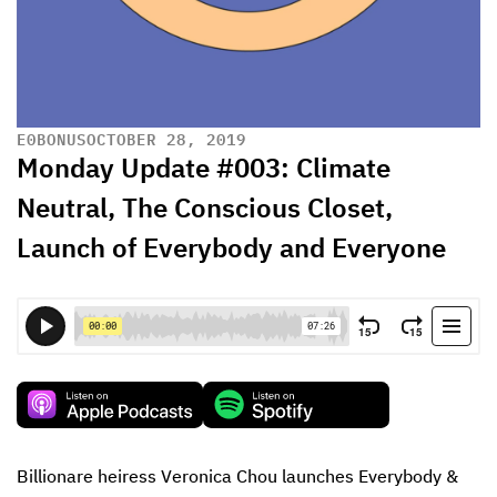
E
0
BONUS
OCTOBER 28, 2019
Monday Update #003: Climate
Neutral, The Conscious Closet,
Launch of Everybody and Everyone
Billionare heiress Veronica Chou launches Everybody & 