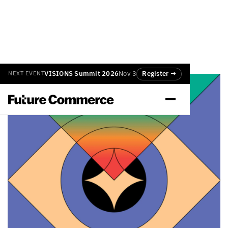
VISIONS Summit 2026
Nov 3
Register →
NEXT EVENT