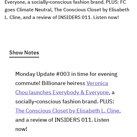
Everyone, a socially-conscious fashion brand. PLUS: FC 
goes Climate Neutral, The Conscious Closet by Elisabeth 
L. Cline, and a review of INSIDERS 011. Listen now!
Show Notes
Monday Update #003 in time for evening
commute! Billionare heiress
Veronica
Chou launches Everybody & Everyone
, a
socially-conscious fashion brand. PLUS:
The Conscious Closet by Elisabeth L. Cline
,
and a review of INSIDERS 011. Listen
now!