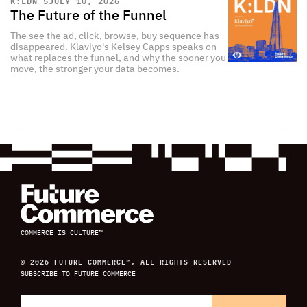
K:LDN 5
JULY 10, 2026
The Future of the Funnel
The see the ad, click, browse, buy sequence has
disappeared. Klaviyo's Kelsey Capps speaks on
what replaces the funnel, and why the sooner you
move, the stronger your data becomes.
COMMERCE IS CULTURE™
© 2026 FUTURE COMMERCE™, ALL RIGHTS RESERVED
SUBSCRIBE TO FUTURE COMMERCE