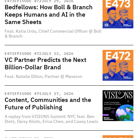
E
473
EPISODE 473
JULY 29, 2026
Bedfellows: How Boll & Branch
Keeps Humans and AI in the
Same Sheets
Feat. Katia Unlu, Chief Commercial Officer @ Boll
& Branch
E
472
EPISODE 472
JULY 22, 2026
VC Partner Predicts the Next
Billion-Dollar Brand
Feat. Natalie Dillon, Partner @ Maveron
E
471
EPISODE 471
JULY 17, 2026
Content, Communities and the
Future of Publishing
A replay from VISIONS Summit: NYC feat. Ben
Dietz, Daisy Alioto, Erica Chen, and Casey Lewis