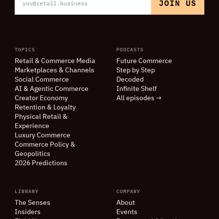
TOPICS
PODCASTS
Retail
&
Commerce Media
Future Commerce
Marketplaces
&
Channels
Step by Step
Social Commerce
Decoded
AI
&
Agentic Commerce
Infinite Shelf
Creator Economy
All episodes →
Retention
&
Loyalty
Physical Retail
&
Experience
Luxury Commerce
Commerce Policy
&
Geopolitics
2026 Predictions
LIBRARY
COMPANY
The Senses
About
Insiders
Events